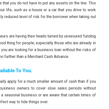
 that you do not have to put any assets on the line. This
ur life, such as a house or a car that you drive to work
stly reduced level of risk for the borrower when taking out
eurs are having their heads turned by unsecured funding
good thing for people, especially those who are already in
f you are looking for a business loan without the risks of
 no further than a Merchant Cash Advance.
ilable To You.
lly apply for a much smaller amount of cash than if you
s business owners to cover slow sales periods without
n a seasonal business or are aware that certain times of
rfect way to tide things over.