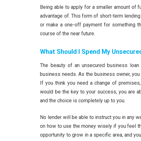
Being able to apply for a smaller amount of
advantage of. This form of short-term lending 
or make a one-off payment for something tha
course of the near future.
What Should I Spend My Unsecure
The beauty of an unsecured business loan 
business needs. As the business owner, you 
If you think you need a change of premises, 
would be the key to your success, you are ab
and the choice is completely up to you.
No lender will be able to instruct you in any
on how to use the money wisely if you feel th
opportunity to grow in a specific area, and you