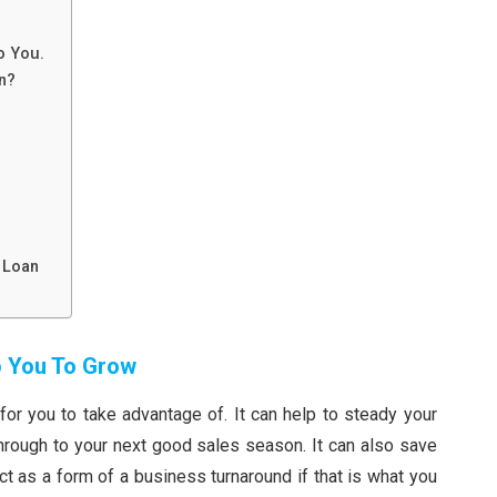
To You.
n?
.
 Loan
p You To Grow
or you to take advantage of. It can help to steady your
rough to your next good sales season. It can also save
t as a form of a business turnaround if that is what you