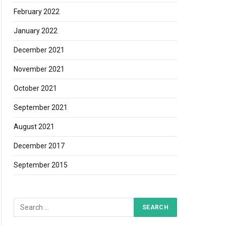
February 2022
January 2022
December 2021
November 2021
October 2021
September 2021
August 2021
December 2017
September 2015