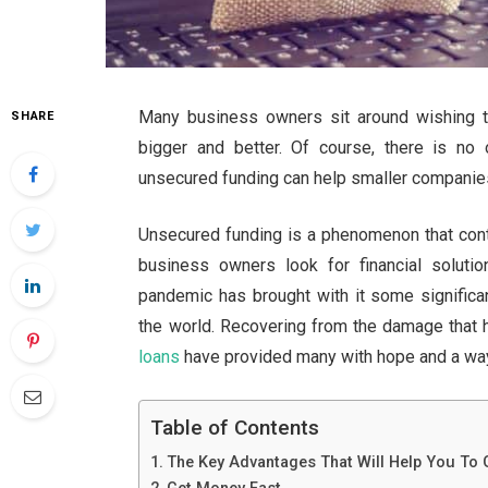
Many business owners sit around wishing t
SHARE
bigger and better. Of course, there is no
unsecured funding can help smaller companie
Unsecured funding is a phenomenon that cont
business owners look for financial soluti
pandemic has brought with it some significa
the world. Recovering from the damage that
loans
have provided many with hope and a way 
Table of Contents
The Key Advantages That Will Help You To