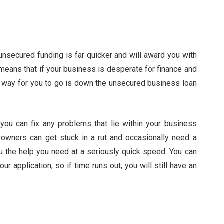
nsecured funding is far quicker and will award you with
 means that if your business is desperate for finance and
est way for you to go is down the unsecured business loan
you can fix any problems that lie within your business
 owners can get stuck in a rut and occasionally need a
u the help you need at a seriously quick speed. You can
r application, so if time runs out, you will still have an