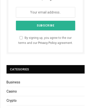
By signing up, you agree to the our
terms and our
Privacy Policy
agreement.
CATEGORIES
Business
Casino
Crypto