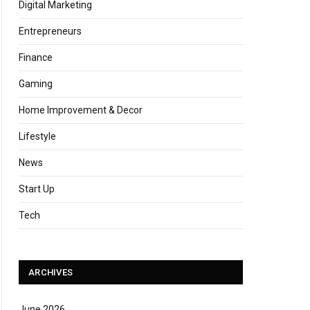
Digital Marketing
Entrepreneurs
Finance
Gaming
Home Improvement & Decor
Lifestyle
News
Start Up
Tech
ARCHIVES
June 2026