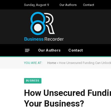
Sunday, August 9
Our Authors
Contact
Our Authors
Contact
YOU ARE AT:
Home
»
How Unsecured Funding Can Unlock
BUSINESS
How Unsecured Fundin
Your Business?