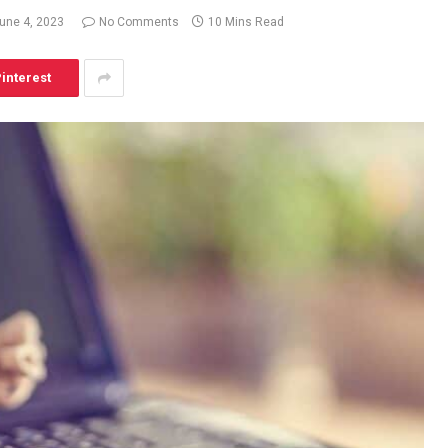
une 4, 2023
No Comments
10 Mins Read
interest