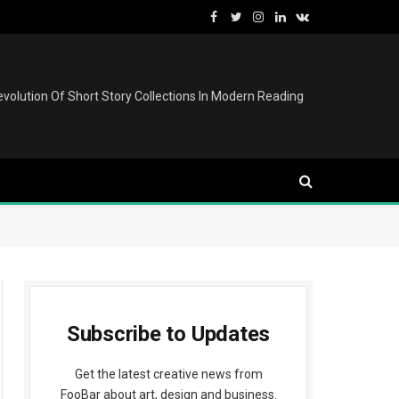
Facebook
Twitter
Instagram
LinkedIn
VKontakte
volution Of Short Story Collections In Modern Reading
Subscribe to Updates
Get the latest creative news from
FooBar about art, design and business.