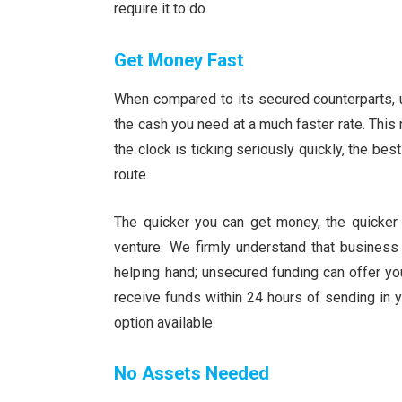
require it to do.
Get Money Fast
When compared to its secured counterparts, u
the cash you need at a much faster rate. This
the clock is ticking seriously quickly, the b
route.
The quicker you can get money, the quicker 
venture. We firmly understand that business
helping hand; unsecured funding can offer yo
receive funds within 24 hours of sending in you
option available.
No Assets Needed