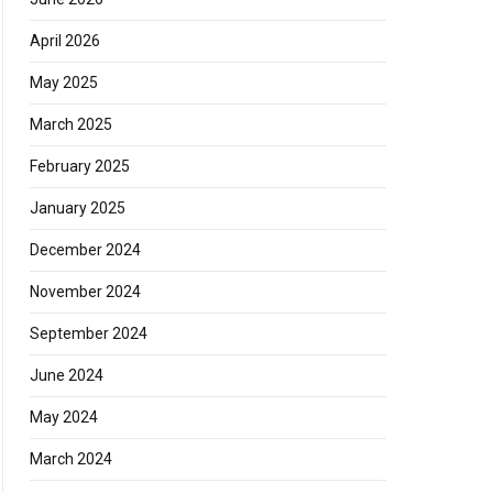
April 2026
May 2025
March 2025
February 2025
January 2025
December 2024
November 2024
September 2024
June 2024
May 2024
March 2024