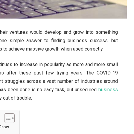
heir ventures would develop and grow into something
 one simple answer to finding business success, but
s to achieve massive growth when used correctly.
inues to increase in popularity as more and more small
ons after these past few trying years. The COVID-19
nt struggles across a vast number of industries around
 has been done is no easy task, but unsecured
business
out of trouble.
 Grow