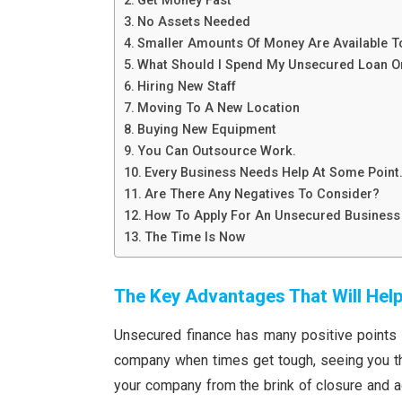
Get Money Fast
No Assets Needed
Smaller Amounts Of Money Are Available 
What Should I Spend My Unsecured Loan O
Hiring New Staff
Moving To A New Location
Buying New Equipment
You Can Outsource Work.
Every Business Needs Help At Some Point
Are There Any Negatives To Consider?
How To Apply For An Unsecured Business
The Time Is Now
The Key Advantages That Will Hel
Unsecured finance has many positive points f
company when times get tough, seeing you th
your company from the brink of closure and ac