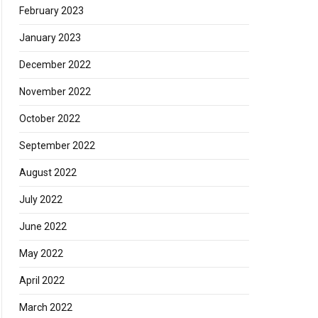
February 2023
January 2023
December 2022
November 2022
October 2022
September 2022
August 2022
July 2022
June 2022
May 2022
April 2022
March 2022