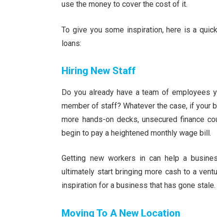
use the money to cover the cost of it.
To give you some inspiration, here is a qui
loans:
Hiring New Staff
Do you already have a team of employees you
member of staff? Whatever the case, if your b
more hands-on decks, unsecured finance co
begin to pay a heightened monthly wage bill.
Getting new workers in can help a busines
ultimately start bringing more cash to a vent
inspiration for a business that has gone stale.
Moving To A New Location