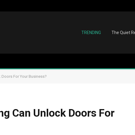
TRENDING
The Quiet Re
 Doors For Your Business?
g Can Unlock Doors For