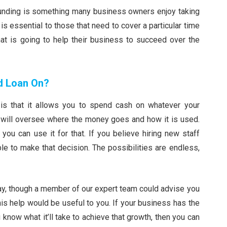
 funding is something many business owners enjoy taking
is essential to those that need to cover a particular time
t is going to help their business to succeed over the
d Loan On?
is that it allows you to spend cash on whatever your
will oversee where the money goes and how it is used.
you can use it for that. If you believe hiring new staff
le to make that decision. The possibilities are endless,
 way, though a member of our expert team could advise you
is help would be useful to you. If your business has the
 know what it’ll take to achieve that growth, then you can