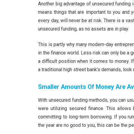
Another big advantage of unsecured funding is
means things that are important to you and yo
every day, will never be at risk. There is a va
unsecured funding, as no assets are in play.
This is partly why many modern-day entrepren
in the finance world. Less risk can only be a 
a difficult position when it comes to money. I
a traditional high street bank’s demands, look
Smaller Amounts Of Money Are Ava
With unsecured funding methods, you can usua
were utilizing secured finance. This allow
committing to long-term borrowing. If you ru
the year are no good to you, this can be the pe