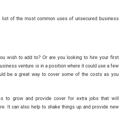
ck list of the most common uses of unsecured business
 wish to add to? Or are you looking to hire your first
usiness venture is in a position where it could use a few
uld be a great way to cover some of the costs as you
s to grow and provide cover for extra jobs that will
ure. It can also help to shake things up and provide new