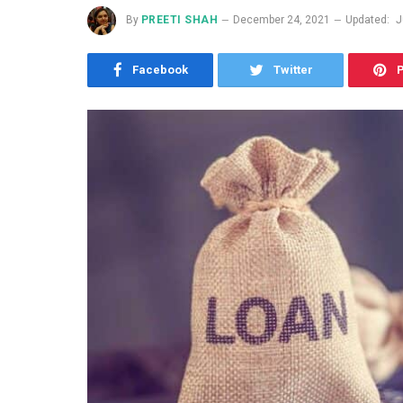
By
PREETI SHAH
December 24, 2021
Updated:
J
Facebook
Twitter
P