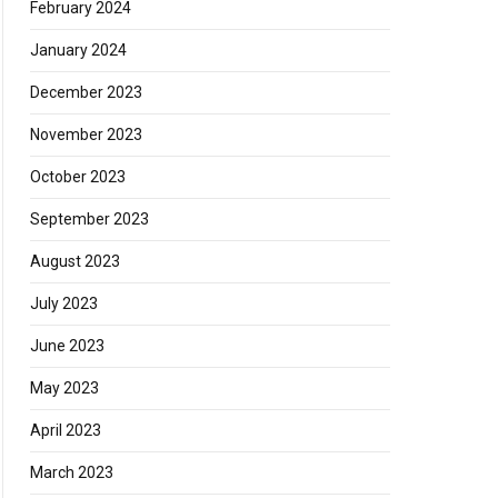
February 2024
January 2024
December 2023
November 2023
October 2023
September 2023
August 2023
July 2023
June 2023
May 2023
April 2023
March 2023