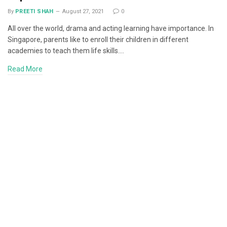
By
PREETI SHAH
August 27, 2021
0
All over the world, drama and acting learning have importance. In
Singapore, parents like to enroll their children in different
academies to teach them life skills.…
Read More