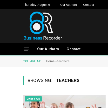
Thursday, August 6
Our Authors
Contact
Our Authors
Contact
YOU ARE AT:
Home
»
teachers
BROWSING:
TEACHERS
LIFESTYLE