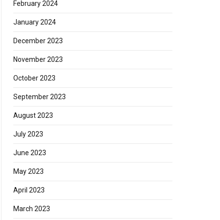
February 2024
January 2024
December 2023
November 2023
October 2023
September 2023
August 2023
July 2023
June 2023
May 2023
April 2023
March 2023