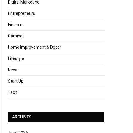
Digital Marketing
Entrepreneurs
Finance
Gaming
Home Improvement & Decor
Lifestyle
News
Start Up
Tech
ARCHIVES
June 2026