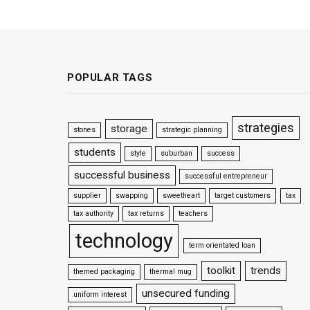
POPULAR TAGS
strategies
storage
stones
strategic planning
students
style
suburban
success
successful business
successful entrepreneur
supplier
swapping
sweetheart
target customers
tax
tax authority
tax returns
teachers
technology
term orientated loan
toolkit
trends
themed packaging
thermal mug
unsecured funding
uniform interest