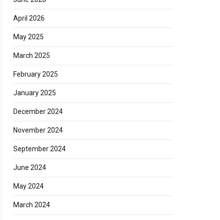
April 2026
May 2025
March 2025
February 2025
January 2025
December 2024
November 2024
September 2024
June 2024
May 2024
March 2024