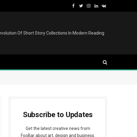
Facebook
Twitter
Instagram
LinkedIn
VKontakte
volution Of Short Story Collections In Modern Reading
Subscribe to Updates
Get the latest creative news from
FooBar about art, design and business.