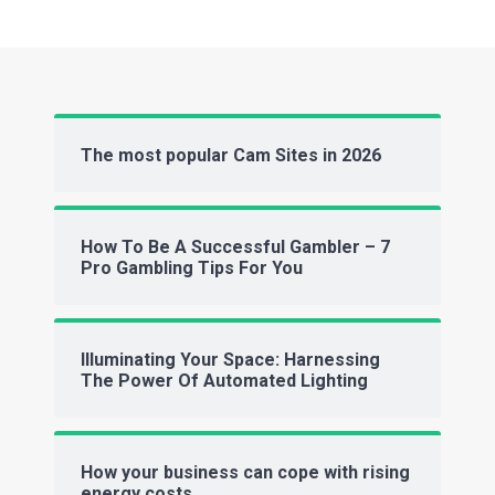
The most popular Cam Sites in 2026
How To Be A Successful Gambler – 7
Pro Gambling Tips For You
Illuminating Your Space: Harnessing
The Power Of Automated Lighting
How your business can cope with rising
energy costs