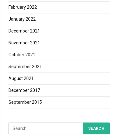
February 2022
January 2022
December 2021
November 2021
October 2021
September 2021
August 2021
December 2017
September 2015