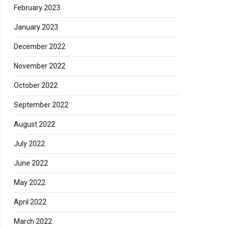
February 2023
January 2023
December 2022
November 2022
October 2022
September 2022
August 2022
July 2022
June 2022
May 2022
April 2022
March 2022