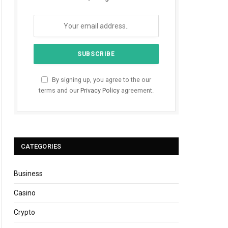
By signing up, you agree to the our
terms and our
Privacy Policy
agreement.
CATEGORIES
Business
Casino
Crypto