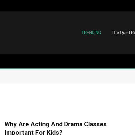
TRENDING
The Quiet Re
Why Are Acting And Drama Classes
Important For Kids?