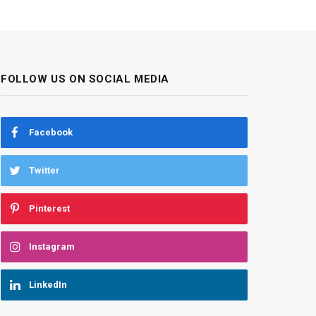
FOLLOW US ON SOCIAL MEDIA
Facebook
Twitter
Pinterest
Instagram
LinkedIn