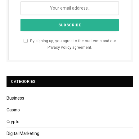
By signing up, you agree to the our terms and our
Privacy Policy
agreement.
CATEGORIES
Business
Casino
Crypto
Digital Marketing