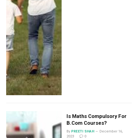
Is Maths Compulsory For
B.Com Courses?
By
PREETI SHAH
December 16,
2023
0