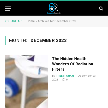
YOU ARE AT:
Home
»
Archives for December 2023
MONTH:
DECEMBER 2023
The Hidden Health
Wonders Of Radiation
Filters
By
PREETI SHAH
December 23,
2023
0