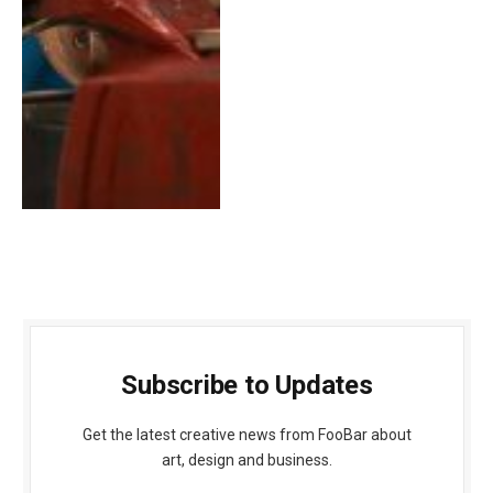
Subscribe to Updates
Get the latest creative news from FooBar about
art, design and business.