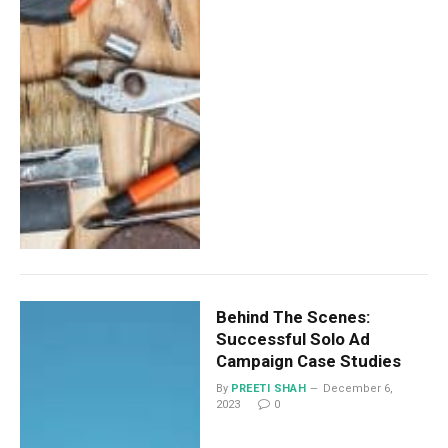
Behind The Scenes:
Successful Solo Ad
Campaign Case Studies
By
PREETI SHAH
December 6,
2023
0