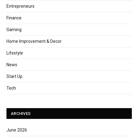
Entrepreneurs
Finance
Gaming
Home Improvement & Decor
Lifestyle
News
Start Up
Tech
ARCHIVES
June 2026