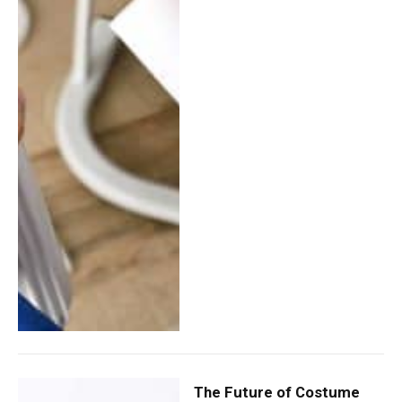
The Future of Costume