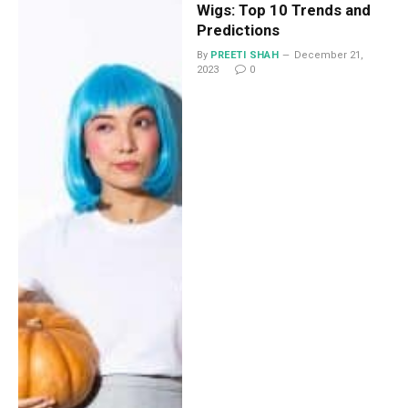
Wigs: Top 10 Trends and
Predictions
By
PREETI SHAH
December 21,
2023
0