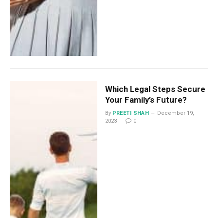
Which Legal Steps Secure
Your Family’s Future?
By
PREETI SHAH
December 19,
2023
0