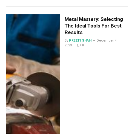
Metal Mastery: Selecting
The Ideal Tools For Best
Results
By
PREETI SHAH
December 4,
2023
0