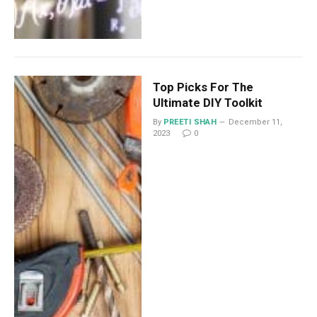
Top Picks For The
Ultimate DIY Toolkit
By
PREETI SHAH
December 11,
2023
0