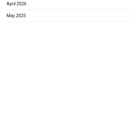
April 2026
May 2025
March 2025
February 2025
January 2025
December 2024
November 2024
September 2024
June 2024
May 2024
March 2024
February 2024