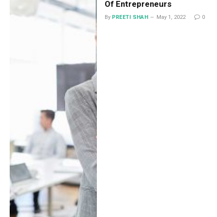
Of Entrepreneurs
By
PREETI SHAH
May 1, 2022
0