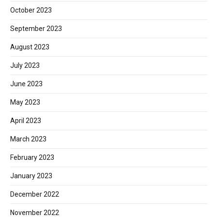
October 2023
September 2023
August 2023
July 2023
June 2023
May 2023
April 2023
March 2023
February 2023
January 2023
December 2022
November 2022