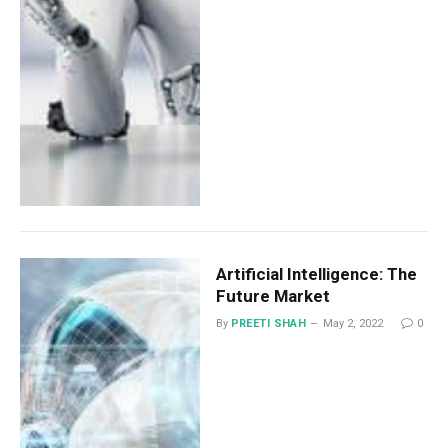
Artificial Intelligence: The
Future Market
By
PREETI SHAH
May 2, 2022
0