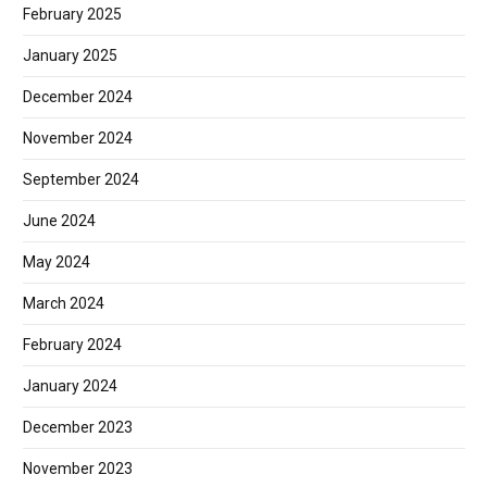
February 2025
January 2025
December 2024
November 2024
September 2024
June 2024
May 2024
March 2024
February 2024
January 2024
December 2023
November 2023