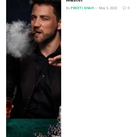
By
PREETI SHAH
May 5, 2022
0