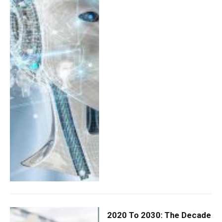
2020 To 2030: The Decade