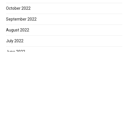
October 2022
September 2022
August 2022
July 2022
June 2022
May 2022
April 2022
March 2022
February 2022
January 2022
December 2021
November 2021