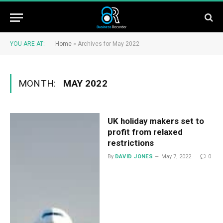
YOU ARE AT:
Home
»
Archives for May 2022
MONTH:
MAY 2022
UK holiday makers set to
profit from relaxed
restrictions
By
DAVID JONES
May 7, 2022
0