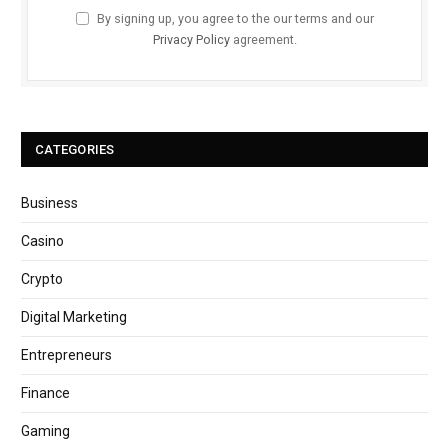
By signing up, you agree to the our terms and our
Privacy Policy
agreement.
CATEGORIES
Business
Casino
Crypto
Digital Marketing
Entrepreneurs
Finance
Gaming