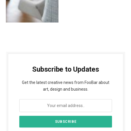
Subscribe to Updates
Get the latest creative news from FooBar about
art, design and business.