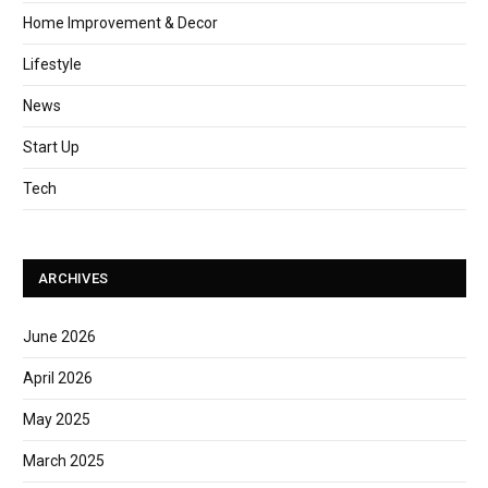
Home Improvement & Decor
Lifestyle
News
Start Up
Tech
ARCHIVES
June 2026
April 2026
May 2025
March 2025