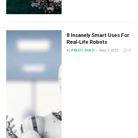
8 Insanely Smart Uses For
Real-Life Robots
By
PREETI SHAH
May 3, 2022
0