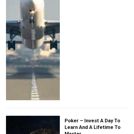
Poker – Invest A Day To
Learn And A Lifetime To
Master