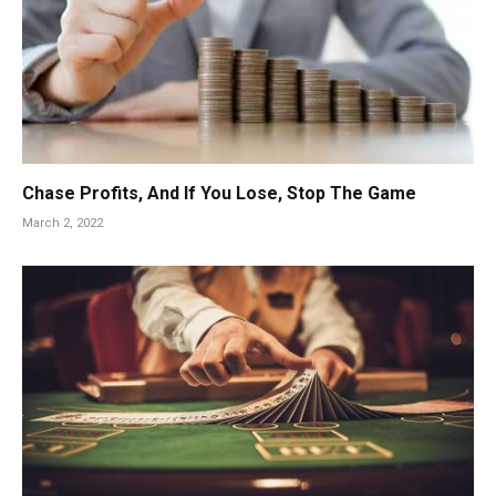
Chase Profits, And If You Lose, Stop The Game
March 2, 2022