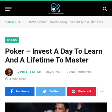
YOU ARE AT:
Home
»
Poker – Invest A Day To Learn And A Lifetime To Master
CASINO
Poker – Invest A Day To Learn
And A Lifetime To Master
By
PREETI SHAH
May 5, 2022
No Comments
4 Mins Read
Facebook
Twitter
Pinterest