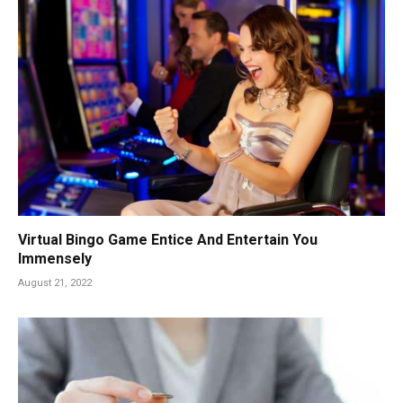
Virtual Bingo Game Entice And Entertain You
Immensely
August 21, 2022