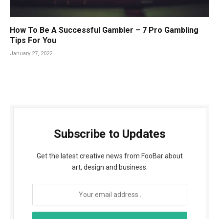
How To Be A Successful Gambler – 7 Pro Gambling
Tips For You
January 27, 2022
Subscribe to Updates
Get the latest creative news from FooBar about
art, design and business.