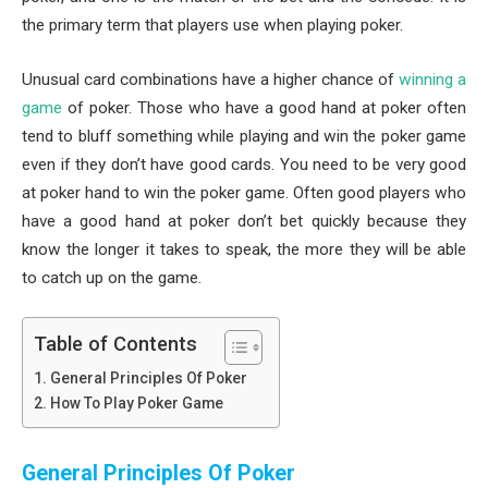
the primary term that players use when playing poker.
Unusual card combinations have a higher chance of
winning a
game
of poker. Those who have a good hand at poker often
tend to bluff something while playing and win the poker game
even if they don’t have good cards. You need to be very good
at poker hand to win the poker game. Often good players who
have a good hand at poker don’t bet quickly because they
know the longer it takes to speak, the more they will be able
to catch up on the game.
Table of Contents
General Principles Of Poker
How To Play Poker Game
General Principles Of Poker