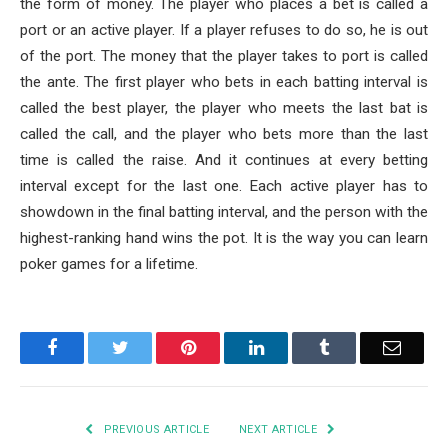
the form of money. The player who places a bet is called a
port or an active player. If a player refuses to do so, he is out
of the port. The money that the player takes to port is called
the ante. The first player who bets in each batting interval is
called the best player, the player who meets the last bat is
called the call, and the player who bets more than the last
time is called the raise. And it continues at every betting
interval except for the last one. Each active player has to
showdown in the final batting interval, and the person with the
highest-ranking hand wins the pot. It is the way you can learn
poker games for a lifetime.
Facebook
Twitter
Pinterest
LinkedIn
Tumblr
Email
PREVIOUS ARTICLE
NEXT ARTICLE