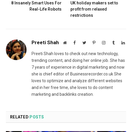
8 Insanely Smart Uses For
UK holiday makers set to
Real-Life Robots
profit from relaxed
restrictions
Preeti Shah
Website
Facebook
Twitter
Pinterest
Instagram
Tumblr
Lin
Preeti Shah loves to check out new technology,
trending content, and doing her online job. She has
7 years of experience in digital marketing and now
she is chief editor of Businessrecorder.co.uk She
loves to optimize and analyze different websites
and in her free time, she loves to do content
marketing and backlinks creation.
RELATED
POSTS