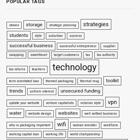
POPULAR TAGS
strategies
storage
stones
strategic planning
students
style
suburban
success
successful business
successful entrepreneur
supplier
swapping
sweetheart
target customers
tax
tax authority
technology
tax returns
teachers
toolkit
term orientated loan
themed packaging
thermal mug
trends
unsecured funding
uniform interest
vpn
update your website
venture capitalists
victorian style
water
websites
website design
well settled business
wifi
why is packaging important
woman wrestler
workforce
working capital loan
working life
world championship