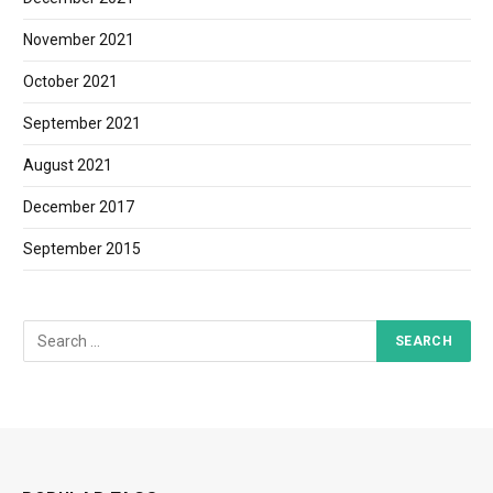
November 2021
October 2021
September 2021
August 2021
December 2017
September 2015