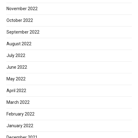
November 2022
October 2022
September 2022
August 2022
July 2022
June 2022
May 2022
April 2022
March 2022
February 2022
January 2022
December 2021