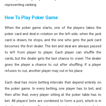
representing ranking.
How To Play Poker Game
When the poker game starts, one of the players takes the
poker card and deal in rotation on the left side; when the jack
card is drawn, he stops, and the one who gets the jack card
becomes the first dealer. The bet and deal are always passed
to left from player to player. Each player can shuffle the
cards, but the dealer gets the last chance to crawl. The dealer
gives the player a chance to cut after shuffling. If a player
refuses to cut, another player may cut in his place.
Each deal has more betting intervals that depend entirely on
the poker game. In every betting, one player has to bet, and
then after that, every player sitting at the poker table has to
bet. All players’ bets are combined to form a port, which is in