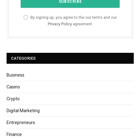
By signing up, you agree to the our terms and our
Privacy Policy
agreement.
CATEGORIES
Business
Casino
Crypto
Digital Marketing
Entrepreneurs
Finance