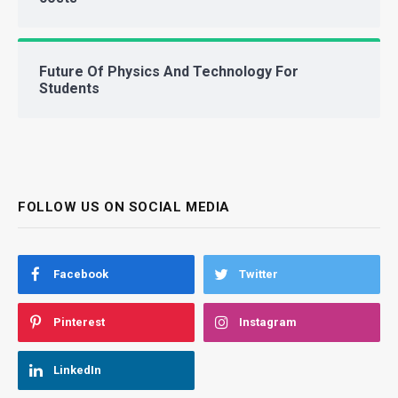
Future Of Physics And Technology For
Students
FOLLOW US ON SOCIAL MEDIA
Facebook
Twitter
Pinterest
Instagram
LinkedIn