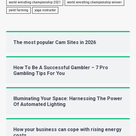
world wrestling championship 2021
world wrestling championship winner
yield farming
yoga instructor
The most popular Cam Sites in 2026
How To Be A Successful Gambler – 7 Pro
Gambling Tips For You
Illuminating Your Space: Harnessing The Power
Of Automated Lighting
How your business can cope with rising energy
costs