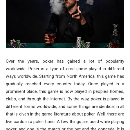
Over the years, poker has gained a lot of popularity
worldwide. Poker is a type of card game played in different
ways worldwide. Starting from North America, this game has
gradually reached every country today. Once played in a
prominent place, this game is now played in people’s homes,
clubs, and through the Internet. By the way, poker is played in
different forms worldwide, and some things are identical in all
that is given in the game literature about poker. Well, there are
five cards in a poker hand. A few things are used while playing
poker, and one is the match or the bet and the concede. It is