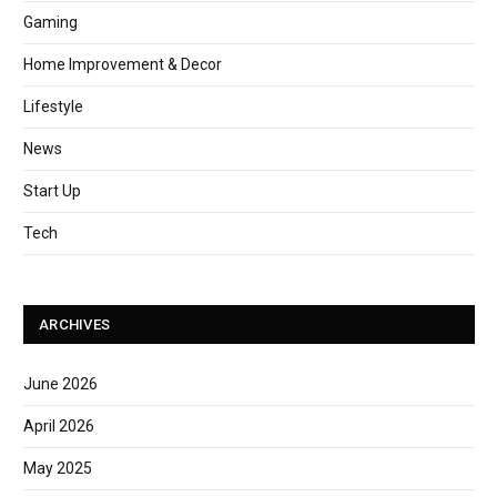
Gaming
Home Improvement & Decor
Lifestyle
News
Start Up
Tech
ARCHIVES
June 2026
April 2026
May 2025