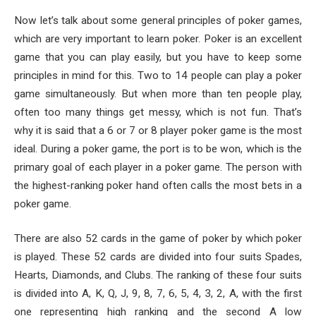
Now let’s talk about some general principles of poker games,
which are very important to learn poker. Poker is an excellent
game that you can play easily, but you have to keep some
principles in mind for this. Two to 14 people can play a poker
game simultaneously. But when more than ten people play,
often too many things get messy, which is not fun. That’s
why it is said that a 6 or 7 or 8 player poker game is the most
ideal. During a poker game, the port is to be won, which is the
primary goal of each player in a poker game. The person with
the highest-ranking poker hand often calls the most bets in a
poker game.
There are also 52 cards in the game of poker by which poker
is played. These 52 cards are divided into four suits Spades,
Hearts, Diamonds, and Clubs. The ranking of these four suits
is divided into A, K, Q, J, 9, 8, 7, 6, 5, 4, 3, 2, A, with the first
one representing high ranking and the second A low