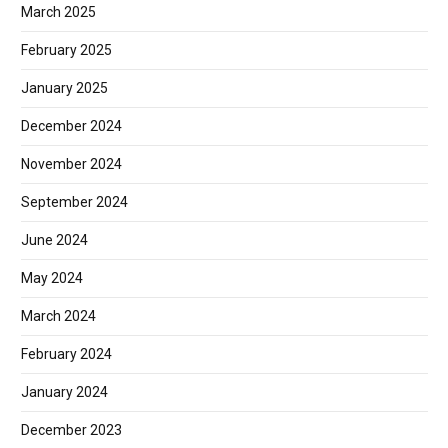
March 2025
February 2025
January 2025
December 2024
November 2024
September 2024
June 2024
May 2024
March 2024
February 2024
January 2024
December 2023