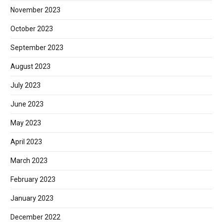
November 2023
October 2023
September 2023
August 2023
July 2023
June 2023
May 2023
April 2023
March 2023
February 2023
January 2023
December 2022