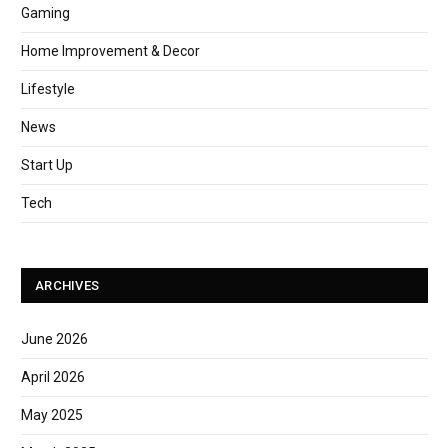
Gaming
Home Improvement & Decor
Lifestyle
News
Start Up
Tech
ARCHIVES
June 2026
April 2026
May 2025