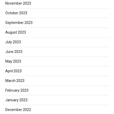
November 2023
October 2023
September 2023
August 2023
July 2023
June 2023
May 2023
April 2023
March 2023
February 2023
January 2023
December 2022