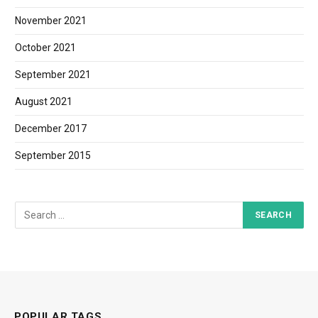
November 2021
October 2021
September 2021
August 2021
December 2017
September 2015
POPULAR TAGS