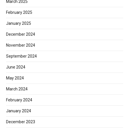
March 2025
February 2025
January 2025
December 2024
November 2024
September 2024
June 2024
May 2024
March 2024
February 2024
January 2024
December 2023