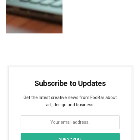
Subscribe to Updates
Get the latest creative news from FooBar about
art, design and business.