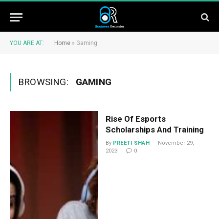
YOU ARE AT:
Home
»
Gaming
BROWSING:
GAMING
Rise Of Esports
Scholarships And Training
By
PREETI SHAH
November 29,
2023
0