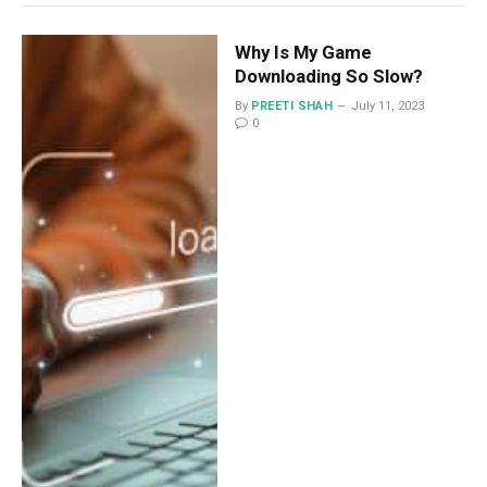
Why Is My Game
Downloading So Slow?
By
PREETI SHAH
July 11, 2023
0