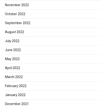
November 2022
October 2022
September 2022
August 2022
July 2022
June 2022
May 2022
April 2022
March 2022
February 2022
January 2022
December 2021