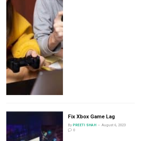
Fix Xbox Game Lag
By
PREETI SHAH
August 6, 2023
0