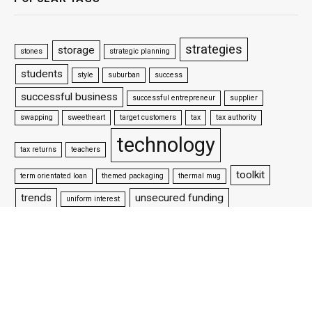
strategies
storage
stones
strategic planning
students
style
suburban
success
successful business
successful entrepreneur
supplier
swapping
sweetheart
target customers
tax
tax authority
technology
tax returns
teachers
toolkit
term orientated loan
themed packaging
thermal mug
trends
unsecured funding
uniform interest
vpn
update your website
venture capitalists
victorian style
water
websites
website design
well settled business
wifi
why is packaging important
woman wrestler
workforce
working capital loan
working life
world championship