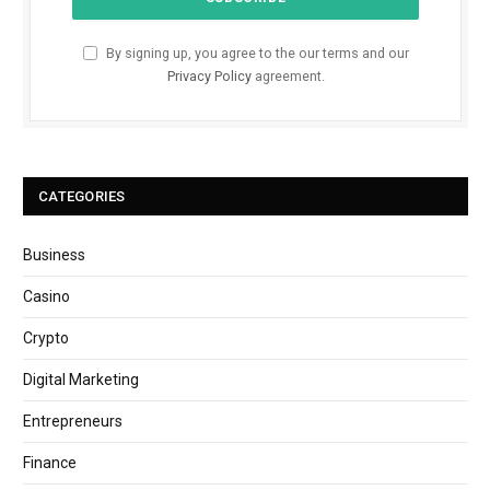
By signing up, you agree to the our terms and our
Privacy Policy
agreement.
CATEGORIES
Business
Casino
Crypto
Digital Marketing
Entrepreneurs
Finance