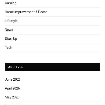
Gaming
Home Improvement & Decor
Lifestyle
News
Start Up
Tech
ARCHIVES
June 2026
April 2026
May 2025