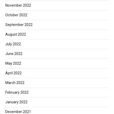
November 2022
October 2022
September 2022
August 2022
July 2022
June 2022
May 2022
April 2022
March 2022
February 2022
January 2022
December 2021