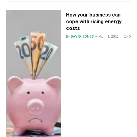
How your business can
cope with rising energy
costs
By
DAVID JONES
April 1, 2022
0