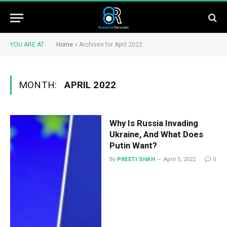
YOU ARE AT:
Home
»
Archives for April 2022
MONTH:
APRIL 2022
Why Is Russia Invading
Ukraine, And What Does
Putin Want?
By
PREETI SHAH
April 5, 2022
0