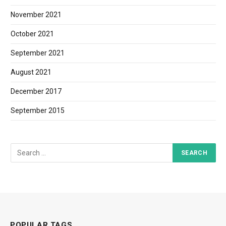
November 2021
October 2021
September 2021
August 2021
December 2017
September 2015
POPULAR TAGS