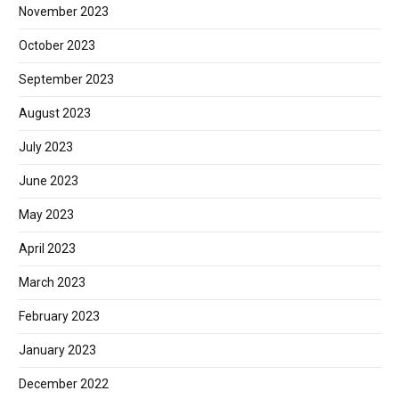
November 2023
October 2023
September 2023
August 2023
July 2023
June 2023
May 2023
April 2023
March 2023
February 2023
January 2023
December 2022