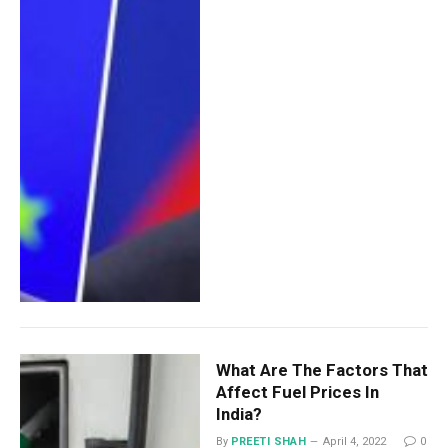
What Are The Factors That
Affect Fuel Prices In
India?
By
PREETI SHAH
April 4, 2022
0