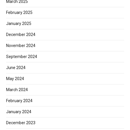
March 2025
February 2025
January 2025
December 2024
November 2024
September 2024
June 2024
May 2024
March 2024
February 2024
January 2024
December 2023