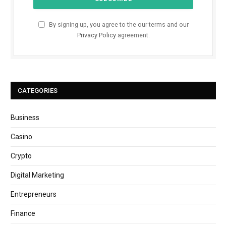
By signing up, you agree to the our terms and our
Privacy Policy
agreement.
CATEGORIES
Business
Casino
Crypto
Digital Marketing
Entrepreneurs
Finance