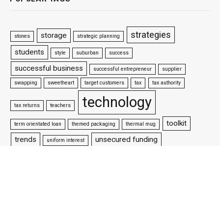
strategies
storage
stones
strategic planning
students
style
suburban
success
successful business
successful entrepreneur
supplier
swapping
sweetheart
target customers
tax
tax authority
technology
tax returns
teachers
toolkit
term orientated loan
themed packaging
thermal mug
trends
unsecured funding
uniform interest
vpn
update your website
venture capitalists
victorian style
water
websites
website design
well settled business
wifi
why is packaging important
woman wrestler
workforce
working capital loan
working life
world championship