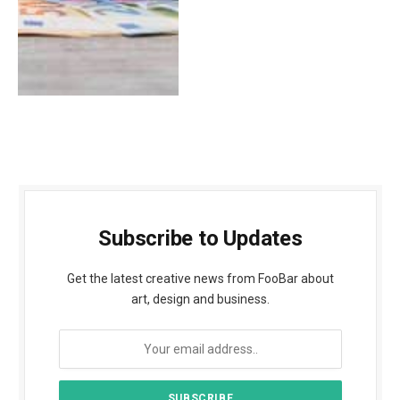
Subscribe to Updates
Get the latest creative news from FooBar about
art, design and business.