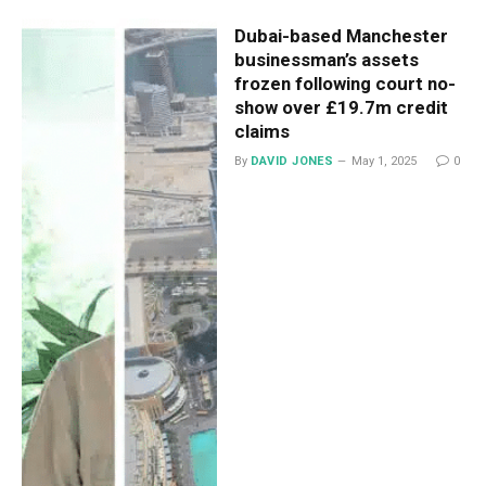
Dubai-based Manchester
businessman’s assets
frozen following court no-
show over £19.7m credit
claims
By
DAVID JONES
May 1, 2025
0