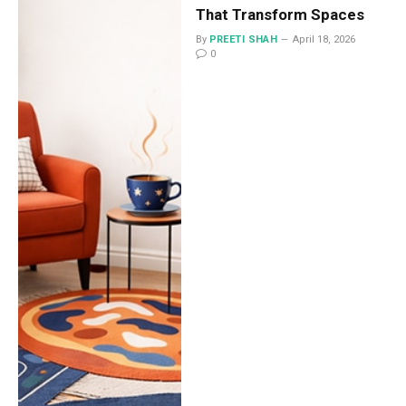
That Transform Spaces
By
PREETI SHAH
April 18, 2026
0