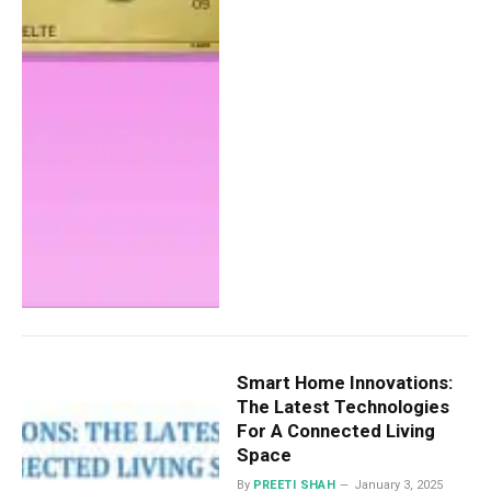
Smart Home Innovations:
The Latest Technologies
For A Connected Living
Space
By
PREETI SHAH
January 3, 2025