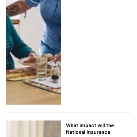
What impact will the
National Insurance