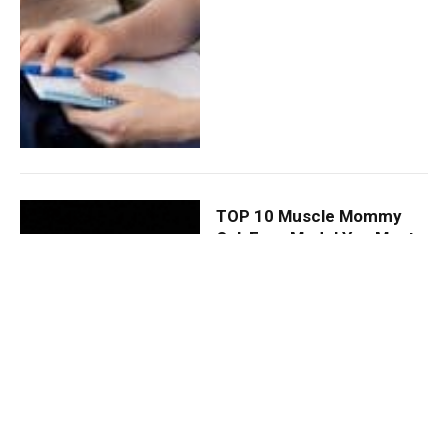
TOP 10 Muscle Mommy
OnlyFans Model You Must
Follow
By
DAVID JONES
December 13,
2024
0