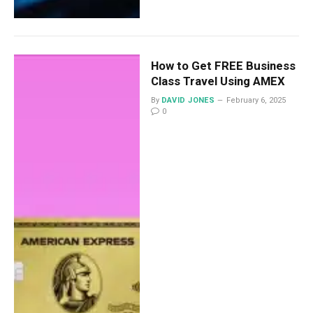
How to Get FREE Business
Class Travel Using AMEX
By
DAVID JONES
February 6, 2025
0