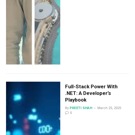
Full-Stack Power With
.NET: A Developer’s
Playbook
By
PREETI SHAH
March 25, 2025
0