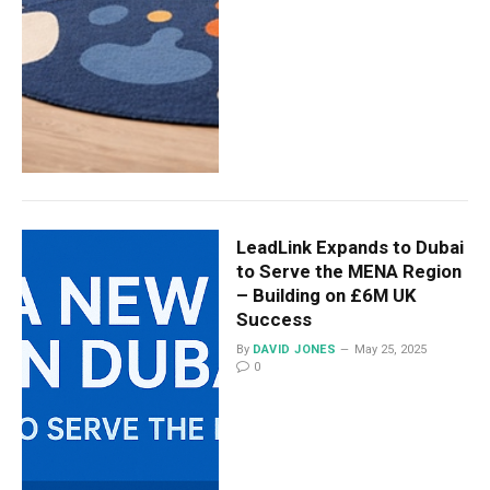
LeadLink Expands to Dubai
to Serve the MENA Region
– Building on £6M UK
Success
By
DAVID JONES
May 25, 2025
0