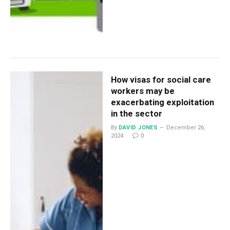
How visas for social care
workers may be
exacerbating exploitation
in the sector
By
DAVID JONES
December 26,
2024
0