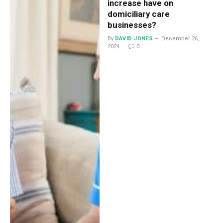
increase have on
domiciliary care
businesses?
By
DAVID JONES
December 26,
2024
0