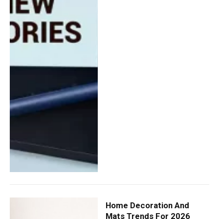
Home Decoration And
Mats Trends For 2026