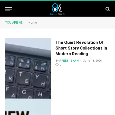
YOU ARE AT:
Home
The Quiet Revolution Of
Short Story Collections In
Modern Reading
By
PREETI SHAH
June 18, 2026
0