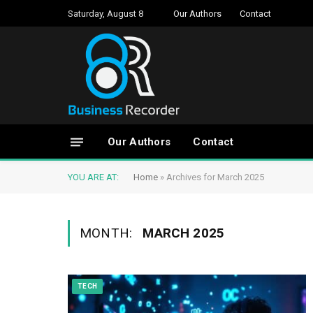
Saturday, August 8
Our Authors
Contact
Our Authors
Contact
YOU ARE AT:
Home
»
Archives for March 2025
MONTH:
MARCH 2025
TECH