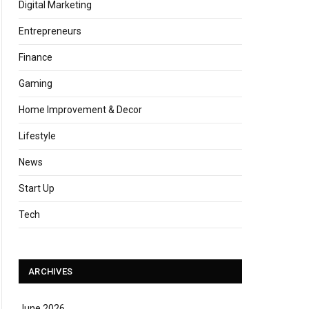
Digital Marketing
Entrepreneurs
Finance
Gaming
Home Improvement & Decor
Lifestyle
News
Start Up
Tech
ARCHIVES
June 2026