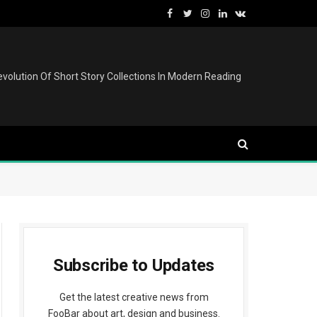
Facebook
Twitter
Instagram
LinkedIn
VKontakte
volution Of Short Story Collections In Modern Reading
Subscribe to Updates
Get the latest creative news from
FooBar about art, design and business.