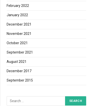
February 2022
January 2022
December 2021
November 2021
October 2021
September 2021
August 2021
December 2017
September 2015