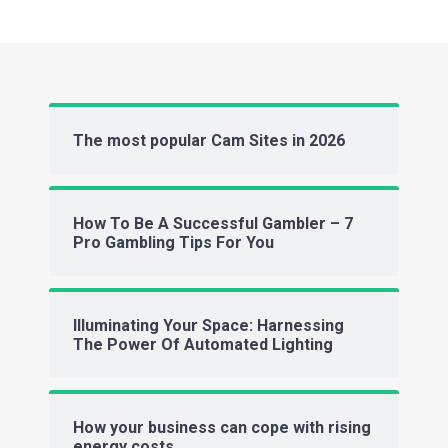
The most popular Cam Sites in 2026
How To Be A Successful Gambler – 7
Pro Gambling Tips For You
Illuminating Your Space: Harnessing
The Power Of Automated Lighting
How your business can cope with rising
energy costs