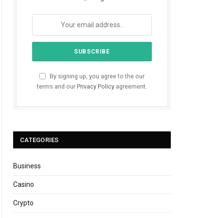
By signing up, you agree to the our
terms and our
Privacy Policy
agreement.
CATEGORIES
Business
Casino
Crypto