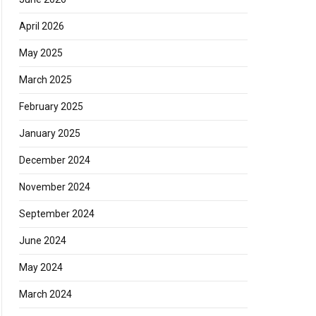
April 2026
May 2025
March 2025
February 2025
January 2025
December 2024
November 2024
September 2024
June 2024
May 2024
March 2024