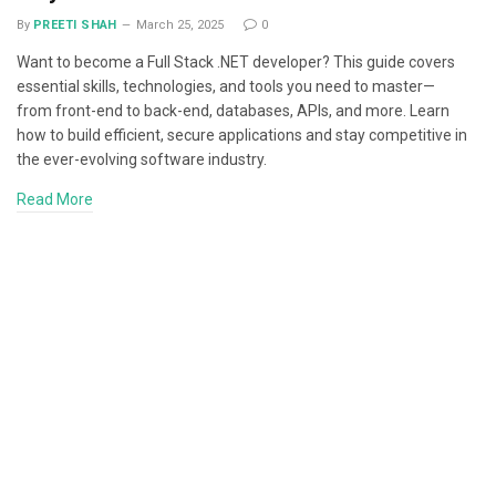
By
PREETI SHAH
March 25, 2025
0
Want to become a Full Stack .NET developer? This guide covers
essential skills, technologies, and tools you need to master—
from front-end to back-end, databases, APIs, and more. Learn
how to build efficient, secure applications and stay competitive in
the ever-evolving software industry.
Read More