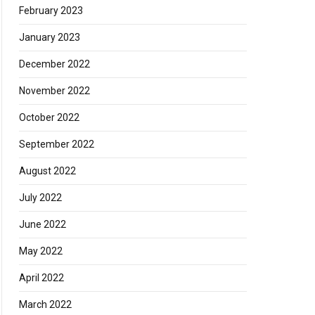
February 2023
January 2023
December 2022
November 2022
October 2022
September 2022
August 2022
July 2022
June 2022
May 2022
April 2022
March 2022