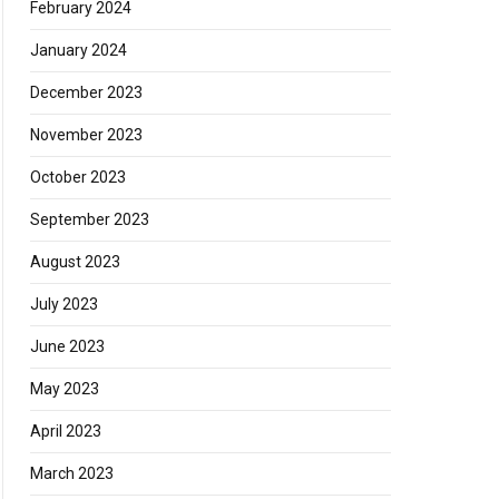
February 2024
January 2024
December 2023
November 2023
October 2023
September 2023
August 2023
July 2023
June 2023
May 2023
April 2023
March 2023