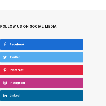
FOLLOW US ON SOCIAL MEDIA
Facebook
Twitter
Pinterest
Instagram
LinkedIn