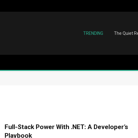
TRENDING
The Quiet Re
Full-Stack Power With .NET: A Developer’s
Playbook