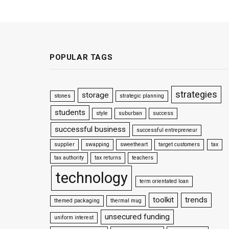
POPULAR TAGS
strategies
storage
stones
strategic planning
students
style
suburban
success
successful business
successful entrepreneur
supplier
swapping
sweetheart
target customers
tax
tax authority
tax returns
teachers
technology
term orientated loan
toolkit
trends
themed packaging
thermal mug
unsecured funding
uniform interest