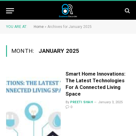
YOU ARE AT:
Home
»
Archives for January 2025
MONTH:
JANUARY 2025
Smart Home Innovations:
The Latest Technologies
For A Connected Living
Space
By
PREETI SHAH
January 3, 2025
0