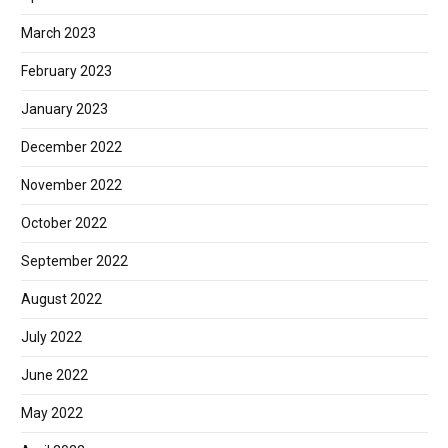
March 2023
February 2023
January 2023
December 2022
November 2022
October 2022
September 2022
August 2022
July 2022
June 2022
May 2022