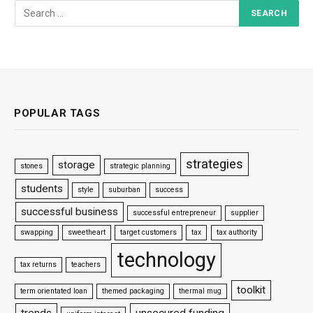
POPULAR TAGS
strategies
storage
stones
strategic planning
students
style
suburban
success
successful business
successful entrepreneur
supplier
swapping
sweetheart
target customers
tax
tax authority
technology
tax returns
teachers
toolkit
term orientated loan
themed packaging
thermal mug
trends
unsecured funding