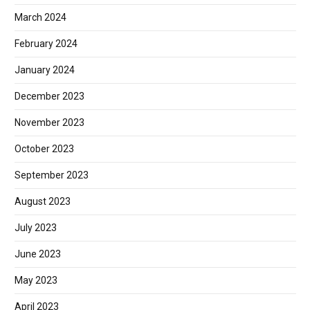
March 2024
February 2024
January 2024
December 2023
November 2023
October 2023
September 2023
August 2023
July 2023
June 2023
May 2023
April 2023