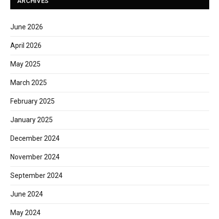
ARCHIVES
June 2026
April 2026
May 2025
March 2025
February 2025
January 2025
December 2024
November 2024
September 2024
June 2024
May 2024