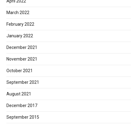
April 2022
March 2022
February 2022
January 2022
December 2021
November 2021
October 2021
September 2021
August 2021
December 2017
September 2015