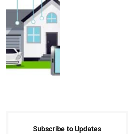
Subscribe to Updates