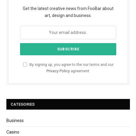
Get the latest creative news from FooBar about
art, design and business.
By signing up, you agree to the our terms and our
Privacy Policy
agreement.
CATEGORIES
Business
Casino