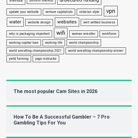
uniform interest
vpn
update your website
venture capitalists
victorian style
water
websites
website design
well settled business
wifi
why is packaging important
woman wrestler
workforce
working capital loan
working life
world championship
world wrestling championship 2021
world wrestling championship winner
yield farming
yoga instructor
The most popular Cam Sites in 2026
How To Be A Successful Gambler – 7 Pro
Gambling Tips For You