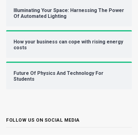
Illuminating Your Space: Harnessing The Power
Of Automated Lighting
How your business can cope with rising energy
costs
Future Of Physics And Technology For
Students
FOLLOW US ON SOCIAL MEDIA