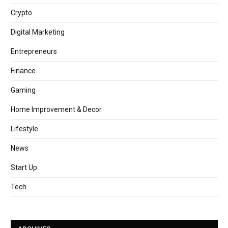
Crypto
Digital Marketing
Entrepreneurs
Finance
Gaming
Home Improvement & Decor
Lifestyle
News
Start Up
Tech