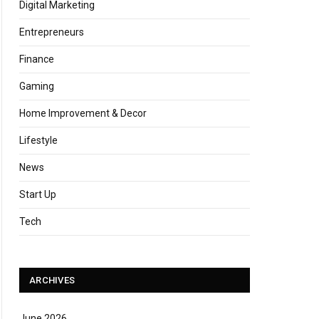
Digital Marketing
Entrepreneurs
Finance
Gaming
Home Improvement & Decor
Lifestyle
News
Start Up
Tech
ARCHIVES
June 2026