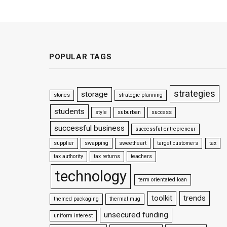
POPULAR TAGS
strategies
storage
stones
strategic planning
students
style
suburban
success
successful business
successful entrepreneur
supplier
swapping
sweetheart
target customers
tax
tax authority
tax returns
teachers
technology
term orientated loan
toolkit
trends
themed packaging
thermal mug
unsecured funding
uniform interest