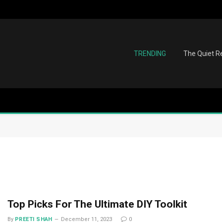
TRENDING
The Quiet Re
Top Picks For The Ultimate DIY Toolkit
By
PREETI SHAH
December 11, 2023
0