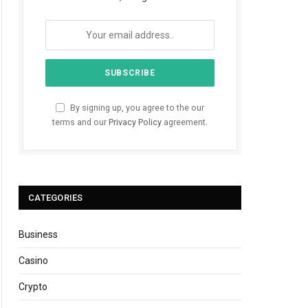
By signing up, you agree to the our
terms and our
Privacy Policy
agreement.
CATEGORIES
Business
Casino
Crypto