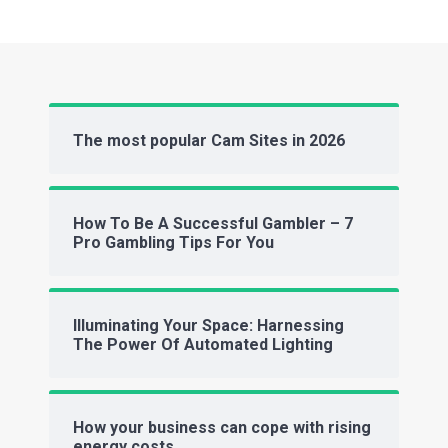
The most popular Cam Sites in 2026
How To Be A Successful Gambler – 7
Pro Gambling Tips For You
Illuminating Your Space: Harnessing
The Power Of Automated Lighting
How your business can cope with rising
energy costs