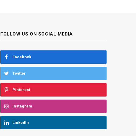
FOLLOW US ON SOCIAL MEDIA
Facebook
Twitter
Pinterest
Instagram
LinkedIn