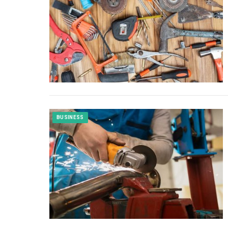
BUSINESS