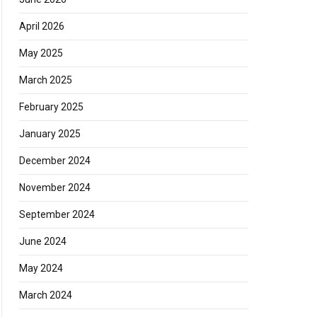
April 2026
May 2025
March 2025
February 2025
January 2025
December 2024
November 2024
September 2024
June 2024
May 2024
March 2024