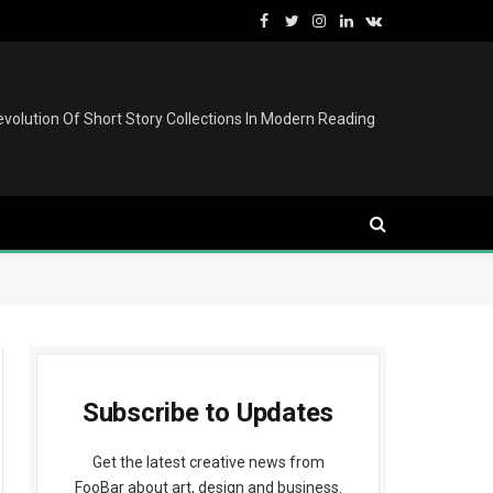
Facebook
Twitter
Instagram
LinkedIn
VKontakte
volution Of Short Story Collections In Modern Reading
Subscribe to Updates
Get the latest creative news from
FooBar about art, design and business.