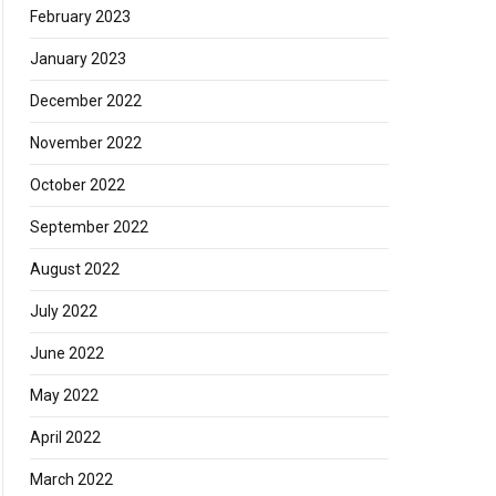
February 2023
January 2023
December 2022
November 2022
October 2022
September 2022
August 2022
July 2022
June 2022
May 2022
April 2022
March 2022