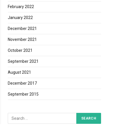
February 2022
January 2022
December 2021
November 2021
October 2021
September 2021
August 2021
December 2017
September 2015