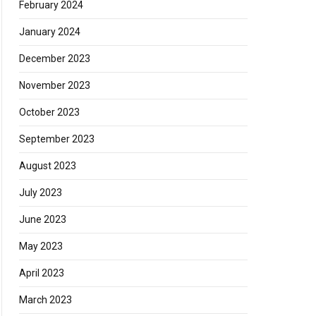
February 2024
January 2024
December 2023
November 2023
October 2023
September 2023
August 2023
July 2023
June 2023
May 2023
April 2023
March 2023