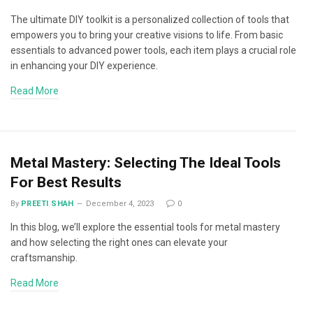
The ultimate DIY toolkit is a personalized collection of tools that
empowers you to bring your creative visions to life. From basic
essentials to advanced power tools, each item plays a crucial role
in enhancing your DIY experience.
Read More
Metal Mastery: Selecting The Ideal Tools
For Best Results
By
PREETI SHAH
December 4, 2023
0
In this blog, we’ll explore the essential tools for metal mastery
and how selecting the right ones can elevate your
craftsmanship.
Read More