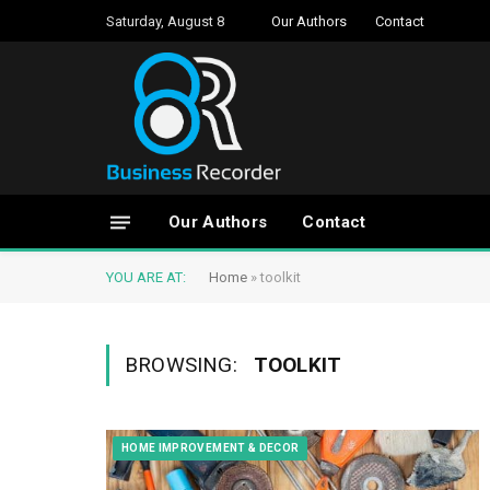
Saturday, August 8
Our Authors
Contact
Our Authors
Contact
YOU ARE AT:
Home
»
toolkit
BROWSING:
TOOLKIT
HOME IMPROVEMENT & DECOR