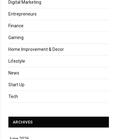
Digital Marketing
Entrepreneurs
Finance
Gaming
Home Improvement & Decor
Lifestyle
News
Start Up
Tech
ARCHIVES
June 2026