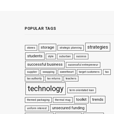
POPULAR TAGS
strategies
storage
stones
strategic planning
students
style
suburban
success
successful business
successful entrepreneur
supplier
swapping
sweetheart
target customers
tax
tax authority
tax returns
teachers
technology
term orientated loan
toolkit
trends
themed packaging
thermal mug
unsecured funding
uniform interest