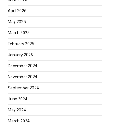
April 2026
May 2025
March 2025
February 2025
January 2025
December 2024
November 2024
September 2024
June 2024
May 2024
March 2024