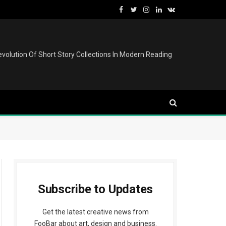
Facebook
Twitter
Instagram
LinkedIn
VKontakte
volution Of Short Story Collections In Modern Reading
Subscribe to Updates
Get the latest creative news from
FooBar about art, design and business.