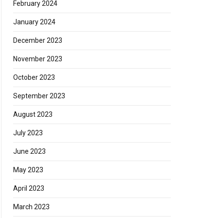
February 2024
January 2024
December 2023
November 2023
October 2023
September 2023
August 2023
July 2023
June 2023
May 2023
April 2023
March 2023