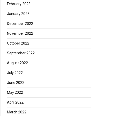
February 2023
January 2023
December 2022
November 2022
October 2022
September 2022
August 2022
July 2022
June 2022
May 2022
April 2022
March 2022