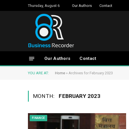
Thursday, August 6
Our Authors
Contact
Our Authors
Contact
YOU ARE AT:
Home
»
Archives for February 2023
MONTH:
FEBRUARY 2023
FINANCE