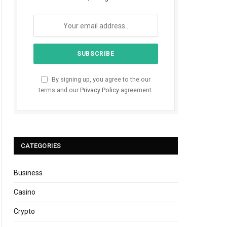
By signing up, you agree to the our
terms and our
Privacy Policy
agreement.
CATEGORIES
Business
Casino
Crypto