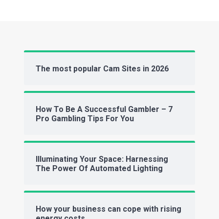
The most popular Cam Sites in 2026
How To Be A Successful Gambler – 7
Pro Gambling Tips For You
Illuminating Your Space: Harnessing
The Power Of Automated Lighting
How your business can cope with rising
energy costs