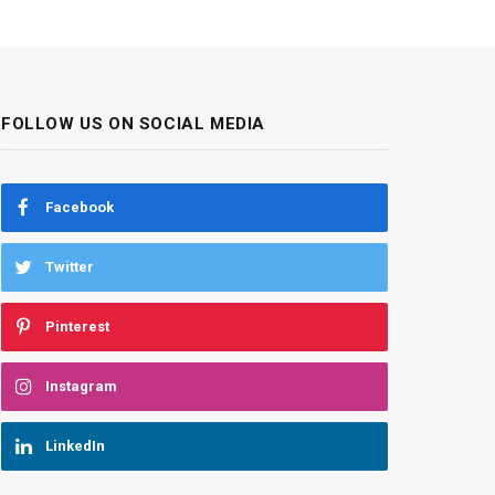
FOLLOW US ON SOCIAL MEDIA
Facebook
Twitter
Pinterest
Instagram
LinkedIn