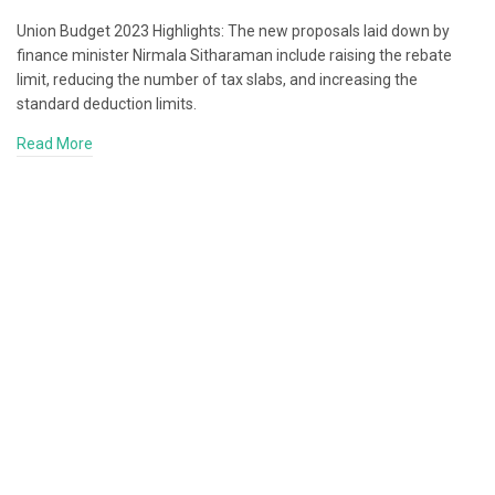
Union Budget 2023 Highlights: The new proposals laid down by
finance minister Nirmala Sitharaman include raising the rebate
limit, reducing the number of tax slabs, and increasing the
standard deduction limits.
Read More