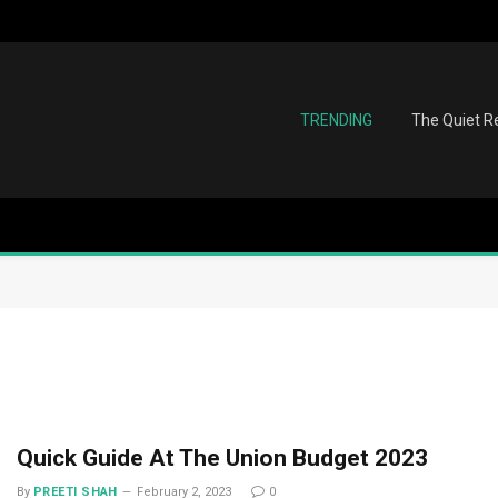
TRENDING
The Quiet Re
Quick Guide At The Union Budget 2023
By
PREETI SHAH
February 2, 2023
0