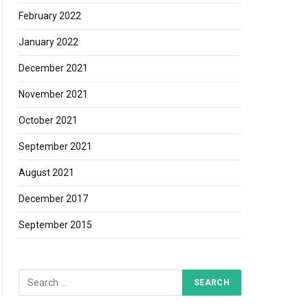
February 2022
January 2022
December 2021
November 2021
October 2021
September 2021
August 2021
December 2017
September 2015