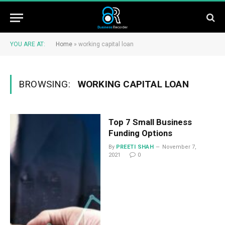
YOU ARE AT:
Home
»
working capital loan
BROWSING:
WORKING CAPITAL LOAN
Top 7 Small Business
Funding Options
By
PREETI SHAH
November 7,
2021
0