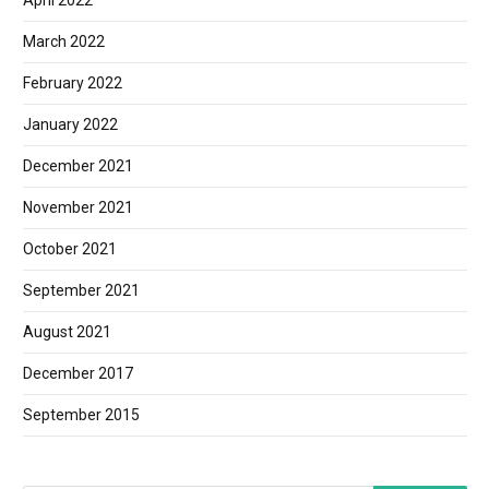
April 2022
March 2022
February 2022
January 2022
December 2021
November 2021
October 2021
September 2021
August 2021
December 2017
September 2015