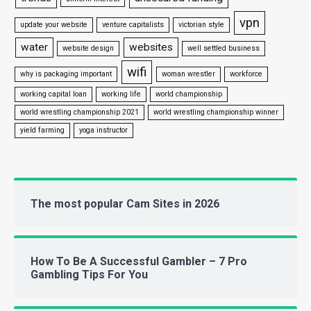
vpn
update your website
venture capitalists
victorian style
water
websites
website design
well settled business
wifi
why is packaging important
woman wrestler
workforce
working capital loan
working life
world championship
world wrestling championship 2021
world wrestling championship winner
yield farming
yoga instructor
The most popular Cam Sites in 2026
How To Be A Successful Gambler – 7 Pro
Gambling Tips For You