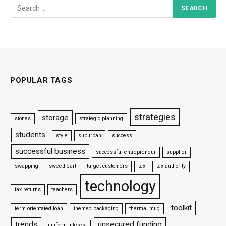
POPULAR TAGS
strategies
storage
stones
strategic planning
students
style
suburban
success
successful business
successful entrepreneur
supplier
swapping
sweetheart
target customers
tax
tax authority
technology
tax returns
teachers
toolkit
term orientated loan
themed packaging
thermal mug
trends
unsecured funding
uniform interest