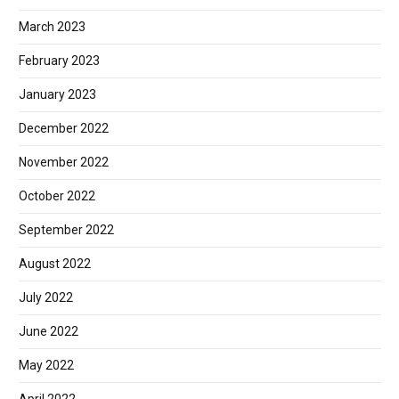
March 2023
February 2023
January 2023
December 2022
November 2022
October 2022
September 2022
August 2022
July 2022
June 2022
May 2022