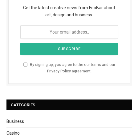
Get the latest creative news from FooBar about
art, design and business.
By signing up, you agree to the our terms and our
Privacy Policy
agreement.
CATEGORIES
Business
Casino