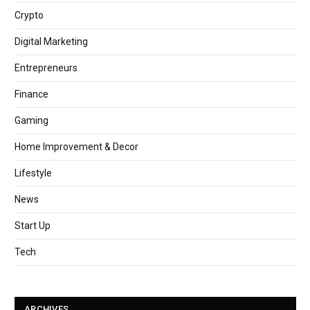
Crypto
Digital Marketing
Entrepreneurs
Finance
Gaming
Home Improvement & Decor
Lifestyle
News
Start Up
Tech
ARCHIVES