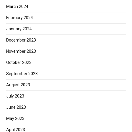
March 2024
February 2024
January 2024
December 2023
November 2023
October 2023
September 2023
August 2023
July 2023
June 2023
May 2023
April 2023