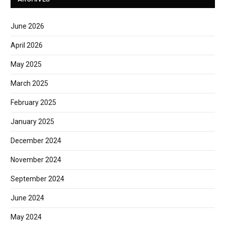
June 2026
April 2026
May 2025
March 2025
February 2025
January 2025
December 2024
November 2024
September 2024
June 2024
May 2024