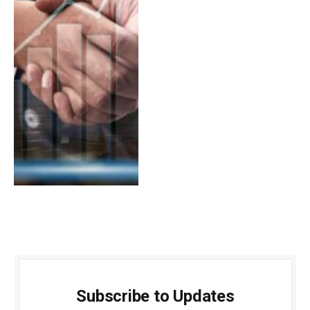
Subscribe to Updates