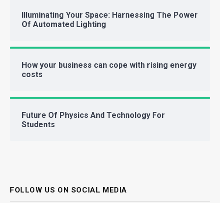
Illuminating Your Space: Harnessing The Power
Of Automated Lighting
How your business can cope with rising energy
costs
Future Of Physics And Technology For
Students
FOLLOW US ON SOCIAL MEDIA