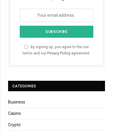
By signing up, you agree to the our
terms and our
Privacy Policy
agreement.
CATEGORIES
Business
Casino
Crypto