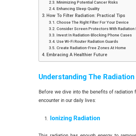
Minimizing Potential Cancer Risks
Enhancing Sleep Quality
How To Filter Radiation: Practical Tips
Choose The Right Filter For Your Device
Consider Screen Protectors With Radiation F
Invest In Radiation-Blocking Phone Cases
Use Wi-Fi Router Radiation Guards
Create Radiation-Free Zones At Home
Embracing A Healthier Future
Understanding The Radiatio
Before we dive into the benefits of radiation fi
encounter in our daily lives:
Ionizing Radiation
This radiation has enough energy to remove