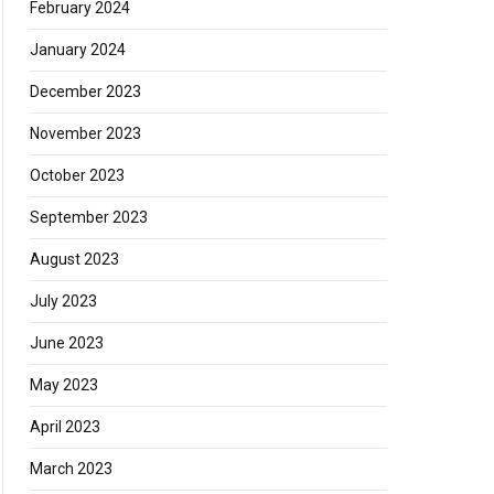
February 2024
January 2024
December 2023
November 2023
October 2023
September 2023
August 2023
July 2023
June 2023
May 2023
April 2023
March 2023