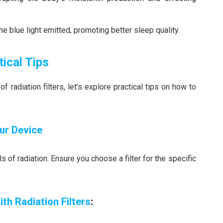
he blue light emitted, promoting better sleep quality.
tical Tips
radiation filters, let’s explore practical tips on how to
our Device
 of radiation. Ensure you choose a filter for the specific
th Radiation Filters
: