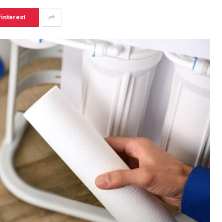
interest