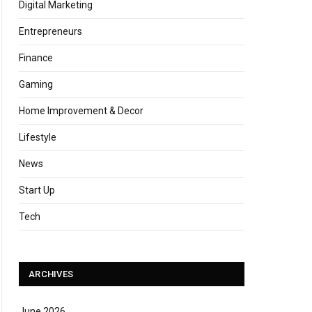
Digital Marketing
Entrepreneurs
Finance
Gaming
Home Improvement & Decor
Lifestyle
News
Start Up
Tech
ARCHIVES
June 2026