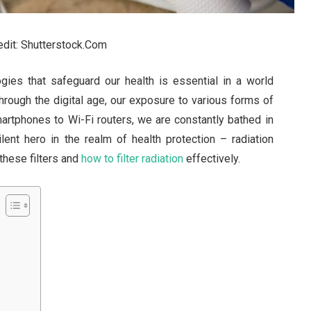
redit: Shutterstock.Com
ogies that safeguard our health is essential in a world
hrough the digital age, our exposure to various forms of
martphones to Wi-Fi routers, we are constantly bathed in
ilent hero in the realm of health protection – radiation
 these filters and
how to filter radiation
effectively.