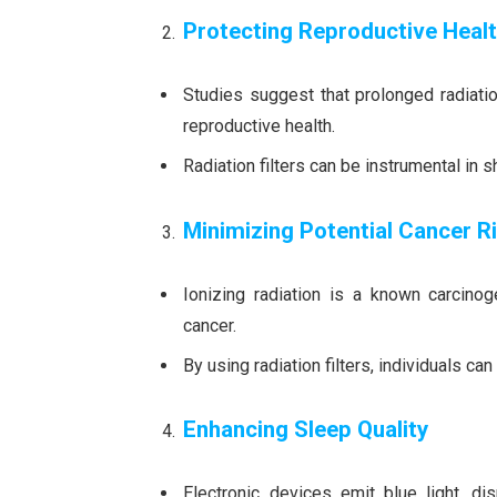
Protecting Reproductive Heal
Studies suggest that prolonged radiatio
reproductive health.
Radiation filters can be instrumental in 
Minimizing Potential Cancer R
Ionizing radiation is a known carcino
cancer.
By using radiation filters, individuals ca
Enhancing Sleep Quality
Electronic devices emit blue light, di