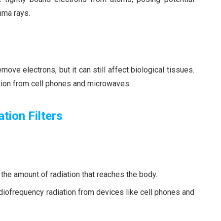
mma rays.
ove electrons, but it can still affect biological tissues.
ation from cell phones and microwaves.
tion Filters
g the amount of radiation that reaches the body.
diofrequency radiation from devices like cell phones and