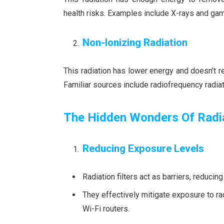
health risks. Examples include X-rays and ga
Non-Ionizing Radiation
This radiation has lower energy and doesn’t rem
Familiar sources include radiofrequency radi
The Hidden Wonders Of Radia
Reducing Exposure Levels
Radiation filters act as barriers, reducin
They effectively mitigate exposure to ra
Wi-Fi routers.