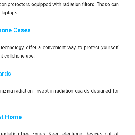
en protectors equipped with radiation filters. These can
 laptops.
Phone Cases
g technology offer a convenient way to protect yourself
nt cellphone use.
ards
izing radiation. Invest in radiation guards designed for
 At Home
radiation-free zones. Keep electronic devices out of