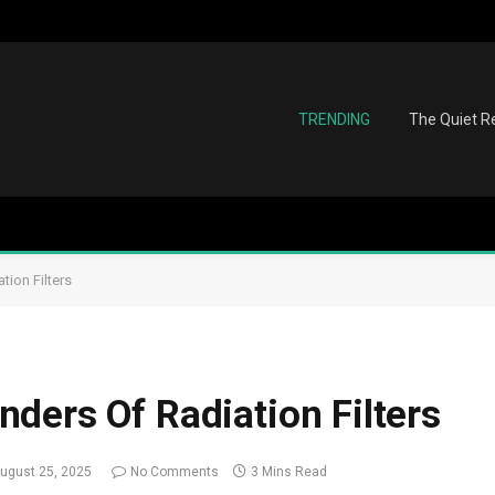
TRENDING
The Quiet Re
ion Filters
ders Of Radiation Filters
ugust 25, 2025
No Comments
3 Mins Read