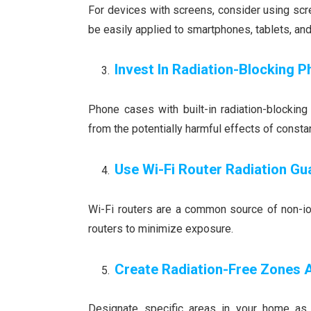
For devices with screens, consider using scre
be easily applied to smartphones, tablets, and
Invest In Radiation-Blocking 
Phone cases with built-in radiation-blockin
from the potentially harmful effects of consta
Use Wi-Fi Router Radiation Gu
Wi-Fi routers are a common source of non-ion
routers to minimize exposure.
Create Radiation-Free Zones
Designate specific areas in your home as 