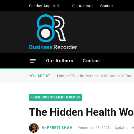
Sunday, August 9
Our Authors
Contact
Our Authors
Contact
YOU ARE AT:
Home
»
The Hidden Health Wonders Of Radiat
HOME IMPROVEMENT & DECOR
The Hidden Health Won
By
PREETI SHAH
December 23, 2023
Updated:
A