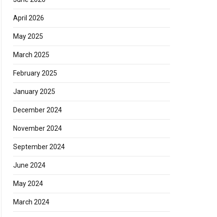
April 2026
May 2025
March 2025
February 2025
January 2025
December 2024
November 2024
September 2024
June 2024
May 2024
March 2024