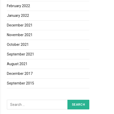
February 2022
January 2022
December 2021
November 2021
October 2021
September 2021
August 2021
December 2017
September 2015