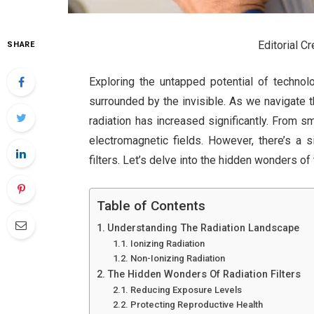
Editorial C
SHARE
Exploring the untapped potential of technol
surrounded by the invisible. As we navigate t
radiation has increased significantly. From s
electromagnetic fields. However, there’s a s
filters. Let’s delve into the hidden wonders of
Table of Contents
Understanding The Radiation Landscape
Ionizing Radiation
Non-Ionizing Radiation
The Hidden Wonders Of Radiation Filters
Reducing Exposure Levels
Protecting Reproductive Health