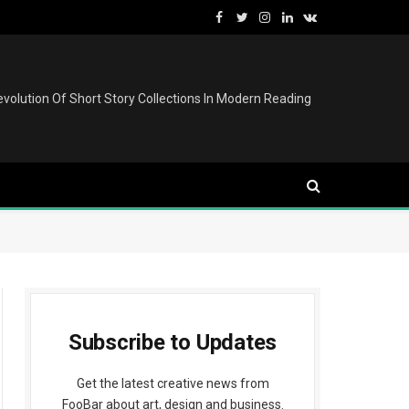
Facebook
Twitter
Instagram
LinkedIn
VKontakte
volution Of Short Story Collections In Modern Reading
Subscribe to Updates
Get the latest creative news from
FooBar about art, design and business.