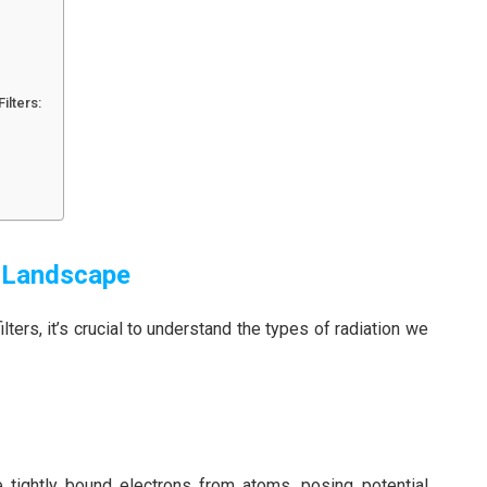
ilters:
n Landscape
lters, it’s crucial to understand the types of radiation we
 tightly bound electrons from atoms, posing potential