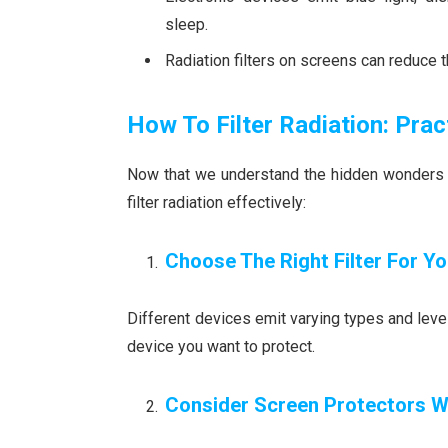
sleep.
Radiation filters on screens can reduce t
How To Filter Radiation: Prac
Now that we understand the hidden wonders of 
filter radiation effectively:
Choose The Right Filter For Y
Different devices emit varying types and levels
device you want to protect.
Consider Screen Protectors Wi