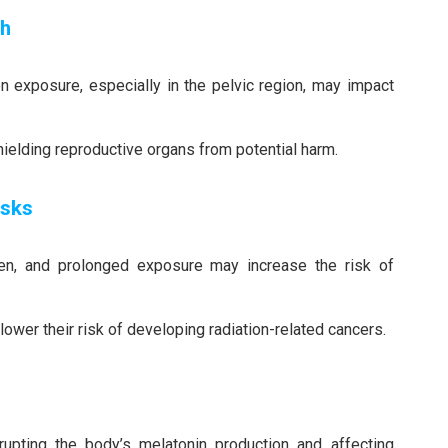
th
n exposure, especially in the pelvic region, may impact
shielding reproductive organs from potential harm.
isks
gen, and prolonged exposure may increase the risk of
n lower their risk of developing radiation-related cancers.
srupting the body’s melatonin production and affecting