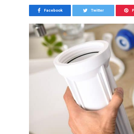
Facebook
Twitter
P