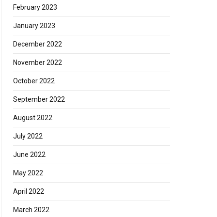
February 2023
January 2023
December 2022
November 2022
October 2022
September 2022
August 2022
July 2022
June 2022
May 2022
April 2022
March 2022