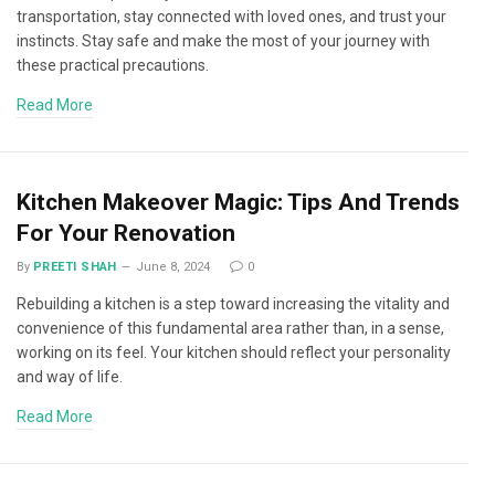
transportation, stay connected with loved ones, and trust your
instincts. Stay safe and make the most of your journey with
these practical precautions.
Read More
Kitchen Makeover Magic: Tips And Trends
For Your Renovation
By
PREETI SHAH
June 8, 2024
0
Rebuilding a kitchen is a step toward increasing the vitality and
convenience of this fundamental area rather than, in a sense,
working on its feel. Your kitchen should reflect your personality
and way of life.
Read More