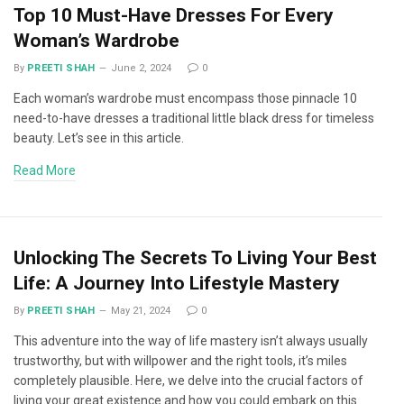
Top 10 Must-Have Dresses For Every
Woman’s Wardrobe
By
PREETI SHAH
June 2, 2024
0
Each woman’s wardrobe must encompass those pinnacle 10
need-to-have dresses a traditional little black dress for timeless
beauty. Let’s see in this article.
Read More
Unlocking The Secrets To Living Your Best
Life: A Journey Into Lifestyle Mastery
By
PREETI SHAH
May 21, 2024
0
This adventure into the way of life mastery isn’t always usually
trustworthy, but with willpower and the right tools, it’s miles
completely plausible. Here, we delve into the crucial factors of
living your great existence and how you could embark on this