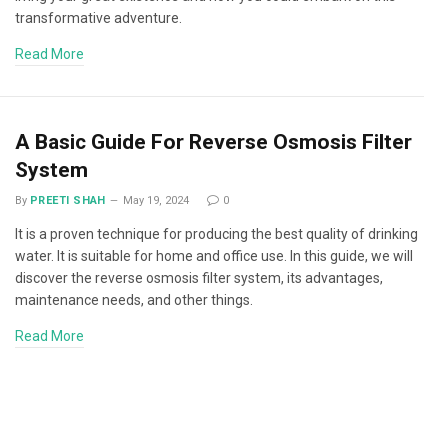
transformative adventure.
Read More
A Basic Guide For Reverse Osmosis Filter
System
By
PREETI SHAH
May 19, 2024
0
It is a proven technique for producing the best quality of drinking
water. It is suitable for home and office use. In this guide, we will
discover the reverse osmosis filter system, its advantages,
maintenance needs, and other things.
Read More