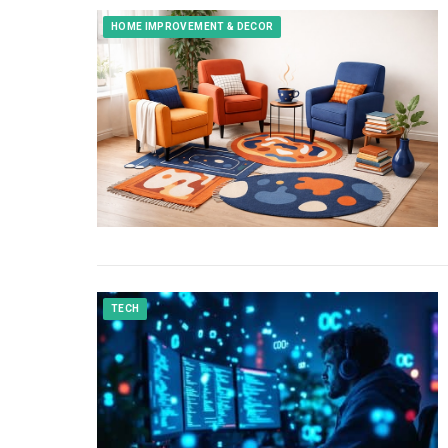
HOME IMPROVEMENT & DECOR
TECH