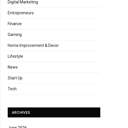
Digital Marketing
Entrepreneurs
Finance
Gaming
Home Improvement & Decor
Lifestyle
News
Start Up
Tech
ARCHIVES
June 2026