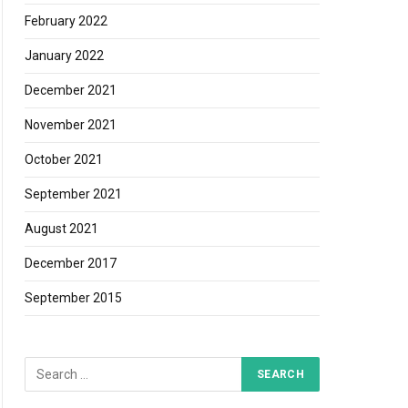
February 2022
January 2022
December 2021
November 2021
October 2021
September 2021
August 2021
December 2017
September 2015