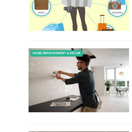
HOME IMPROVEMENT & DECOR