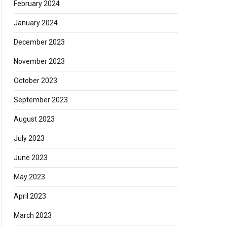
February 2024
January 2024
December 2023
November 2023
October 2023
September 2023
August 2023
July 2023
June 2023
May 2023
April 2023
March 2023