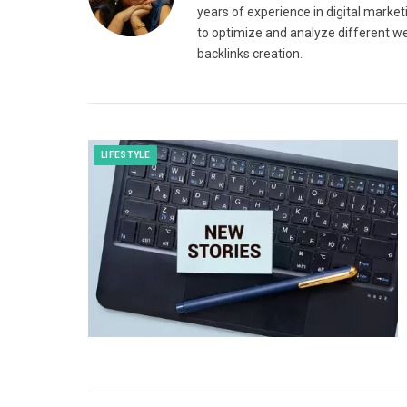
years of experience in digital market
to optimize and analyze different we
backlinks creation.
LIFESTYLE