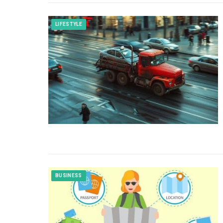
LIFESTYLE
BUSINESS