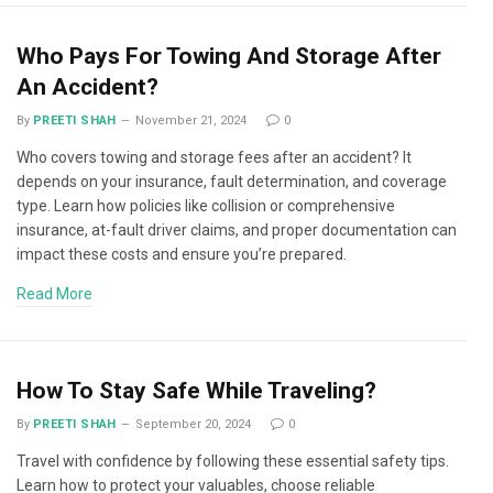
Who Pays For Towing And Storage After
An Accident?
By
PREETI SHAH
November 21, 2024
0
Who covers towing and storage fees after an accident? It
depends on your insurance, fault determination, and coverage
type. Learn how policies like collision or comprehensive
insurance, at-fault driver claims, and proper documentation can
impact these costs and ensure you’re prepared.
Read More
How To Stay Safe While Traveling?
By
PREETI SHAH
September 20, 2024
0
Travel with confidence by following these essential safety tips.
Learn how to protect your valuables, choose reliable