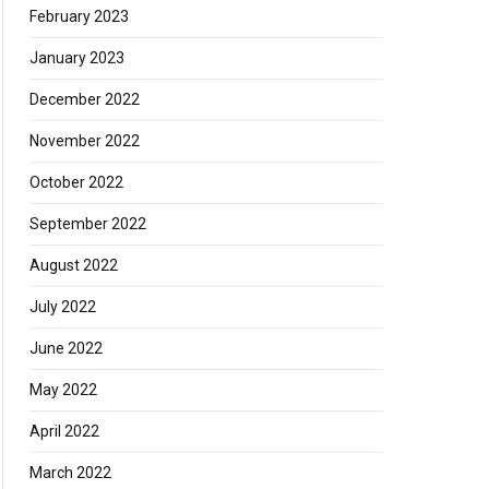
February 2023
January 2023
December 2022
November 2022
October 2022
September 2022
August 2022
July 2022
June 2022
May 2022
April 2022
March 2022