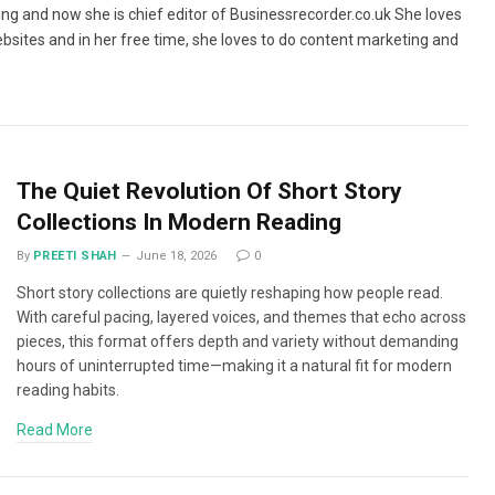
ing and now she is chief editor of Businessrecorder.co.uk She loves
bsites and in her free time, she loves to do content marketing and
The Quiet Revolution Of Short Story
Collections In Modern Reading
By
PREETI SHAH
June 18, 2026
0
Short story collections are quietly reshaping how people read.
With careful pacing, layered voices, and themes that echo across
pieces, this format offers depth and variety without demanding
hours of uninterrupted time—making it a natural fit for modern
reading habits.
Read More