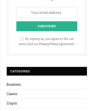
By signing up, you agree to the our
terms and our
Privacy Policy
agreement.
CATEGORIES
Business
Casino
Crypto