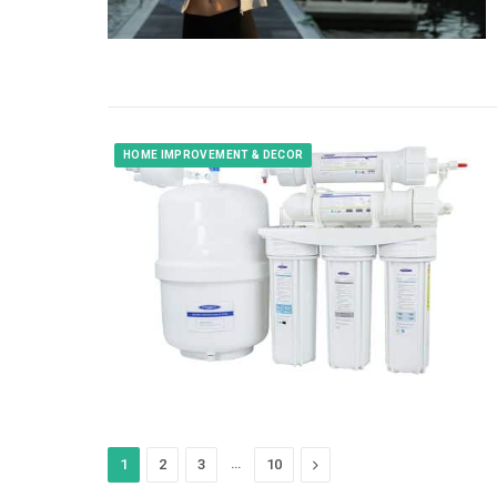
HOME IMPROVEMENT & DECOR
…
Next
1
2
3
10