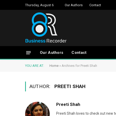
Thursday, August 6
Our Authors
Contact
Our Authors
Contact
YOU ARE AT:
Home
»
Archives for Preeti Shah
AUTHOR:
PREETI SHAH
Preeti Shah
Preeti Shah loves to check out new t