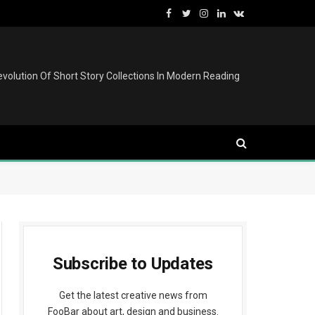
Facebook
Twitter
Instagram
LinkedIn
VKontakte
volution Of Short Story Collections In Modern Reading
Subscribe to Updates
edIn
Get the latest creative news from
FooBar about art, design and business.