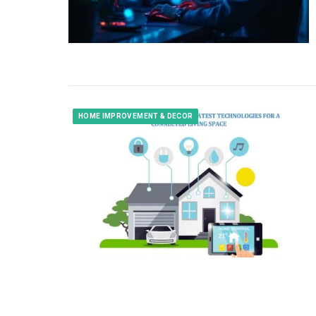
HOME IMPROVEMENT & DECOR