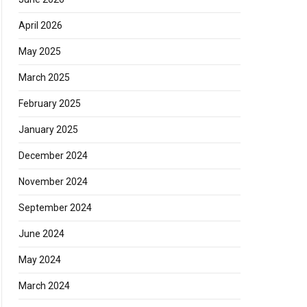
April 2026
May 2025
March 2025
February 2025
January 2025
December 2024
November 2024
September 2024
June 2024
May 2024
March 2024