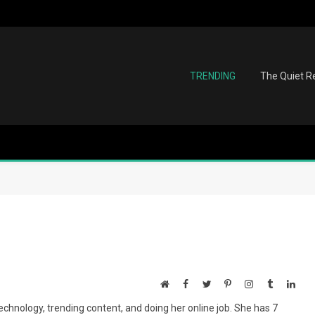
TRENDING
The Quiet Re
Website
Facebook
Twitter
Pinterest
Instagram
Tumblr
Link
echnology, trending content, and doing her online job. She has 7