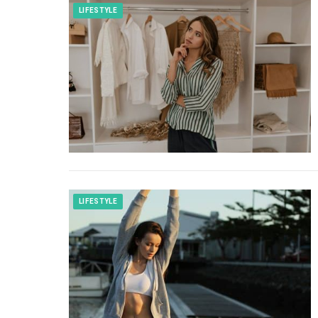
LIFESTYLE
LIFESTYLE