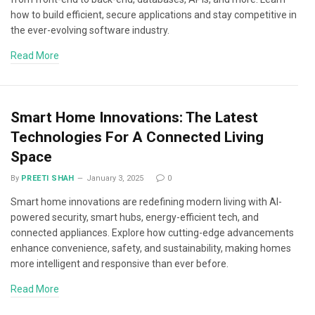
how to build efficient, secure applications and stay competitive in
the ever-evolving software industry.
Read More
Smart Home Innovations: The Latest
Technologies For A Connected Living
Space
By
PREETI SHAH
January 3, 2025
0
Smart home innovations are redefining modern living with AI-
powered security, smart hubs, energy-efficient tech, and
connected appliances. Explore how cutting-edge advancements
enhance convenience, safety, and sustainability, making homes
more intelligent and responsive than ever before.
Read More