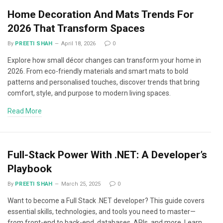
Home Decoration And Mats Trends For
2026 That Transform Spaces
By
PREETI SHAH
April 18, 2026
0
Explore how small décor changes can transform your home in
2026. From eco-friendly materials and smart mats to bold
patterns and personalised touches, discover trends that bring
comfort, style, and purpose to modern living spaces.
Read More
Full-Stack Power With .NET: A Developer’s
Playbook
By
PREETI SHAH
March 25, 2025
0
Want to become a Full Stack .NET developer? This guide covers
essential skills, technologies, and tools you need to master—
from front-end to back-end, databases, APIs, and more. Learn