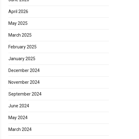
April 2026
May 2025
March 2025
February 2025
January 2025
December 2024
November 2024
September 2024
June 2024
May 2024
March 2024