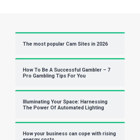
The most popular Cam Sites in 2026
How To Be A Successful Gambler – 7
Pro Gambling Tips For You
Illuminating Your Space: Harnessing
The Power Of Automated Lighting
How your business can cope with rising
energy costs