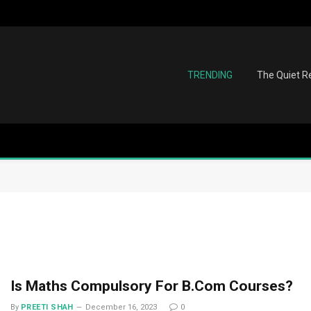
TRENDING
The Quiet Re
Is Maths Compulsory For B.Com Courses?
By
PREETI SHAH
December 16, 2023
0