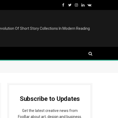
Facebook
Twitter
Instagram
LinkedIn
VKontakte
volution Of Short Story Collections In Modern Reading
Subscribe to Updates
Get the latest creative news from
FooBar about art, design and business.