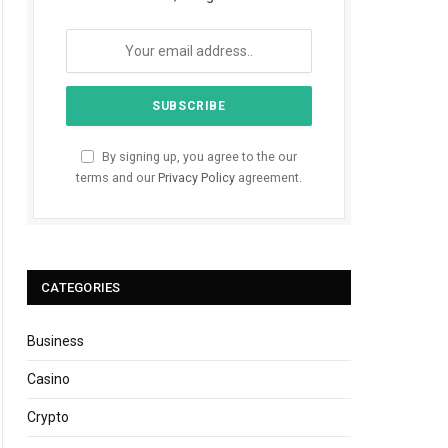
By signing up, you agree to the our
terms and our
Privacy Policy
agreement.
CATEGORIES
Business
Casino
Crypto