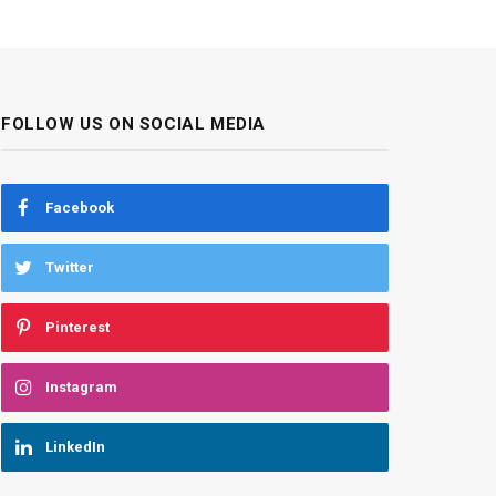
FOLLOW US ON SOCIAL MEDIA
Facebook
Twitter
Pinterest
Instagram
LinkedIn