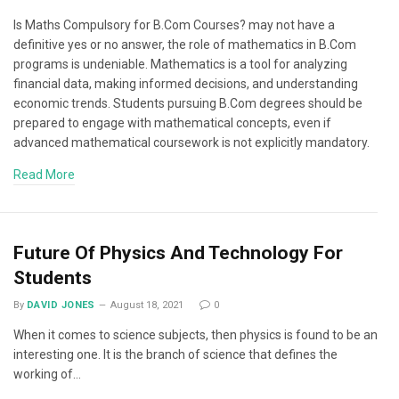
Is Maths Compulsory for B.Com Courses? may not have a
definitive yes or no answer, the role of mathematics in B.Com
programs is undeniable. Mathematics is a tool for analyzing
financial data, making informed decisions, and understanding
economic trends. Students pursuing B.Com degrees should be
prepared to engage with mathematical concepts, even if
advanced mathematical coursework is not explicitly mandatory.
Read More
Future Of Physics And Technology For
Students
By
DAVID JONES
August 18, 2021
0
When it comes to science subjects, then physics is found to be an
interesting one. It is the branch of science that defines the
working of…