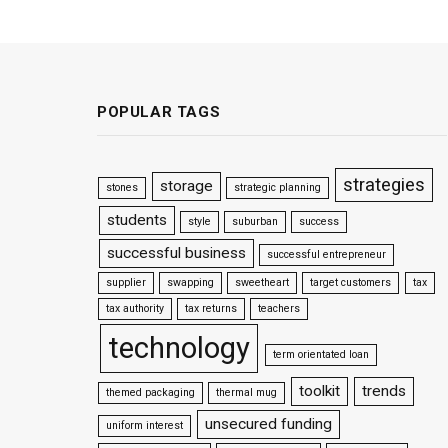
POPULAR TAGS
strategies
storage
stones
strategic planning
students
style
suburban
success
successful business
successful entrepreneur
supplier
swapping
sweetheart
target customers
tax
tax authority
tax returns
teachers
technology
term orientated loan
toolkit
trends
themed packaging
thermal mug
unsecured funding
uniform interest