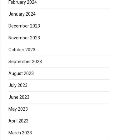
February 2024
January 2024
December 2023
November 2023
October 2023
September 2023
August 2023
July 2023
June 2023
May 2023
April 2023
March 2023