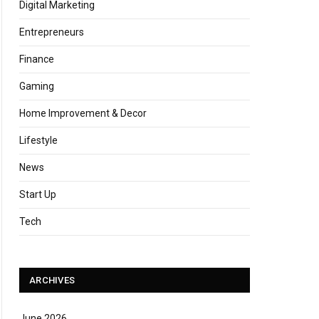
Digital Marketing
Entrepreneurs
Finance
Gaming
Home Improvement & Decor
Lifestyle
News
Start Up
Tech
ARCHIVES
June 2026