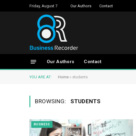
Friday, August 7
Our Authors
Contact
Our Authors
Contact
YOU ARE AT:
Home
»
students
BROWSING:
STUDENTS
BUSINESS