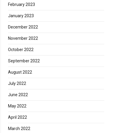
February 2023
January 2023
December 2022
November 2022
October 2022
September 2022
August 2022
July 2022
June 2022
May 2022
April 2022
March 2022