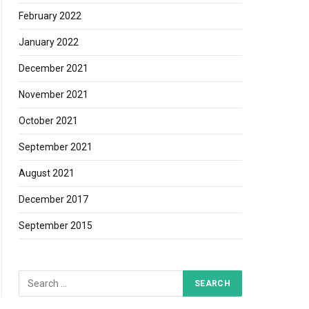
February 2022
January 2022
December 2021
November 2021
October 2021
September 2021
August 2021
December 2017
September 2015