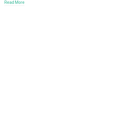
Read More