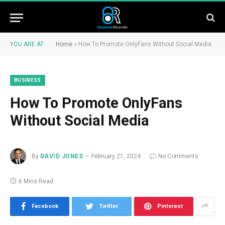
YOU ARE AT:
Home
»
How To Promote OnlyFans Without Social Media
BUSINESS
How To Promote OnlyFans
Without Social Media
By
DAVID JONES
February 21, 2024
No Comments
6 Mins Read
Facebook
Twitter
Pinterest