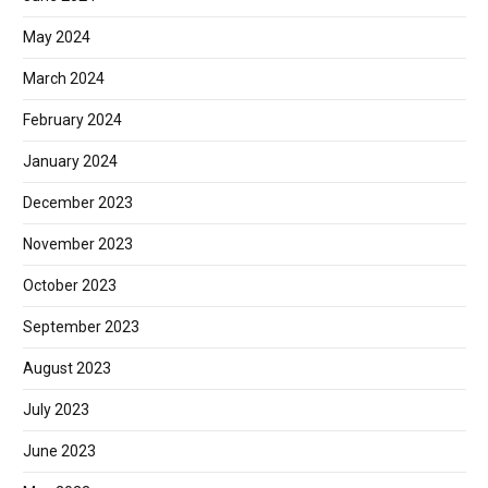
May 2024
March 2024
February 2024
January 2024
December 2023
November 2023
October 2023
September 2023
August 2023
July 2023
June 2023