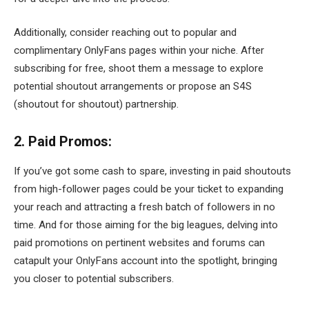
Additionally, consider reaching out to popular and
complimentary OnlyFans pages within your niche. After
subscribing for free, shoot them a message to explore
potential shoutout arrangements or propose an S4S
(shoutout for shoutout) partnership.
2. Paid Promos:
If you’ve got some cash to spare, investing in paid shoutouts
from high-follower pages could be your ticket to expanding
your reach and attracting a fresh batch of followers in no
time. And for those aiming for the big leagues, delving into
paid promotions on pertinent websites and forums can
catapult your OnlyFans account into the spotlight, bringing
you closer to potential subscribers.