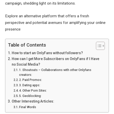
campaign, shedding light on its limitations.
Explore an alternative platform that offers a fresh
perspective and potential avenues for amplifying your online
presence
Table of Contents
How to start an OnlyFans without followers?
How can I get More Subscribers on OnlyFans if I Have
no Social Media?
1. Shoutouts – Collaborations with other Onlyfans
creators:
2. Paid Promos:
3. Dating apps:
4. Other Porn Sites:
5. Geoblocking:
Other Interesting Articles:
Final Words