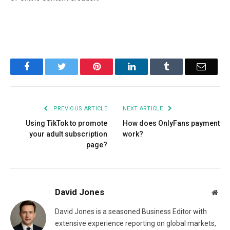
Facebook
Twitter
Pinterest
LinkedIn
Tumblr
Email
PREVIOUS ARTICLE
NEXT ARTICLE
Using TikTok to promote
How does OnlyFans payment
your adult subscription
work?
page?
David Jones
Web
David Jones is a seasoned Business Editor with
extensive experience reporting on global markets,