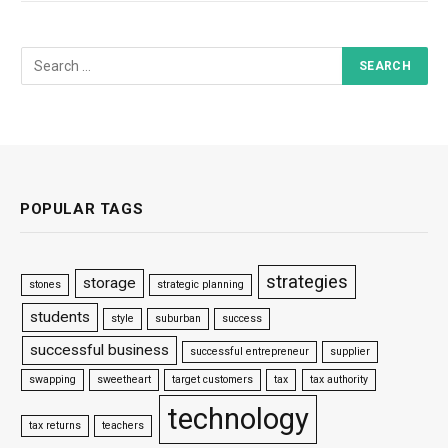
POPULAR TAGS
strategies
storage
stones
strategic planning
students
style
suburban
success
successful business
successful entrepreneur
supplier
swapping
sweetheart
target customers
tax
tax authority
technology
tax returns
teachers