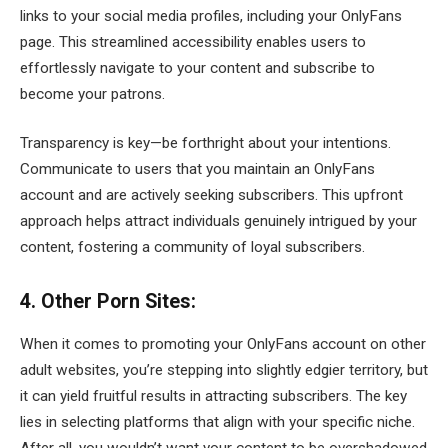
links to your social media profiles, including your OnlyFans
page. This streamlined accessibility enables users to
effortlessly navigate to your content and subscribe to
become your patrons.
Transparency is key—be forthright about your intentions.
Communicate to users that you maintain an OnlyFans
account and are actively seeking subscribers. This upfront
approach helps attract individuals genuinely intrigued by your
content, fostering a community of loyal subscribers.
4. Other Porn Sites:
When it comes to promoting your OnlyFans account on other
adult websites, you’re stepping into slightly edgier territory, but
it can yield fruitful results in attracting subscribers. The key
lies in selecting platforms that align with your specific niche.
After all, you wouldn’t want your content to be overshadowed