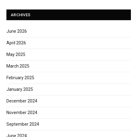
ARCHIVES
June 2026
April 2026
May 2025
March 2025
February 2025
January 2025
December 2024
November 2024
September 2024
June 2024