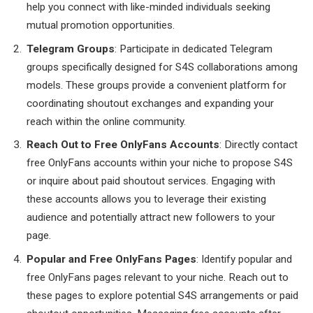
help you connect with like-minded individuals seeking
mutual promotion opportunities.
Telegram Groups
: Participate in dedicated Telegram
groups specifically designed for S4S collaborations among
models. These groups provide a convenient platform for
coordinating shoutout exchanges and expanding your
reach within the online community.
Reach Out to Free OnlyFans Accounts
: Directly contact
free OnlyFans accounts within your niche to propose S4S
or inquire about paid shoutout services. Engaging with
these accounts allows you to leverage their existing
audience and potentially attract new followers to your
page.
Popular and Free OnlyFans Pages
: Identify popular and
free OnlyFans pages relevant to your niche. Reach out to
these pages to explore potential S4S arrangements or paid