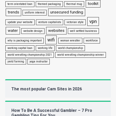
toolkit
term orientated loan
themed packaging
thermal mug
trends
unsecured funding
uniform interest
vpn
update your website
venture capitalists
victorian style
water
websites
website design
well settled business
wifi
why is packaging important
woman wrestler
workforce
working capital loan
working life
world championship
world wrestling championship 2021
world wrestling championship winner
yield farming
yoga instructor
The most popular Cam Sites in 2026
How To Be A Successful Gambler – 7 Pro
Gambling Tips For You