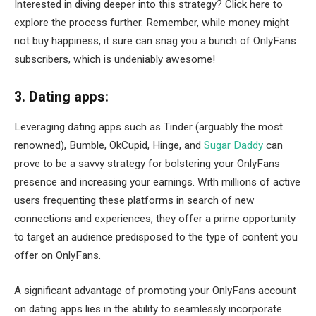
Interested in diving deeper into this strategy? Click here to
explore the process further. Remember, while money might
not buy happiness, it sure can snag you a bunch of OnlyFans
subscribers, which is undeniably awesome!
3. Dating apps:
Leveraging dating apps such as Tinder (arguably the most
renowned), Bumble, OkCupid, Hinge, and
Sugar Daddy
can
prove to be a savvy strategy for bolstering your OnlyFans
presence and increasing your earnings. With millions of active
users frequenting these platforms in search of new
connections and experiences, they offer a prime opportunity
to target an audience predisposed to the type of content you
offer on OnlyFans.
A significant advantage of promoting your OnlyFans account
on dating apps lies in the ability to seamlessly incorporate