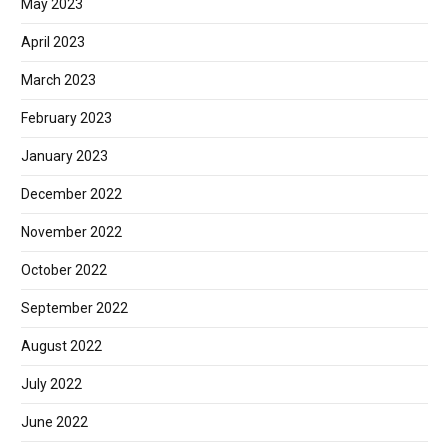
May 2023
April 2023
March 2023
February 2023
January 2023
December 2022
November 2022
October 2022
September 2022
August 2022
July 2022
June 2022