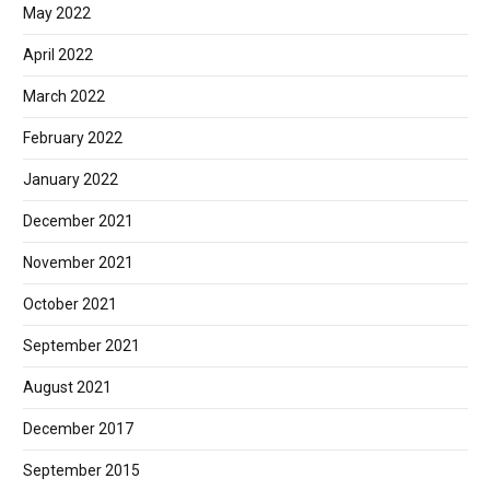
May 2022
April 2022
March 2022
February 2022
January 2022
December 2021
November 2021
October 2021
September 2021
August 2021
December 2017
September 2015