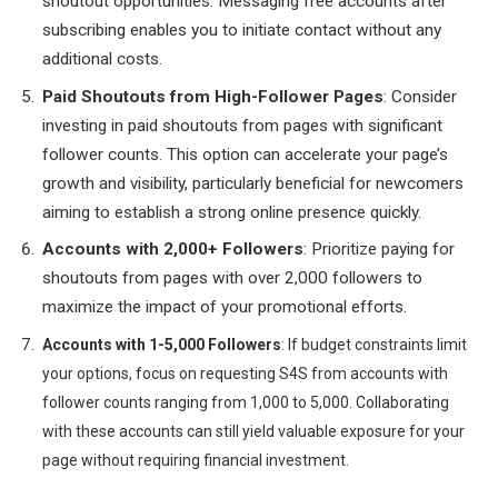
shoutout opportunities. Messaging free accounts after
subscribing enables you to initiate contact without any
additional costs.
Paid Shoutouts from High-Follower Pages
: Consider
investing in paid shoutouts from pages with significant
follower counts. This option can accelerate your page’s
growth and visibility, particularly beneficial for newcomers
aiming to establish a strong online presence quickly.
Accounts with 2,000+ Followers
: Prioritize paying for
shoutouts from pages with over 2,000 followers to
maximize the impact of your promotional efforts.
Accounts with 1-5,000 Followers
: If budget constraints limit
your options, focus on requesting S4S from accounts with
follower counts ranging from 1,000 to 5,000. Collaborating
with these accounts can still yield valuable exposure for your
page without requiring financial investment.