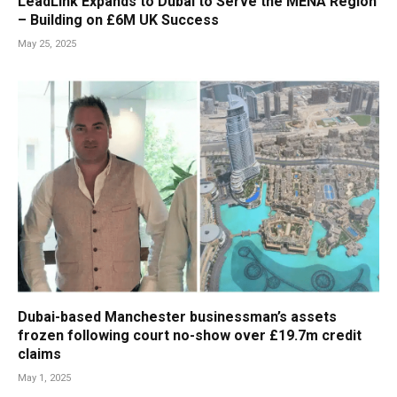
LeadLink Expands to Dubai to Serve the MENA Region
– Building on £6M UK Success
May 25, 2025
Dubai-based Manchester businessman’s assets
frozen following court no-show over £19.7m credit
claims
May 1, 2025