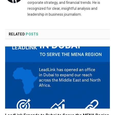
corporate strategy, and financial trends. He is
recognized for clear, insightful analysis and
leadership in business journalism.
RELATED
POSTS