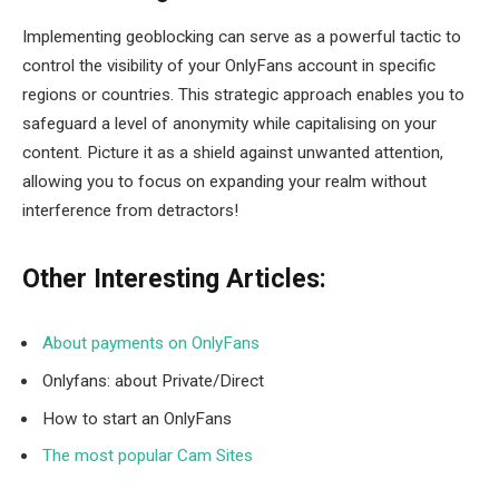
Implementing geoblocking can serve as a powerful tactic to
control the visibility of your OnlyFans account in specific
regions or countries. This strategic approach enables you to
safeguard a level of anonymity while capitalising on your
content. Picture it as a shield against unwanted attention,
allowing you to focus on expanding your realm without
interference from detractors!
Other Interesting Articles:
About payments on OnlyFans
Onlyfans: about Private/Direct
How to start an OnlyFans
The most popular Cam Sites