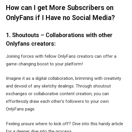
How can I get More Subscribers on
OnlyFans if I Have no Social Media?
1. Shoutouts – Collaborations with other
Onlyfans creators:
Joining forces with fellow OnlyFans creators can offer a
game-changing boost to your platform!
Imagine it as a digital collaboration, brimming with creativity
and devoid of any sketchy dealings. Through shoutout
exchanges or collaborative content creation, you can
effortlessly draw each other’s followers to your own
OnlyFans page.
Feeling unsure where to kick off? Dive into this handy article
for a deeper dive into the process.