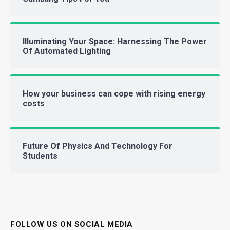
Illuminating Your Space: Harnessing The Power
Of Automated Lighting
How your business can cope with rising energy
costs
Future Of Physics And Technology For
Students
FOLLOW US ON SOCIAL MEDIA