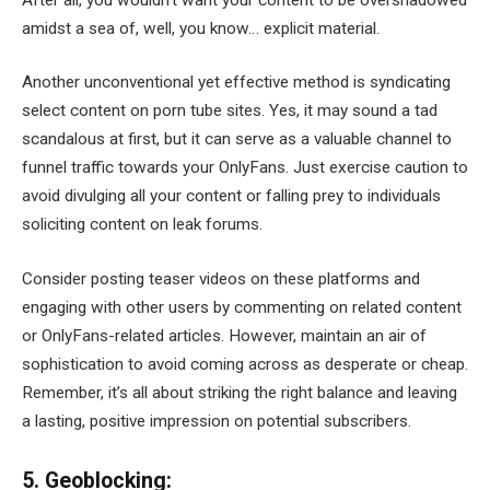
amidst a sea of, well, you know… explicit material.
Another unconventional yet effective method is syndicating
select content on porn tube sites. Yes, it may sound a tad
scandalous at first, but it can serve as a valuable channel to
funnel traffic towards your OnlyFans. Just exercise caution to
avoid divulging all your content or falling prey to individuals
soliciting content on leak forums.
Consider posting teaser videos on these platforms and
engaging with other users by commenting on related content
or OnlyFans-related articles. However, maintain an air of
sophistication to avoid coming across as desperate or cheap.
Remember, it’s all about striking the right balance and leaving
a lasting, positive impression on potential subscribers.
5. Geoblocking: