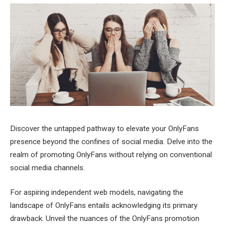
Discover the untapped pathway to elevate your OnlyFans
presence beyond the confines of social media. Delve into the
realm of promoting OnlyFans without relying on conventional
social media channels.
For aspiring independent web models, navigating the
landscape of OnlyFans entails acknowledging its primary
drawback. Unveil the nuances of the OnlyFans promotion