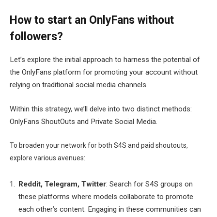
How to start an OnlyFans without
followers?
Let’s explore the initial approach to harness the potential of
the OnlyFans platform for promoting your account without
relying on traditional social media channels.
Within this strategy, we’ll delve into two distinct methods:
OnlyFans ShoutOuts and Private Social Media.
To broaden your network for both S4S and paid shoutouts,
explore various avenues:
Reddit, Telegram, Twitter
: Search for S4S groups on
these platforms where models collaborate to promote
each other’s content. Engaging in these communities can