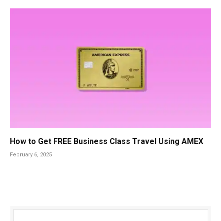
How to Get FREE Business Class Travel Using AMEX
February 6, 2025