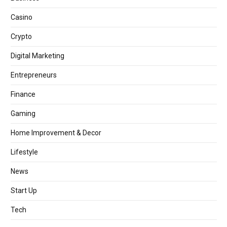
Casino
Crypto
Digital Marketing
Entrepreneurs
Finance
Gaming
Home Improvement & Decor
Lifestyle
News
Start Up
Tech