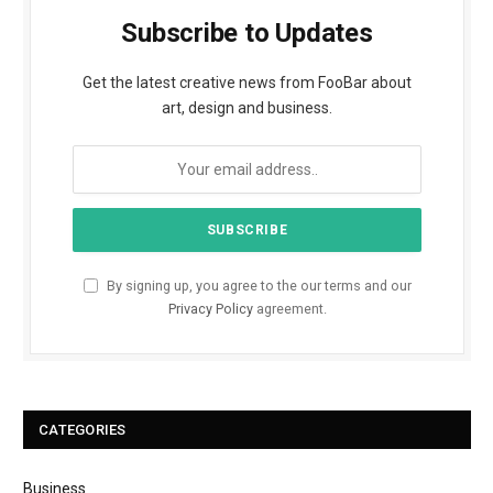
Subscribe to Updates
Get the latest creative news from FooBar about
art, design and business.
By signing up, you agree to the our terms and our
Privacy Policy
agreement.
CATEGORIES
Business