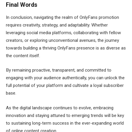
Final Words
In conclusion, navigating the realm of OnlyFans promotion
requires creativity, strategy, and adaptability. Whether
leveraging social media platforms, collaborating with fellow
creators, or exploring unconventional avenues, the journey
towards building a thriving OnlyFans presence is as diverse as
the content itself.
By remaining proactive, transparent, and committed to
engaging with your audience authentically, you can unlock the
full potential of your platform and cultivate a loyal subscriber
base.
As the digital landscape continues to evolve, embracing
innovation and staying attuned to emerging trends will be key
to sustaining long-term success in the ever-expanding world
of online content creation.