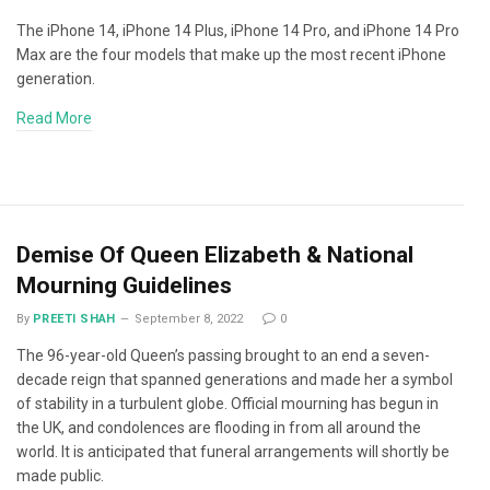
The iPhone 14, iPhone 14 Plus, iPhone 14 Pro, and iPhone 14 Pro
Max are the four models that make up the most recent iPhone
generation.
Read More
Demise Of Queen Elizabeth & National
Mourning Guidelines
By
PREETI SHAH
September 8, 2022
0
The 96-year-old Queen’s passing brought to an end a seven-
decade reign that spanned generations and made her a symbol
of stability in a turbulent globe. Official mourning has begun in
the UK, and condolences are flooding in from all around the
world. It is anticipated that funeral arrangements will shortly be
made public.