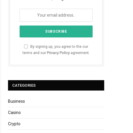
By signing up, you agree to the our
terms and our
Privacy Policy
agreement.
CATEGORIES
Business
Casino
Crypto