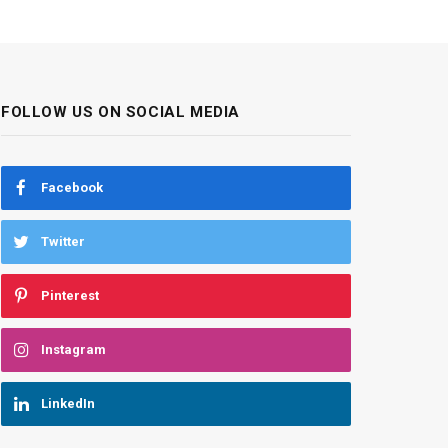
FOLLOW US ON SOCIAL MEDIA
Facebook
Twitter
Pinterest
Instagram
LinkedIn