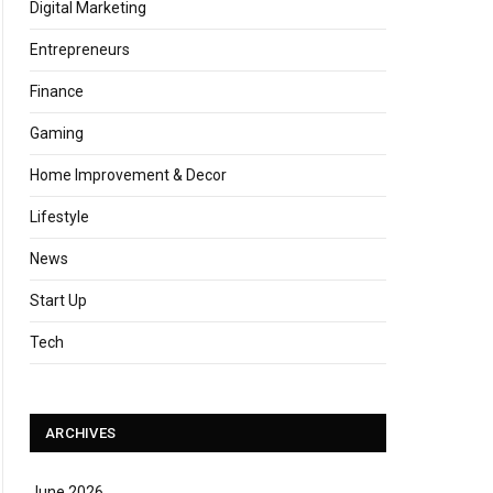
Digital Marketing
Entrepreneurs
Finance
Gaming
Home Improvement & Decor
Lifestyle
News
Start Up
Tech
ARCHIVES
June 2026