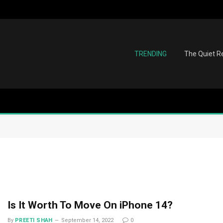
TRENDING
The Quiet Re
Is It Worth To Move On iPhone 14?
By
PREETI SHAH
September 14, 2022
0