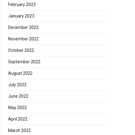
February 2023
January 2023
December 2022
November 2022
October 2022
September 2022
August 2022
July 2022
June 2022
May 2022
April 2022
March 2022