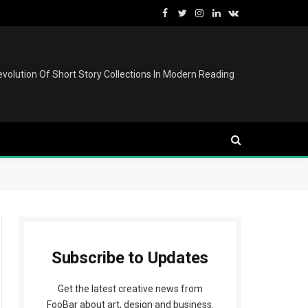
Facebook
Twitter
Instagram
LinkedIn
VKontakte
volution Of Short Story Collections In Modern Reading
Subscribe to Updates
Get the latest creative news from
FooBar about art, design and business.