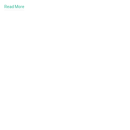
Read More