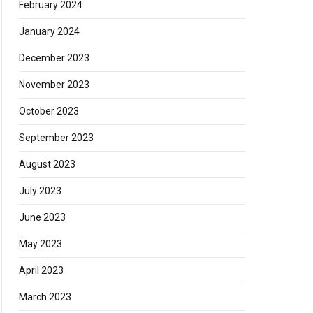
February 2024
January 2024
December 2023
November 2023
October 2023
September 2023
August 2023
July 2023
June 2023
May 2023
April 2023
March 2023