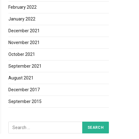
February 2022
January 2022
December 2021
November 2021
October 2021
September 2021
August 2021
December 2017
September 2015