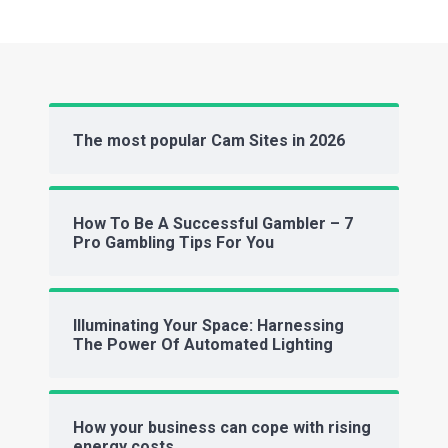
The most popular Cam Sites in 2026
How To Be A Successful Gambler – 7
Pro Gambling Tips For You
Illuminating Your Space: Harnessing
The Power Of Automated Lighting
How your business can cope with rising
energy costs