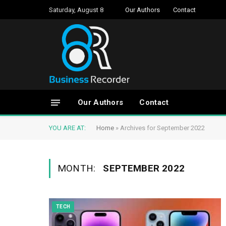
Saturday, August 8
Our Authors
Contact
Our Authors
Contact
YOU ARE AT:
Home
»
Archives for September 2022
MONTH:
SEPTEMBER 2022
TECH