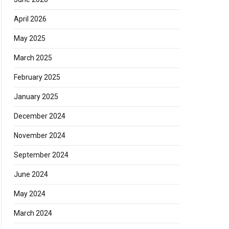
April 2026
May 2025
March 2025
February 2025
January 2025
December 2024
November 2024
September 2024
June 2024
May 2024
March 2024