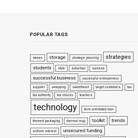
POPULAR TAGS
strategies
storage
stones
strategic planning
students
style
suburban
success
successful business
successful entrepreneur
supplier
swapping
sweetheart
target customers
tax
tax authority
tax returns
teachers
technology
term orientated loan
toolkit
trends
themed packaging
thermal mug
unsecured funding
uniform interest