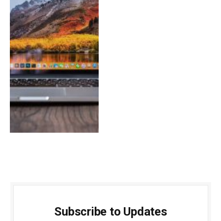
Subscribe to Updates