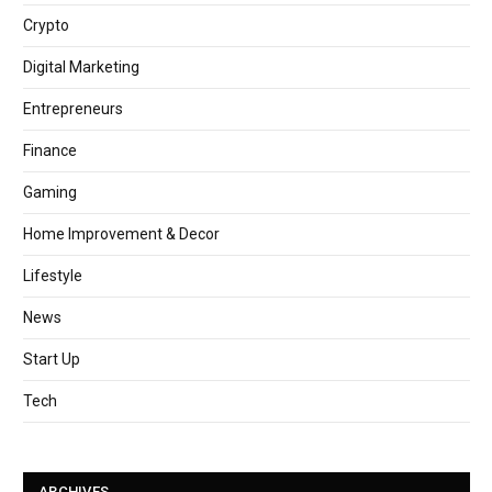
Crypto
Digital Marketing
Entrepreneurs
Finance
Gaming
Home Improvement & Decor
Lifestyle
News
Start Up
Tech
ARCHIVES