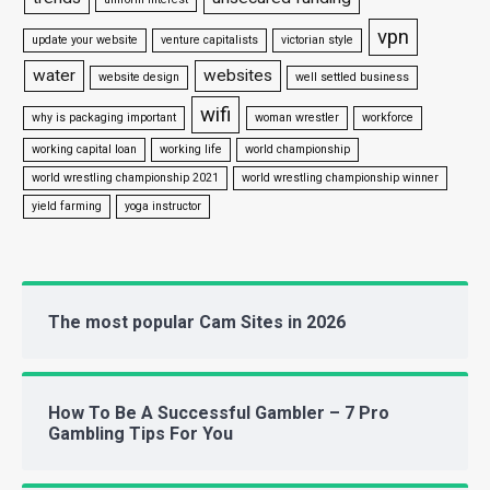
vpn
update your website
venture capitalists
victorian style
water
websites
website design
well settled business
wifi
why is packaging important
woman wrestler
workforce
working capital loan
working life
world championship
world wrestling championship 2021
world wrestling championship winner
yield farming
yoga instructor
The most popular Cam Sites in 2026
How To Be A Successful Gambler – 7 Pro
Gambling Tips For You