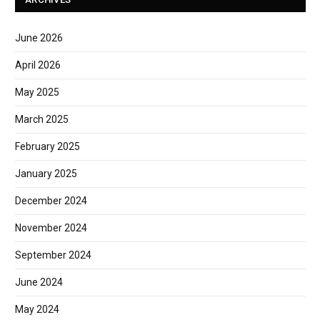
June 2026
April 2026
May 2025
March 2025
February 2025
January 2025
December 2024
November 2024
September 2024
June 2024
May 2024