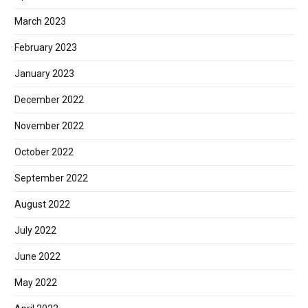
March 2023
February 2023
January 2023
December 2022
November 2022
October 2022
September 2022
August 2022
July 2022
June 2022
May 2022