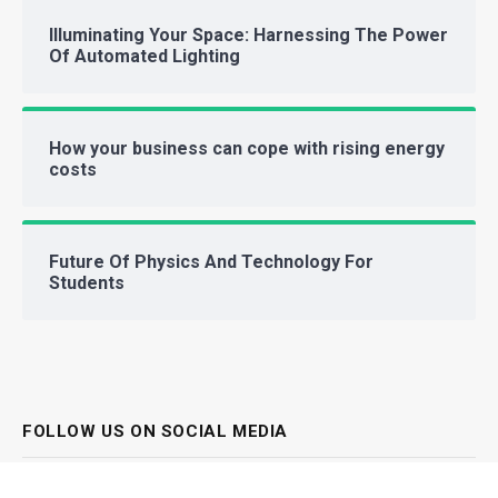
Illuminating Your Space: Harnessing The Power
Of Automated Lighting
How your business can cope with rising energy
costs
Future Of Physics And Technology For
Students
FOLLOW US ON SOCIAL MEDIA