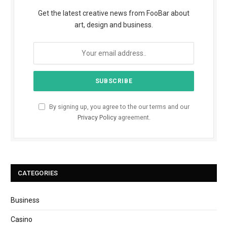
Get the latest creative news from FooBar about
art, design and business.
By signing up, you agree to the our terms and our
Privacy Policy
agreement.
CATEGORIES
Business
Casino