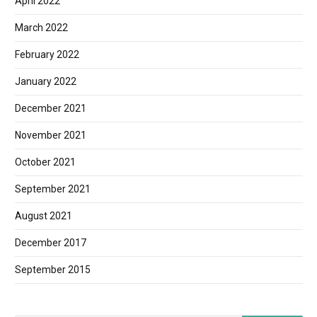
April 2022
March 2022
February 2022
January 2022
December 2021
November 2021
October 2021
September 2021
August 2021
December 2017
September 2015