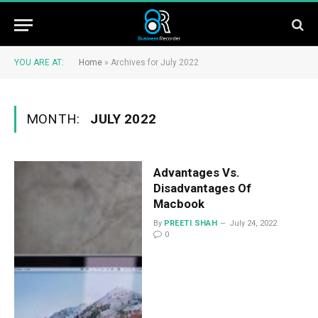
YOU ARE AT:
Home
»
Archives for July 2022
MONTH:
JULY 2022
Advantages Vs.
Disadvantages Of
Macbook
By
PREETI SHAH
July 24, 2022
0