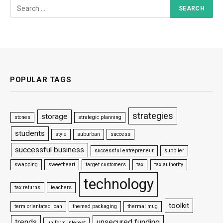
POPULAR TAGS
strategies
storage
stones
strategic planning
students
style
suburban
success
successful business
successful entrepreneur
supplier
swapping
sweetheart
target customers
tax
tax authority
technology
tax returns
teachers
toolkit
term orientated loan
themed packaging
thermal mug
trends
unsecured funding
uniform interest