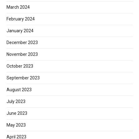
March 2024
February 2024
January 2024
December 2023
November 2023
October 2023
September 2023
August 2023
July 2023
June 2023
May 2023
April 2023