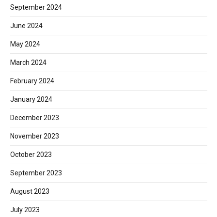
September 2024
June 2024
May 2024
March 2024
February 2024
January 2024
December 2023
November 2023
October 2023
September 2023
August 2023
July 2023