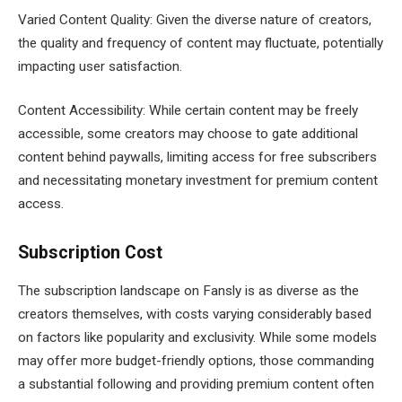
Varied Content Quality: Given the diverse nature of creators,
the quality and frequency of content may fluctuate, potentially
impacting user satisfaction.
Content Accessibility: While certain content may be freely
accessible, some creators may choose to gate additional
content behind paywalls, limiting access for free subscribers
and necessitating monetary investment for premium content
access.
Subscription Cost
The subscription landscape on Fansly is as diverse as the
creators themselves, with costs varying considerably based
on factors like popularity and exclusivity. While some models
may offer more budget-friendly options, those commanding
a substantial following and providing premium content often