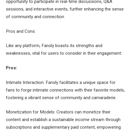
opportunity to participate in real-time discussions, Q&A
sessions, and interactive events, further enhancing the sense
of community and connection.
Pros and Cons:
Like any platform, Fansly boasts its strengths and
weaknesses, vital for users to consider in their engagement:
Pros:
Intimate Interaction: Fansly facilitates a unique space for
fans to forge intimate connections with their favorite models,
fostering a vibrant sense of community and camaraderie.
Monetization for Models: Creators can monetize their
content and establish a sustainable income stream through
subscriptions and supplementary paid content, empowering