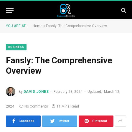
YOU ARE AT:
Home
»
Fansly: The Comprehensive Overview
BUSINESS
Fansly: The Comprehensive
Overview
By
DAVID JONES
February 23, 2024
Updated:
March 12,
2024
No Comments
11 Mins Read
Facebook
Twitter
Pinterest