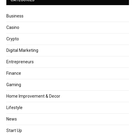
Business
Casino
Crypto
Digital Marketing
Entrepreneurs
Finance
Gaming
Home Improvement & Decor
Lifestyle
News
Start Up