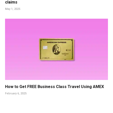
claims
May 1, 2025
How to Get FREE Business Class Travel Using AMEX
February 6, 2025