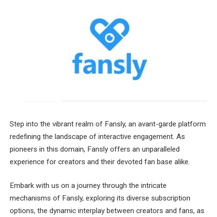
Step into the vibrant realm of Fansly, an avant-garde platform
redefining the landscape of interactive engagement. As
pioneers in this domain, Fansly offers an unparalleled
experience for creators and their devoted fan base alike.
Embark with us on a journey through the intricate
mechanisms of Fansly, exploring its diverse subscription
options, the dynamic interplay between creators and fans, as