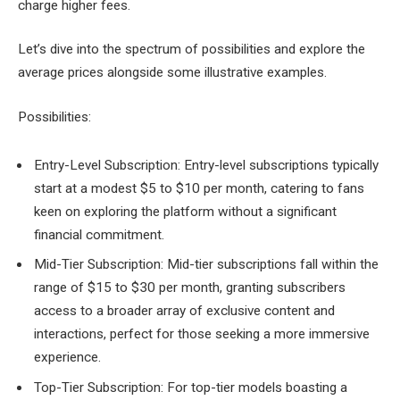
charge higher fees.
Let’s dive into the spectrum of possibilities and explore the
average prices alongside some illustrative examples.
Possibilities:
Entry-Level Subscription: Entry-level subscriptions typically
start at a modest $5 to $10 per month, catering to fans
keen on exploring the platform without a significant
financial commitment.
Mid-Tier Subscription: Mid-tier subscriptions fall within the
range of $15 to $30 per month, granting subscribers
access to a broader array of exclusive content and
interactions, perfect for those seeking a more immersive
experience.
Top-Tier Subscription: For top-tier models boasting a