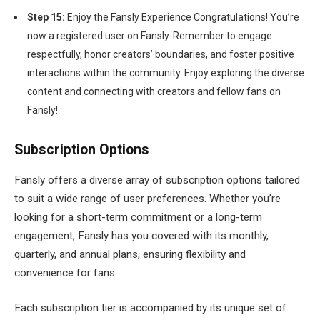
Step 15:
Enjoy the Fansly Experience Congratulations! You’re
now a registered user on Fansly. Remember to engage
respectfully, honor creators’ boundaries, and foster positive
interactions within the community. Enjoy exploring the diverse
content and connecting with creators and fellow fans on
Fansly!
Subscription Options
Fansly offers a diverse array of subscription options tailored
to suit a wide range of user preferences. Whether you’re
looking for a short-term commitment or a long-term
engagement, Fansly has you covered with its monthly,
quarterly, and annual plans, ensuring flexibility and
convenience for fans.
Each subscription tier is accompanied by its unique set of