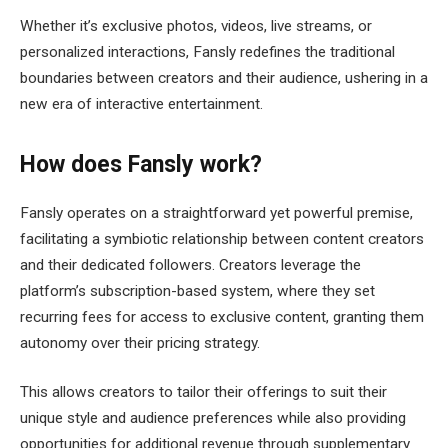
Whether it’s exclusive photos, videos, live streams, or
personalized interactions, Fansly redefines the traditional
boundaries between creators and their audience, ushering in a
new era of interactive entertainment.
How does Fansly work?
Fansly operates on a straightforward yet powerful premise,
facilitating a symbiotic relationship between content creators
and their dedicated followers. Creators leverage the
platform’s subscription-based system, where they set
recurring fees for access to exclusive content, granting them
autonomy over their pricing strategy.
This allows creators to tailor their offerings to suit their
unique style and audience preferences while also providing
opportunities for additional revenue through supplementary