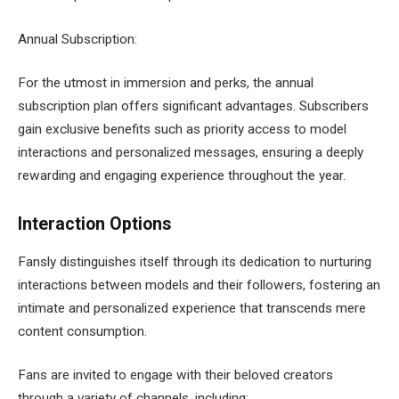
Annual Subscription:
For the utmost in immersion and perks, the annual
subscription plan offers significant advantages. Subscribers
gain exclusive benefits such as priority access to model
interactions and personalized messages, ensuring a deeply
rewarding and engaging experience throughout the year.
Interaction Options
Fansly distinguishes itself through its dedication to nurturing
interactions between models and their followers, fostering an
intimate and personalized experience that transcends mere
content consumption.
Fans are invited to engage with their beloved creators
through a variety of channels, including: