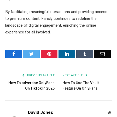
By facilitating meaningful interactions and providing access
to premium content, Fansly continues to redefine the
landscape of digital engagement, enriching the online
experience for all involved.
Facebook
Twitter
Pinterest
LinkedIn
Tumblr
Email
PREVIOUS ARTICLE
NEXT ARTICLE
How To advertise OnlyFans
How To Use The Vault
On TikTok In 2026
Feature On OnlyFans
David Jones
Web