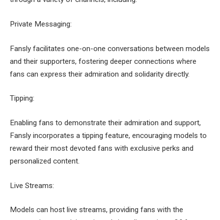
Private Messaging:
Fansly facilitates one-on-one conversations between models
and their supporters, fostering deeper connections where
fans can express their admiration and solidarity directly.
Tipping:
Enabling fans to demonstrate their admiration and support,
Fansly incorporates a tipping feature, encouraging models to
reward their most devoted fans with exclusive perks and
personalized content.
Live Streams:
Models can host live streams, providing fans with the