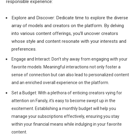
responsible experience:
Explore and Discover: Dedicate time to explore the diverse
array of models and creators on the platform. By delving
into various content offerings, you’ll uncover creators
whose style and content resonate with your interests and
preferences.
Engage and Interact: Don’t shy away from engaging with your
favorite models. Meaningful interactions not only foster a
sense of connection but can also lead to personalized content
and an enriched overall experience on the platform.
Set a Budget: With a plethora of enticing creators vying for
attention on Fansly, it’s easy to become swept up in the
excitement. Establishing a monthly budget will help you
manage your subscriptions effectively, ensuring you stay
within your financial means while indulging in your favorite
content.