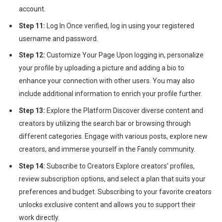
account.
Step 11:
Log In Once verified, log in using your registered
username and password.
Step 12:
Customize Your Page Upon logging in, personalize
your profile by uploading a picture and adding a bio to
enhance your connection with other users. You may also
include additional information to enrich your profile further.
Step 13:
Explore the Platform Discover diverse content and
creators by utilizing the search bar or browsing through
different categories. Engage with various posts, explore new
creators, and immerse yourself in the Fansly community.
Step 14:
Subscribe to Creators Explore creators’ profiles,
review subscription options, and select a plan that suits your
preferences and budget. Subscribing to your favorite creators
unlocks exclusive content and allows you to support their
work directly.