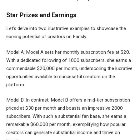
Star Prizes and Earnings
Let’s delve into two illustrative examples to showcase the
earning potential of creators on Fansly:
Model A: Model A sets her monthly subscription fee at $20.
With a dedicated following of 1000 subscribers, she earns a
commendable $20,000 per month, underscoring the lucrative
opportunities available to successful creators on the
platform.
Model B: In contrast, Model B offers a mid-tier subscription
priced at $30 per month and boasts an impressive 2000
subscribers. With such a substantial fan base, she earns a
remarkable $60,000 per month, exemplifying how popular
creators can generate substantial income and thrive on