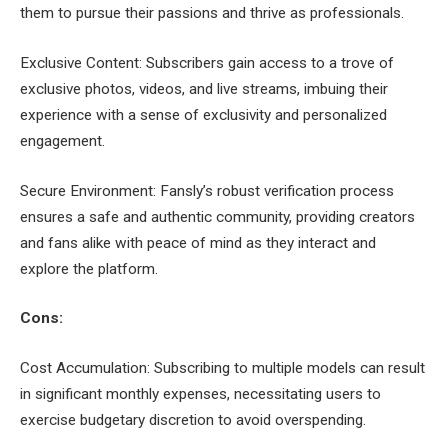
them to pursue their passions and thrive as professionals.
Exclusive Content: Subscribers gain access to a trove of
exclusive photos, videos, and live streams, imbuing their
experience with a sense of exclusivity and personalized
engagement.
Secure Environment: Fansly’s robust verification process
ensures a safe and authentic community, providing creators
and fans alike with peace of mind as they interact and
explore the platform.
Cons:
Cost Accumulation: Subscribing to multiple models can result
in significant monthly expenses, necessitating users to
exercise budgetary discretion to avoid overspending.