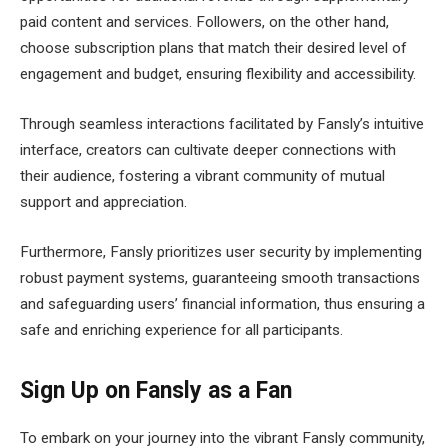
paid content and services. Followers, on the other hand,
choose subscription plans that match their desired level of
engagement and budget, ensuring flexibility and accessibility.
Through seamless interactions facilitated by Fansly’s intuitive
interface, creators can cultivate deeper connections with
their audience, fostering a vibrant community of mutual
support and appreciation.
Furthermore, Fansly prioritizes user security by implementing
robust payment systems, guaranteeing smooth transactions
and safeguarding users’ financial information, thus ensuring a
safe and enriching experience for all participants.
Sign Up on Fansly as a Fan
To embark on your journey into the vibrant Fansly community,