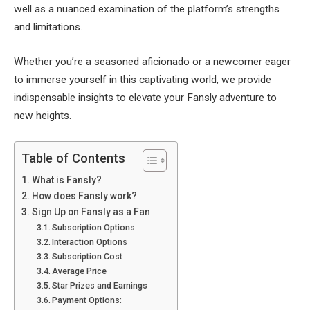
well as a nuanced examination of the platform’s strengths
and limitations.
Whether you’re a seasoned aficionado or a newcomer eager
to immerse yourself in this captivating world, we provide
indispensable insights to elevate your Fansly adventure to
new heights.
Table of Contents
What is Fansly?
How does Fansly work?
Sign Up on Fansly as a Fan
Subscription Options
Interaction Options
Subscription Cost
Average Price
Star Prizes and Earnings
Payment Options: