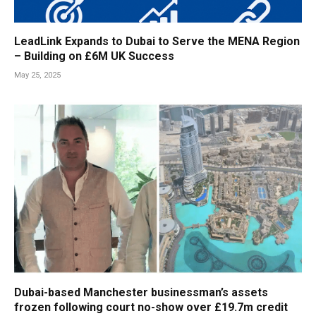
LeadLink Expands to Dubai to Serve the MENA Region
– Building on £6M UK Success
May 25, 2025
Dubai-based Manchester businessman’s assets
frozen following court no-show over £19.7m credit