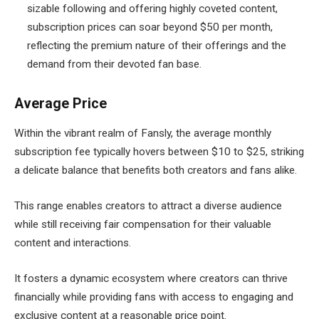
sizable following and offering highly coveted content,
subscription prices can soar beyond $50 per month,
reflecting the premium nature of their offerings and the
demand from their devoted fan base.
Average Price
Within the vibrant realm of Fansly, the average monthly
subscription fee typically hovers between $10 to $25, striking
a delicate balance that benefits both creators and fans alike.
This range enables creators to attract a diverse audience
while still receiving fair compensation for their valuable
content and interactions.
It fosters a dynamic ecosystem where creators can thrive
financially while providing fans with access to engaging and
exclusive content at a reasonable price point.