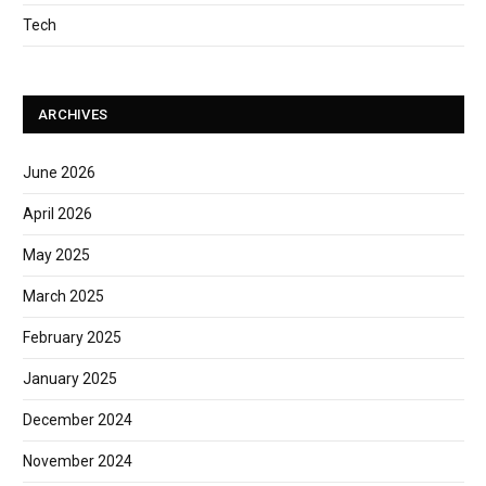
Tech
ARCHIVES
June 2026
April 2026
May 2025
March 2025
February 2025
January 2025
December 2024
November 2024