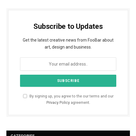
Subscribe to Updates
Get the latest creative news from FooBar about
art, design and business.
By signing up, you agree to the our terms and our
Privacy Policy
agreement.
CATEGORIES