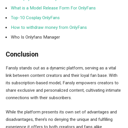
What is a Model Release Form For OnlyFans
Top-10 Cosplay OnlyFans
How to withdraw money from OnlyFans
Who Is Onlyfans Manager
Conclusion
Fansly stands out as a dynamic platform, serving as a vital
link between content creators and their loyal fan base. With
its subscription-based model, Fansly empowers creators to
share exclusive and personalized content, cultivating intimate
connections with their subscribers.
While the platform presents its own set of advantages and
disadvantages, there’s no denying the unique and fulfilling
experience it offers to both creators and fans alike.