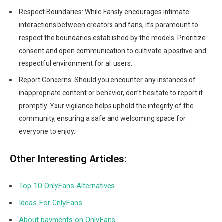
Respect Boundaries: While Fansly encourages intimate
interactions between creators and fans, it’s paramount to
respect the boundaries established by the models. Prioritize
consent and open communication to cultivate a positive and
respectful environment for all users.
Report Concerns: Should you encounter any instances of
inappropriate content or behavior, don’t hesitate to report it
promptly. Your vigilance helps uphold the integrity of the
community, ensuring a safe and welcoming space for
everyone to enjoy.
Other Interesting Articles:
Top 10 OnlyFans Alternatives
Ideas For OnlyFans
About payments on OnlyFans