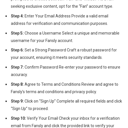
seeking exclusive content, opt for the “Fan” account type.
Step 4:
Enter Your Email Address Provide a valid email
address for verification and communication purposes.
Step 5:
Choose a Username Select a unique and memorable
username for your Fansly account.
Step 6:
Set a Strong Password Craft a robust password for
your account, ensuring it meets security standards.
Step 7:
Confirm Password Re-enter your password to ensure
accuracy.
Step 8:
Agree to Terms and Conditions Review and agree to
Fansly’s terms and conditions and privacy policy.
Step 9:
Click on “Sign Up” Complete all required fields and click
“Sign Up” to proceed.
Step 10:
Verify Your Email Check your inbox for a verification
email from Fansly and click the provided link to verify your