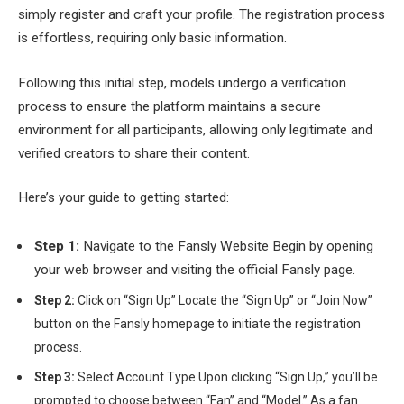
simply register and craft your profile. The registration process
is effortless, requiring only basic information.
Following this initial step, models undergo a verification
process to ensure the platform maintains a secure
environment for all participants, allowing only legitimate and
verified creators to share their content.
Here’s your guide to getting started:
Step 1:
Navigate to the Fansly Website Begin by opening
your web browser and visiting the official Fansly page.
Step 2:
Click on “Sign Up” Locate the “Sign Up” or “Join Now”
button on the Fansly homepage to initiate the registration
process.
Step 3:
Select Account Type Upon clicking “Sign Up,” you’ll be
prompted to choose between “Fan” and “Model.” As a fan