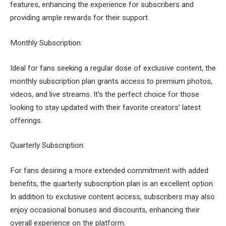
features, enhancing the experience for subscribers and
providing ample rewards for their support.
Monthly Subscription:
Ideal for fans seeking a regular dose of exclusive content, the
monthly subscription plan grants access to premium photos,
videos, and live streams. It’s the perfect choice for those
looking to stay updated with their favorite creators’ latest
offerings.
Quarterly Subscription:
For fans desiring a more extended commitment with added
benefits, the quarterly subscription plan is an excellent option.
In addition to exclusive content access, subscribers may also
enjoy occasional bonuses and discounts, enhancing their
overall experience on the platform.