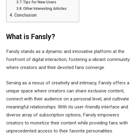
Tips for New Users
Other Interesting Articles:
Conclusion
What is Fansly?
Fansly stands as a dynamic and innovative platform at the
forefront of digital interaction, fostering a vibrant community
where creators and their devoted fans converge.
Serving as a nexus of creativity and intimacy, Fansly offers a
unique space where creators can share exclusive content,
connect with their audience on a personal level, and cultivate
meaningful relationships. With its user-friendly interface and
diverse array of subscription options, Fansly empowers
creators to monetize their content while providing fans with
unprecedented access to their favorite personalities.