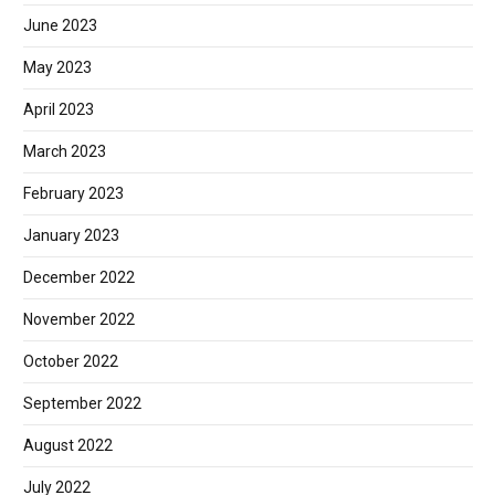
June 2023
May 2023
April 2023
March 2023
February 2023
January 2023
December 2022
November 2022
October 2022
September 2022
August 2022
July 2022