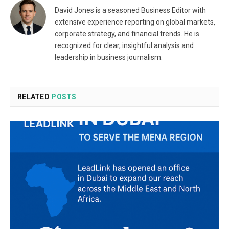
David Jones is a seasoned Business Editor with
extensive experience reporting on global markets,
corporate strategy, and financial trends. He is
recognized for clear, insightful analysis and
leadership in business journalism.
RELATED
POSTS