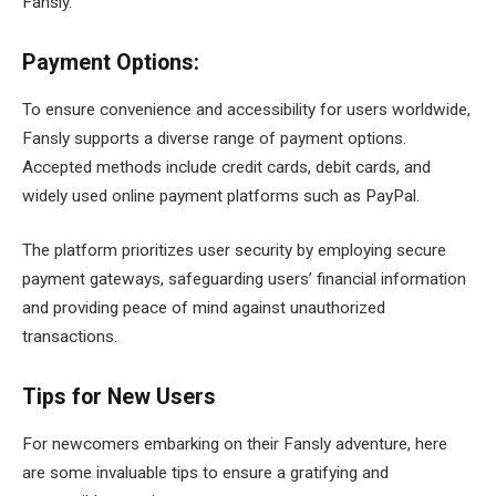
Fansly.
Payment Options:
To ensure convenience and accessibility for users worldwide,
Fansly supports a diverse range of payment options.
Accepted methods include credit cards, debit cards, and
widely used online payment platforms such as PayPal.
The platform prioritizes user security by employing secure
payment gateways, safeguarding users’ financial information
and providing peace of mind against unauthorized
transactions.
Tips for New Users
For newcomers embarking on their Fansly adventure, here
are some invaluable tips to ensure a gratifying and