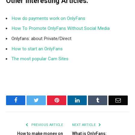
Other Interesting Articles:
How do payments work on OnlyFans
How To Promote OnlyFans Without Social Media
Onlyfans: about Private/Direct
How to start an OnlyFans
The most popular Cam Sites
Facebook
Twitter
Pinterest
LinkedIn
Tumblr
Email
PREVIOUS ARTICLE
NEXT ARTICLE
How to make money on
What is OnlyFans: