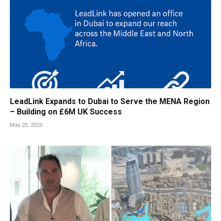
LeadLink Expands to Dubai to Serve the MENA Region
– Building on £6M UK Success
May 25, 2025