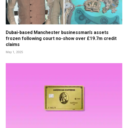
Dubai-based Manchester businessman’s assets
frozen following court no-show over £19.7m credit
claims
May 1, 2025