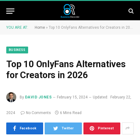
YOU ARE AT:
Home
»
Top 10 OnlyFans Alternatives for Creators in 2025
BUSINESS
Top 10 OnlyFans Alternatives
for Creators in 2026
By
DAVID JONES
February 15, 2024
Updated:
February 22,
2024
No Comments
6 Mins Read
Facebook
Twitter
Pinterest