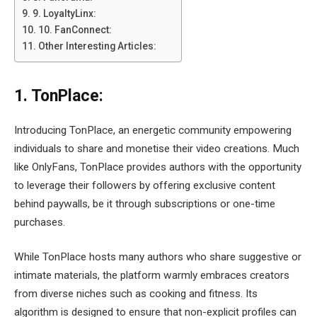
9. LoyaltyLinx:
10. FanConnect:
Other Interesting Articles:
1. TonPlace:
Introducing TonPlace, an energetic community empowering
individuals to share and monetise their video creations. Much
like OnlyFans, TonPlace provides authors with the opportunity
to leverage their followers by offering exclusive content
behind paywalls, be it through subscriptions or one-time
purchases.
While TonPlace hosts many authors who share suggestive or
intimate materials, the platform warmly embraces creators
from diverse niches such as cooking and fitness. Its
algorithm is designed to ensure that non-explicit profiles can