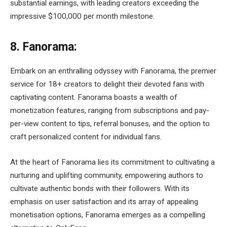
substantial earnings, with leading creators exceeding the
impressive $100,000 per month milestone.
8. Fanorama:
Embark on an enthralling odyssey with Fanorama, the premier
service for 18+ creators to delight their devoted fans with
captivating content. Fanorama boasts a wealth of
monetization features, ranging from subscriptions and pay-
per-view content to tips, referral bonuses, and the option to
craft personalized content for individual fans.
At the heart of Fanorama lies its commitment to cultivating a
nurturing and uplifting community, empowering authors to
cultivate authentic bonds with their followers. With its
emphasis on user satisfaction and its array of appealing
monetisation options, Fanorama emerges as a compelling