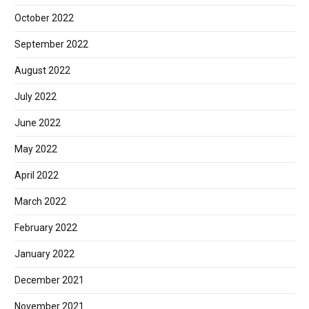
October 2022
September 2022
August 2022
July 2022
June 2022
May 2022
April 2022
March 2022
February 2022
January 2022
December 2021
November 2021