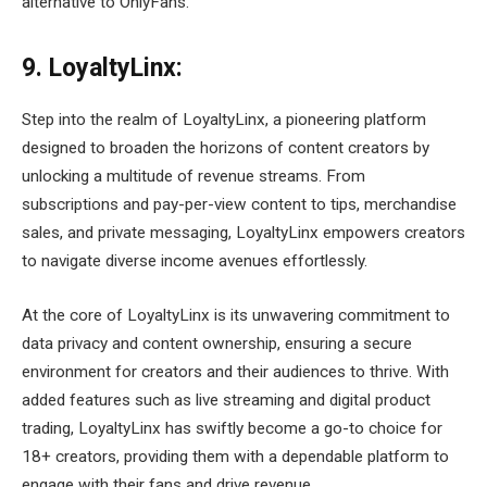
alternative to OnlyFans.
9. LoyaltyLinx:
Step into the realm of LoyaltyLinx, a pioneering platform
designed to broaden the horizons of content creators by
unlocking a multitude of revenue streams. From
subscriptions and pay-per-view content to tips, merchandise
sales, and private messaging, LoyaltyLinx empowers creators
to navigate diverse income avenues effortlessly.
At the core of LoyaltyLinx is its unwavering commitment to
data privacy and content ownership, ensuring a secure
environment for creators and their audiences to thrive. With
added features such as live streaming and digital product
trading, LoyaltyLinx has swiftly become a go-to choice for
18+ creators, providing them with a dependable platform to
engage with their fans and drive revenue.