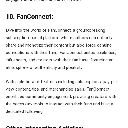
10. FanConnect:
Dive into the world of FanConnect, a groundbreaking
subscription-based platform where authors can not only
share and monetize their content but also forge genuine
connections with their fans. FanConnect unites celebrities,
influencers, and creators with their fan base, fostering an
atmosphere of authenticity and positivity.
With a plethora of features including subscriptions, pay-per-
view content, tips, and merchandise sales, FanConnect
prioritizes community engagement, providing creators with
the necessary tools to interact with their fans and build a
dedicated following.