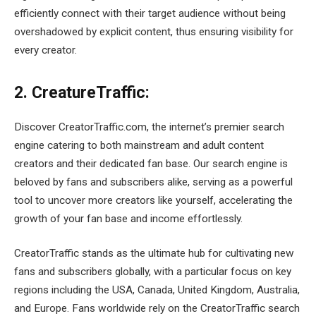
efficiently connect with their target audience without being
overshadowed by explicit content, thus ensuring visibility for
every creator.
2. CreatureTraffic:
Discover CreatorTraffic.com, the internet’s premier search
engine catering to both mainstream and adult content
creators and their dedicated fan base. Our search engine is
beloved by fans and subscribers alike, serving as a powerful
tool to uncover more creators like yourself, accelerating the
growth of your fan base and income effortlessly.
CreatorTraffic stands as the ultimate hub for cultivating new
fans and subscribers globally, with a particular focus on key
regions including the USA, Canada, United Kingdom, Australia,
and Europe. Fans worldwide rely on the CreatorTraffic search