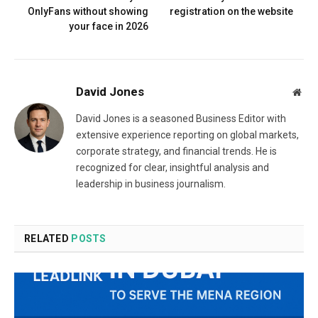
OnlyFans without showing
registration on the website
your face in 2026
David Jones
Web
David Jones is a seasoned Business Editor with
extensive experience reporting on global markets,
corporate strategy, and financial trends. He is
recognized for clear, insightful analysis and
leadership in business journalism.
RELATED
POSTS