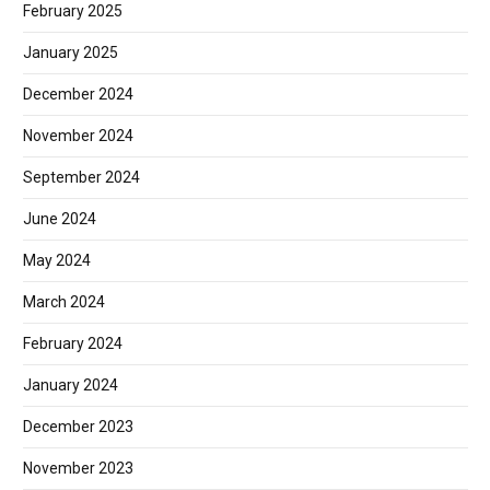
February 2025
January 2025
December 2024
November 2024
September 2024
June 2024
May 2024
March 2024
February 2024
January 2024
December 2023
November 2023