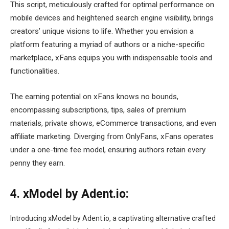
This script, meticulously crafted for optimal performance on
mobile devices and heightened search engine visibility, brings
creators’ unique visions to life. Whether you envision a
platform featuring a myriad of authors or a niche-specific
marketplace, xFans equips you with indispensable tools and
functionalities.
The earning potential on xFans knows no bounds,
encompassing subscriptions, tips, sales of premium
materials, private shows, eCommerce transactions, and even
affiliate marketing. Diverging from OnlyFans, xFans operates
under a one-time fee model, ensuring authors retain every
penny they earn.
4. xModel by Adent.io:
Introducing xModel by Adent.io, a captivating alternative crafted