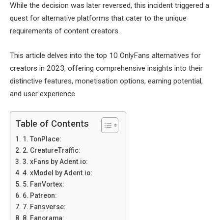
While the decision was later reversed, this incident triggered a
quest for alternative platforms that cater to the unique
requirements of content creators.
This article delves into the top 10 OnlyFans alternatives for
creators in 2023, offering comprehensive insights into their
distinctive features, monetisation options, earning potential,
and user experience
Table of Contents
1. TonPlace:
2. CreatureTraffic:
3. xFans by Adent.io:
4. xModel by Adent.io:
5. FanVortex:
6. Patreon:
7. Fansverse:
8. Fanorama: