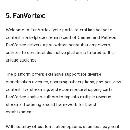
5. FanVortex:
Welcome to FanVortex, your portal to crafting bespoke
content marketplaces reminiscent of Cameo and Patreon.
FanVortex delivers a pre-written script that empowers
authors to construct distinctive platforms tailored to their
unique audience.
The platform offers extensive support for diverse
monetization avenues, spanning subscriptions, pay-per-view
content, live streaming, and eCommerce shopping carts.
FanVortex enables authors to tap into multiple revenue
streams, fostering a solid framework for brand
establishment.
With its array of customization options, seamless payment