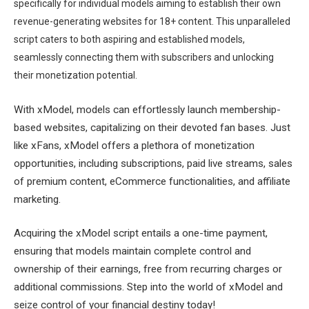
specifically for individual models aiming to establish their own
revenue-generating websites for 18+ content. This unparalleled
script caters to both aspiring and established models,
seamlessly connecting them with subscribers and unlocking
their monetization potential.
With xModel, models can effortlessly launch membership-
based websites, capitalizing on their devoted fan bases. Just
like xFans, xModel offers a plethora of monetization
opportunities, including subscriptions, paid live streams, sales
of premium content, eCommerce functionalities, and affiliate
marketing.
Acquiring the xModel script entails a one-time payment,
ensuring that models maintain complete control and
ownership of their earnings, free from recurring charges or
additional commissions. Step into the world of xModel and
seize control of your financial destiny today!