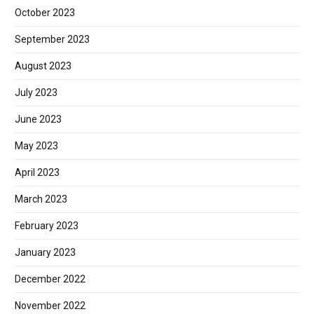
October 2023
September 2023
August 2023
July 2023
June 2023
May 2023
April 2023
March 2023
February 2023
January 2023
December 2022
November 2022