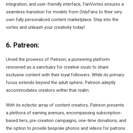
integration, and user-friendly interface, FanVortex ensures a
seamless transition for models from OnlyFans to their very
own fully personalized content marketplace. Step into the
vortex and unleash your creativity today!
6. Patreon:
Unveil the prowess of Patreon, a pioneering platform
renowned as a sanctuary for creative souls to share
exclusive content with their loyal followers. While its primary
focus extends beyond the adult sphere, Patreon adeptly
accommodates creators within that realm.
With its eclectic array of content creators, Patreon presents
a plethora of earning avenues, encompassing subscription-
based tiers, pre-creation campaigns, one-time donations, and
the option to provide bespoke photos and videos for patrons