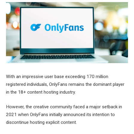
With an impressive user base exceeding 170 million
registered individuals, OnlyFans remains the dominant player
in the 18+ content hosting industry.
However, the creative community faced a major setback in
2021 when OnlyFans initially announced its intention to
discontinue hosting explicit content.