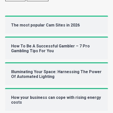
The most popular Cam Sites in 2026
How To Be A Successful Gambler – 7 Pro
Gambling Tips For You
Illuminating Your Space: Harnessing The Power
Of Automated Lighting
How your business can cope with rising energy
costs