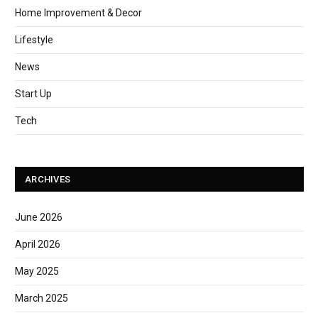
Home Improvement & Decor
Lifestyle
News
Start Up
Tech
ARCHIVES
June 2026
April 2026
May 2025
March 2025