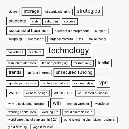
strategies
storage
stones
strategic planning
students
style
suburban
success
successful business
successful entrepreneur
supplier
swapping
sweetheart
target customers
tax
tax authority
technology
tax returns
teachers
toolkit
term orientated loan
themed packaging
thermal mug
trends
unsecured funding
uniform interest
vpn
update your website
venture capitalists
victorian style
water
websites
website design
well settled business
wifi
why is packaging important
woman wrestler
workforce
working capital loan
working life
world championship
world wrestling championship 2021
world wrestling championship winner
yield farming
yoga instructor