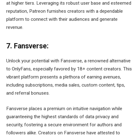
at higher tiers. Leveraging its robust user base and esteemed
reputation, Patreon furnishes creators with a dependable
platform to connect with their audiences and generate
revenue.
7. Fansverse:
Unlock your potential with Fansverse, a renowned alternative
to OnlyFans, especially favored by 18+ content creators. This
vibrant platform presents a plethora of earning avenues,
including subscriptions, media sales, custom content, tips,
and referral bonuses.
Fansverse places a premium on intuitive navigation while
guaranteeing the highest standards of data privacy and
security, fostering a secure environment for authors and
followers alike. Creators on Fansverse have attested to