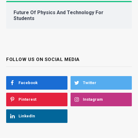
Future Of Physics And Technology For
Students
FOLLOW US ON SOCIAL MEDIA
Facebook
Twitter
Pinterest
Instagram
LinkedIn