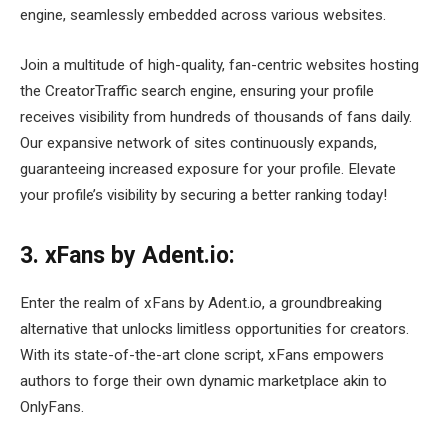
engine, seamlessly embedded across various websites.
Join a multitude of high-quality, fan-centric websites hosting
the CreatorTraffic search engine, ensuring your profile
receives visibility from hundreds of thousands of fans daily.
Our expansive network of sites continuously expands,
guaranteeing increased exposure for your profile. Elevate
your profile’s visibility by securing a better ranking today!
3. xFans by Adent.io:
Enter the realm of xFans by Adent.io, a groundbreaking
alternative that unlocks limitless opportunities for creators.
With its state-of-the-art clone script, xFans empowers
authors to forge their own dynamic marketplace akin to
OnlyFans.