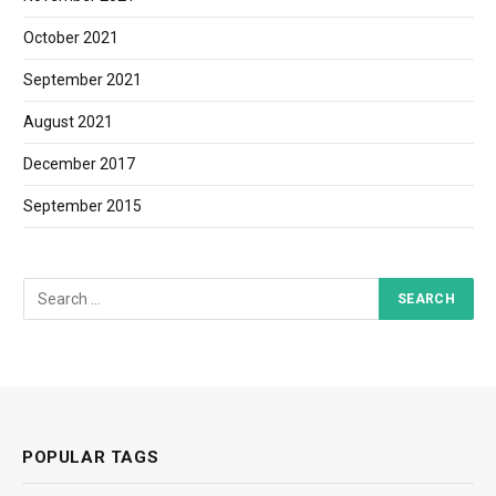
October 2021
September 2021
August 2021
December 2017
September 2015
POPULAR TAGS