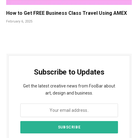
How to Get FREE Business Class Travel Using AMEX
February 6, 2025
Subscribe to Updates
Get the latest creative news from FooBar about
art, design and business.