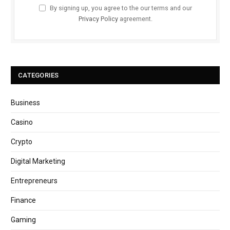
By signing up, you agree to the our terms and our
Privacy Policy
agreement.
CATEGORIES
Business
Casino
Crypto
Digital Marketing
Entrepreneurs
Finance
Gaming