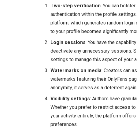
Two-step verification
: You can bolster
authentication within the profile settin
platform, which generates random login 
to your profile becomes significantly mo
Login sessions
: You have the capabilit
deactivate any unnecessary sessions. Si
settings to manage this aspect of your a
Watermarks on media
: Creators can a
watermarks featuring their OnlyFans page
anonymity, it serves as a deterrent again
Visibility settings
: Authors have granula
Whether you prefer to restrict access to
your activity entirely, the platform offers
preferences.