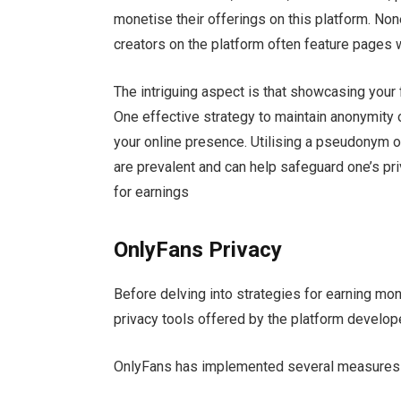
monetise their offerings on this platform. Non
creators on the platform often feature pages w
The intriguing aspect is that showcasing your 
One effective strategy to maintain anonymity o
your online presence. Utilising a pseudonym o
are prevalent and can help safeguard one’s priv
for earnings
OnlyFans Privacy
Before delving into strategies for earning mone
privacy tools offered by the platform develop
OnlyFans has implemented several measures to