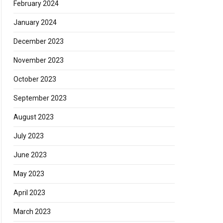
February 2024
January 2024
December 2023
November 2023
October 2023
September 2023
August 2023
July 2023
June 2023
May 2023
April 2023
March 2023