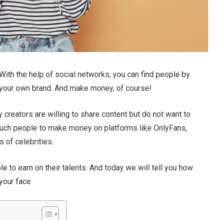
 With the help of social networks, you can find people by
e your own brand. And make money, of course!
 creators are willing to share content but do not want to
or such people to make money on platforms like OnlyFans,
 of celebrities.
e to earn on their talents. And today we will tell you how
your face