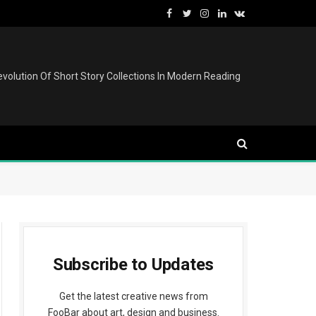
Facebook
Twitter
Instagram
LinkedIn
VKontakte
volution Of Short Story Collections In Modern Reading
Subscribe to Updates
Get the latest creative news from
FooBar about art, design and business.