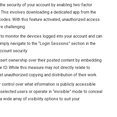
 the security of your account by enabling two-factor
gs. This involves downloading a dedicated app from the
codes. With this feature activated, unauthorized access
re challenging.
y to monitor the devices logged into your account and can
mply navigate to the “Login Sessions” section in the
ccount security.
ssert ownership over their posted content by embedding
 ID. While this measure may not directly relate to
st unauthorized copying and distribution of their work.
r control over what information is publicly accessible.
 selected users or operate in “invisible” mode to conceal
 a wide array of visibility options to suit your