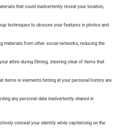
erials that could inadvertently reveal your location,
eup techniques to obscure your features in photos and
ng materials from other social networks, reducing the
ur attire during filming, steering clear of items that
at items or elements hinting at your personal history are
arding any personal data inadvertently shared in
.
ively conceal your identity while capitalising on the