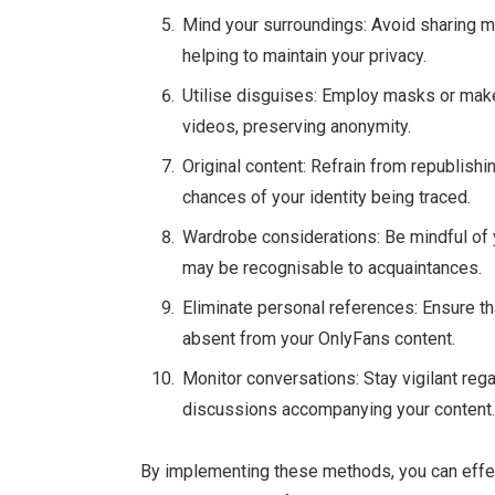
Mind your surroundings: Avoid sharing mat
helping to maintain your privacy.
Utilise disguises: Employ masks or mak
videos, preserving anonymity.
Original content: Refrain from republishi
chances of your identity being traced.
Wardrobe considerations: Be mindful of yo
may be recognisable to acquaintances.
Eliminate personal references: Ensure th
absent from your OnlyFans content.
Monitor conversations: Stay vigilant reg
discussions accompanying your content
By implementing these methods, you can effect