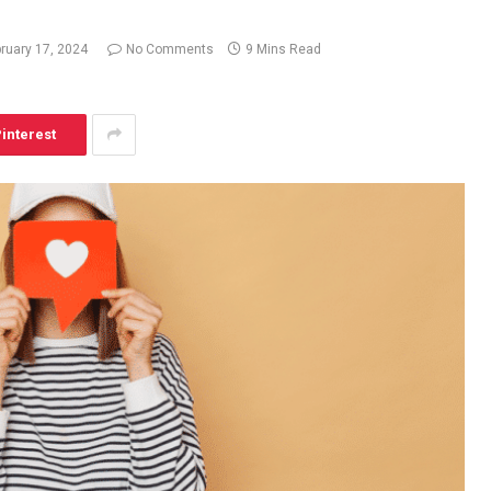
ruary 17, 2024
No Comments
9 Mins Read
interest