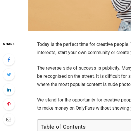
Today is the perfect time for creative people.
SHARE
interests, start your own community or creat
The reverse side of success is publicity. Many
be recognised on the street. It is difficult f
where the most popular content is nude photos
We stand for the opportunity for creative peopl
to make money on OnlyFans without showing 
Table of Contents