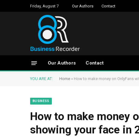
Friday, August 7
Our Authors
Contact
Our Authors
Contact
YOU ARE AT:
Home
»
How to make money on OnlyFans wit
BUSINESS
How to make money o
showing your face in 