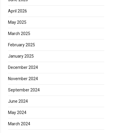
April 2026
May 2025
March 2025
February 2025
January 2025
December 2024
November 2024
September 2024
June 2024
May 2024
March 2024