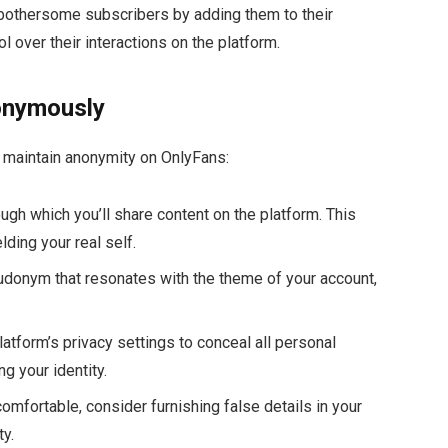
k bothersome subscribers by adding them to their
ol over their interactions on the platform.
onymously
o maintain anonymity on OnlyFans:
ugh which you’ll share content on the platform. This
lding your real self.
eudonym that resonates with the theme of your account,
latform’s privacy settings to conceal all personal
g your identity.
comfortable, consider furnishing false details in your
ty.