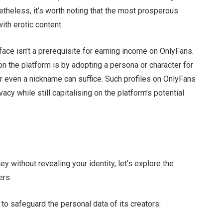
etheless, it’s worth noting that the most prosperous
ith erotic content.
face isn’t a prerequisite for earning income on OnlyFans.
n the platform is by adopting a persona or character for
r even a nickname can suffice. Such profiles on OnlyFans
acy while still capitalising on the platform’s potential
y without revealing your identity, let’s explore the
ers.
 safeguard the personal data of its creators: