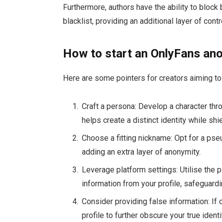
Furthermore, authors have the ability to bloc
blacklist, providing an additional layer of contr
How to start an OnlyFans an
Here are some pointers for creators aiming t
Craft a persona: Develop a character thro
helps create a distinct identity while shie
Choose a fitting nickname: Opt for a ps
adding an extra layer of anonymity.
Leverage platform settings: Utilise the p
information from your profile, safeguardin
Consider providing false information: If 
profile to further obscure your true identi