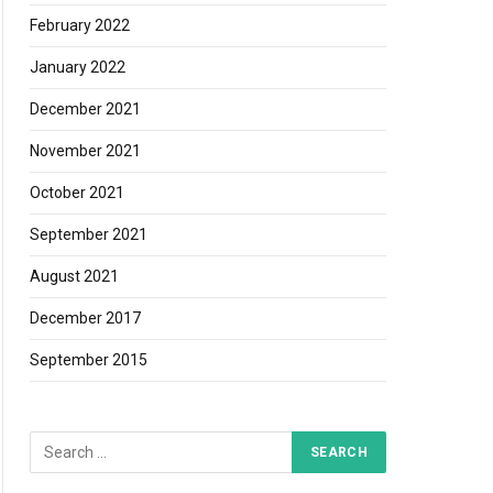
February 2022
January 2022
December 2021
November 2021
October 2021
September 2021
August 2021
December 2017
September 2015