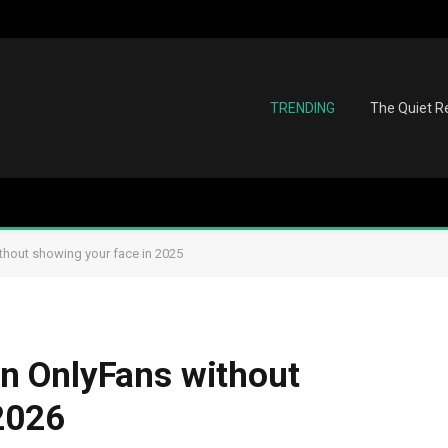
TRENDING
The Quiet Re
hout showing your face in 2025
n OnlyFans without
2026