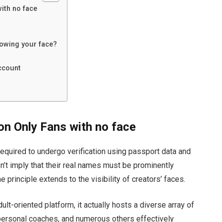
ith no face
owing your face?
ccount
on Only Fans with no face
 required to undergo verification using passport data and
’t imply that their real names must be prominently
principle extends to the visibility of creators’ faces.
t-oriented platform, it actually hosts a diverse array of
, personal coaches, and numerous others effectively