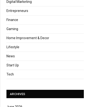
Digital Marketing
Entrepreneurs
Finance
Gaming
Home Improvement & Decor
Lifestyle
News
Start Up
Tech
ARCHIVES
June 2026