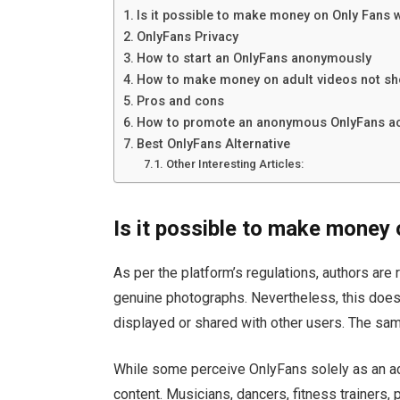
Is it possible to make money on Only Fans w
OnlyFans Privacy
How to start an OnlyFans anonymously
How to make money on adult videos not sh
Pros and cons
How to promote an anonymous OnlyFans a
Best OnlyFans Alternative
Other Interesting Articles:
Is it possible to make money 
As per the platform’s regulations, authors are
genuine photographs. Nevertheless, this doesn
displayed or shared with other users. The same 
While some perceive OnlyFans solely as an adul
content. Musicians, dancers, fitness trainers