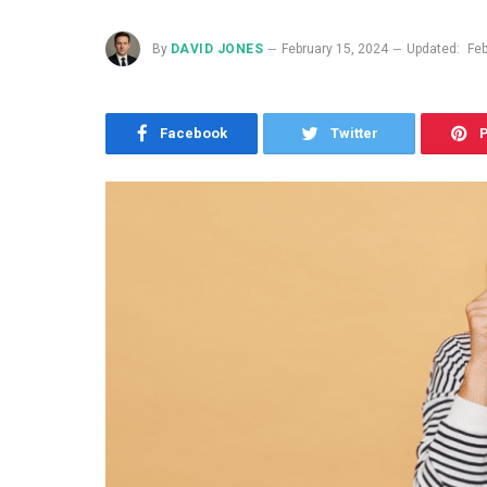
By
DAVID JONES
February 15, 2024
Updated:
Feb
Facebook
Twitter
P