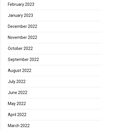
February 2023
January 2023
December 2022
November 2022
October 2022
September 2022
August 2022
July 2022
June 2022
May 2022
April 2022
March 2022