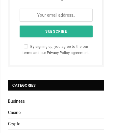
By signing up, you agree to the our
terms and our
Privacy Policy
agreement.
CATEGORIES
Business
Casino
Crypto