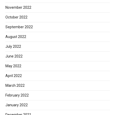
November 2022
October 2022
September 2022
August 2022
July 2022
June 2022
May 2022
April 2022
March 2022
February 2022
January 2022
December 2021