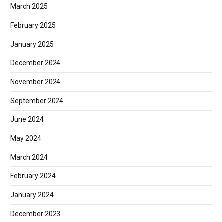
March 2025
February 2025
January 2025
December 2024
November 2024
September 2024
June 2024
May 2024
March 2024
February 2024
January 2024
December 2023