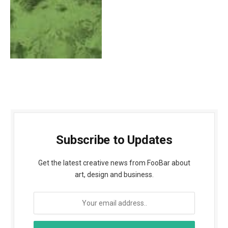
Subscribe to Updates
Get the latest creative news from FooBar about
art, design and business.