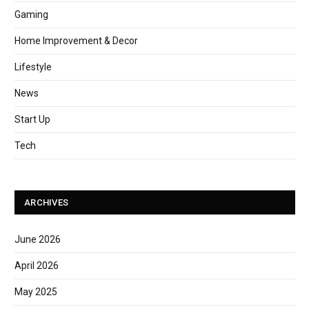
Gaming
Home Improvement & Decor
Lifestyle
News
Start Up
Tech
ARCHIVES
June 2026
April 2026
May 2025