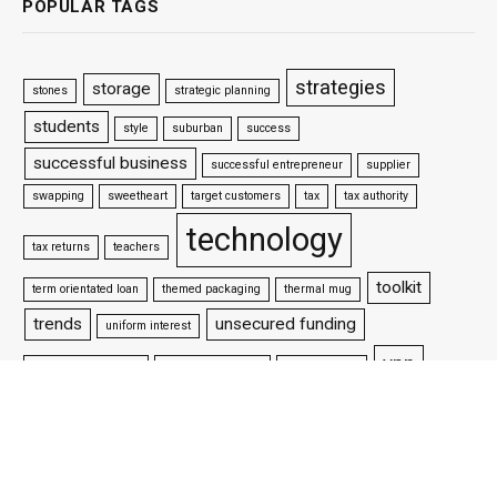
POPULAR TAGS
strategies
storage
stones
strategic planning
students
style
suburban
success
successful business
successful entrepreneur
supplier
swapping
sweetheart
target customers
tax
tax authority
technology
tax returns
teachers
toolkit
term orientated loan
themed packaging
thermal mug
trends
unsecured funding
uniform interest
vpn
update your website
venture capitalists
victorian style
water
websites
website design
well settled business
wifi
why is packaging important
woman wrestler
workforce
working capital loan
working life
world championship