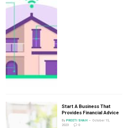
Start A Business That
Provides Financial Advice
By
PREETI SHAH
October 15,
2023
0