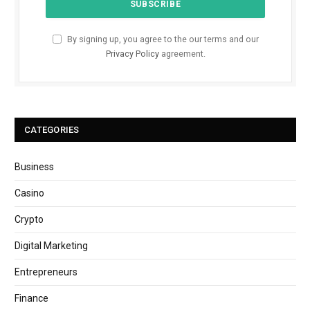
By signing up, you agree to the our terms and our
Privacy Policy
agreement.
CATEGORIES
Business
Casino
Crypto
Digital Marketing
Entrepreneurs
Finance