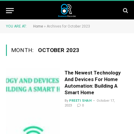
YOU ARE AT:
Home
»
Archives for October 2023
MONTH:
OCTOBER 2023
The Newest Technology
And Devices For Home
Automation: Building A
Smart Home
By
PREETI SHAH
October 17,
2023
0