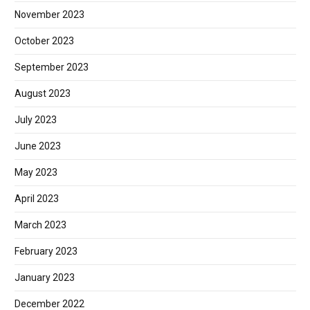
November 2023
October 2023
September 2023
August 2023
July 2023
June 2023
May 2023
April 2023
March 2023
February 2023
January 2023
December 2022