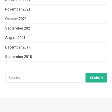
November 2021
October 2021
September 2021
August 2021
December 2017
September 2015