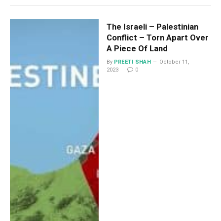
The Israeli – Palestinian
Conflict – Torn Apart Over
A Piece Of Land
By
PREETI SHAH
October 11,
2023
0