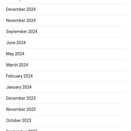
December 2024
November 2024
September 2024
June 2024
May 2024
March 2024
February 2024
January 2024
December 2023
November 2023
October 2023