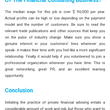
Of The Financial Consulting Business?
The median wage for this job is over $ 90,000 per year.
Actual profits can be high or low depending on the payment
model and the number of customers. Be sure to read the
relevant trade publications and other sources that keep you
on the pulse of industry change. Make sure you show a
genuine interest in your customers’ lives whenever you
speak- it makes their time with you feel like a more significant
relationship. Finally, it would help if you volunteered to join a
professional organization whenever you have time. This is
great networking, great PR, and an excellent learning
opportunity.
Conclusion
Initiating the practice of private financial advising entails a
considerable amount of work and risk, but those who want to