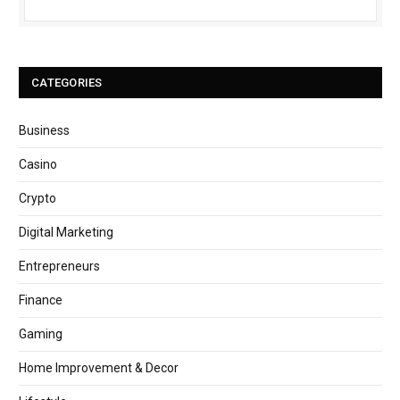
CATEGORIES
Business
Casino
Crypto
Digital Marketing
Entrepreneurs
Finance
Gaming
Home Improvement & Decor