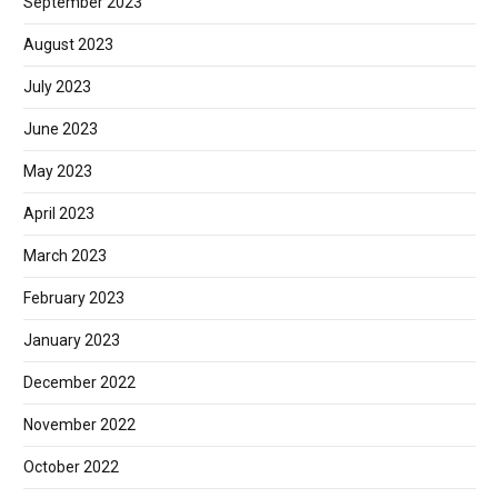
September 2023
August 2023
July 2023
June 2023
May 2023
April 2023
March 2023
February 2023
January 2023
December 2022
November 2022
October 2022