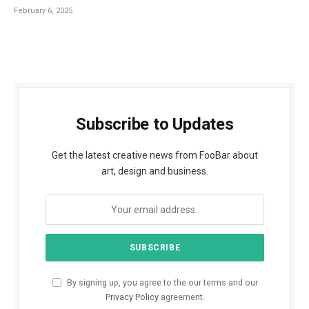
February 6, 2025
Subscribe to Updates
Get the latest creative news from FooBar about
art, design and business.
By signing up, you agree to the our terms and our
Privacy Policy
agreement.