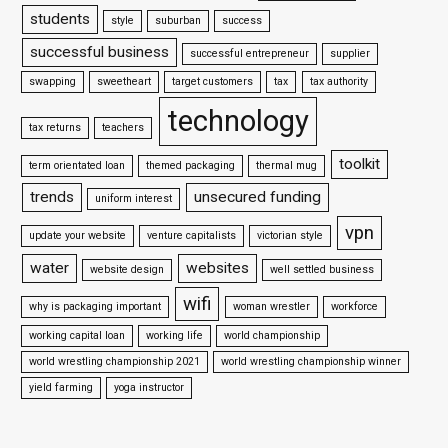
students
style
suburban
success
successful business
successful entrepreneur
supplier
swapping
sweetheart
target customers
tax
tax authority
technology
tax returns
teachers
toolkit
term orientated loan
themed packaging
thermal mug
trends
unsecured funding
uniform interest
vpn
update your website
venture capitalists
victorian style
water
websites
website design
well settled business
wifi
why is packaging important
woman wrestler
workforce
working capital loan
working life
world championship
world wrestling championship 2021
world wrestling championship winner
yield farming
yoga instructor