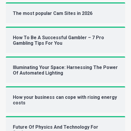
The most popular Cam Sites in 2026
How To Be A Successful Gambler – 7 Pro
Gambling Tips For You
Illuminating Your Space: Harnessing The Power
Of Automated Lighting
How your business can cope with rising energy
costs
Future Of Physics And Technology For