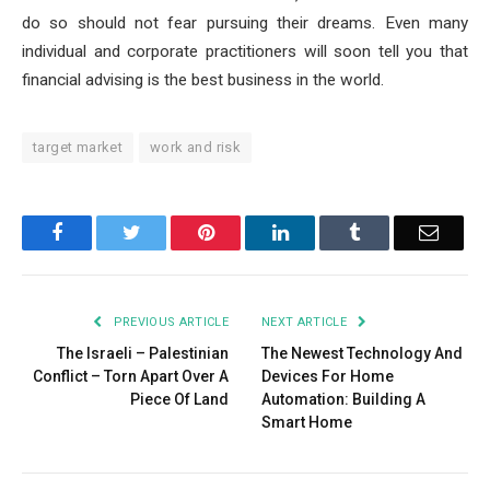
do so should not fear pursuing their dreams. Even many
individual and corporate practitioners will soon tell you that
financial advising is the best business in the world.
target market
work and risk
Facebook
Twitter
Pinterest
LinkedIn
Tumblr
Email
PREVIOUS ARTICLE
NEXT ARTICLE
The Israeli – Palestinian
The Newest Technology And
Conflict – Torn Apart Over A
Devices For Home
Piece Of Land
Automation: Building A
Smart Home