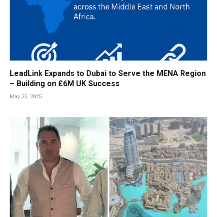
LeadLink Expands to Dubai to Serve the MENA Region
– Building on £6M UK Success
May 25, 2025