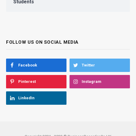
Students
FOLLOW US ON SOCIAL MEDIA
Facebook
Twitter
Pinterest
Instagram
LinkedIn