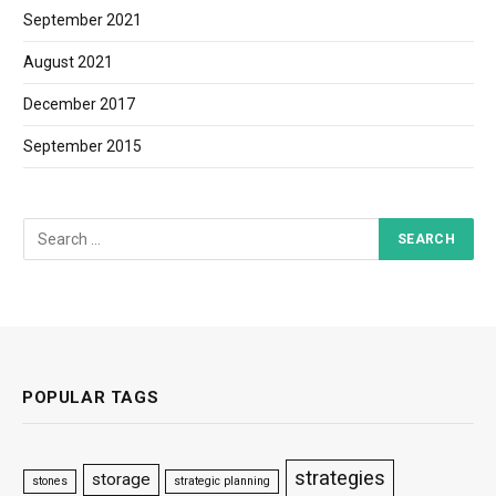
September 2021
August 2021
December 2017
September 2015
POPULAR TAGS
strategies
storage
stones
strategic planning