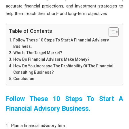
accurate financial projections, and investment strategies to
help them reach their short- and long-term objectives.
Table of Contents
Follow These 10 Steps To Start A Financial Advisory
Business.
Who Is The Target Market?
How Do Financial Advisors Make Money?
How Do You Increase The Profitability Of The Financial
Consulting Business?
Conclusion
Follow These 10 Steps To Start A
Financial Advisory Business.
Plan a financial advisory firm.