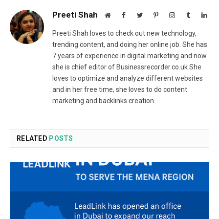
Preeti Shah
Website
Facebook
Twitter
Pinterest
Instagram
Tumblr
Lin
Preeti Shah loves to check out new technology,
trending content, and doing her online job. She has
7 years of experience in digital marketing and now
she is chief editor of Businessrecorder.co.uk She
loves to optimize and analyze different websites
and in her free time, she loves to do content
marketing and backlinks creation.
RELATED
POSTS