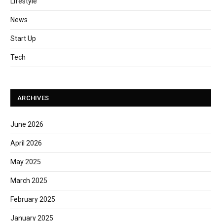
Lifestyle
News
Start Up
Tech
ARCHIVES
June 2026
April 2026
May 2025
March 2025
February 2025
January 2025