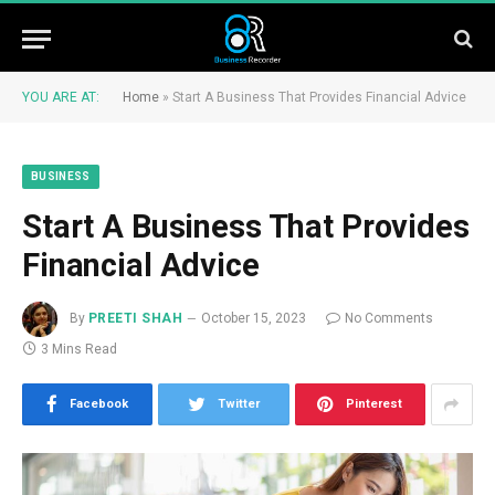
YOU ARE AT:
Home
»
Start A Business That Provides Financial Advice
BUSINESS
Start A Business That Provides
Financial Advice
By
PREETI SHAH
October 15, 2023
No Comments
3 Mins Read
Facebook
Twitter
Pinterest