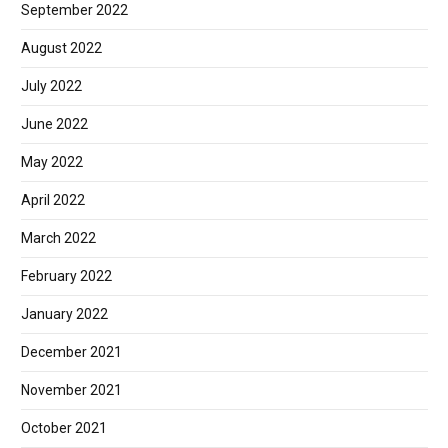
September 2022
August 2022
July 2022
June 2022
May 2022
April 2022
March 2022
February 2022
January 2022
December 2021
November 2021
October 2021