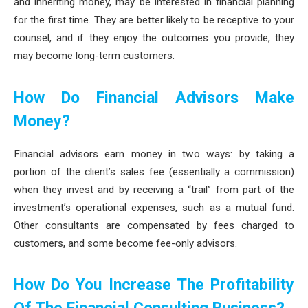
and inheriting money, may be interested in financial planning
for the first time. They are better likely to be receptive to your
counsel, and if they enjoy the outcomes you provide, they
may become long-term customers.
How Do Financial Advisors Make
Money?
Financial advisors earn money in two ways: by taking a
portion of the client’s sales fee (essentially a commission)
when they invest and by receiving a “trail” from part of the
investment’s operational expenses, such as a mutual fund.
Other consultants are compensated by fees charged to
customers, and some become fee-only advisors.
How Do You Increase The Profitability