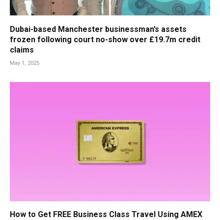
Dubai-based Manchester businessman’s assets
frozen following court no-show over £19.7m credit
claims
May 1, 2025
How to Get FREE Business Class Travel Using AMEX