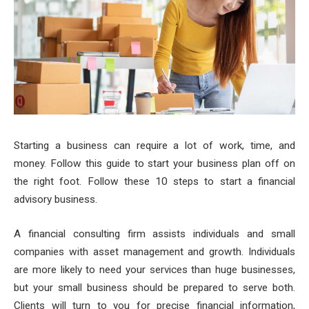
Starting a business can require a lot of work, time, and
money. Follow this guide to start your business plan off on
the right foot. Follow these 10 steps to start a financial
advisory business.
A financial consulting firm assists individuals and small
companies with asset management and growth. Individuals
are more likely to need your services than huge businesses,
but your small business should be prepared to serve both.
Clients will turn to you for precise financial information,