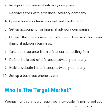
Incorporate a financial advisory company.
Register taxes with a financial advisory company.
Open a business bank account and credit card.
Set up accounting for financial advisory companies.
Obtain the necessary permits and licenses for your
financial advisory business.
Take out insurance from a financial consulting firm.
Define the brand of a financial advisory company.
Build a website for a financial advisory company.
Set up a business phone system.
Who Is The Target Market?
Younger entrepreneurs, such as individuals finishing college