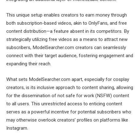
This unique setup enables creators to earn money through
both subscription-based videos, akin to OnlyFans, and free
content distribution—a feature absent in its competitors. By
strategically utilizing free videos as a means to attract new
subscribers, ModelSearcher.com creators can seamlessly
connect with their target audience, fostering engagement and
expanding their reach.
What sets ModelSearcher.com apart, especially for cosplay
creators, is its inclusive approach to content sharing, allowing
for the dissemination of not safe for work (NSFW) content
to all users. This unrestricted access to enticing content
serves as a powerful incentive for potential subscribers who
may otherwise overlook creators’ profiles on platforms like
Instagram.