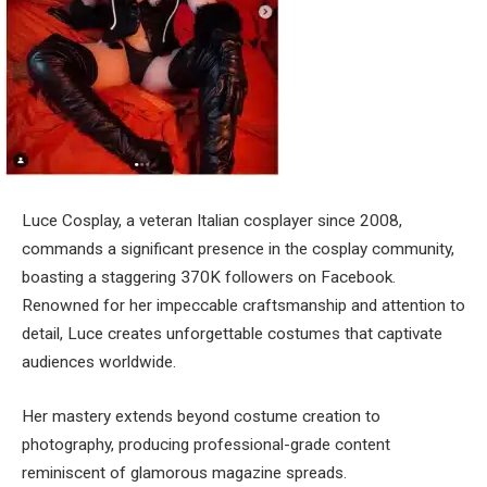
Luce Cosplay, a veteran Italian cosplayer since 2008,
commands a significant presence in the cosplay community,
boasting a staggering 370K followers on Facebook.
Renowned for her impeccable craftsmanship and attention to
detail, Luce creates unforgettable costumes that captivate
audiences worldwide.
Her mastery extends beyond costume creation to
photography, producing professional-grade content
reminiscent of glamorous magazine spreads.