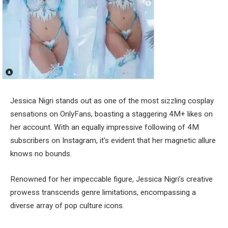
Jessica Nigri stands out as one of the most sizzling cosplay
sensations on OnlyFans, boasting a staggering 4M+ likes on
her account. With an equally impressive following of 4M
subscribers on Instagram, it’s evident that her magnetic allure
knows no bounds.
Renowned for her impeccable figure, Jessica Nigri’s creative
prowess transcends genre limitations, encompassing a
diverse array of pop culture icons.