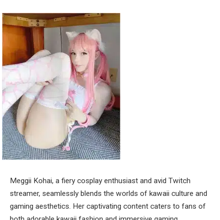
Meggii Kohai, a fiery cosplay enthusiast and avid Twitch
streamer, seamlessly blends the worlds of kawaii culture and
gaming aesthetics. Her captivating content caters to fans of
both adorable kawaii fashion and immersive gaming