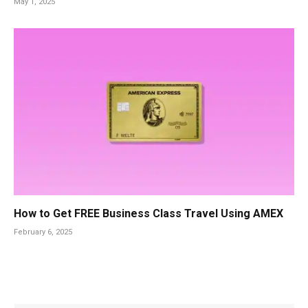
May 1, 2025
How to Get FREE Business Class Travel Using AMEX
February 6, 2025