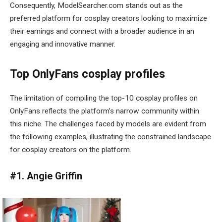
Consequently, ModelSearcher.com stands out as the
preferred platform for cosplay creators looking to maximize
their earnings and connect with a broader audience in an
engaging and innovative manner.
Top OnlyFans cosplay profiles
The limitation of compiling the top-10 cosplay profiles on
OnlyFans reflects the platform’s narrow community within
this niche. The challenges faced by models are evident from
the following examples, illustrating the constrained landscape
for cosplay creators on the platform.
#1. Angie Griffin