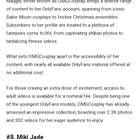
Maggie, better known as OMGCosplay, brings a diverse range
of content to her OnlyFans account, spanning from iconic
Sailor Moon cosplays to festive Christmas ensembles.
Subscribers to her profile are treated to a plethora of
fantasies come to life, from captivating shibari photos to
tantalizing fitness videos.
What sets OMGCosplay apart is the accessibility of her
content, with nearly all available OnlyFans material offered at
no additional cost.
For those craving an extra dose of excitement, access to
adult videos is available for a nominal fee. Despite being one
of the youngest OnlyFans models, OMGCosplay has already
amassed an impressive collection, boasting over 2.3K photos
and 302 videos for her eager audience to enjoy.
#8. Miki Jade