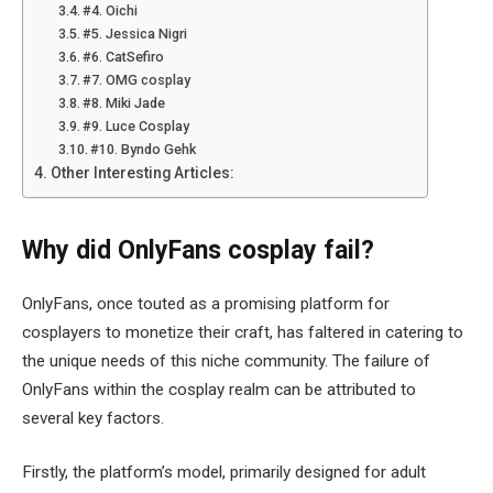
#4. Oichi
#5. Jessica Nigri
#6. CatSefiro
#7. OMG cosplay
#8. Miki Jade
#9. Luce Cosplay
#10. Byndo Gehk
Other Interesting Articles:
Why did OnlyFans cosplay fail?
OnlyFans, once touted as a promising platform for
cosplayers to monetize their craft, has faltered in catering to
the unique needs of this niche community. The failure of
OnlyFans within the cosplay realm can be attributed to
several key factors.
Firstly, the platform’s model, primarily designed for adult