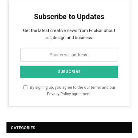
Subscribe to Updates
Get the latest creative news from FooBar about
art, design and business.
By signing up, you agree to the our terms and our
Privacy Policy
agreement.
CATEGORIES