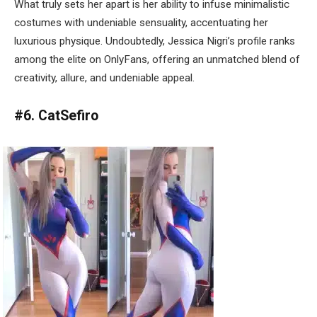
What truly sets her apart is her ability to infuse minimalistic
costumes with undeniable sensuality, accentuating her
luxurious physique. Undoubtedly, Jessica Nigri’s profile ranks
among the elite on OnlyFans, offering an unmatched blend of
creativity, allure, and undeniable appeal.
#6. CatSefiro