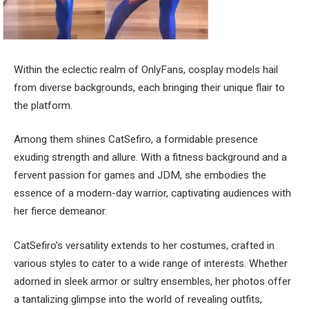
Within the eclectic realm of OnlyFans, cosplay models hail
from diverse backgrounds, each bringing their unique flair to
the platform.
Among them shines CatSefiro, a formidable presence
exuding strength and allure. With a fitness background and a
fervent passion for games and JDM, she embodies the
essence of a modern-day warrior, captivating audiences with
her fierce demeanor.
CatSefiro’s versatility extends to her costumes, crafted in
various styles to cater to a wide range of interests. Whether
adorned in sleek armor or sultry ensembles, her photos offer
a tantalizing glimpse into the world of revealing outfits,