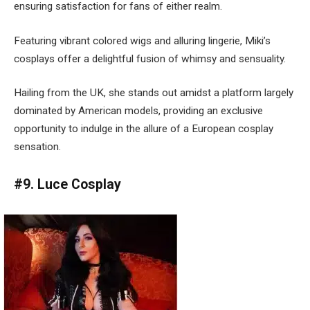
ensuring satisfaction for fans of either realm.
Featuring vibrant colored wigs and alluring lingerie, Miki’s
cosplays offer a delightful fusion of whimsy and sensuality.
Hailing from the UK, she stands out amidst a platform largely
dominated by American models, providing an exclusive
opportunity to indulge in the allure of a European cosplay
sensation.
#9. Luce Cosplay