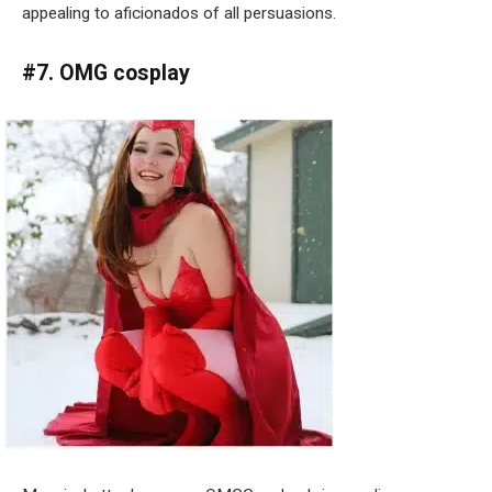
appealing to aficionados of all persuasions.
#7. OMG cosplay