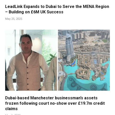
LeadLink Expands to Dubai to Serve the MENA Region
– Building on £6M UK Success
May 25, 2025
Dubai-based Manchester businessman’s assets
frozen following court no-show over £19.7m credit
claims