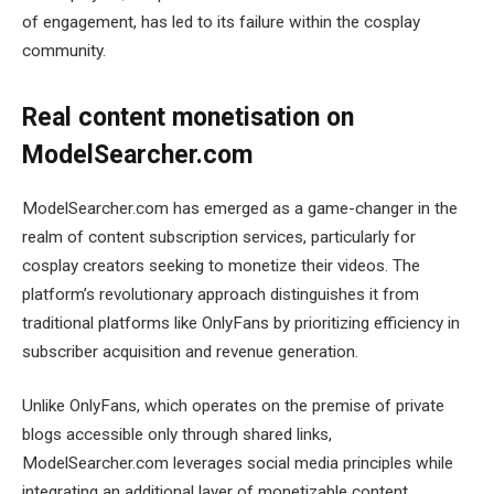
of engagement, has led to its failure within the cosplay
community.
Real content monetisation on
ModelSearcher.com
ModelSearcher.com has emerged as a game-changer in the
realm of content subscription services, particularly for
cosplay creators seeking to monetize their videos. The
platform’s revolutionary approach distinguishes it from
traditional platforms like OnlyFans by prioritizing efficiency in
subscriber acquisition and revenue generation.
Unlike OnlyFans, which operates on the premise of private
blogs accessible only through shared links,
ModelSearcher.com leverages social media principles while
integrating an additional layer of monetizable content.