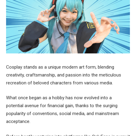
Cosplay stands as a unique modern art form, blending
creativity, craftsmanship, and passion into the meticulous
recreation of beloved characters from various media.
What once began as a hobby has now evolved into a
potential avenue for financial gain, thanks to the surging
popularity of conventions, social media, and mainstream
acceptance.