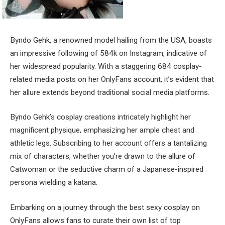
Byndo Gehk, a renowned model hailing from the USA, boasts
an impressive following of 584k on Instagram, indicative of
her widespread popularity. With a staggering 684 cosplay-
related media posts on her OnlyFans account, it’s evident that
her allure extends beyond traditional social media platforms.
Byndo Gehk’s cosplay creations intricately highlight her
magnificent physique, emphasizing her ample chest and
athletic legs. Subscribing to her account offers a tantalizing
mix of characters, whether you’re drawn to the allure of
Catwoman or the seductive charm of a Japanese-inspired
persona wielding a katana.
Embarking on a journey through the best sexy cosplay on
OnlyFans allows fans to curate their own list of top