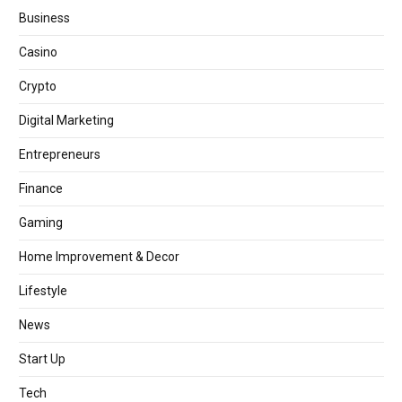
Business
Casino
Crypto
Digital Marketing
Entrepreneurs
Finance
Gaming
Home Improvement & Decor
Lifestyle
News
Start Up
Tech