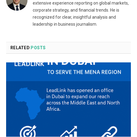
extensive experience reporting on global markets,
corporate strategy, and financial trends. He is
recognized for clear, insightful analysis and
leadership in business journalism.
RELATED
POSTS