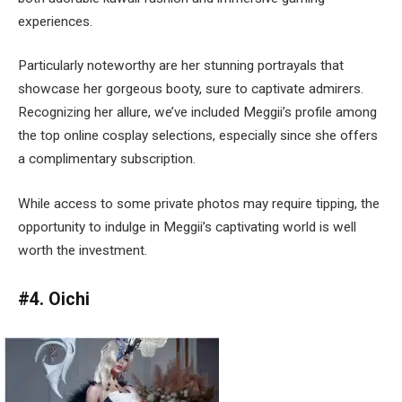
experiences.
Particularly noteworthy are her stunning portrayals that
showcase her gorgeous booty, sure to captivate admirers.
Recognizing her allure, we’ve included Meggii’s profile among
the top online cosplay selections, especially since she offers
a complimentary subscription.
While access to some private photos may require tipping, the
opportunity to indulge in Meggii’s captivating world is well
worth the investment.
#4. Oichi