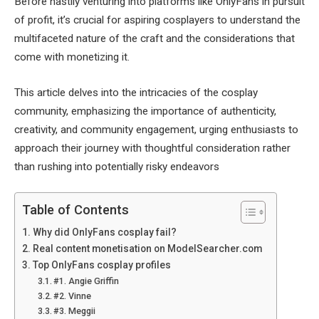
Before hastily venturing into platforms like OnlyFans in pursuit
of profit, it’s crucial for aspiring cosplayers to understand the
multifaceted nature of the craft and the considerations that
come with monetizing it.
This article delves into the intricacies of the cosplay
community, emphasizing the importance of authenticity,
creativity, and community engagement, urging enthusiasts to
approach their journey with thoughtful consideration rather
than rushing into potentially risky endeavors
Table of Contents
Why did OnlyFans cosplay fail?
Real content monetisation on ModelSearcher.com
Top OnlyFans cosplay profiles
#1. Angie Griffin
#2. Vinne
#3. Meggii