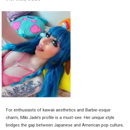
For enthusiasts of kawaii aesthetics and Barbie-esque
charm, Miki Jade’s profile is a must-see. Her unique style
bridges the gap between Japanese and American pop culture,