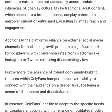
content creators, does not adequately accommodate the
intricacies of cosplay culture. Unlike traditional adult content,
which appeals to a broad audience, cosplay caters to a
narrower subset of enthusiasts, resulting in limited reach and
engagement.
Additionally, the platform’s reliance on external social media
channels for audience growth presents a significant hurdle
for cosplayers, with conversion rates from platforms like
Instagram or Twitter remaining disappointingly low.
Furthermore, the absence of robust community-building
features within OnlyFans hampers cosplayers’ ability to
connect with their audience on a deeper level, fostering a
sense of disconnect and dissatisfaction.
In essence, OnlyFans’ inability to adapt to the specific needs
of cosplayers, coupled with its reliance on outdated models