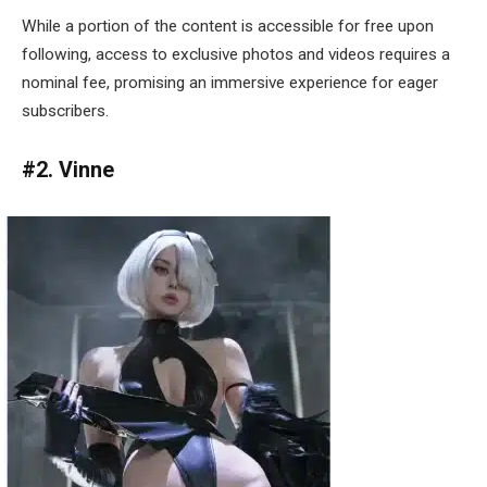
While a portion of the content is accessible for free upon
following, access to exclusive photos and videos requires a
nominal fee, promising an immersive experience for eager
subscribers.
#2. Vinne