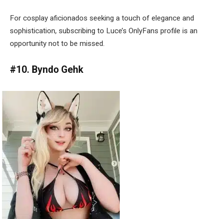
For cosplay aficionados seeking a touch of elegance and
sophistication, subscribing to Luce’s OnlyFans profile is an
opportunity not to be missed.
#10. Byndo Gehk