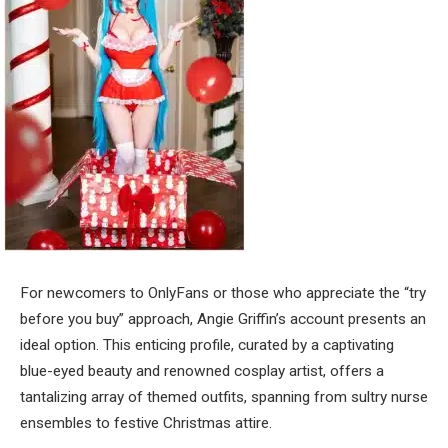
For newcomers to OnlyFans or those who appreciate the “try
before you buy” approach, Angie Griffin’s account presents an
ideal option. This enticing profile, curated by a captivating
blue-eyed beauty and renowned cosplay artist, offers a
tantalizing array of themed outfits, spanning from sultry nurse
ensembles to festive Christmas attire.