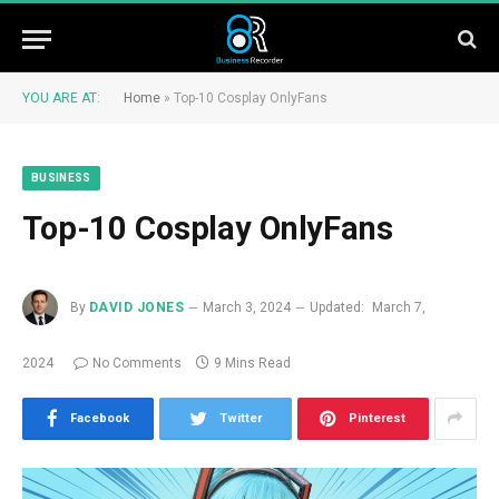
YOU ARE AT:
Home
»
Top-10 Cosplay OnlyFans
BUSINESS
Top-10 Cosplay OnlyFans
By
DAVID JONES
March 3, 2024
Updated:
March 7,
2024
No Comments
9 Mins Read
Facebook
Twitter
Pinterest