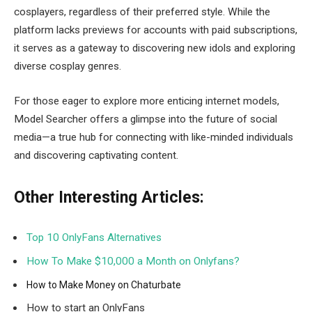
cosplayers, regardless of their preferred style. While the
platform lacks previews for accounts with paid subscriptions,
it serves as a gateway to discovering new idols and exploring
diverse cosplay genres.
For those eager to explore more enticing internet models,
Model Searcher offers a glimpse into the future of social
media—a true hub for connecting with like-minded individuals
and discovering captivating content.
Other Interesting Articles:
Top 10 OnlyFans Alternatives
How To Make $10,000 a Month on Onlyfans?
How to Make Money on Chaturbate
How to start an OnlyFans