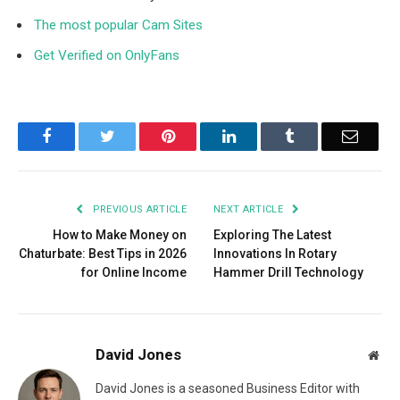
The most popular Cam Sites
Get Verified on OnlyFans
Facebook
Twitter
Pinterest
LinkedIn
Tumblr
Email
PREVIOUS ARTICLE
NEXT ARTICLE
How to Make Money on
Exploring The Latest
Chaturbate: Best Tips in 2026
Innovations In Rotary
for Online Income
Hammer Drill Technology
David Jones
Web
David Jones is a seasoned Business Editor with