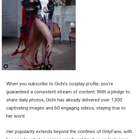
When you subscribe to Oichi’s cosplay profile, you’re
guaranteed a consistent stream of content. With a pledge to
share daily photos, Oichi has already delivered over 1300
captivating images and 60 engaging videos, staying true to
her word.
Her popularity extends beyond the confines of OnlyFans, with