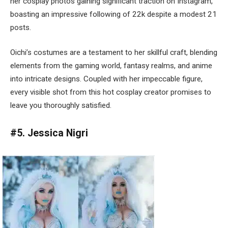
her cosplay photos gaining significant traction on Instagram,
boasting an impressive following of 22k despite a modest 21
posts.
Oichi’s costumes are a testament to her skillful craft, blending
elements from the gaming world, fantasy realms, and anime
into intricate designs. Coupled with her impeccable figure,
every visible shot from this hot cosplay creator promises to
leave you thoroughly satisfied.
#5. Jessica Nigri