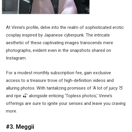
At Vinne’s profile, delve into the realm of sophisticated erotic
cosplay inspired by Japanese cyberpunk. The intricate
aesthetic of these captivating images transcends mere
photographs, evident even in the snapshots shared on
Instagram.
For a modest monthly subscription fee, gain exclusive
access to a treasure trove of high-definition videos and
alluring photos. With tantalizing promises of ‘A lot of juicy 🍑
and ripe 🍒’ alongside enticing ‘Topless photos,’ Vinne’s
offerings are sure to ignite your senses and leave you craving
more.
#3. Meggii