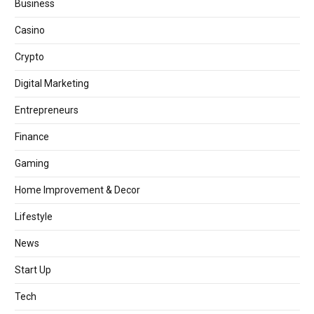
Business
Casino
Crypto
Digital Marketing
Entrepreneurs
Finance
Gaming
Home Improvement & Decor
Lifestyle
News
Start Up
Tech