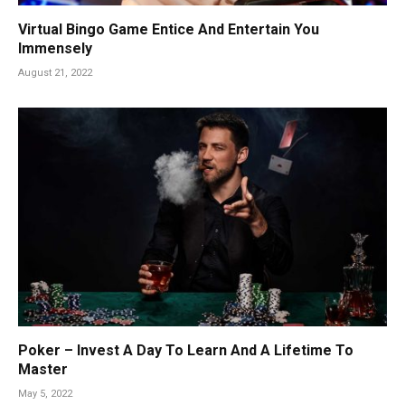
Virtual Bingo Game Entice And Entertain You
Immensely
August 21, 2022
Poker – Invest A Day To Learn And A Lifetime To
Master
May 5, 2022