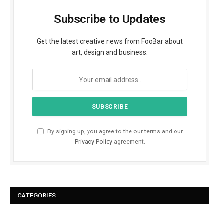
Subscribe to Updates
Get the latest creative news from FooBar about
art, design and business.
By signing up, you agree to the our terms and our
Privacy Policy
agreement.
CATEGORIES