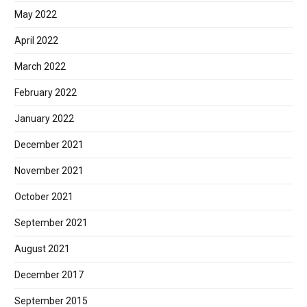
May 2022
April 2022
March 2022
February 2022
January 2022
December 2021
November 2021
October 2021
September 2021
August 2021
December 2017
September 2015