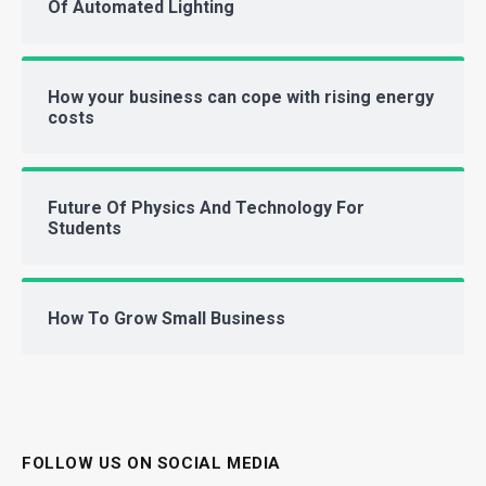
Of Automated Lighting
How your business can cope with rising energy
costs
Future Of Physics And Technology For
Students
How To Grow Small Business
FOLLOW US ON SOCIAL MEDIA