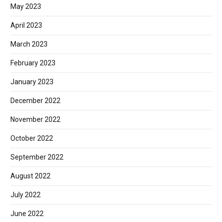
May 2023
April 2023
March 2023
February 2023
January 2023
December 2022
November 2022
October 2022
September 2022
August 2022
July 2022
June 2022