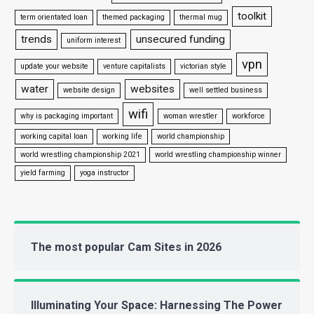
toolkit
term orientated loan
themed packaging
thermal mug
trends
unsecured funding
uniform interest
vpn
update your website
venture capitalists
victorian style
water
websites
website design
well settled business
wifi
why is packaging important
woman wrestler
workforce
working capital loan
working life
world championship
world wrestling championship 2021
world wrestling championship winner
yield farming
yoga instructor
The most popular Cam Sites in 2026
Illuminating Your Space: Harnessing The Power