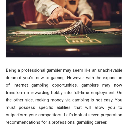
Being a professional gambler may seem like an unachievable
dream if you’re new to gaming. However, with the expansion
of internet gambling opportunities, gamblers may now
transform a rewarding hobby into full-time employment. On
the other side, making money via gambling is not easy. You
must possess specific abilities that will allow you to
outperform your competitors. Let’s look at seven preparation
recommendations for a professional gambling career.