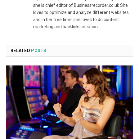
she is chief editor of Businessrecorder.co.uk She
loves to optimize and analyze different websites
and in her free time, she loves to do content
marketing and backlinks creation.
RELATED
POSTS