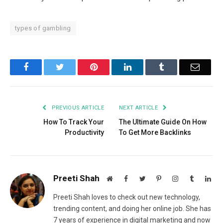
types of gambling
Facebook
Twitter
Pinterest
LinkedIn
Tumblr
Email
PREVIOUS ARTICLE
NEXT ARTICLE
How To Track Your
The Ultimate Guide On How
Productivity
To Get More Backlinks
Preeti Shah
Website
Facebook
Twitter
Pinterest
Instagram
Tumblr
Lin
Preeti Shah loves to check out new technology,
trending content, and doing her online job. She has
7 years of experience in digital marketing and now