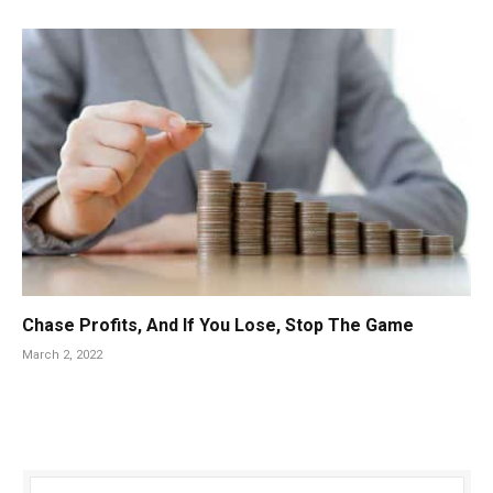
Chase Profits, And If You Lose, Stop The Game
March 2, 2022