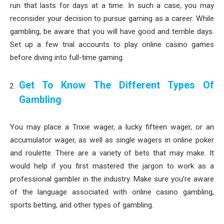
run that lasts for days at a time. In such a case, you may
reconsider your decision to pursue gaming as a career. While
gambling, be aware that you will have good and terrible days.
Set up a few trial accounts to play online casino games
before diving into full-time gaming.
Get To Know The Different Types Of
Gambling
You may place a Trixie wager, a lucky fifteen wager, or an
accumulator wager, as well as single wagers in online poker
and roulette. There are a variety of bets that may make. It
would help if you first mastered the jargon to work as a
professional gambler in the industry. Make sure you’re aware
of the language associated with online casino gambling,
sports betting, and other types of gambling.