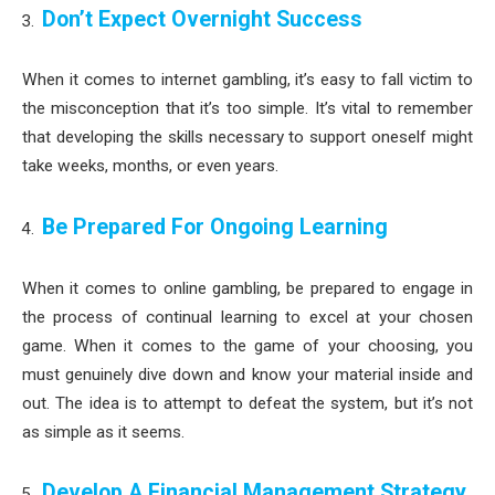
Don’t Expect Overnight Success
When it comes to internet gambling, it’s easy to fall victim to
the misconception that it’s too simple. It’s vital to remember
that developing the skills necessary to support oneself might
take weeks, months, or even years.
Be Prepared For Ongoing Learning
When it comes to online gambling, be prepared to engage in
the process of continual learning to excel at your chosen
game. When it comes to the game of your choosing, you
must genuinely dive down and know your material inside and
out. The idea is to attempt to defeat the system, but it’s not
as simple as it seems.
Develop A Financial Management Strategy