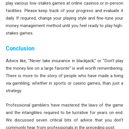
play various low-stakes games at online casinos or in-person
facilities. Please keep track of your progress and evaluate it
daily. If required, change your playing style and fine-tune your
money management method until you feel ready to play high-
stakes games.
Conclusion
Advice like, “Never take insurance in blackjack,” or “Don’t play
the money line on a large favorite” is well worth remembering.
There is more to the story of people who have made a living
via gambling, whether in sports or casino games, than just a
strategy.
Professional gamblers have mastered the laws of the game
and the intangibles required to be lucrative for years on end.
We discussed seven critical bits of advice that you don’t
commonly hear from professionals in the preceding post.