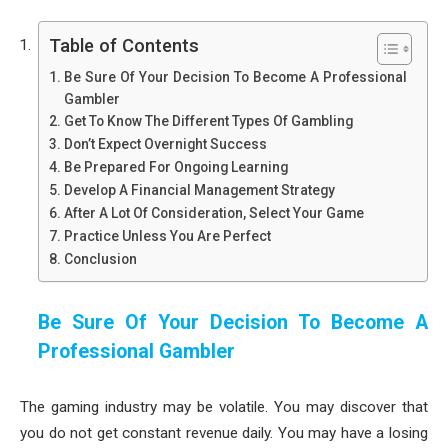
Table of Contents
Be Sure Of Your Decision To Become A Professional
Gambler
Get To Know The Different Types Of Gambling
Don’t Expect Overnight Success
Be Prepared For Ongoing Learning
Develop A Financial Management Strategy
After A Lot Of Consideration, Select Your Game
Practice Unless You Are Perfect
Conclusion
Be Sure Of Your Decision To Become A
Professional Gambler
The gaming industry may be volatile. You may discover that
you do not get constant revenue daily. You may have a losing