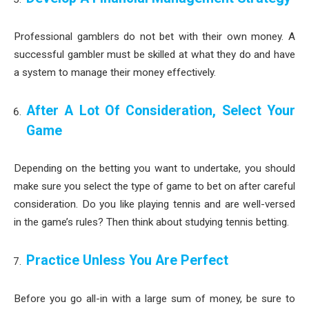
Professional gamblers do not bet with their own money. A
successful gambler must be skilled at what they do and have
a system to manage their money effectively.
After A Lot Of Consideration, Select Your
Game
Depending on the betting you want to undertake, you should
make sure you select the type of game to bet on after careful
consideration. Do you like playing tennis and are well-versed
in the game’s rules? Then think about studying tennis betting.
Practice Unless You Are Perfect
Before you go all-in with a large sum of money, be sure to