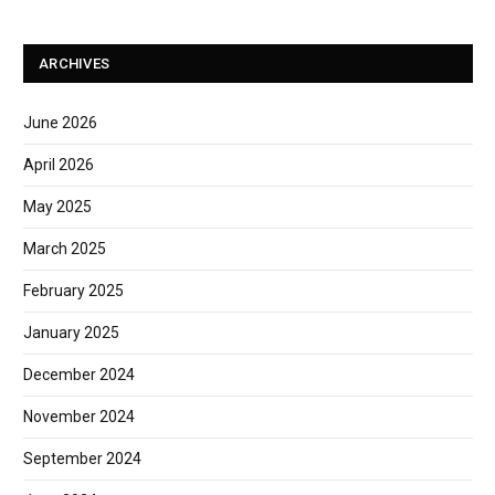
ARCHIVES
June 2026
April 2026
May 2025
March 2025
February 2025
January 2025
December 2024
November 2024
September 2024