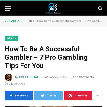
YOU ARE AT:
Home
»
How To Be A Successful Gambler – 7 Pro Gambling Tips For You
CASINO
How To Be A Successful
Gambler – 7 Pro Gambling
Tips For You
By
PREETI SHAH
January 27, 2022
No Comments
3 Mins Read
Facebook
Twitter
Pinterest