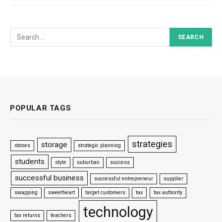
POPULAR TAGS
strategies
storage
stones
strategic planning
students
style
suburban
success
successful business
successful entrepreneur
supplier
swapping
sweetheart
target customers
tax
tax authority
technology
tax returns
teachers