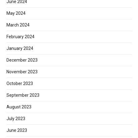
June 2024
May 2024
March 2024
February 2024
January 2024
December 2023
November 2023
October 2023
September 2023
August 2023
July 2023
June 2023