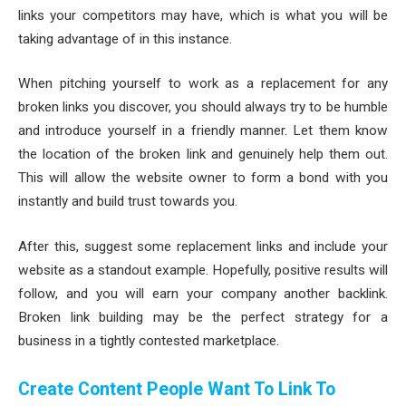
links your competitors may have, which is what you will be
taking advantage of in this instance.
When pitching yourself to work as a replacement for any
broken links you discover, you should always try to be humble
and introduce yourself in a friendly manner. Let them know
the location of the broken link and genuinely help them out.
This will allow the website owner to form a bond with you
instantly and build trust towards you.
After this, suggest some replacement links and include your
website as a standout example. Hopefully, positive results will
follow, and you will earn your company another backlink.
Broken link building may be the perfect strategy for a
business in a tightly contested marketplace.
Create Content People Want To Link To