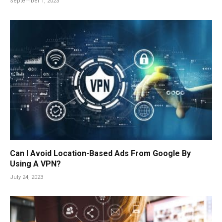
September 1, 2023
Can I Avoid Location-Based Ads From Google By
Using A VPN?
July 24, 2023