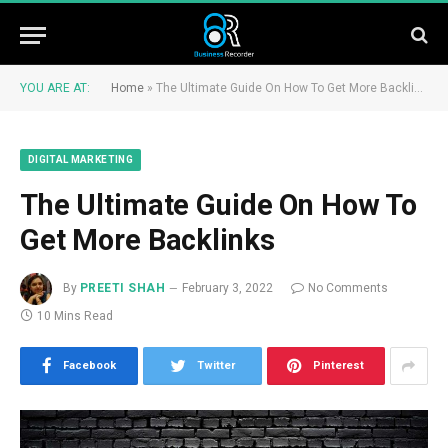
YOU ARE AT:
Home
»
The Ultimate Guide On How To Get More Backlinks
DIGITAL MARKETING
The Ultimate Guide On How To
Get More Backlinks
By
PREETI SHAH
February 3, 2022
No Comments
10 Mins Read
Facebook
Twitter
Pinterest