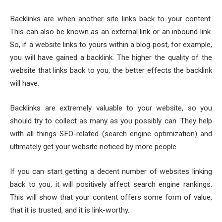
Backlinks are when another site links back to your content.
This can also be known as an external link or an inbound link.
So, if a website links to yours within a blog post, for example,
you will have gained a backlink. The higher the quality of the
website that links back to you, the better effects the backlink
will have.
Backlinks are extremely valuable to your website, so you
should try to collect as many as you possibly can. They help
with all things SEO-related (search engine optimization) and
ultimately get your website noticed by more people.
If you can start getting a decent number of websites linking
back to you, it will positively affect search engine rankings.
This will show that your content offers some form of value,
that it is trusted, and it is link-worthy.