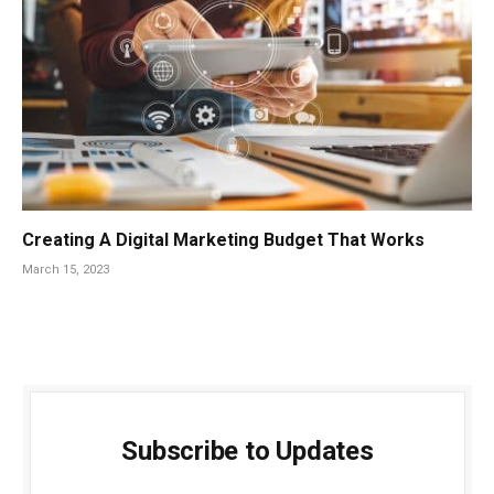
Creating A Digital Marketing Budget That Works
March 15, 2023
Subscribe to Updates