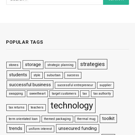
POPULAR TAGS
strategies
storage
stones
strategic planning
students
style
suburban
success
successful business
successful entrepreneur
supplier
swapping
sweetheart
target customers
tax
tax authority
technology
tax returns
teachers
toolkit
term orientated loan
themed packaging
thermal mug
trends
unsecured funding
uniform interest