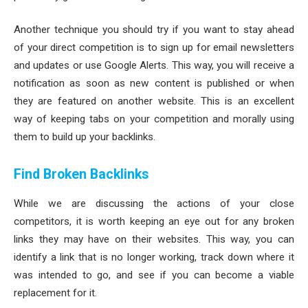
Another technique you should try if you want to stay ahead
of your direct competition is to sign up for email newsletters
and updates or use Google Alerts. This way, you will receive a
notification as soon as new content is published or when
they are featured on another website. This is an excellent
way of keeping tabs on your competition and morally using
them to build up your backlinks.
Find Broken Backlinks
While we are discussing the actions of your close
competitors, it is worth keeping an eye out for any broken
links they may have on their websites. This way, you can
identify a link that is no longer working, track down where it
was intended to go, and see if you can become a viable
replacement for it.