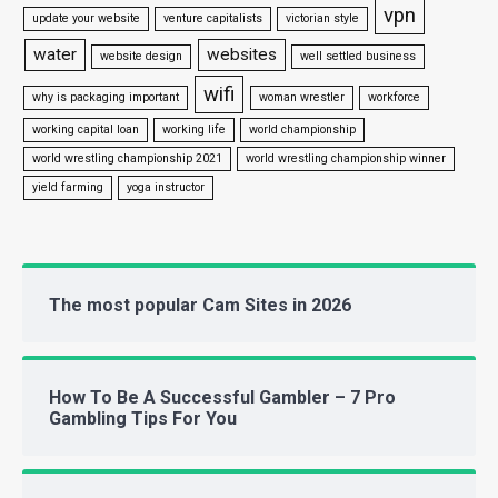
vpn
update your website
venture capitalists
victorian style
water
websites
website design
well settled business
wifi
why is packaging important
woman wrestler
workforce
working capital loan
working life
world championship
world wrestling championship 2021
world wrestling championship winner
yield farming
yoga instructor
The most popular Cam Sites in 2026
How To Be A Successful Gambler – 7 Pro
Gambling Tips For You