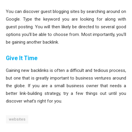
You can discover guest blogging sites by searching around on
Google. Type the keyword you are looking for along with
guest posting. You will then likely be directed to several good
options you’ll be able to choose from. Most importantly, you’ll
be gaining another backlink.
Give It Time
Gaining new backlinks is often a difficult and tedious process,
but one that is greatly important to business ventures around
the globe. If you are a small business owner that needs a
better link-building strategy, try a few things out until you
discover what’s right for you.
websites