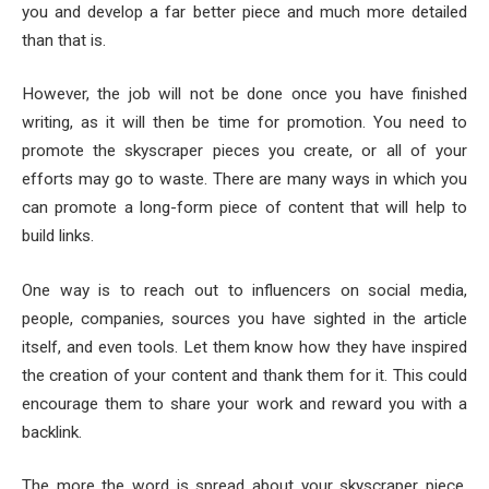
you and develop a far better piece and much more detailed
than that is.
However, the job will not be done once you have finished
writing, as it will then be time for promotion. You need to
promote the skyscraper pieces you create, or all of your
efforts may go to waste. There are many ways in which you
can promote a long-form piece of content that will help to
build links.
One way is to reach out to influencers on social media,
people, companies, sources you have sighted in the article
itself, and even tools. Let them know how they have inspired
the creation of your content and thank them for it. This could
encourage them to share your work and reward you with a
backlink.
The more the word is spread about your skyscraper piece,