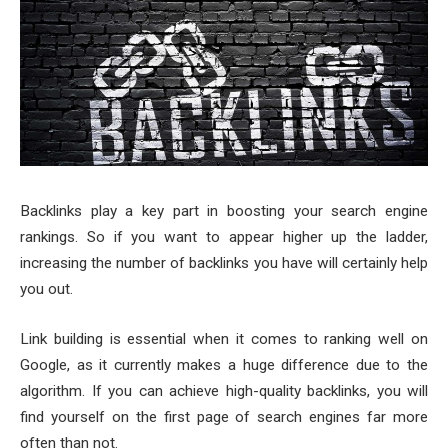
Backlinks play a key part in boosting your search engine
rankings. So if you want to appear higher up the ladder,
increasing the number of backlinks you have will certainly help
you out.
Link building is essential when it comes to ranking well on
Google, as it currently makes a huge difference due to the
algorithm. If you can achieve high-quality backlinks, you will
find yourself on the first page of search engines far more
often than not.