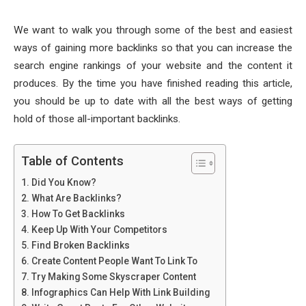
We want to walk you through some of the best and easiest
ways of gaining more backlinks so that you can increase the
search engine rankings of your website and the content it
produces. By the time you have finished reading this article,
you should be up to date with all the best ways of getting
hold of those all-important backlinks.
Table of Contents
Did You Know?
What Are Backlinks?
How To Get Backlinks
Keep Up With Your Competitors
Find Broken Backlinks
Create Content People Want To Link To
Try Making Some Skyscraper Content
Infographics Can Help With Link Building