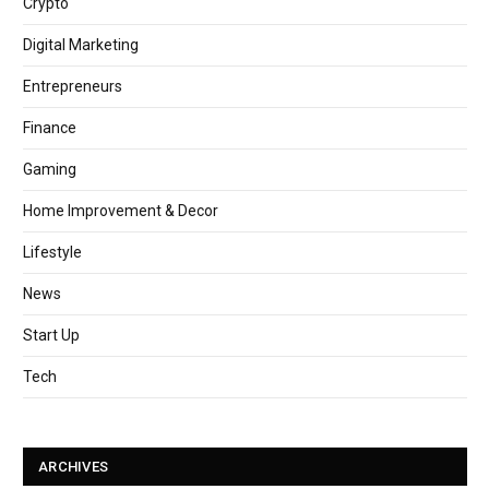
Crypto
Digital Marketing
Entrepreneurs
Finance
Gaming
Home Improvement & Decor
Lifestyle
News
Start Up
Tech
ARCHIVES