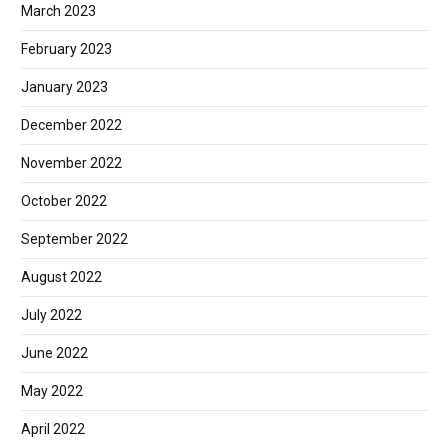
March 2023
February 2023
January 2023
December 2022
November 2022
October 2022
September 2022
August 2022
July 2022
June 2022
May 2022
April 2022