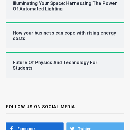
Illuminating Your Space: Harnessing The Power
Of Automated Lighting
How your business can cope with rising energy
costs
Future Of Physics And Technology For
Students
FOLLOW US ON SOCIAL MEDIA
Facebook
Twitter