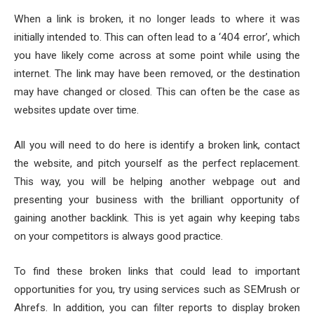
When a link is broken, it no longer leads to where it was
initially intended to. This can often lead to a ‘404 error’, which
you have likely come across at some point while using the
internet. The link may have been removed, or the destination
may have changed or closed. This can often be the case as
websites update over time.
All you will need to do here is identify a broken link, contact
the website, and pitch yourself as the perfect replacement.
This way, you will be helping another webpage out and
presenting your business with the brilliant opportunity of
gaining another backlink. This is yet again why keeping tabs
on your competitors is always good practice.
To find these broken links that could lead to important
opportunities for you, try using services such as SEMrush or
Ahrefs. In addition, you can filter reports to display broken