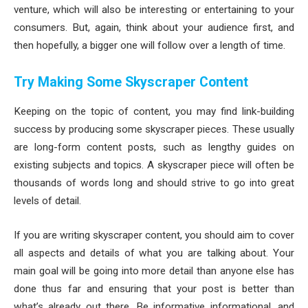
venture, which will also be interesting or entertaining to your
consumers. But, again, think about your audience first, and
then hopefully, a bigger one will follow over a length of time.
Try Making Some Skyscraper Content
Keeping on the topic of content, you may find link-building
success by producing some skyscraper pieces. These usually
are long-form content posts, such as lengthy guides on
existing subjects and topics. A skyscraper piece will often be
thousands of words long and should strive to go into great
levels of detail.
If you are writing skyscraper content, you should aim to cover
all aspects and details of what you are talking about. Your
main goal will be going into more detail than anyone else has
done thus far and ensuring that your post is better than
what’s already out there. Be informative informational, and