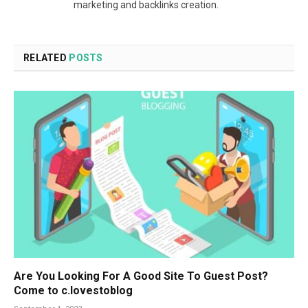
marketing and backlinks creation.
RELATED
POSTS
Are You Looking For A Good Site To Guest Post?
Come to c.lovestoblog