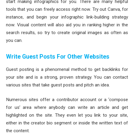
start making infographics for you. There are many helpful
tools that you can freely access right now. Try out Canva, for
instance, and begin your infographic link-building strategy
now. Visual content will also aid you in ranking higher in the
search results, so try to create original images as often as
you can.
Write Guest Posts For Other Websites
Guest posting is a phenomenal method to get backlinks for
your site and is a strong, proven strategy. You can contact
various sites that take guest posts and pitch an idea.
Numerous sites offer a contributor account or a ‘compose
for us’ area where anybody can write an article and get
highlighted on the site. They even let you link to your site,
either in the creator bio segment or inside the written text of
the content.