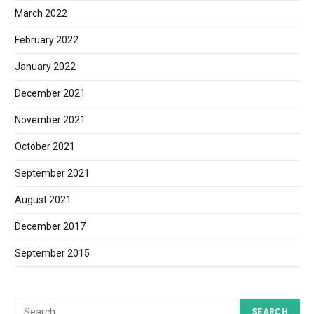
March 2022
February 2022
January 2022
December 2021
November 2021
October 2021
September 2021
August 2021
December 2017
September 2015