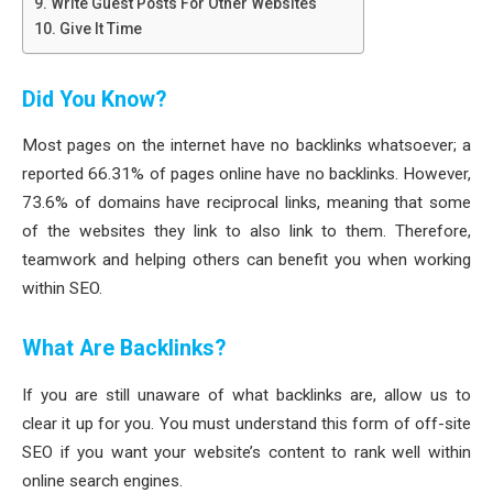
Write Guest Posts For Other Websites
Give It Time
Did You Know?
Most pages on the internet have no backlinks whatsoever; a
reported 66.31% of pages online have no backlinks. However,
73.6% of domains have reciprocal links, meaning that some
of the websites they link to also link to them. Therefore,
teamwork and helping others can benefit you when working
within SEO.
What Are Backlinks?
If you are still unaware of what backlinks are, allow us to
clear it up for you. You must understand this form of off-site
SEO if you want your website’s content to rank well within
online search engines.