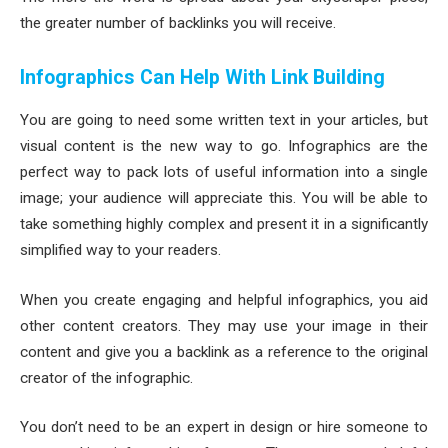
the greater number of backlinks you will receive.
Infographics Can Help With Link Building
You are going to need some written text in your articles, but
visual content is the new way to go. Infographics are the
perfect way to pack lots of useful information into a single
image; your audience will appreciate this. You will be able to
take something highly complex and present it in a significantly
simplified way to your readers.
When you create engaging and helpful infographics, you aid
other content creators. They may use your image in their
content and give you a backlink as a reference to the original
creator of the infographic.
You don’t need to be an expert in design or hire someone to