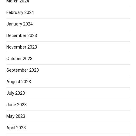
March 2024
February 2024
January 2024
December 2023
November 2023
October 2023
September 2023
August 2023
July 2023
June 2023
May 2023
April 2023