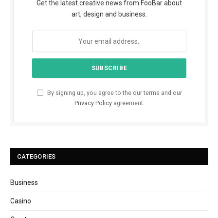
Get the latest creative news from FooBar about
art, design and business.
By signing up, you agree to the our terms and our
Privacy Policy
agreement.
CATEGORIES
Business
Casino