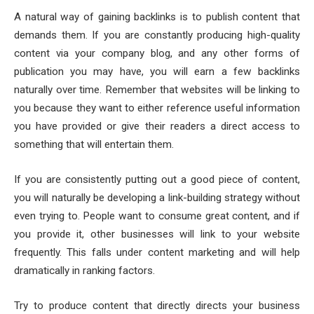
A natural way of gaining backlinks is to publish content that
demands them. If you are constantly producing high-quality
content via your company blog, and any other forms of
publication you may have, you will earn a few backlinks
naturally over time. Remember that websites will be linking to
you because they want to either reference useful information
you have provided or give their readers a direct access to
something that will entertain them.
If you are consistently putting out a good piece of content,
you will naturally be developing a link-building strategy without
even trying to. People want to consume great content, and if
you provide it, other businesses will link to your website
frequently. This falls under content marketing and will help
dramatically in ranking factors.
Try to produce content that directly directs your business