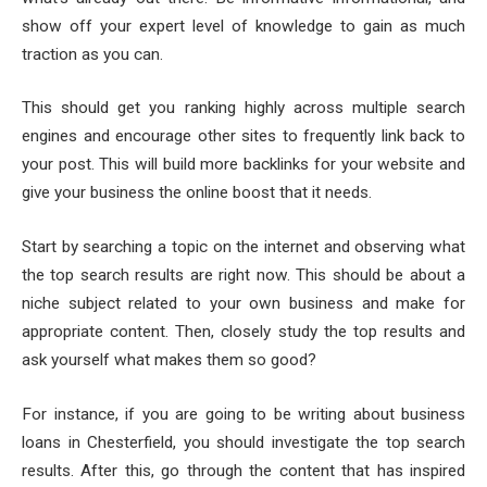
show off your expert level of knowledge to gain as much
traction as you can.
This should get you ranking highly across multiple search
engines and encourage other sites to frequently link back to
your post. This will build more backlinks for your website and
give your business the online boost that it needs.
Start by searching a topic on the internet and observing what
the top search results are right now. This should be about a
niche subject related to your own business and make for
appropriate content. Then, closely study the top results and
ask yourself what makes them so good?
For instance, if you are going to be writing about business
loans in Chesterfield, you should investigate the top search
results. After this, go through the content that has inspired