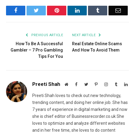
Facebook
Twitter
Pinterest
LinkedIn
Tumblr
Email
PREVIOUS ARTICLE
NEXT ARTICLE
How To Be A Successful
Real Estate Online Scams
Gambler – 7 Pro Gambling
And How To Avoid Them
Tips For You
Preeti Shah
Website
Facebook
Twitter
Pinterest
Instagram
Tumblr
Lin
Preeti Shah loves to check out new technology,
trending content, and doing her online job. She has
7 years of experience in digital marketing and now
she is chief editor of Businessrecorder.co.uk She
loves to optimize and analyze different websites
and in her free time, she loves to do content