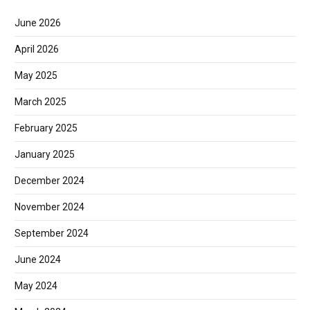
June 2026
April 2026
May 2025
March 2025
February 2025
January 2025
December 2024
November 2024
September 2024
June 2024
May 2024