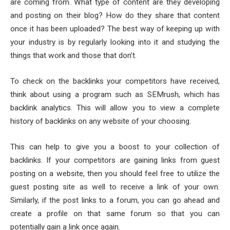
are coming from. What type of content are they developing
and posting on their blog? How do they share that content
once it has been uploaded? The best way of keeping up with
your industry is by regularly looking into it and studying the
things that work and those that don’t.
To check on the backlinks your competitors have received,
think about using a program such as SEMrush, which has
backlink analytics. This will allow you to view a complete
history of backlinks on any website of your choosing.
This can help to give you a boost to your collection of
backlinks. If your competitors are gaining links from guest
posting on a website, then you should feel free to utilize the
guest posting site as well to receive a link of your own.
Similarly, if the post links to a forum, you can go ahead and
create a profile on that same forum so that you can
potentially gain a link once again.