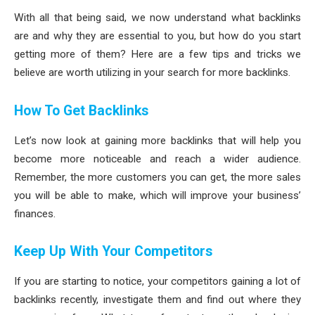
With all that being said, we now understand what backlinks
are and why they are essential to you, but how do you start
getting more of them? Here are a few tips and tricks we
believe are worth utilizing in your search for more backlinks.
How To Get Backlinks
Let’s now look at gaining more backlinks that will help you
become more noticeable and reach a wider audience.
Remember, the more customers you can get, the more sales
you will be able to make, which will improve your business’
finances.
Keep Up With Your Competitors
If you are starting to notice, your competitors gaining a lot of
backlinks recently, investigate them and find out where they