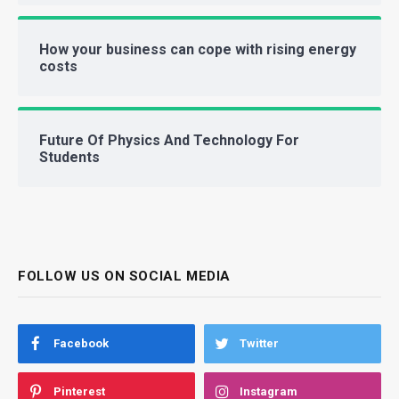
How your business can cope with rising energy
costs
Future Of Physics And Technology For
Students
FOLLOW US ON SOCIAL MEDIA
Facebook
Twitter
Pinterest
Instagram