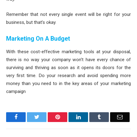
Remember that not every single event will be right for your
business, but that’s okay.
Marketing On A Budget
With these cost-effective marketing tools at your disposal,
there is no way your company won’t have every chance of
surviving and thriving as soon as it opens its doors for the
very first time. Do your research and avoid spending more
money than you need to in the key areas of your marketing
campaign
Facebook
Twitter
Pinterest
LinkedIn
Tumblr
Email