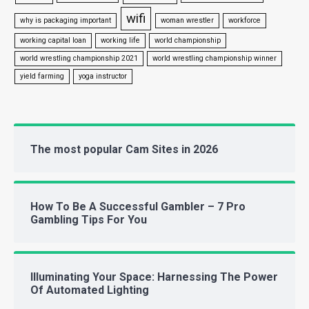
wifi
why is packaging important
woman wrestler
workforce
working capital loan
working life
world championship
world wrestling championship 2021
world wrestling championship winner
yield farming
yoga instructor
The most popular Cam Sites in 2026
How To Be A Successful Gambler – 7 Pro
Gambling Tips For You
Illuminating Your Space: Harnessing The Power
Of Automated Lighting