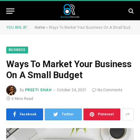
YOU ARE AT:
Home
»
Ways To Market Your Business On A Small Budget
BUSINESS
Ways To Market Your Business
On A Small Budget
By
PREETI SHAH
October 24, 2021
No Comments
6 Mins Read
Facebook
Twitter
Pinterest