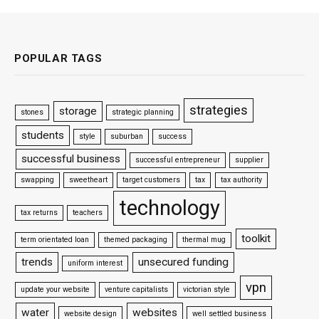
POPULAR TAGS
strategies
storage
stones
strategic planning
students
style
suburban
success
successful business
successful entrepreneur
supplier
swapping
sweetheart
target customers
tax
tax authority
technology
tax returns
teachers
toolkit
term orientated loan
themed packaging
thermal mug
trends
unsecured funding
uniform interest
vpn
update your website
venture capitalists
victorian style
water
websites
website design
well settled business