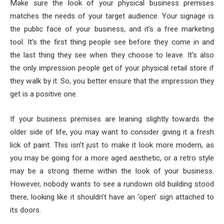
Make sure the look of your physical business premises
matches the needs of your target audience. Your signage is
the public face of your business, and it’s a free marketing
tool. It’s the first thing people see before they come in and
the last thing they see when they choose to leave. It’s also
the only impression people get of your physical retail store if
they walk by it. So, you better ensure that the impression they
get is a positive one.
If your business premises are leaning slightly towards the
older side of life, you may want to consider giving it a fresh
lick of paint. This isn’t just to make it look more modern, as
you may be going for a more aged aesthetic, or a retro style
may be a strong theme within the look of your business.
However, nobody wants to see a rundown old building stood
there, looking like it shouldn’t have an ‘open’ sign attached to
its doors.