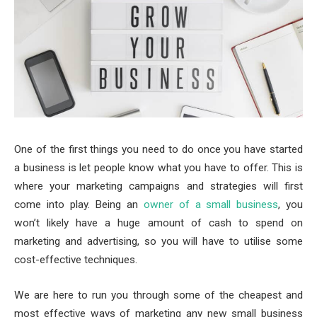
One of the first things you need to do once you have started
a business is let people know what you have to offer. This is
where your marketing campaigns and strategies will first
come into play. Being an
owner of a small business
, you
won’t likely have a huge amount of cash to spend on
marketing and advertising, so you will have to utilise some
cost-effective techniques.
We are here to run you through some of the cheapest and
most effective ways of marketing any new small business