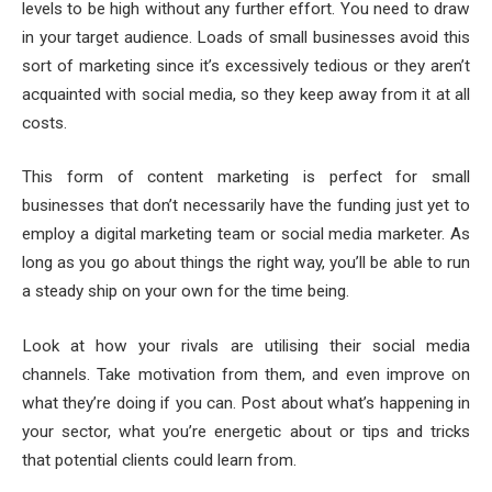
levels to be high without any further effort. You need to draw
in your target audience. Loads of small businesses avoid this
sort of marketing since it’s excessively tedious or they aren’t
acquainted with social media, so they keep away from it at all
costs.
This form of content marketing is perfect for small
businesses that don’t necessarily have the funding just yet to
employ a digital marketing team or social media marketer. As
long as you go about things the right way, you’ll be able to run
a steady ship on your own for the time being.
Look at how your rivals are utilising their social media
channels. Take motivation from them, and even improve on
what they’re doing if you can. Post about what’s happening in
your sector, what you’re energetic about or tips and tricks
that potential clients could learn from.