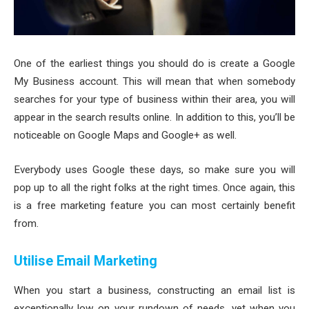
One of the earliest things you should do is create a Google
My Business account. This will mean that when somebody
searches for your type of business within their area, you will
appear in the search results online. In addition to this, you’ll be
noticeable on Google Maps and Google+ as well.
Everybody uses Google these days, so make sure you will
pop up to all the right folks at the right times. Once again, this
is a free marketing feature you can most certainly benefit
from.
Utilise Email Marketing
When you start a business, constructing an email list is
exceptionally low on your rundown of needs, yet when you