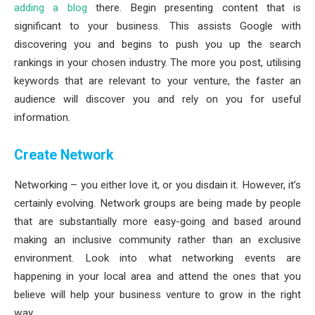
adding a blog
there. Begin presenting content that is
significant to your business. This assists Google with
discovering you and begins to push you up the search
rankings in your chosen industry. The more you post, utilising
keywords that are relevant to your venture, the faster an
audience will discover you and rely on you for useful
information.
Create Network
Networking – you either love it, or you disdain it. However, it’s
certainly evolving. Network groups are being made by people
that are substantially more easy-going and based around
making an inclusive community rather than an exclusive
environment. Look into what networking events are
happening in your local area and attend the ones that you
believe will help your business venture to grow in the right
way.