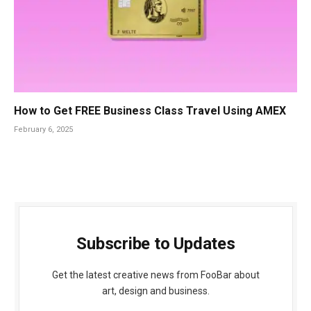
How to Get FREE Business Class Travel Using AMEX
February 6, 2025
Subscribe to Updates
Get the latest creative news from FooBar about
art, design and business.