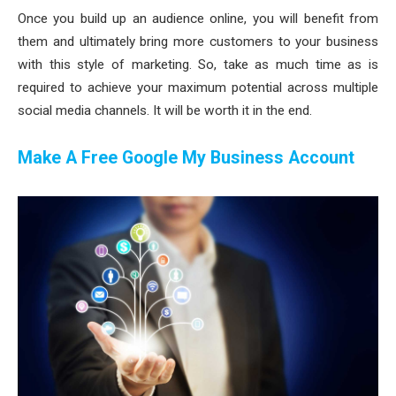
Once you build up an audience online, you will benefit from
them and ultimately bring more customers to your business
with this style of marketing. So, take as much time as is
required to achieve your maximum potential across multiple
social media channels. It will be worth it in the end.
Make A Free Google My Business Account