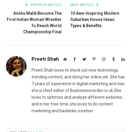
PREVIOUS ARTICLE
NEXT ARTICLE
Anshu Malik Become The
10 Awe-Inspiring Modern
First Indian Woman Wrestler
Suburban House Ideas:
To Reach World
Types & Benefits
Championship Final
Preeti Shah
Website
Facebook
Twitter
Pinterest
Instagram
Tumblr
Lin
Preeti Shah loves to check out new technology,
trending content, and doing her online job. She has
7 years of experience in digital marketing and now
she is chief editor of Businessrecorder.co.uk She
loves to optimize and analyze different websites
and in her free time, she loves to do content
marketing and backlinks creation.