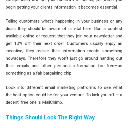
begin getting your clients information, it becomes essential.
Telling customers what’s happening in your business or any
deals they should be aware of is vital here. Run a contest
available online or request that they join your newsletter and
get 10% off their next order. Customers usually enjoy an
incentive; they realise their information merits something
nowadays. Therefore they won’t just go around handing out
their emails and other personal information for free—us
something as a fair bargaining chip.
Look into different email marketing platforms to see what
the best option could be for your venture. To kick you off – a
decent, free one is MailChimp.
Things Should Look The Right Way