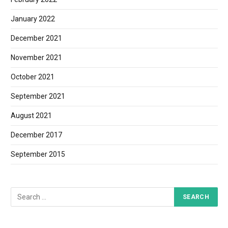
January 2022
December 2021
November 2021
October 2021
September 2021
August 2021
December 2017
September 2015