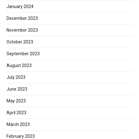
January 2024
December 2023
November 2023
October 2023
September 2023
August 2023
July 2023
June 2023
May 2023
April 2023
March 2023
February 2023