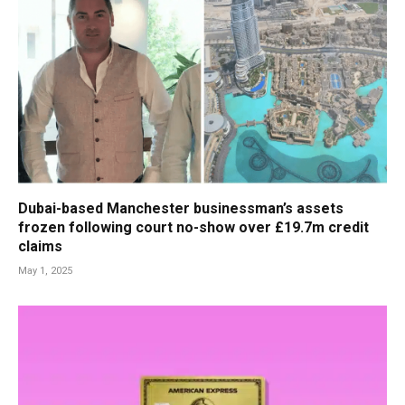
Dubai-based Manchester businessman’s assets
frozen following court no-show over £19.7m credit
claims
May 1, 2025