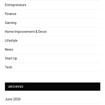
Entrepreneurs
Finance
Gaming
Home Improvement & Decor
Lifestyle
News
Start Up
Tech
ARCHIVES
June 2026