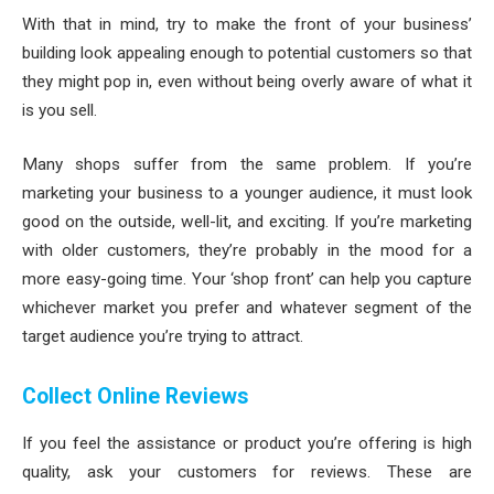
With that in mind, try to make the front of your business’
building look appealing enough to potential customers so that
they might pop in, even without being overly aware of what it
is you sell.
Many shops suffer from the same problem. If you’re
marketing your business to a younger audience, it must look
good on the outside, well-lit, and exciting. If you’re marketing
with older customers, they’re probably in the mood for a
more easy-going time. Your ‘shop front’ can help you capture
whichever market you prefer and whatever segment of the
target audience you’re trying to attract.
Collect Online Reviews
If you feel the assistance or product you’re offering is high
quality, ask your customers for reviews. These are