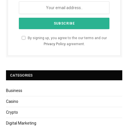
By signing up, you agree to the our terms and our
Privacy Policy
agreement.
CATEGORIES
Business
Casino
Crypto
Digital Marketing