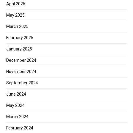
April 2026
May 2025
March 2025
February 2025
January 2025
December 2024
November 2024
September 2024
June 2024
May 2024
March 2024
February 2024