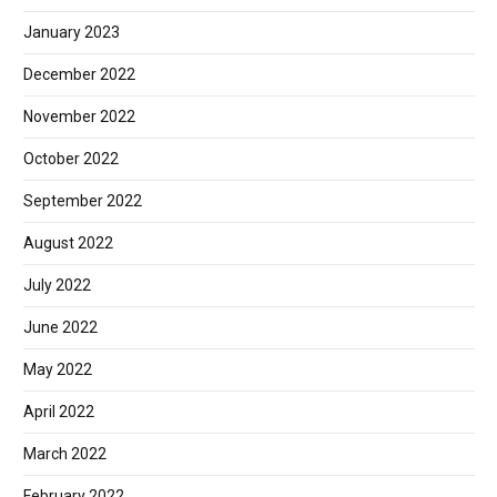
January 2023
December 2022
November 2022
October 2022
September 2022
August 2022
July 2022
June 2022
May 2022
April 2022
March 2022
February 2022