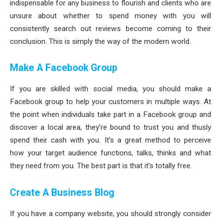
indispensable for any business to flourish and clients who are
unsure about whether to spend money with you will
consistently search out reviews become coming to their
conclusion. This is simply the way of the modern world.
Make A Facebook Group
If you are skilled with social media, you should make a
Facebook group to help your customers in multiple ways. At
the point when individuals take part in a Facebook group and
discover a local area, they’re bound to trust you and thusly
spend their cash with you. It’s a great method to perceive
how your target audience functions, talks, thinks and what
they need from you. The best part is that it’s totally free.
Create A Business Blog
If you have a company website, you should strongly consider