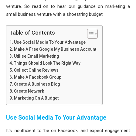
venture. So read on to hear our guidance on marketing a
small business venture with a shoestring budget.
Table of Contents
Use Social Media To Your Advantage
Make A Free Google My Business Account
Utilise Email Marketing
Things Should Look The Right Way
Collect Online Reviews
Make A Facebook Group
Create A Business Blog
Create Network
Marketing On A Budget
Use Social Media To Your Advantage
It’s insufficient to ‘be on Facebook’ and expect engagement