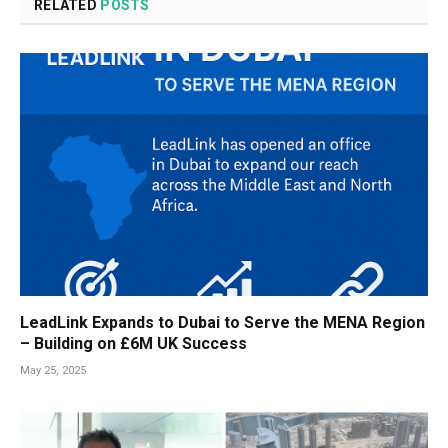
RELATED
POSTS
LeadLink Expands to Dubai to Serve the MENA Region
– Building on £6M UK Success
May 25, 2025