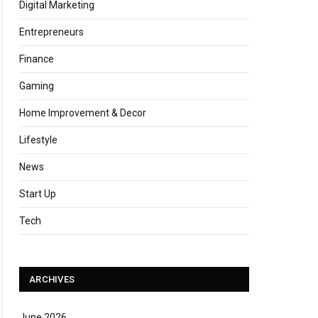
Digital Marketing
Entrepreneurs
Finance
Gaming
Home Improvement & Decor
Lifestyle
News
Start Up
Tech
ARCHIVES
June 2026