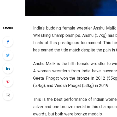
India’s budding female wrestler Anshu Malik 
SHARE
Wrestling Championships. Anshu (57kg) has b
finals of this prestigious tournament. This 
has earned the title match despite the pain in 
Anshu Malik is the fifth female wrestler to w
4 women wrestlers from India have success
Geeta Phogat won the bronze in 2012 (55kg)
(57kg), and Vinesh Phogat (53kg) in 2019.
This is the best performance of Indian wome
silver and one bronze medal in this champion
awards, but both were bronze medals.