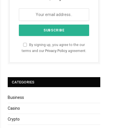
By signing up, you agree to the our
terms and our
Privacy Policy
agreement.
CATEGORIES
Business
Casino
Crypto