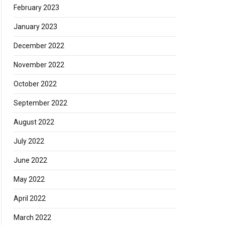
February 2023
January 2023
December 2022
November 2022
October 2022
September 2022
August 2022
July 2022
June 2022
May 2022
April 2022
March 2022