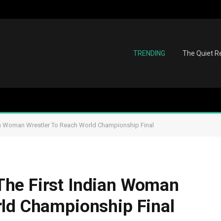
TRENDING
The Quiet Re
an Woman Wrestler To Reach World Championship Final
he First Indian Woman
rld Championship Final