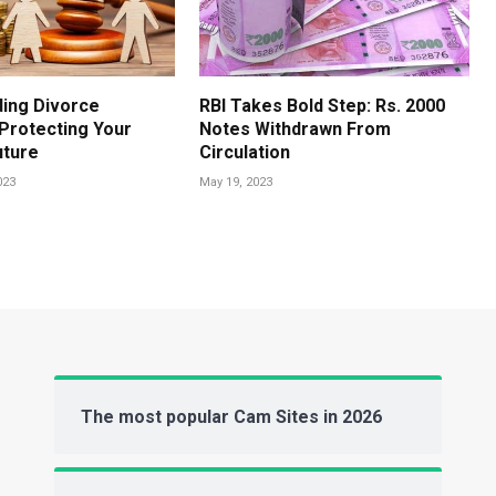
ing Divorce
RBI Takes Bold Step: Rs. 2000
 Protecting Your
Notes Withdrawn From
uture
Circulation
023
May 19, 2023
The most popular Cam Sites in 2026