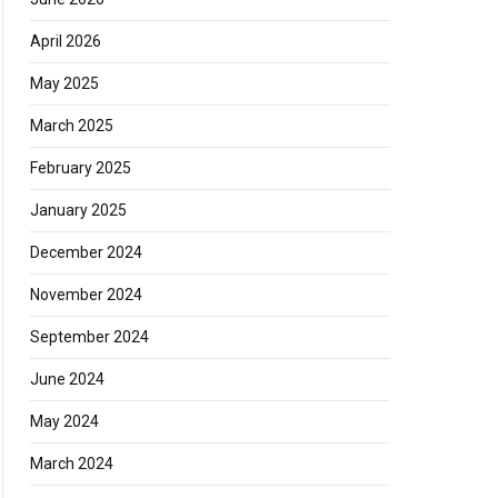
April 2026
May 2025
March 2025
February 2025
January 2025
December 2024
November 2024
September 2024
June 2024
May 2024
March 2024