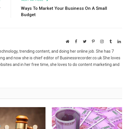
r
Ways To Market Your Business On A Small
Budget
Website
Facebook
Twitter
Pinterest
Instagram
Tumblr
Link
echnology, trending content, and doing her online job. She has 7
ing and now she is chief editor of Businessrecorder.co.uk She loves
bsites and in her free time, she loves to do content marketing and