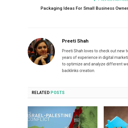
Packaging Ideas For Small Business Owne
Preeti Shah
Preeti Shah loves to check out new t
years of experience in digital market
to optimize and analyze different we
backlinks creation.
RELATED
POSTS