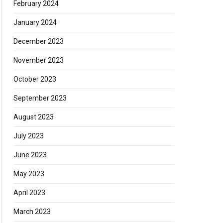
February 2024
January 2024
December 2023
November 2023
October 2023
September 2023
August 2023
July 2023
June 2023
May 2023
April 2023
March 2023