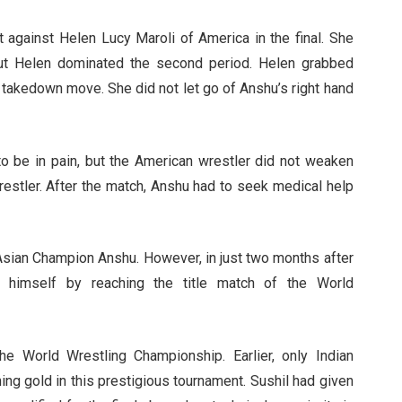
 against Helen Lucy Maroli of America in the final. She
but Helen dominated the second period. Helen grabbed
 takedown move. She did not let go of Anshu’s right hand
 be in pain, but the American wrestler did not weaken
restler. After the match, Anshu had to seek medical help
ian Champion Anshu. However, in just two months after
ve himself by reaching the title match of the World
e World Wrestling Championship. Earlier, only Indian
ng gold in this prestigious tournament. Sushil had given