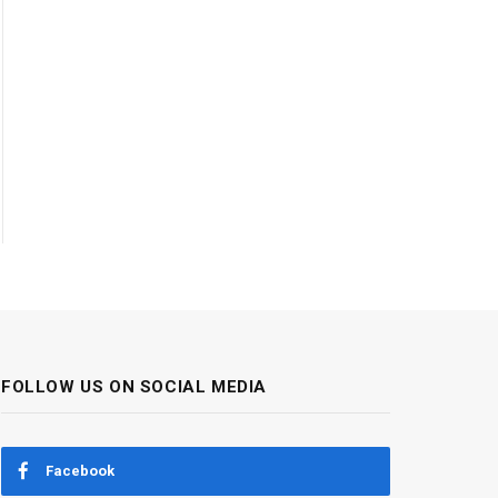
FOLLOW US ON SOCIAL MEDIA
Facebook