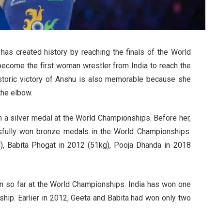
has created history by reaching the finals of the World
ecome the first woman wrestler from India to reach the
historic victory of Anshu is also memorable because she
the elbow.
in a silver medal at the World Championships. Before her,
fully won bronze medals in the World Championships.
, Babita Phogat in 2012 (51kg), Pooja Dhanda in 2018
n so far at the World Championships. India has won one
ship. Earlier in 2012, Geeta and Babita had won only two