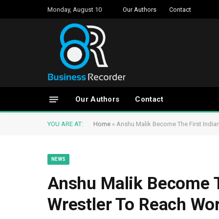
Monday, August 10
Our Authors
Contact
Our Authors
Contact
YOU ARE AT:
Home
»
Anshu Malik Become The First Indi
NEWS
Anshu Malik Become T
Wrestler To Reach Wo