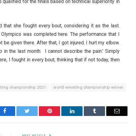
 qualified for the finals based on technical superiority in
id that she fought every bout, considering it as the last.
e Olympics was completed here. The performance that I
be given there. After that, I got injured. I hurt my elbow.
ip in the last month. I cannot describe the pain.’ Simply
, I fought in every bout, thinking that if not today, then
tling championship 2021
world wrestling championship winner
Facebook
Twitter
Pinterest
LinkedIn
Tumblr
Email
E
NEXT ARTICLE