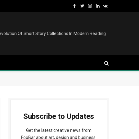
Facebook
Twitter
Instagram
LinkedIn
VKontakte
volution Of Short Story Collections In Modern Reading
Subscribe to Updates
Get the latest creative news from
FooBar about art, design and business.