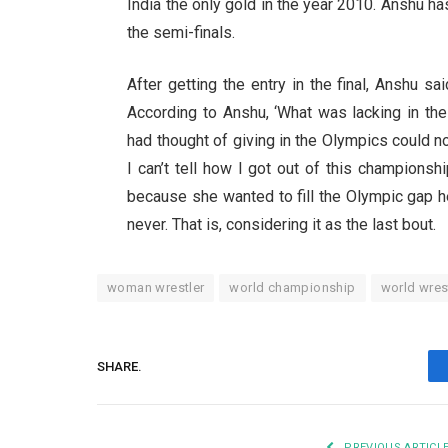
India the only gold in the year 2010. Anshu has
the semi-finals.
After getting the entry in the final, Anshu sa
According to Anshu, ‘What was lacking in th
had thought of giving in the Olympics could not 
I can’t tell how I got out of this championsh
because she wanted to fill the Olympic gap here
never. That is, considering it as the last bout.
woman wrestler
world championship
world wres
SHARE.
PREVIOUS ARTICL