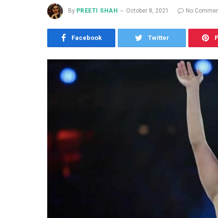
By
PREETI SHAH
October 8, 2021
No Commen
Facebook
Twitter
P