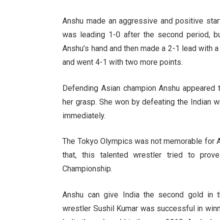
Anshu made an aggressive and positive start
was leading 1-0 after the second period, 
Anshu’s hand and then made a 2-1 lead with a
and went 4-1 with two more points.
Defending Asian champion Anshu appeared to
her grasp. She won by defeating the Indian w
immediately.
The Tokyo Olympics was not memorable for As
that, this talented wrestler tried to pro
Championship.
Anshu can give India the second gold in th
wrestler Sushil Kumar was successful in winni