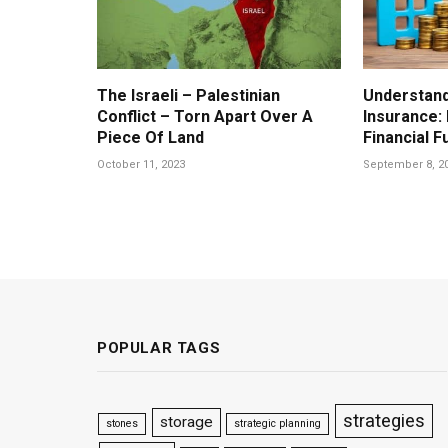
The Israeli – Palestinian
Understand
Conflict – Torn Apart Over A
Insurance:
Piece Of Land
Financial F
October 11, 2023
September 8, 2
POPULAR TAGS
strategies
storage
stones
strategic planning