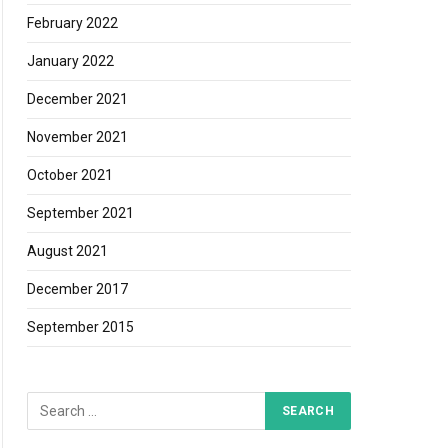
February 2022
January 2022
December 2021
November 2021
edIn
October 2021
September 2021
August 2021
December 2017
September 2015