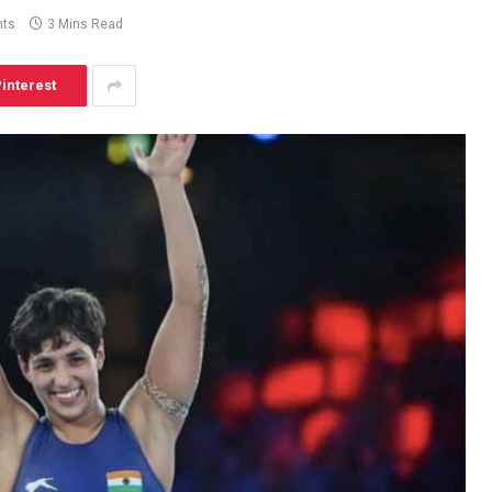
ts
3 Mins Read
interest