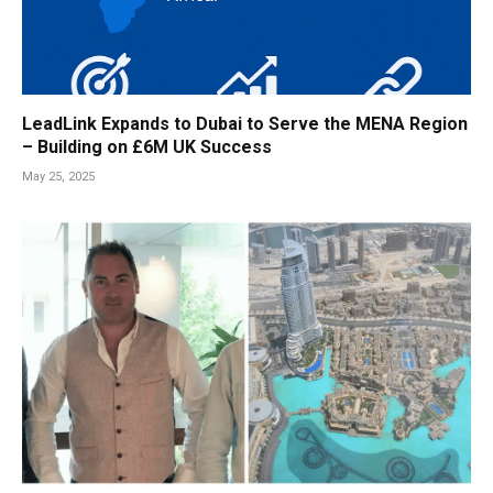
LeadLink Expands to Dubai to Serve the MENA Region
– Building on £6M UK Success
May 25, 2025