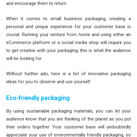
and encourage them to return.
When it comes to small business packaging, creating a
personal and unique experience for your customer base is
crucial. Running your venture from home and using either an
eCommerce platform or a social media shop will require you
to get creative with your packaging; this is what the audience
will be looking for.
Without further ado, here is a list of innovative packaging
ideas for you to observe and use yourself.
Eco-friendly packaging
By using sustainable packaging materials, you can let your
audience know that you are thinking of the planet as you put
their orders together. Your customer base will undoubtedly
appreciate your use of environmentally friendly packaging, so