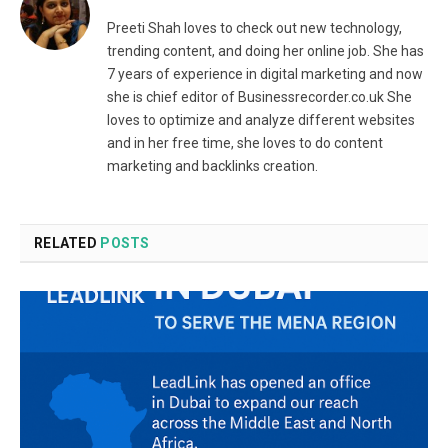
Preeti Shah loves to check out new technology,
trending content, and doing her online job. She has
7 years of experience in digital marketing and now
she is chief editor of Businessrecorder.co.uk She
loves to optimize and analyze different websites
and in her free time, she loves to do content
marketing and backlinks creation.
RELATED
POSTS