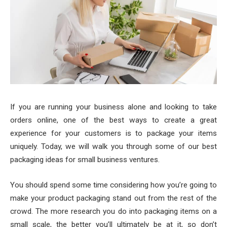
If you are running your business alone and looking to take
orders online, one of the best ways to create a great
experience for your customers is to package your items
uniquely. Today, we will walk you through some of our best
packaging ideas for small business ventures.
You should spend some time considering how you’re going to
make your product packaging stand out from the rest of the
crowd. The more research you do into packaging items on a
small scale, the better you’ll ultimately be at it, so don’t