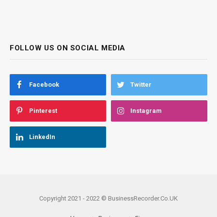
FOLLOW US ON SOCIAL MEDIA
Facebook
Twitter
Pinterest
Instagram
LinkedIn
Copyright 2021 - 2022 © BusinessRecorder.Co.UK