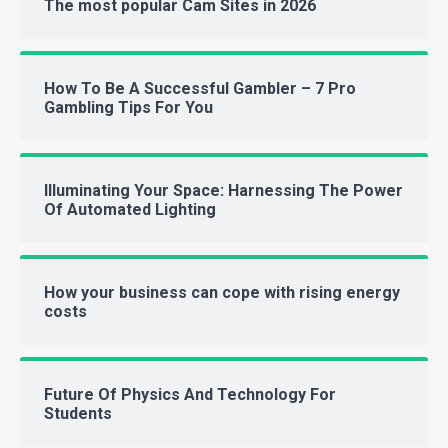
The most popular Cam Sites in 2026
How To Be A Successful Gambler – 7 Pro
Gambling Tips For You
Illuminating Your Space: Harnessing The Power
Of Automated Lighting
How your business can cope with rising energy
costs
Future Of Physics And Technology For
Students