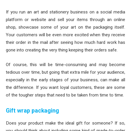
If you run an art and stationery business on a social media
platform or website and sell your items through an online
shop, showcase some of your art on the packaging itself.
Your customers will be even more excited when they receive
their order in the mail after seeing how much hard work has
gone into creating the very thing keeping their orders safe.
Of course, this will be time-consuming and may become
tedious over time, but going that extra mile for your audience,
especially in the early stages of your business, can make all
the difference. If you want loyal customers, these are some
of the tougher steps that need to be taken from time to time.
Gift wrap packaging
Does your product make the ideal gift for someone? If so,
you should think about including some kind of made-to-order