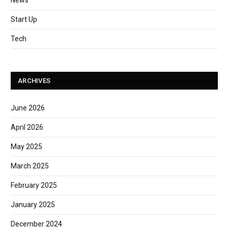
News
Start Up
Tech
ARCHIVES
June 2026
April 2026
May 2025
March 2025
February 2025
January 2025
December 2024