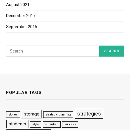
August 2021
December 2017
September 2015
POPULAR TAGS
strategies
storage
stones
strategic planning
students
style
suburban
success