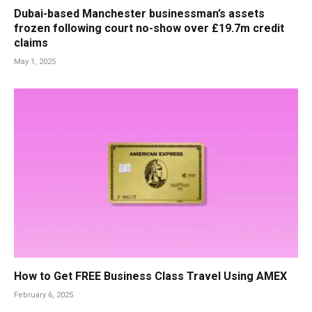
Dubai-based Manchester businessman’s assets
frozen following court no-show over £19.7m credit
claims
May 1, 2025
How to Get FREE Business Class Travel Using AMEX
February 6, 2025