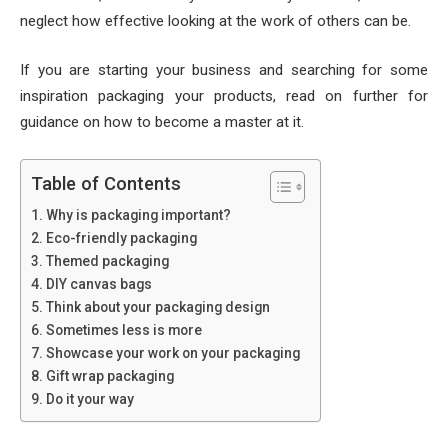
neglect how effective looking at the work of others can be.
If you are starting your business and searching for some
inspiration packaging your products, read on further for
guidance on how to become a master at it.
Table of Contents
Why is packaging important?
Eco-friendly packaging
Themed packaging
DIY canvas bags
Think about your packaging design
Sometimes less is more
Showcase your work on your packaging
Gift wrap packaging
Do it your way