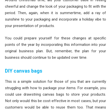
Around Christmas time, aid your customer base in feeling
cheerful and change the look of your packaging to fit with the
period. Then, again, when it is summertime, add a ray of
sunshine to your packaging and incorporate a holiday vibe to
your presentation of products.
You could prepare yourself for these changes at specific
points of the year by incorporating this information into your
original business plan. But, remember, the plan for your
business should continue to be updated over time.
DIY canvas bags
This is a simple solution for those of you that are currently
struggling with how to package your items. For example, you
could use drawstring canvas bags to store your products.
Not only would this be cost-effective in most cases, but your
customers would be able to reuse them too. That means