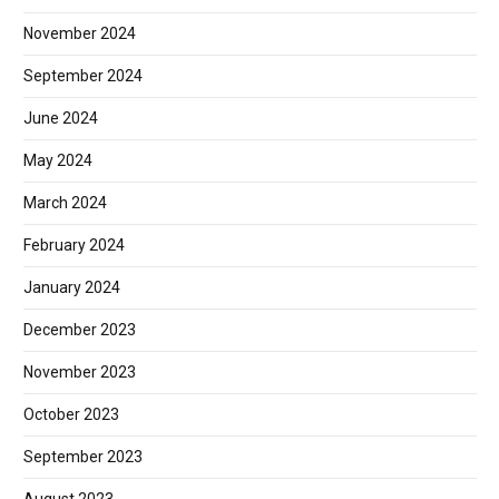
November 2024
September 2024
June 2024
May 2024
March 2024
February 2024
January 2024
December 2023
November 2023
October 2023
September 2023