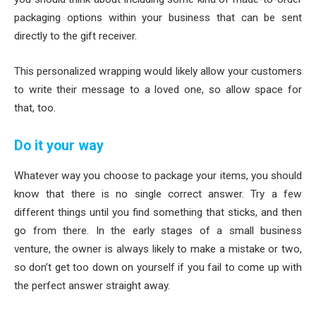
packaging options within your business that can be sent
directly to the gift receiver.
This personalized wrapping would likely allow your customers
to write their message to a loved one, so allow space for
that, too.
Do it your way
Whatever way you choose to package your items, you should
know that there is no single correct answer. Try a few
different things until you find something that sticks, and then
go from there. In the early stages of a small business
venture, the owner is always likely to make a mistake or two,
so don’t get too down on yourself if you fail to come up with
the perfect answer straight away.