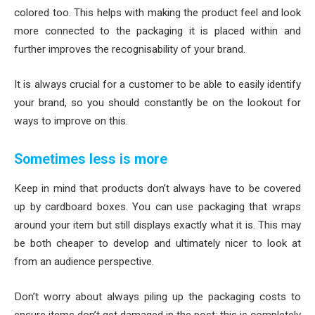
colored too. This helps with making the product feel and look
more connected to the packaging it is placed within and
further improves the recognisability of your brand.
It is always crucial for a customer to be able to easily identify
your brand, so you should constantly be on the lookout for
ways to improve on this.
Sometimes less is more
Keep in mind that products don’t always have to be covered
up by cardboard boxes. You can use packaging that wraps
around your item but still displays exactly what it is. This may
be both cheaper to develop and ultimately nicer to look at
from an audience perspective.
Don’t worry about always piling up the packaging costs to
ensure items don’t get damaged in the post; this is completely