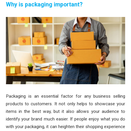
Why is packaging important?
Packaging is an essential factor for any business selling
products to customers. It not only helps to showcase your
items in the best way, but it also allows your audience to
identify your brand much easier. If people enjoy what you do
with your packaging, it can heighten their shopping experience