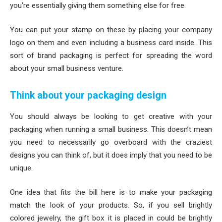
you’re essentially giving them something else for free.
You can put your stamp on these by placing your company
logo on them and even including a business card inside. This
sort of brand packaging is perfect for spreading the word
about your small business venture.
Think about your packaging design
You should always be looking to get creative with your
packaging when running a small business. This doesn’t mean
you need to necessarily go overboard with the craziest
designs you can think of, but it does imply that you need to be
unique.
One idea that fits the bill here is to make your packaging
match the look of your products. So, if you sell brightly
colored jewelry, the gift box it is placed in could be brightly