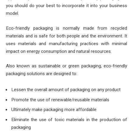
you should do your best to incorporate it into your business
model.
Eco-friendly packaging is normally made from recycled
materials and is safe for both people and the environment. It
uses materials and manufacturing practices with minimal
impact on energy consumption and natural resources.
Also known as sustainable or green packaging, eco-friendly
packaging solutions are designed to:
Lessen the overall amount of packaging on any product
Promote the use of renewable/reusable materials
Ultimately make packaging more affordable
Eliminate the use of toxic materials in the production of
packaging