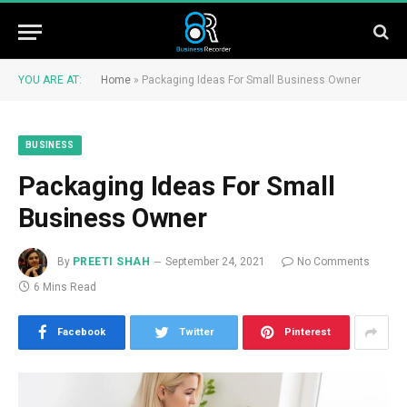
YOU ARE AT:
Home
»
Packaging Ideas For Small Business Owner
BUSINESS
Packaging Ideas For Small
Business Owner
By
PREETI SHAH
September 24, 2021
No Comments
6 Mins Read
Facebook
Twitter
Pinterest