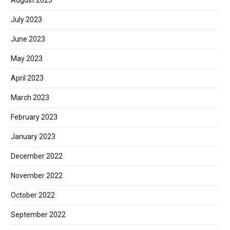
August 2023
July 2023
June 2023
May 2023
April 2023
March 2023
February 2023
January 2023
December 2022
November 2022
October 2022
September 2022