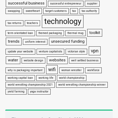
successful business
successful entrepreneur
supplier
swapping
sweetheart
target customers
tax
tax authority
technology
tax returns
teachers
toolkit
term orientated loan
themed packaging
thermal mug
trends
unsecured funding
uniform interest
vpn
update your website
venture capitalists
victorian style
water
websites
website design
well settled business
wifi
why is packaging important
woman wrestler
workforce
working capital loan
working life
world championship
world wrestling championship 2021
world wrestling championship winner
yield farming
yoga instructor