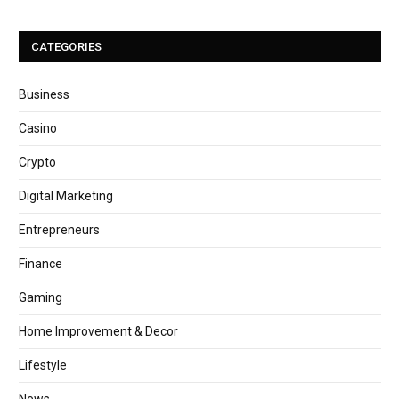
CATEGORIES
Business
Casino
Crypto
Digital Marketing
Entrepreneurs
Finance
Gaming
Home Improvement & Decor
Lifestyle