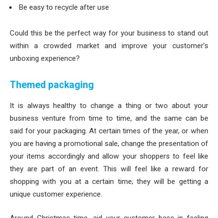
Be easy to recycle after use
Could this be the perfect way for your business to stand out
within a crowded market and improve your customer’s
unboxing experience?
Themed packaging
It is always healthy to change a thing or two about your
business venture from time to time, and the same can be
said for your packaging. At certain times of the year, or when
you are having a promotional sale, change the presentation of
your items accordingly and allow your shoppers to feel like
they are part of an event. This will feel like a reward for
shopping with you at a certain time; they will be getting a
unique customer experience.