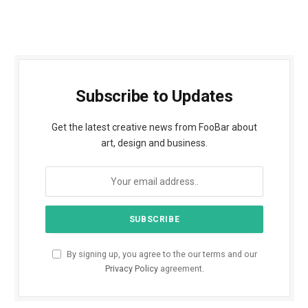
Subscribe to Updates
Get the latest creative news from FooBar about
art, design and business.
By signing up, you agree to the our terms and our
Privacy Policy
agreement.