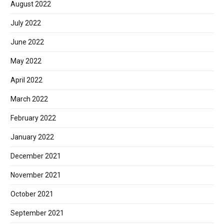
August 2022
July 2022
June 2022
May 2022
April 2022
March 2022
February 2022
January 2022
December 2021
November 2021
October 2021
September 2021