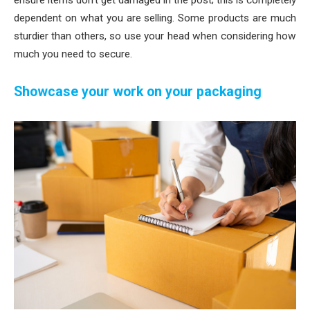
dependent on what you are selling. Some products are much
sturdier than others, so use your head when considering how
much you need to secure.
Showcase your work on your packaging