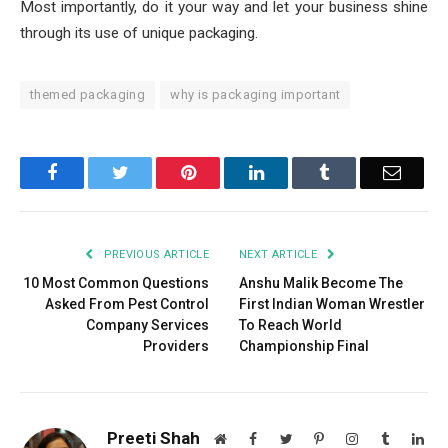
Most importantly, do it your way and let your business shine
through its use of unique packaging.
themed packaging
why is packaging important
Facebook
Twitter
Pinterest
LinkedIn
Tumblr
Email
PREVIOUS ARTICLE
NEXT ARTICLE
10 Most Common Questions
Anshu Malik Become The
Asked From Pest Control
First Indian Woman Wrestler
Company Services
To Reach World
Providers
Championship Final
Preeti Shah
Website
Facebook
Twitter
Pinterest
Instagram
Tumblr
Lin