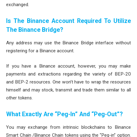
exchanged.
Is The Binance Account Required To Utilize
The Binance Bridge?
Any address may use the Binance Bridge interface without
registering for a Binance account.
If you have a Binance account, however, you may make
payments and extractions regarding the variety of BEP-20
and BEP-2 resources. One won’t have to wrap the resources
himself and may stock, transmit and trade them similar to all
other tokens.
What Exactly Are “Peg-In” And “Peg-Out”?
You may exchange from intrinsic blockchains to Binance
Smart Chain /Binance Chain tokens using the “Peg-in” option.