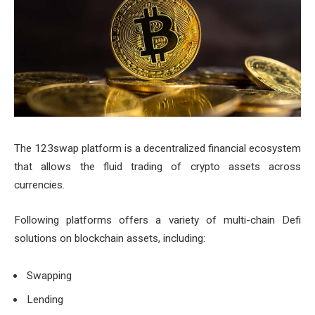
The 123swap platform is a decentralized financial ecosystem
that allows the fluid trading of crypto assets across
currencies.
Following platforms offers a variety of multi-chain Defi
solutions on blockchain assets, including:
Swapping
Lending