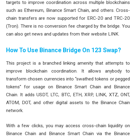
targets to improve coordination across multiple blockchains
such as Ethereum, Binance Smart Chain, and others. Cross-
chain transfers are now supported for ERC-20 and TRC-20
(Tron). There is no conversion fee charged by the bridge. You
can also get news and updates from their website LINK.
How To Use Binance Bridge On 123 Swap?
This project is a branched linking amenity that attempts to
improve blockchain coordination. It allows anybody to
transform chosen currencies into “swathed tokens or pegged
tokens” for usage on Binance Smart Chain and Binance
Chain. It adds USDT, LTC, BTC, ETH, XRP, LINK, XTZ, ONT,
ATOM, DOT, and other digital assets to the Binance Chain
network.
With a few clicks, you may access cross-chain liquidity on
Binance Chain and Binance Smart Chain via the Binance