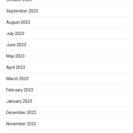
September 2023
August 2023
July 2023
June 2023
May 2023
April 2023
March 2023
February 2023
January 2023
December 2022
November 2022