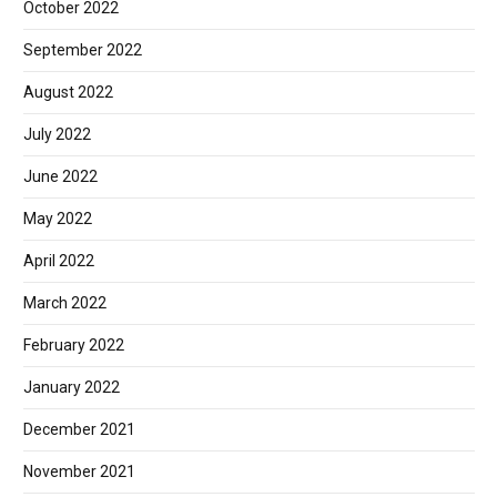
October 2022
September 2022
August 2022
July 2022
June 2022
May 2022
April 2022
March 2022
February 2022
January 2022
December 2021
November 2021