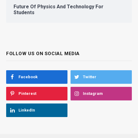
Future Of Physics And Technology For
Students
FOLLOW US ON SOCIAL MEDIA
Facebook
Twitter
Pinterest
Instagram
LinkedIn