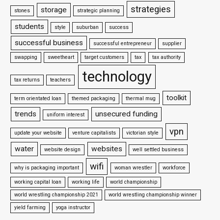
strategies
storage
stones
strategic planning
students
style
suburban
success
successful business
successful entrepreneur
supplier
swapping
sweetheart
target customers
tax
tax authority
technology
tax returns
teachers
toolkit
term orientated loan
themed packaging
thermal mug
trends
unsecured funding
uniform interest
vpn
update your website
venture capitalists
victorian style
water
websites
website design
well settled business
wifi
why is packaging important
woman wrestler
workforce
working capital loan
working life
world championship
world wrestling championship 2021
world wrestling championship winner
yield farming
yoga instructor