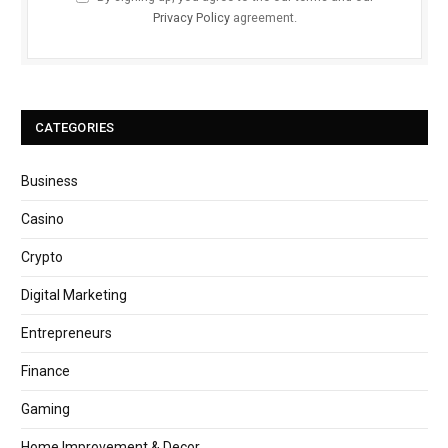
Privacy Policy
agreement.
CATEGORIES
Business
Casino
Crypto
Digital Marketing
Entrepreneurs
Finance
Gaming
Home Improvement & Decor