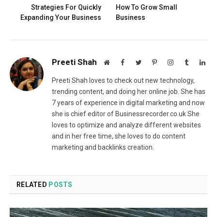
Strategies For Quickly
How To Grow Small
Expanding Your Business
Business
Preeti Shah
Website
Facebook
Twitter
Pinterest
Instagram
Tumblr
Lin
Preeti Shah loves to check out new technology,
trending content, and doing her online job. She has
7 years of experience in digital marketing and now
she is chief editor of Businessrecorder.co.uk She
loves to optimize and analyze different websites
and in her free time, she loves to do content
marketing and backlinks creation.
RELATED
POSTS