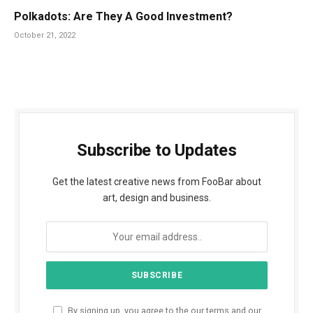
Polkadots: Are They A Good Investment?
October 21, 2022
Subscribe to Updates
Get the latest creative news from FooBar about
art, design and business.
By signing up, you agree to the our terms and our