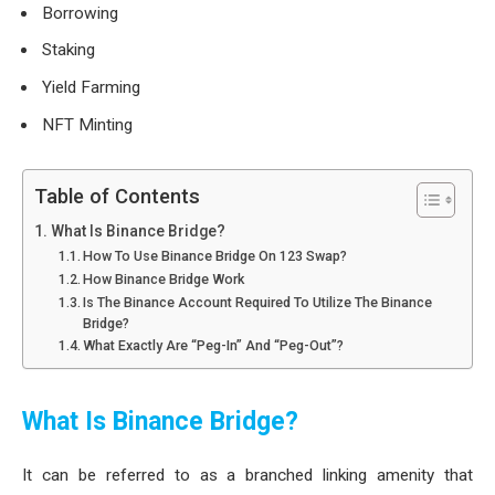
Borrowing
Staking
Yield Farming
NFT Minting
Table of Contents
What Is Binance Bridge?
How To Use Binance Bridge On 123 Swap?
How Binance Bridge Work
Is The Binance Account Required To Utilize The Binance
Bridge?
What Exactly Are “Peg-In” And “Peg-Out”?
What Is Binance Bridge?
It can be referred to as a branched linking amenity that