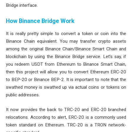
Bridge interface.
How Binance Bridge Work
It is really pretty simple to convert a token or coin into the
Binance Chain equivalent. You may transfer crypto assets
among the original Binance Chain/Binance Smart Chain and
blockchain by using the Binance Bridge service. Let’s say, if
you redeem USDT from Ethereum to Binance Smart Chain,
then this project will allow you to convert Ethereum ERC-20
to BEP-20 or Binance BEP-2. It is important to note that the
swathed money is swathed up via actual coins or tokens on
public addresses.
It now provides the back to TRC-20 and ERC-20 branched
relocations. According to alert, ERC-20 is a commonly used
token standard on Ethereum. TRC-20 is a TRON network-