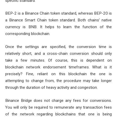
specific standard.
BEP-2 is a Binance Chain token standard, whereas BEP-20 is
a Binance Smart Chain token standard. Both chains’ native
currency is BNB. It helps to learn the function of the
corresponding blockchain.
Once the settings are specified, the conversion time is
relatively short, and a cross-chain conversion should only
take a few minutes. Of course, this is dependent on
blockchain network endorsement timeframes. What is it
precisely? Fine, reliant on this blockchain the one is
attempting to change from, the procedure may take longer
through the duration of heavy activity and congestion.
Binance Bridge does not charge any fees for conversions.
You will only be required to remunerate any transaction fees
of the network regarding blockchains that one is being