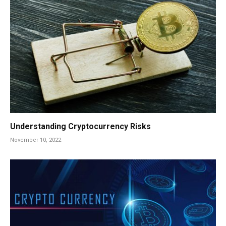
Understanding Cryptocurrency Risks
November 10, 2022