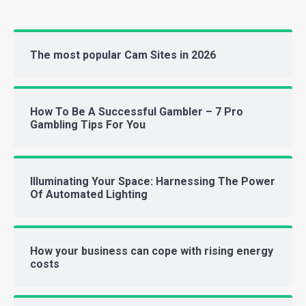
The most popular Cam Sites in 2026
How To Be A Successful Gambler – 7 Pro
Gambling Tips For You
Illuminating Your Space: Harnessing The Power
Of Automated Lighting
How your business can cope with rising energy
costs