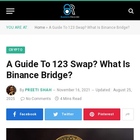
YOU ARE AT:
Home
»
A Guide To 123 Swap? What Is Binance Bridge?
CRYPTO
A Guide To 123 Swap? What Is
Binance Bridge?
By
PREETI SHAH
November 16, 2021
Updated:
August 25,
2025
No Comments
4 Mins Read
Facebook
Twitter
Pinterest