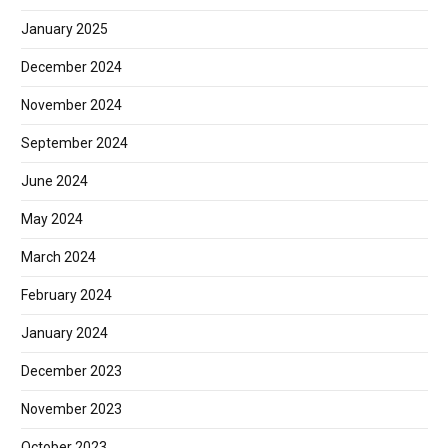
January 2025
December 2024
November 2024
September 2024
June 2024
May 2024
March 2024
February 2024
January 2024
December 2023
November 2023
October 2023