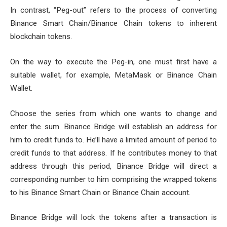
In contrast, “Peg-out” refers to the process of converting
Binance Smart Chain/Binance Chain tokens to inherent
blockchain tokens.
On the way to execute the Peg-in, one must first have a
suitable wallet, for example, MetaMask or Binance Chain
Wallet.
Choose the series from which one wants to change and
enter the sum. Binance Bridge will establish an address for
him to credit funds to. He’ll have a limited amount of period to
credit funds to that address. If he contributes money to that
address through this period, Binance Bridge will direct a
corresponding number to him comprising the wrapped tokens
to his Binance Smart Chain or Binance Chain account.
Binance Bridge will lock the tokens after a transaction is