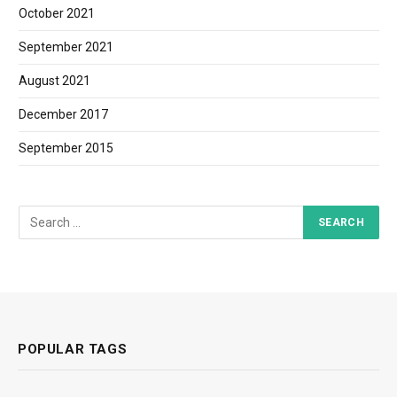
October 2021
September 2021
August 2021
December 2017
September 2015
POPULAR TAGS