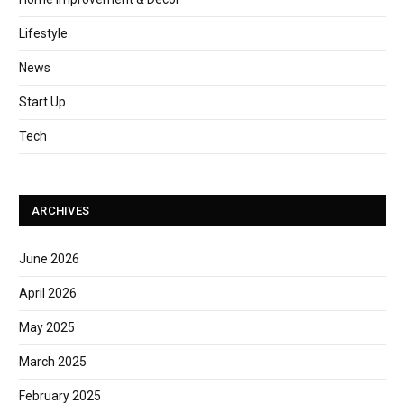
Lifestyle
News
Start Up
Tech
ARCHIVES
June 2026
April 2026
May 2025
March 2025
February 2025