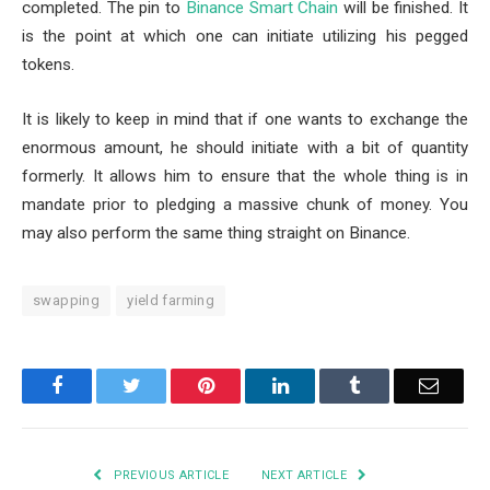
completed. The pin to
Binance Smart Chain
will be finished. It
is the point at which one can initiate utilizing his pegged
tokens.
It is likely to keep in mind that if one wants to exchange the
enormous amount, he should initiate with a bit of quantity
formerly. It allows him to ensure that the whole thing is in
mandate prior to pledging a massive chunk of money. You
may also perform the same thing straight on Binance.
swapping
yield farming
Facebook
Twitter
Pinterest
LinkedIn
Tumblr
Email
PREVIOUS ARTICLE
NEXT ARTICLE