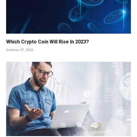
Which Crypto Coin Will Rise In 2023?
October 27, 2022