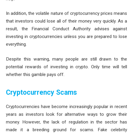
In addition, the volatile nature of cryptocurrency prices means
that investors could lose all of their money very quickly. As a
result, the Financial Conduct Authority advises against
investing in cryptocurrencies unless you are prepared to lose
everything.
Despite this warning, many people are still drawn to the
potential rewards of investing in crypto. Only time will tell
whether this gamble pays off.
Cryptocurrency Scams
Cryptocurrencies have become increasingly popular in recent
years as investors look for alternative ways to grow their
money. However, the lack of regulation in the sector has
made it a breeding ground for scams. Fake celebrity