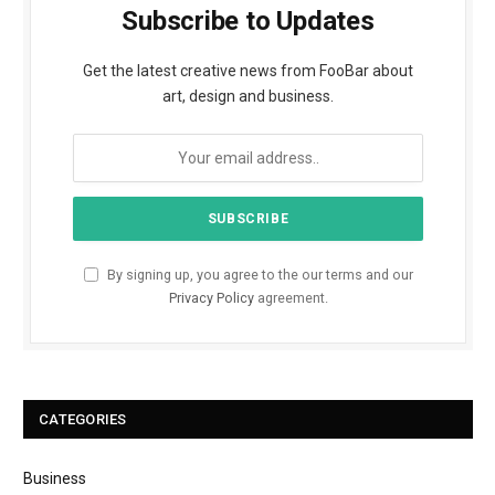
Subscribe to Updates
Get the latest creative news from FooBar about
art, design and business.
By signing up, you agree to the our terms and our
Privacy Policy
agreement.
CATEGORIES
Business