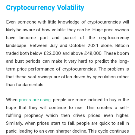
Cryptocurrency Volatility
Even someone with little knowledge of cryptocurrencies will
likely be aware of how volatile they can be. Huge price swings
have become part and parcel of the cryptocurrency
landscape. Between July and October 2021 alone, Bitcoin
traded both below £22,000 and above £48,000. These boom
and bust periods can make it very hard to predict the long-
term price performance of cryptocurrencies. The problem is
that these vast swings are often driven by speculation rather
than fundamentals.
When
prices are rising
, people are more inclined to buy in the
hope that they will continue to rise. This creates a self-
fulfilling prophecy which then drives prices even higher.
Similarly, when prices start to fall, people are quick to sell in
panic, leading to an even sharper decline. This cycle continues