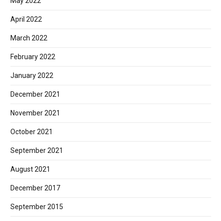
May 2022
April 2022
March 2022
February 2022
January 2022
December 2021
November 2021
October 2021
September 2021
August 2021
December 2017
September 2015