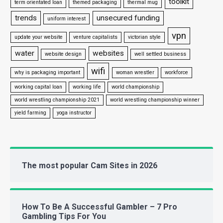
toolkit
term orientated loan
themed packaging
thermal mug
trends
unsecured funding
uniform interest
vpn
update your website
venture capitalists
victorian style
water
websites
website design
well settled business
wifi
why is packaging important
woman wrestler
workforce
working capital loan
working life
world championship
world wrestling championship 2021
world wrestling championship winner
yield farming
yoga instructor
The most popular Cam Sites in 2026
How To Be A Successful Gambler – 7 Pro
Gambling Tips For You