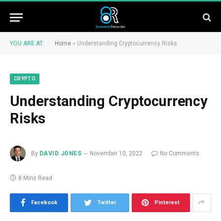
YOU ARE AT:
Home
»
Understanding Cryptocurrency Risks
CRYPTO
Understanding Cryptocurrency
Risks
By
DAVID JONES
November 10, 2022
No Comments
8 Mins Read
Facebook
Twitter
Pinterest