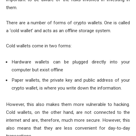
them.
There are a number of forms of crypto wallets. One is called
a ‘cold wallet’ and acts as an offline storage system.
Cold wallets come in two forms:
Hardware wallets can be plugged directly into your
computer but exist offline
Paper wallets, the private key and public address of your
crypto wallet, is where you write down the information.
However, this also makes them more vulnerable to hacking.
Cold wallets, on the other hand, are not connected to the
internet and are, therefore, much more secure. However, this
also means that they are less convenient for day-to-day
transactions.