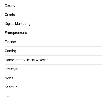
Casino
Crypto
Digital Marketing
Entrepreneurs
Finance
Gaming
Home Improvement & Decor
Lifestyle
News
Start Up
Tech