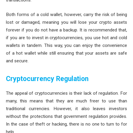
Both forms of a cold wallet, however, carry the risk of being
lost or damaged, meaning you will lose your crypto assets
forever if you do not have a backup. It is recommended that,
if you are to invest in cryptocurrencies, you use hot and cold
wallets in tandem. This way, you can enjoy the convenience
of a hot wallet while still ensuring that your assets are safe
and secure.
Cryptocurrency Regulation
The appeal of cryptocurrencies is their lack of regulation. For
many, this means that they are much freer to use than
traditional currencies. However, it also leaves investors
without the protections that government regulation provides.
In the case of theft or hacking, there is no one to turn to for
help.