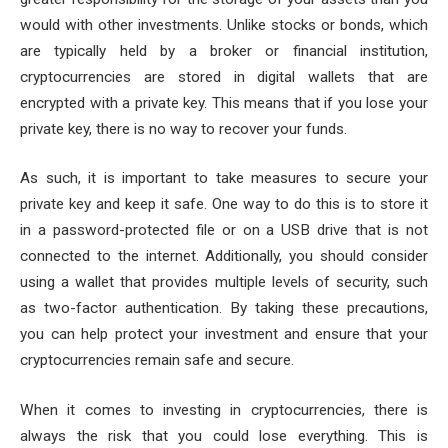
would with other investments. Unlike stocks or bonds, which
are typically held by a broker or financial institution,
cryptocurrencies are stored in digital wallets that are
encrypted with a private key. This means that if you lose your
private key, there is no way to recover your funds.
As such, it is important to take measures to secure your
private key and keep it safe. One way to do this is to store it
in a password-protected file or on a USB drive that is not
connected to the internet. Additionally, you should consider
using a wallet that provides multiple levels of security, such
as two-factor authentication. By taking these precautions,
you can help protect your investment and ensure that your
cryptocurrencies remain safe and secure.
When it comes to investing in cryptocurrencies, there is
always the risk that you could lose everything. This is