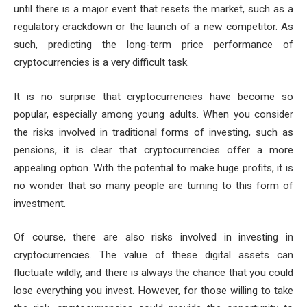
until there is a major event that resets the market, such as a
regulatory crackdown or the launch of a new competitor. As
such, predicting the long-term price performance of
cryptocurrencies is a very difficult task.
It is no surprise that cryptocurrencies have become so
popular, especially among young adults. When you consider
the risks involved in traditional forms of investing, such as
pensions, it is clear that cryptocurrencies offer a more
appealing option. With the potential to make huge profits, it is
no wonder that so many people are turning to this form of
investment.
Of course, there are also risks involved in investing in
cryptocurrencies. The value of these digital assets can
fluctuate wildly, and there is always the chance that you could
lose everything you invest. However, for those willing to take