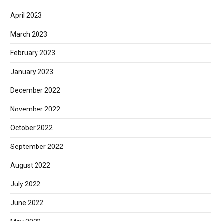
April 2023
March 2023
February 2023
January 2023
December 2022
November 2022
October 2022
September 2022
August 2022
July 2022
June 2022