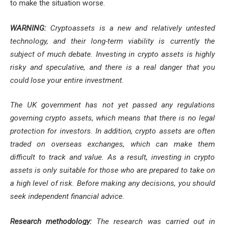
to make the situation worse.
WARNING:
Cryptoassets is a new and relatively untested
technology, and their long-term viability is currently the
subject of much debate. Investing in crypto assets is highly
risky and speculative, and there is a real danger that you
could lose your entire investment.
The UK government has not yet passed any regulations
governing crypto assets, which means that there is no legal
protection for investors. In addition, crypto assets are often
traded on overseas exchanges, which can make them
difficult to track and value. As a result, investing in crypto
assets is only suitable for those who are prepared to take on
a high level of risk. Before making any decisions, you should
seek independent financial advice.
Research methodology:
The research was carried out in