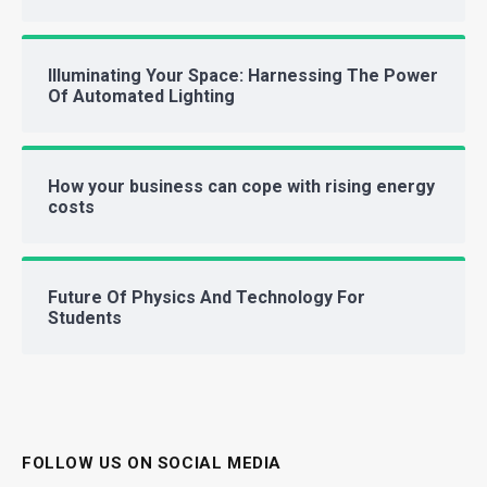
Illuminating Your Space: Harnessing The Power
Of Automated Lighting
How your business can cope with rising energy
costs
Future Of Physics And Technology For
Students
FOLLOW US ON SOCIAL MEDIA