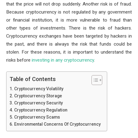
that the price will not drop suddenly. Another risk is of fraud.
Because cryptocurrency is not regulated by any government
or financial institution, it is more vulnerable to fraud than
other types of investments. There is the risk of hackers.
Cryptocurrency exchanges have been targeted by hackers in
the past, and there is always the risk that funds could be
stolen. For these reasons, it is important to understand the
risks before
investing in any cryptocurrency
.
Table of Contents
Cryptocurrency Volatility
Cryptocurrency Storage
Cryptocurrency Security
Cryptocurrency Regulation
Cryptocurrency Scams
Environmental Concerns Of Cryptocurrency