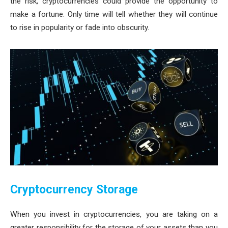
the risk, cryptocurrencies could provide the opportunity to
make a fortune. Only time will tell whether they will continue
to rise in popularity or fade into obscurity.
Cryptocurrency Storage
When you invest in cryptocurrencies, you are taking on a
greater responsibility for the storage of your assets than you