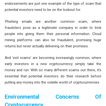
endorsements are just one example of the type of scam that
potential investors need to be on the lookout for.
Phishing emails are another common scam, where
fraudsters pose as a legitimate company in order to trick
people into giving them their personal information. Cloud
mining platforms can also be fraudulent, promising huge
returns but never actually delivering on their promises.
And ‘exit scams’ are becoming increasingly common, where
early investors in a new cryptocurrency simply take the
money and run. With so many different scams out there, it’s
essential that potential investors do their research before
putting any money into the volatile world of cryptocurrencies
Environmental Concerns Of
Cryptocurrency