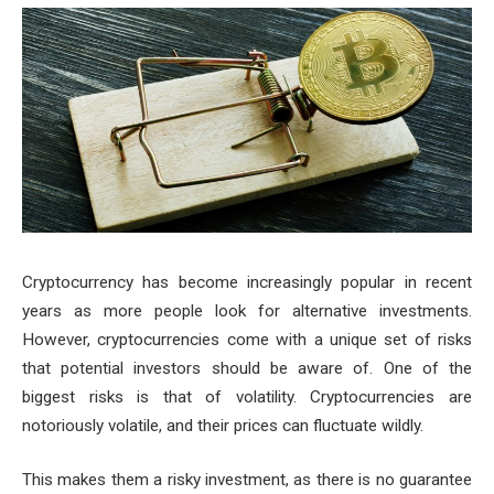
Cryptocurrency has become increasingly popular in recent
years as more people look for alternative investments.
However, cryptocurrencies come with a unique set of risks
that potential investors should be aware of. One of the
biggest risks is that of volatility. Cryptocurrencies are
notoriously volatile, and their prices can fluctuate wildly.
This makes them a risky investment, as there is no guarantee