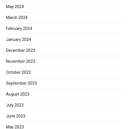
May 2024
March 2024
February 2024
January 2024
December 2023
November 2023
October 2023
September 2023
August 2023
July 2023
June 2023
May 2023