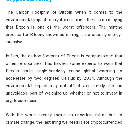
The Carbon Footprint of Bitcoin When it comes to the
environmental impact of cryptocurrencies, there is no denying
that Bitcoin is one of the worst offenders. The minting
process for Bitcoin, known as mining, is notoriously energy-
intensive.
In fact, the carbon footprint of Bitcoin is comparable to that
of entire countries. This has led some experts to warn that
Bitcoin could single-handedly cause global warming to
accelerate by two degrees Celsius by 2034. Although the
environmental impact may not affect you directly, it is an
unavoidable part of weighing up whether or not to invest in
cryptocurrencies.
With the world already facing an uncertain future due to
climate change, the last thing we need is for cryptocurrencies