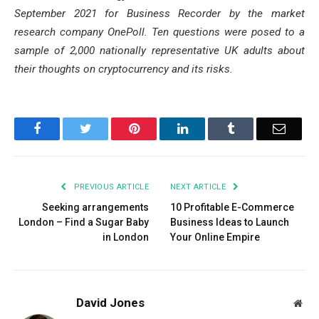
September 2021 for Business Recorder by the market
research company OnePoll. Ten questions were posed to a
sample of 2,000 nationally representative UK adults about
their thoughts on cryptocurrency and its risks.
Facebook
Twitter
Pinterest
LinkedIn
Tumblr
Email
PREVIOUS ARTICLE
NEXT ARTICLE
Seeking arrangements
10 Profitable E-Commerce
London – Find a Sugar Baby
Business Ideas to Launch
in London
Your Online Empire
David Jones
Web