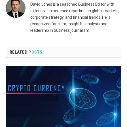
David Jones is a seasoned Business Editor with
extensive experience reporting on global markets,
corporate strategy, and financial trends. He is
recognized for clear, insightful analysis and
leadership in business journalism.
RELATED
POSTS