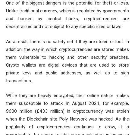
One of the biggest dangers is the potential for theft or loss.
Unlike traditional currency, which is regulated by governments
and backed by central banks, cryptocurrencies are
decentralized and not subject to any specific rules or laws.
As a result, there is no safety net if they are stolen or lost. In
addition, the way in which cryptocurrencies are stored makes
them vulnerable to hacking and other security breaches.
Crypto wallets are digital devices that are used to store
private keys and public addresses, as well as to sign
transactions.
While they are heavily encrypted, their online nature makes
them susceptible to attack. In August 2021, for example,
$600 million (£433 million) in cryptocurrency was stolen
when the Blockchain site Poly Network was hacked. As the
popularity of cryptocurrencies continues to grow, it is
important to be aware of the risks involved in investing in