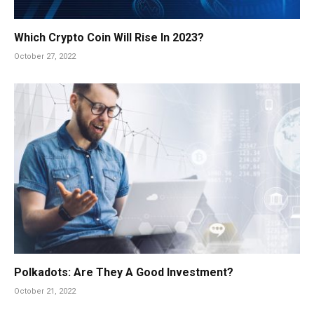
Which Crypto Coin Will Rise In 2023?
October 27, 2022
Polkadots: Are They A Good Investment?
October 21, 2022