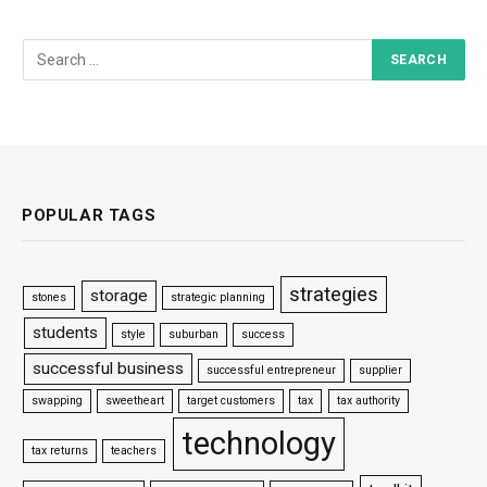
POPULAR TAGS
strategies
storage
stones
strategic planning
students
style
suburban
success
successful business
successful entrepreneur
supplier
swapping
sweetheart
target customers
tax
tax authority
technology
tax returns
teachers