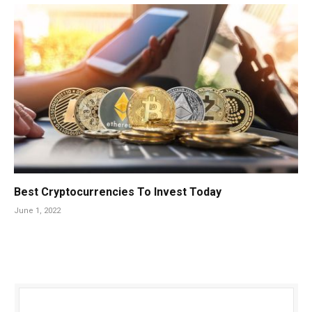
Best Cryptocurrencies To Invest Today
June 1, 2022