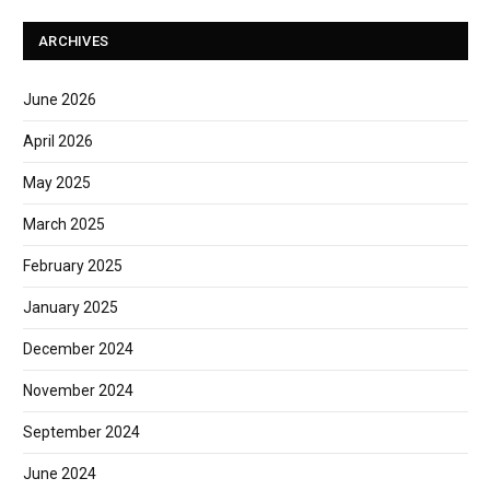
ARCHIVES
June 2026
April 2026
May 2025
March 2025
February 2025
January 2025
December 2024
November 2024
September 2024
June 2024