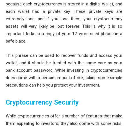
because each cryptocurrency is stored in a digital wallet, and
each wallet has a private key. These private keys are
extremely long, and if you lose them, your cryptocurrency
assets will very likely be lost forever. This is why it is so
important to keep a copy of your 12-word seed phrase in a
safe place.
This phrase can be used to recover funds and access your
wallet, and it should be treated with the same care as your
bank account password. While investing in cryptocurrencies
does come with a certain amount of risk, taking some simple
precautions can help you protect your investment.
Cryptocurrency Security
While cryptocurrencies offer a number of features that make
them appealing to investors, they also come with some risks.