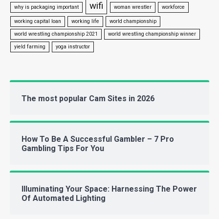
wifi
why is packaging important
woman wrestler
workforce
working capital loan
working life
world championship
world wrestling championship 2021
world wrestling championship winner
yield farming
yoga instructor
The most popular Cam Sites in 2026
How To Be A Successful Gambler – 7 Pro
Gambling Tips For You
Illuminating Your Space: Harnessing The Power
Of Automated Lighting