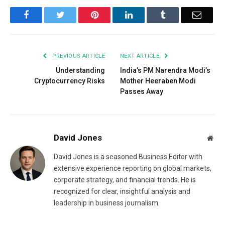
Facebook
Twitter
Pinterest
LinkedIn
Tumblr
Email
PREVIOUS ARTICLE
NEXT ARTICLE
Understanding
India’s PM Narendra Modi’s
Cryptocurrency Risks
Mother Heeraben Modi
Passes Away
David Jones
Web
David Jones is a seasoned Business Editor with
extensive experience reporting on global markets,
corporate strategy, and financial trends. He is
recognized for clear, insightful analysis and
leadership in business journalism.