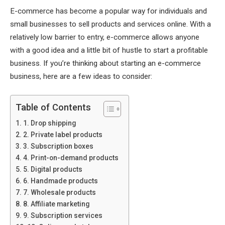
E-commerce has become a popular way for individuals and
small businesses to sell products and services online. With a
relatively low barrier to entry, e-commerce allows anyone
with a good idea and a little bit of hustle to start a profitable
business. If you’re thinking about starting an e-commerce
business, here are a few ideas to consider:
Table of Contents
1. Drop shipping
2. Private label products
3. Subscription boxes
4. Print-on-demand products
5. Digital products
6. Handmade products
7. Wholesale products
8. Affiliate marketing
9. Subscription services