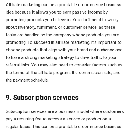
Affiliate marketing can be a profitable e-commerce business
idea because it allows you to earn passive income by
promoting products you believe in. You don’t need to worry
about inventory, fulfillment, or customer service, as these
tasks are handled by the company whose products you are
promoting. To succeed in affiliate marketing, it’s important to
choose products that align with your brand and audience and
to have a strong marketing strategy to drive traffic to your
referral links. You may also need to consider factors such as
the terms of the affiliate program, the commission rate, and
the payment schedule.
9. Subscription services
Subscription services are a business model where customers
pay a recurring fee to access a service or product on a
regular basis. This can be a profitable e-commerce business