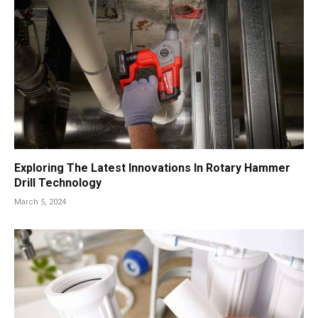
Exploring The Latest Innovations In Rotary Hammer
Drill Technology
March 5, 2024