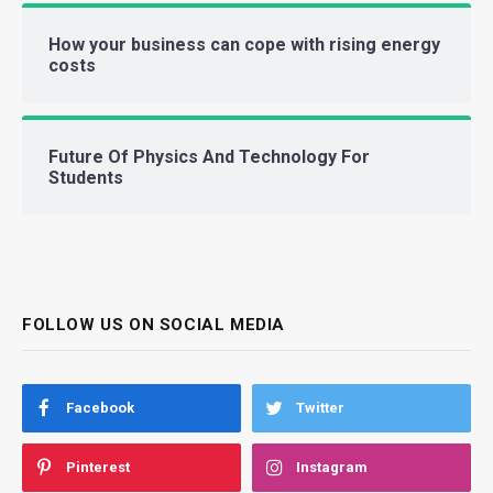
How your business can cope with rising energy
costs
Future Of Physics And Technology For
Students
FOLLOW US ON SOCIAL MEDIA
Facebook
Twitter
Pinterest
Instagram