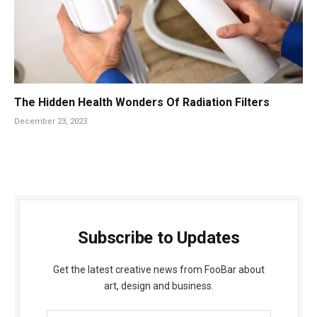
The Hidden Health Wonders Of Radiation Filters
December 23, 2023
Subscribe to Updates
Get the latest creative news from FooBar about
art, design and business.