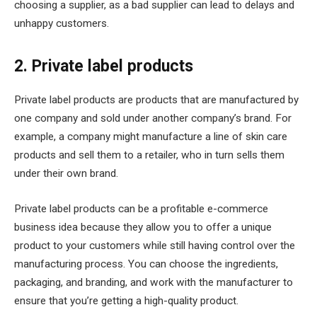
choosing a supplier, as a bad supplier can lead to delays and
unhappy customers.
2. Private label products
Private label products are products that are manufactured by
one company and sold under another company’s brand. For
example, a company might manufacture a line of skin care
products and sell them to a retailer, who in turn sells them
under their own brand.
Private label products can be a profitable e-commerce
business idea because they allow you to offer a unique
product to your customers while still having control over the
manufacturing process. You can choose the ingredients,
packaging, and branding, and work with the manufacturer to
ensure that you’re getting a high-quality product.