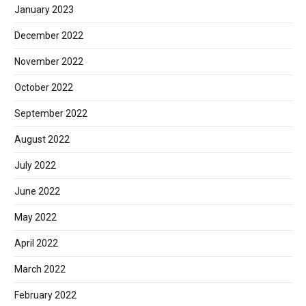
January 2023
December 2022
November 2022
October 2022
September 2022
August 2022
July 2022
June 2022
May 2022
April 2022
March 2022
February 2022