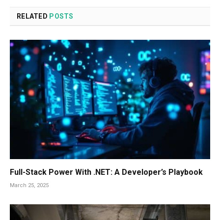
RELATED
POSTS
Full-Stack Power With .NET: A Developer’s Playbook
March 25, 2025