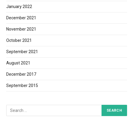
January 2022
December 2021
November 2021
October 2021
September 2021
August 2021
December 2017
September 2015