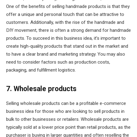
One of the benefits of selling handmade products is that they
offer a unique and personal touch that can be attractive to
customers. Additionally, with the rise of the handmade and
DIY movement, there is often a strong demand for handmade
products. To succeed in this business idea, it’s important to
create high-quality products that stand out in the market and
to have a clear brand and marketing strategy. You may also
need to consider factors such as production costs,
packaging, and fulfillment logistics.
7. Wholesale products
Selling wholesale products can be a profitable e-commerce
business idea for those who are looking to sell products in
bulk to other businesses or retailers. Wholesale products are
typically sold at a lower price point than retail products, as the
purchaser is buying in larger quantities and often reselling the