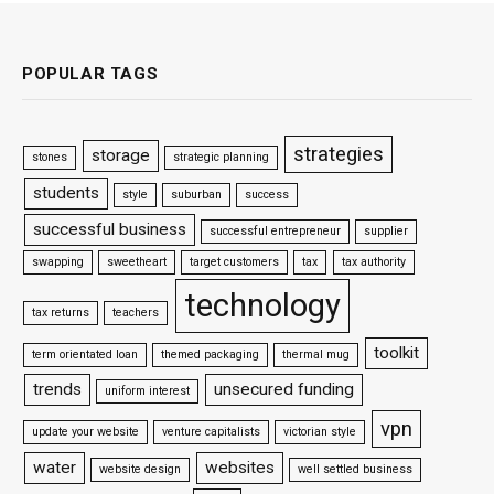
POPULAR TAGS
strategies
storage
stones
strategic planning
students
style
suburban
success
successful business
successful entrepreneur
supplier
swapping
sweetheart
target customers
tax
tax authority
technology
tax returns
teachers
toolkit
term orientated loan
themed packaging
thermal mug
trends
unsecured funding
uniform interest
vpn
update your website
venture capitalists
victorian style
water
websites
website design
well settled business