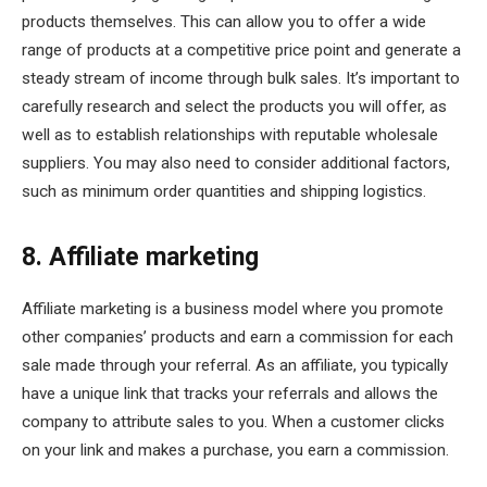
products themselves. This can allow you to offer a wide
range of products at a competitive price point and generate a
steady stream of income through bulk sales. It’s important to
carefully research and select the products you will offer, as
well as to establish relationships with reputable wholesale
suppliers. You may also need to consider additional factors,
such as minimum order quantities and shipping logistics.
8. Affiliate marketing
Affiliate marketing is a business model where you promote
other companies’ products and earn a commission for each
sale made through your referral. As an affiliate, you typically
have a unique link that tracks your referrals and allows the
company to attribute sales to you. When a customer clicks
on your link and makes a purchase, you earn a commission.