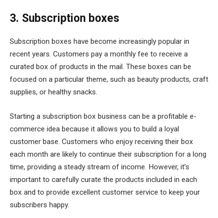
3. Subscription boxes
Subscription boxes have become increasingly popular in
recent years. Customers pay a monthly fee to receive a
curated box of products in the mail. These boxes can be
focused on a particular theme, such as beauty products, craft
supplies, or healthy snacks.
Starting a subscription box business can be a profitable e-
commerce idea because it allows you to build a loyal
customer base. Customers who enjoy receiving their box
each month are likely to continue their subscription for a long
time, providing a steady stream of income. However, it’s
important to carefully curate the products included in each
box and to provide excellent customer service to keep your
subscribers happy.