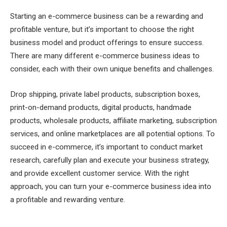
Starting an e-commerce business can be a rewarding and
profitable venture, but it’s important to choose the right
business model and product offerings to ensure success.
There are many different e-commerce business ideas to
consider, each with their own unique benefits and challenges.
Drop shipping, private label products, subscription boxes,
print-on-demand products, digital products, handmade
products, wholesale products, affiliate marketing, subscription
services, and online marketplaces are all potential options. To
succeed in e-commerce, it’s important to conduct market
research, carefully plan and execute your business strategy,
and provide excellent customer service. With the right
approach, you can turn your e-commerce business idea into
a profitable and rewarding venture.