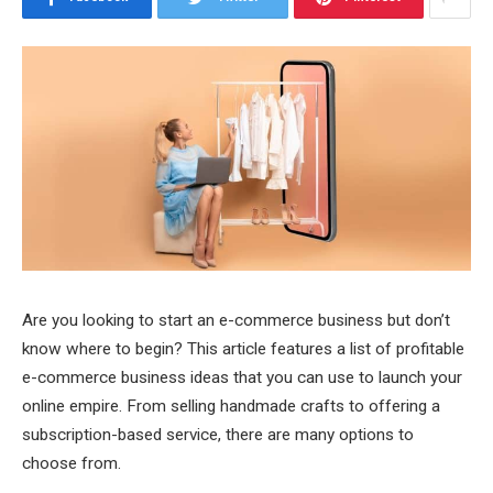
Are you looking to start an e-commerce business but don’t
know where to begin? This article features a list of profitable
e-commerce business ideas that you can use to launch your
online empire. From selling handmade crafts to offering a
subscription-based service, there are many options to
choose from.