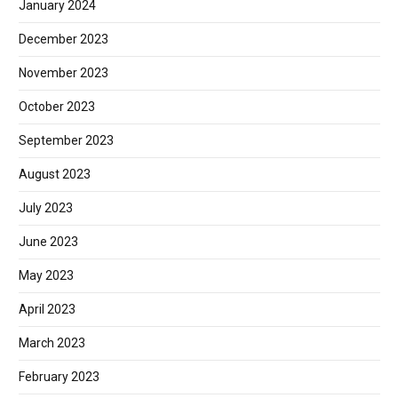
January 2024
December 2023
November 2023
October 2023
September 2023
August 2023
July 2023
June 2023
May 2023
April 2023
March 2023
February 2023