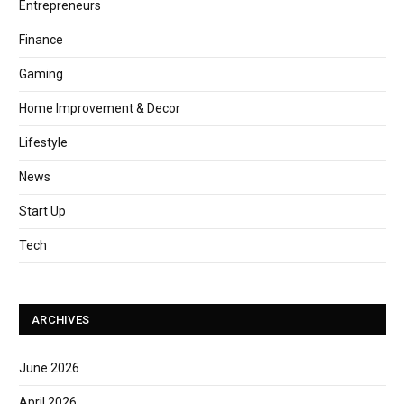
Entrepreneurs
Finance
Gaming
Home Improvement & Decor
Lifestyle
News
Start Up
Tech
ARCHIVES
June 2026
April 2026