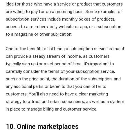
idea for those who have a service or product that customers
are willing to pay for on a recurring basis. Some examples of
subscription services include monthly boxes of products,
access to a members-only website or app, or a subscription
to a magazine or other publication.
One of the benefits of offering a subscription service is that it
can provide a steady stream of income, as customers
typically sign up for a set period of time. It’s important to
carefully consider the terms of your subscription service,
such as the price point, the duration of the subscription, and
any additional perks or benefits that you can offer to
customers. You’ll also need to have a clear marketing
strategy to attract and retain subscribers, as well as a system
in place to manage billing and customer service.
10. Online marketplaces