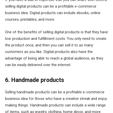
selling digital products can be a profitable e-commerce
business idea. Digital products can include ebooks, online
courses, printables, and more.
One of the benefits of selling digital products is that they have
low production and fulfillment costs. You only need to create
the product once, and then you can sell it to as many
customers as you like. Digital products also have the
advantage of being able to reach a global audience, as they
can be easily delivered over the internet.
6. Handmade products
Selling handmade products can be a profitable e-commerce
business idea for those who have a creative streak and enjoy
making things. Handmade products can include a wide range
of items, such as jewelry, clothing, home decor, and more.