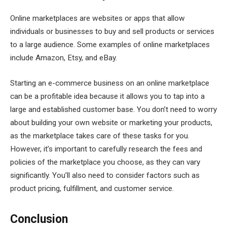
Online marketplaces are websites or apps that allow
individuals or businesses to buy and sell products or services
to a large audience. Some examples of online marketplaces
include Amazon, Etsy, and eBay.
Starting an e-commerce business on an online marketplace
can be a profitable idea because it allows you to tap into a
large and established customer base. You don’t need to worry
about building your own website or marketing your products,
as the marketplace takes care of these tasks for you.
However, it’s important to carefully research the fees and
policies of the marketplace you choose, as they can vary
significantly. You’ll also need to consider factors such as
product pricing, fulfillment, and customer service.
Conclusion