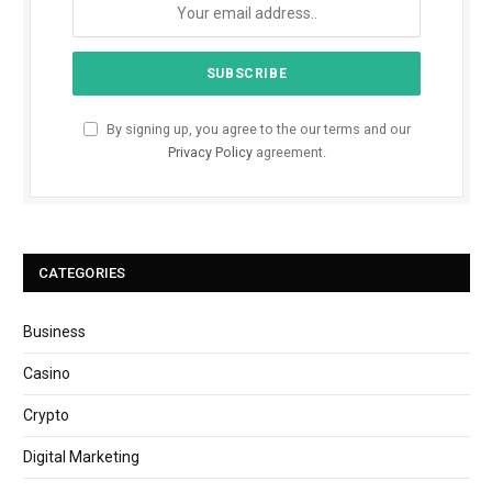
By signing up, you agree to the our terms and our
Privacy Policy
agreement.
CATEGORIES
Business
Casino
Crypto
Digital Marketing