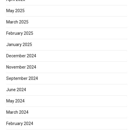
May 2025
March 2025
February 2025
January 2025
December 2024
November 2024
September 2024
June 2024
May 2024
March 2024
February 2024