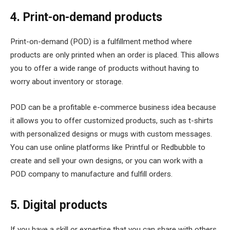
4. Print-on-demand products
Print-on-demand (POD) is a fulfillment method where
products are only printed when an order is placed. This allows
you to offer a wide range of products without having to
worry about inventory or storage.
POD can be a profitable e-commerce business idea because
it allows you to offer customized products, such as t-shirts
with personalized designs or mugs with custom messages.
You can use online platforms like Printful or Redbubble to
create and sell your own designs, or you can work with a
POD company to manufacture and fulfill orders.
5. Digital products
If you have a skill or expertise that you can share with others,