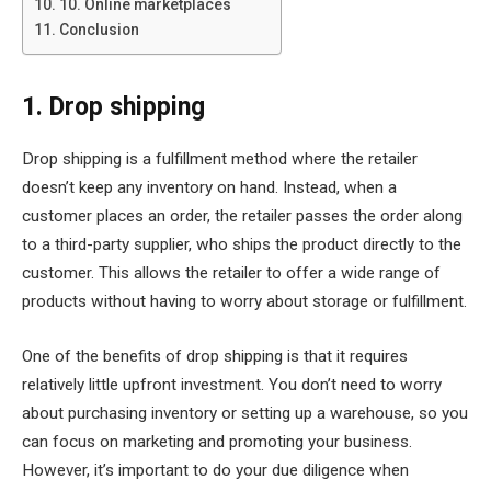
10. Online marketplaces
Conclusion
1. Drop shipping
Drop shipping is a fulfillment method where the retailer
doesn’t keep any inventory on hand. Instead, when a
customer places an order, the retailer passes the order along
to a third-party supplier, who ships the product directly to the
customer. This allows the retailer to offer a wide range of
products without having to worry about storage or fulfillment.
One of the benefits of drop shipping is that it requires
relatively little upfront investment. You don’t need to worry
about purchasing inventory or setting up a warehouse, so you
can focus on marketing and promoting your business.
However, it’s important to do your due diligence when