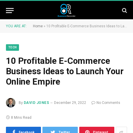
YOU ARE AT:
Home
»
10 Profitable E-Commerce Business Ideas to Launch Your Online Empire
TECH
10 Profitable E-Commerce
Business Ideas to Launch Your
Online Empire
By
DAVID JONES
December 29, 2022
No Comments
8 Mins Read
Facebook
Twitter
Pinterest