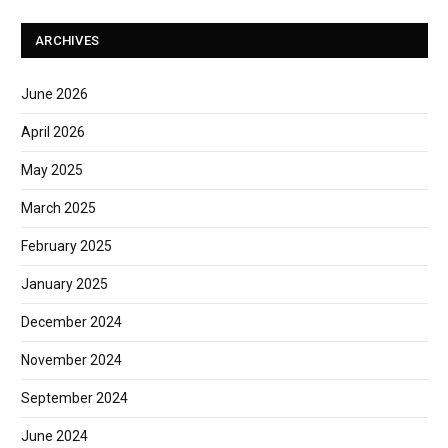
ARCHIVES
June 2026
April 2026
May 2025
March 2025
February 2025
January 2025
December 2024
November 2024
September 2024
June 2024