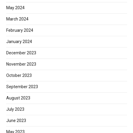
May 2024
March 2024
February 2024
January 2024
December 2023
November 2023
October 2023
September 2023
August 2023
July 2023
June 2023
May 2023