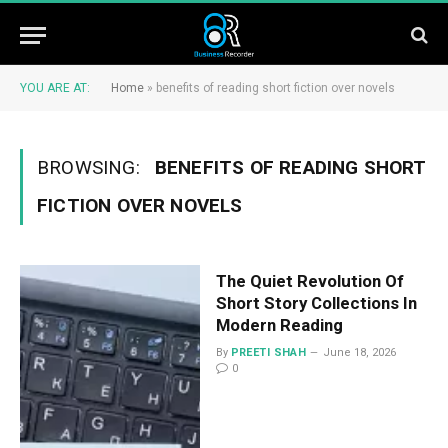
YOU ARE AT:
Home
»
benefits of reading short fiction over novels
BROWSING:
BENEFITS OF READING SHORT
FICTION OVER NOVELS
The Quiet Revolution Of
Short Story Collections In
Modern Reading
By
PREETI SHAH
June 18, 2026
0