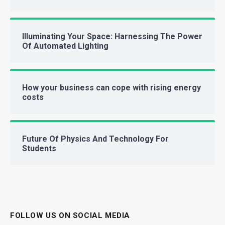
Illuminating Your Space: Harnessing The Power
Of Automated Lighting
How your business can cope with rising energy
costs
Future Of Physics And Technology For
Students
FOLLOW US ON SOCIAL MEDIA