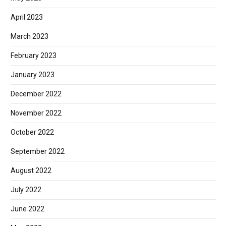
April 2023
March 2023
February 2023
January 2023
December 2022
November 2022
October 2022
September 2022
August 2022
July 2022
June 2022