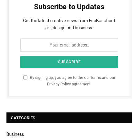
Subscribe to Updates
Get the latest creative news from FooBar about
art, design and business.
By signing up, you agree to the our terms and our
Privacy Policy
agreement.
CATEGORIES
Business