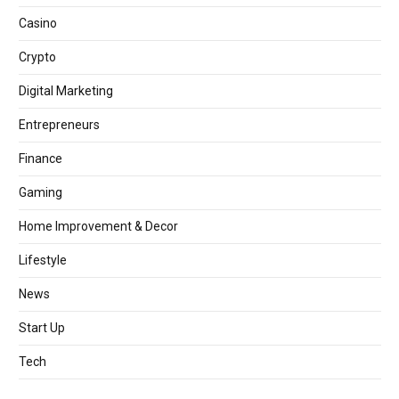
Casino
Crypto
Digital Marketing
Entrepreneurs
Finance
Gaming
Home Improvement & Decor
Lifestyle
News
Start Up
Tech