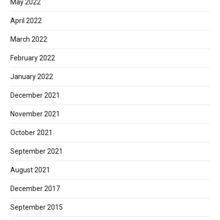
May 2022
April 2022
March 2022
February 2022
January 2022
December 2021
November 2021
October 2021
September 2021
August 2021
December 2017
September 2015