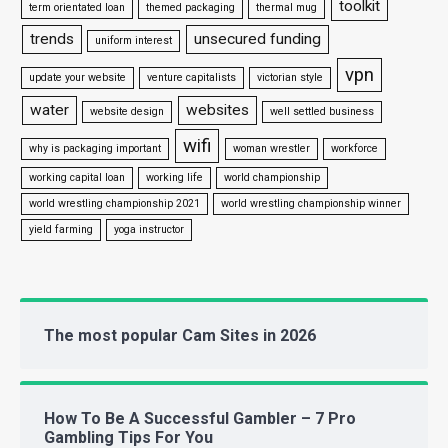
toolkit
term orientated loan
themed packaging
thermal mug
trends
unsecured funding
uniform interest
vpn
update your website
venture capitalists
victorian style
water
websites
website design
well settled business
wifi
why is packaging important
woman wrestler
workforce
working capital loan
working life
world championship
world wrestling championship 2021
world wrestling championship winner
yield farming
yoga instructor
The most popular Cam Sites in 2026
How To Be A Successful Gambler – 7 Pro
Gambling Tips For You