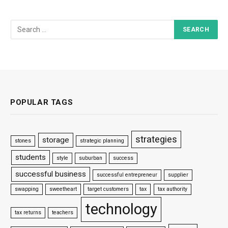
POPULAR TAGS
strategies
storage
stones
strategic planning
students
style
suburban
success
successful business
successful entrepreneur
supplier
swapping
sweetheart
target customers
tax
tax authority
technology
tax returns
teachers