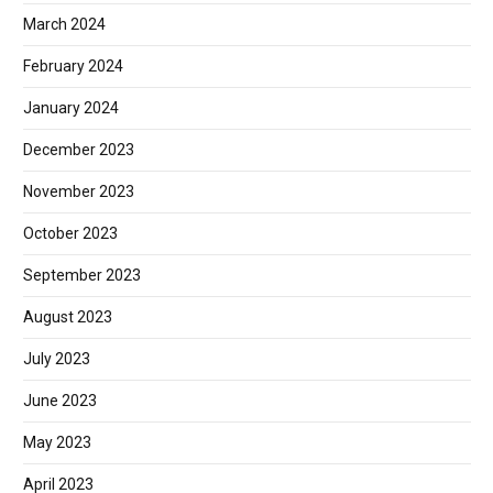
March 2024
February 2024
January 2024
December 2023
November 2023
October 2023
September 2023
August 2023
July 2023
June 2023
May 2023
April 2023