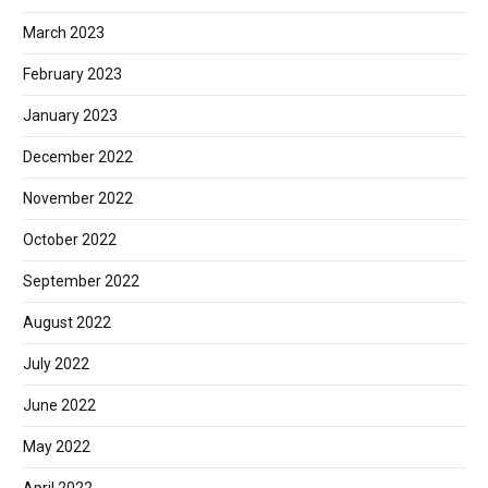
March 2023
February 2023
January 2023
December 2022
November 2022
October 2022
September 2022
August 2022
July 2022
June 2022
May 2022