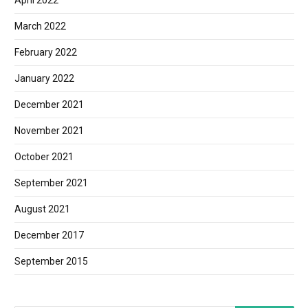
April 2022
March 2022
February 2022
January 2022
December 2021
November 2021
October 2021
September 2021
August 2021
December 2017
September 2015