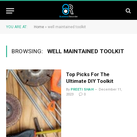
YOU ARE AT:
Home
»
well maintained toolkit
BROWSING:
WELL MAINTAINED TOOLKIT
Top Picks For The
Ultimate DIY Toolkit
By
PREETI SHAH
December 11,
2023
0