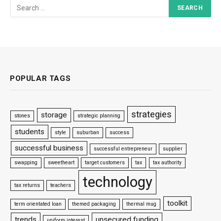
POPULAR TAGS
strategies
storage
stones
strategic planning
students
style
suburban
success
successful business
successful entrepreneur
supplier
swapping
sweetheart
target customers
tax
tax authority
technology
tax returns
teachers
toolkit
term orientated loan
themed packaging
thermal mug
trends
unsecured funding
uniform interest