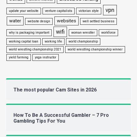
vpn
update your website
venture capitalists
victorian style
water
websites
website design
well settled business
wifi
why is packaging important
woman wrestler
workforce
working capital loan
working life
world championship
world wrestling championship 2021
world wrestling championship winner
yield farming
yoga instructor
The most popular Cam Sites in 2026
How To Be A Successful Gambler – 7 Pro
Gambling Tips For You