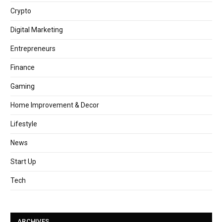
Crypto
Digital Marketing
Entrepreneurs
Finance
Gaming
Home Improvement & Decor
Lifestyle
News
Start Up
Tech
ARCHIVES