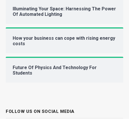
Illuminating Your Space: Harnessing The Power
Of Automated Lighting
How your business can cope with rising energy
costs
Future Of Physics And Technology For
Students
FOLLOW US ON SOCIAL MEDIA