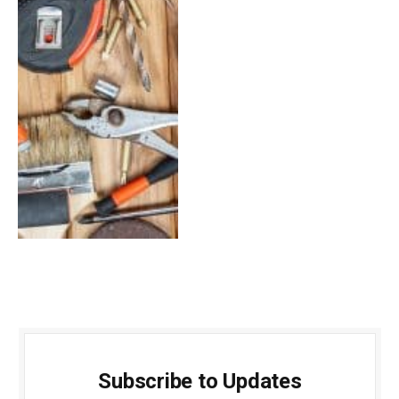
Subscribe to Updates