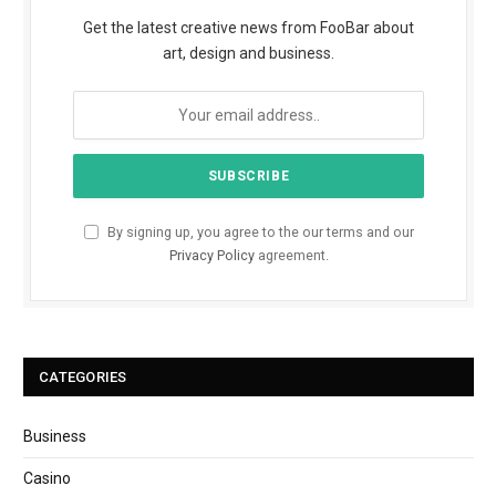
Get the latest creative news from FooBar about
art, design and business.
By signing up, you agree to the our terms and our
Privacy Policy
agreement.
CATEGORIES
Business
Casino