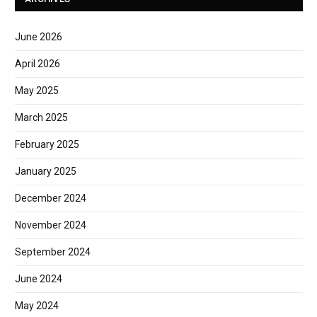
June 2026
April 2026
May 2025
March 2025
February 2025
January 2025
December 2024
November 2024
September 2024
June 2024
May 2024