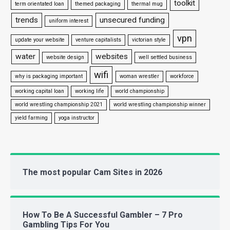
toolkit
term orientated loan
themed packaging
thermal mug
trends
unsecured funding
uniform interest
vpn
update your website
venture capitalists
victorian style
water
websites
website design
well settled business
wifi
why is packaging important
woman wrestler
workforce
working capital loan
working life
world championship
world wrestling championship 2021
world wrestling championship winner
yield farming
yoga instructor
The most popular Cam Sites in 2026
How To Be A Successful Gambler – 7 Pro
Gambling Tips For You