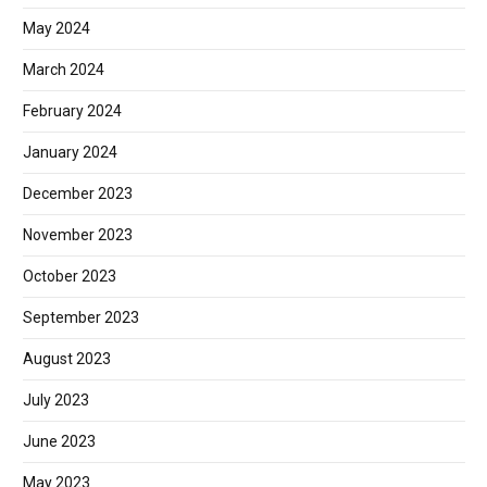
May 2024
March 2024
February 2024
January 2024
December 2023
November 2023
October 2023
September 2023
August 2023
July 2023
June 2023
May 2023