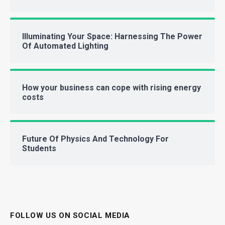
Illuminating Your Space: Harnessing The Power
Of Automated Lighting
How your business can cope with rising energy
costs
Future Of Physics And Technology For
Students
FOLLOW US ON SOCIAL MEDIA