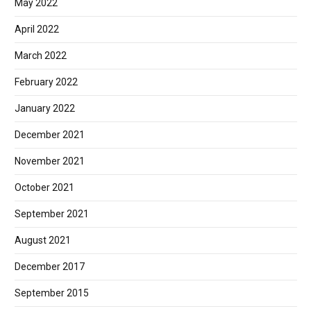
May 2022
April 2022
March 2022
February 2022
January 2022
December 2021
November 2021
October 2021
September 2021
August 2021
December 2017
September 2015