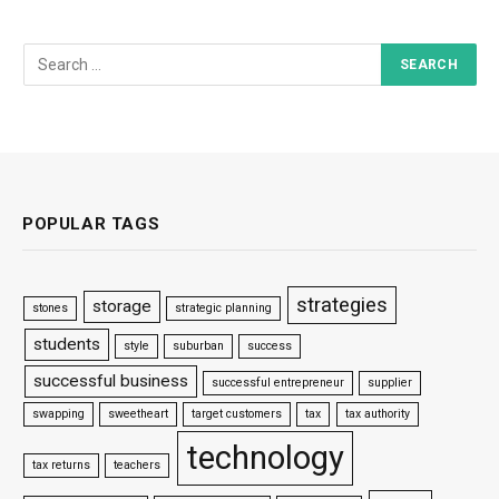
POPULAR TAGS
strategies
storage
stones
strategic planning
students
style
suburban
success
successful business
successful entrepreneur
supplier
swapping
sweetheart
target customers
tax
tax authority
technology
tax returns
teachers