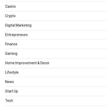
Casino
Crypto
Digital Marketing
Entrepreneurs
Finance
Gaming
Home Improvement & Decor
Lifestyle
News
Start Up
Tech