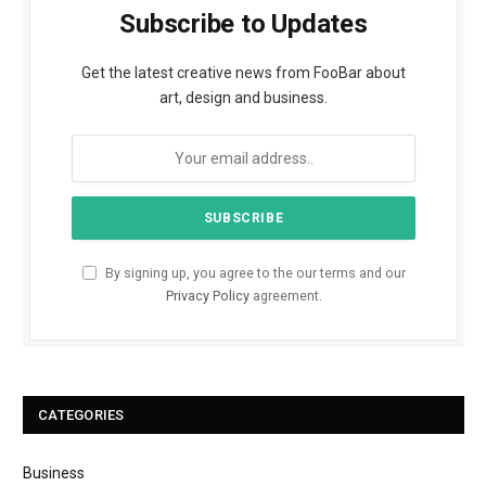
Subscribe to Updates
Get the latest creative news from FooBar about
art, design and business.
By signing up, you agree to the our terms and our
Privacy Policy
agreement.
CATEGORIES
Business