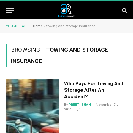
YOU ARE AT:
Home
»
towing and storage insurance
BROWSING:
TOWING AND STORAGE
INSURANCE
Who Pays For Towing And
Storage After An
Accident?
By
PREETI SHAH
November 21,
2024
0