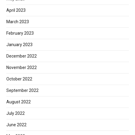
April 2023
March 2023
February 2023
January 2023
December 2022
November 2022
October 2022
September 2022
August 2022
July 2022
June 2022