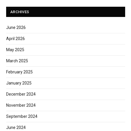
ARCHIVES
June 2026
April 2026
May 2025
March 2025
February 2025
January 2025
December 2024
November 2024
September 2024
June 2024