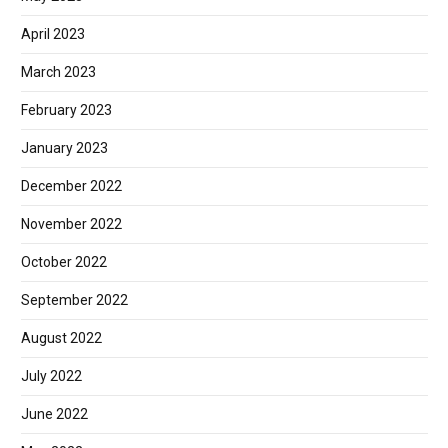
April 2023
March 2023
February 2023
January 2023
December 2022
November 2022
October 2022
September 2022
August 2022
July 2022
June 2022