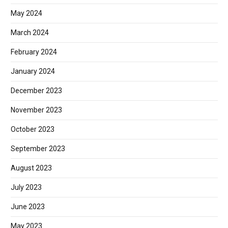
May 2024
March 2024
February 2024
January 2024
December 2023
November 2023
October 2023
September 2023
August 2023
July 2023
June 2023
May 2023