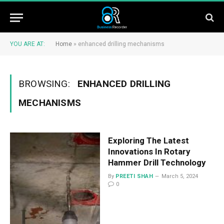
YOU ARE AT:
Home
»
enhanced drilling mechanisms
BROWSING:
ENHANCED DRILLING
MECHANISMS
Exploring The Latest
Innovations In Rotary
Hammer Drill Technology
By
PREETI SHAH
March 5, 2024
0