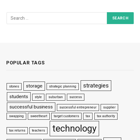
POPULAR TAGS
strategies
storage
stones
strategic planning
students
style
suburban
success
successful business
successful entrepreneur
supplier
swapping
sweetheart
target customers
tax
tax authority
technology
tax returns
teachers