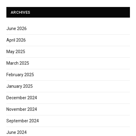
ARCHIVES
June 2026
April 2026
May 2025
March 2025
February 2025
January 2025
December 2024
November 2024
September 2024
June 2024