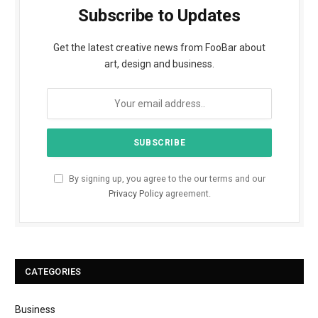
Subscribe to Updates
Get the latest creative news from FooBar about
art, design and business.
By signing up, you agree to the our terms and our
Privacy Policy
agreement.
CATEGORIES
Business