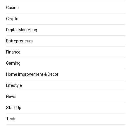
Casino
Crypto
Digital Marketing
Entrepreneurs
Finance
Gaming
Home Improvement & Decor
Lifestyle
News
Start Up
Tech