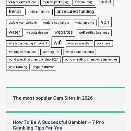
toolkit
term orientated loan
themed packaging
thermal mug
trends
unsecured funding
uniform interest
vpn
update your website
venture capitalists
victorian style
water
websites
website design
well settled business
wifi
why is packaging important
woman wrestler
workforce
working capital loan
working life
world championship
world wrestling championship 2021
world wrestling championship winner
yield farming
yoga instructor
The most popular Cam Sites in 2026
How To Be A Successful Gambler – 7 Pro
Gambling Tips For You