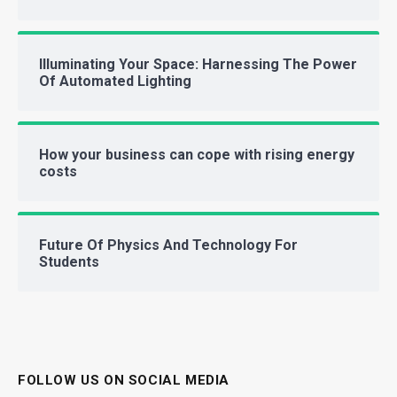
Illuminating Your Space: Harnessing The Power
Of Automated Lighting
How your business can cope with rising energy
costs
Future Of Physics And Technology For
Students
FOLLOW US ON SOCIAL MEDIA