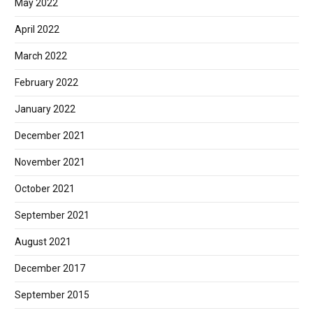
May 2022
April 2022
March 2022
February 2022
January 2022
December 2021
November 2021
October 2021
September 2021
August 2021
December 2017
September 2015