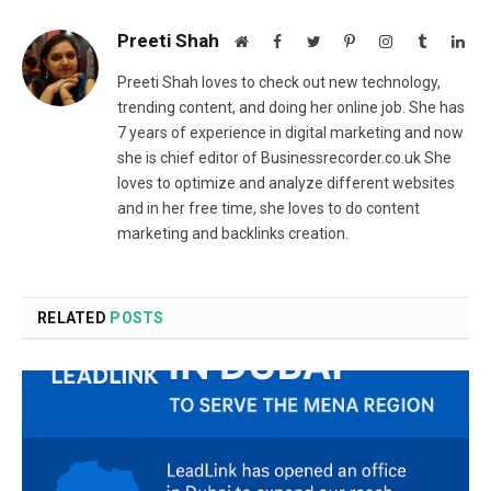
Preeti Shah
Website
Facebook
Twitter
Pinterest
Instagram
Tumblr
Lin
Preeti Shah loves to check out new technology,
trending content, and doing her online job. She has
7 years of experience in digital marketing and now
she is chief editor of Businessrecorder.co.uk She
loves to optimize and analyze different websites
and in her free time, she loves to do content
marketing and backlinks creation.
RELATED
POSTS