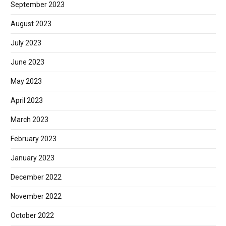
September 2023
August 2023
July 2023
June 2023
May 2023
April 2023
March 2023
February 2023
January 2023
December 2022
November 2022
October 2022