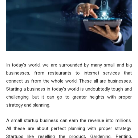
In today’s world, we are surrounded by many small and big
businesses, from restaurants to internet services that
connect us from the whole world. These all are businesses.
Starting a business in today’s world is undoubtedly tough and
challenging, but it can go to greater heights with proper
strategy and planning.
A small startup business can earn the revenue into millions.
All these are about perfect planning with proper strategy.
Startups like reselling the product, Gardening, Renting,