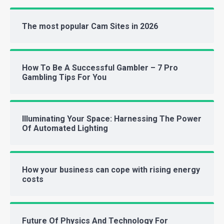
The most popular Cam Sites in 2026
How To Be A Successful Gambler – 7 Pro
Gambling Tips For You
Illuminating Your Space: Harnessing The Power
Of Automated Lighting
How your business can cope with rising energy
costs
Future Of Physics And Technology For