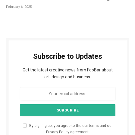
February 6, 2025
Subscribe to Updates
Get the latest creative news from FooBar about
art, design and business.
By signing up, you agree to the our terms and our
Privacy Policy
agreement.