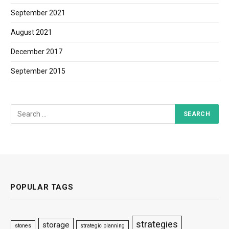
September 2021
August 2021
December 2017
September 2015
POPULAR TAGS
strategies
storage
stones
strategic planning