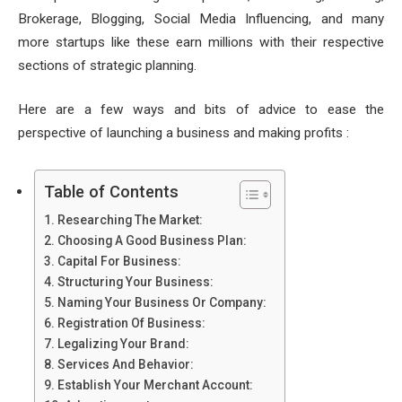
Brokerage, Blogging, Social Media Influencing, and many
more startups like these earn millions with their respective
sections of strategic planning.
Here are a few ways and bits of advice to ease the
perspective of launching a business and making profits :
Table of Contents
Researching The Market:
Choosing A Good Business Plan:
Capital For Business:
Structuring Your Business:
Naming Your Business Or Company:
Registration Of Business:
Legalizing Your Brand:
Services And Behavior:
Establish Your Merchant Account: