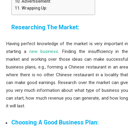
Advertisement:
Wrapping Up:
Researching The Market:
Having perfect knowledge of the market is very important in
starting a
new business
. Finding the insufficiency in the
market and working over those ideas can make successful
business plans, e.g., forming a Chinese restaurant in an area
where there is no other Chinese restaurant in a locality that
can make good earnings. Research over the market can give
you very much information about what type of business you
can start, how much revenue you can generate, and how long
it will last.
Choosing A Good Business Plan: