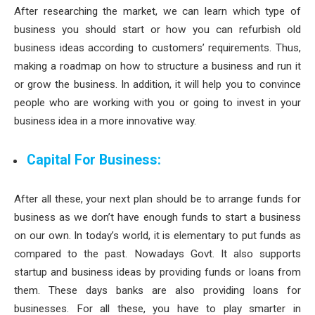
After researching the market, we can learn which type of
business you should start or how you can refurbish old
business ideas according to customers’ requirements. Thus,
making a roadmap on how to structure a business and run it
or grow the business. In addition, it will help you to convince
people who are working with you or going to invest in your
business idea in a more innovative way.
Capital For Business:
After all these, your next plan should be to arrange funds for
business as we don’t have enough funds to start a business
on our own. In today’s world, it is elementary to put funds as
compared to the past. Nowadays Govt. It also supports
startup and business ideas by providing funds or loans from
them. These days banks are also providing loans for
businesses. For all these, you have to play smarter in