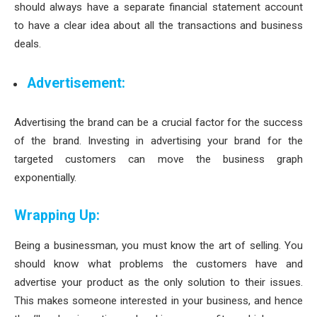
should always have a separate financial statement account
to have a clear idea about all the transactions and business
deals.
Advertisement:
Advertising the brand can be a crucial factor for the success
of the brand. Investing in advertising your brand for the
targeted customers can move the business graph
exponentially.
Wrapping Up:
Being a businessman, you must know the art of selling. You
should know what problems the customers have and
advertise your product as the only solution to their issues.
This makes someone interested in your business, and hence