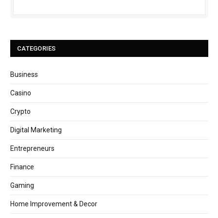
CATEGORIES
Business
Casino
Crypto
Digital Marketing
Entrepreneurs
Finance
Gaming
Home Improvement & Decor