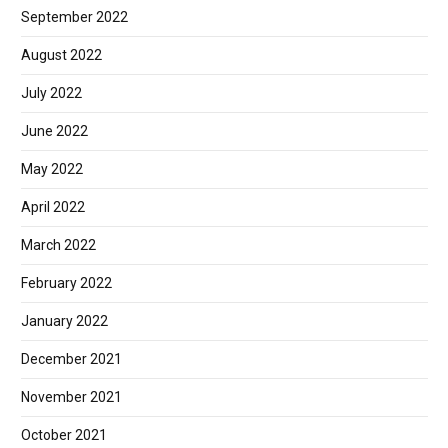
September 2022
August 2022
July 2022
June 2022
May 2022
April 2022
March 2022
February 2022
January 2022
December 2021
November 2021
October 2021