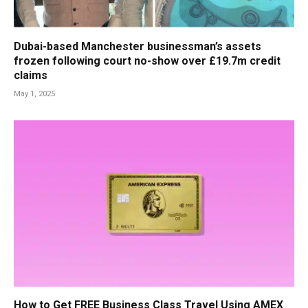
Dubai-based Manchester businessman’s assets
frozen following court no-show over £19.7m credit
claims
May 1, 2025
How to Get FREE Business Class Travel Using AMEX