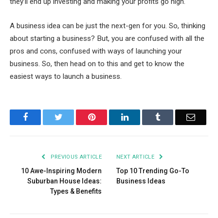
they’ll end up investing and making your profits go high.
A business idea can be just the next-gen for you. So, thinking
about starting a business? But, you are confused with all the
pros and cons, confused with ways of launching your
business. So, then head on to this and get to know the
easiest ways to launch a business.
Facebook
Twitter
Pinterest
LinkedIn
Tumblr
Email
PREVIOUS ARTICLE
NEXT ARTICLE
10 Awe-Inspiring Modern
Top 10 Trending Go-To
Suburban House Ideas:
Business Ideas
Types & Benefits