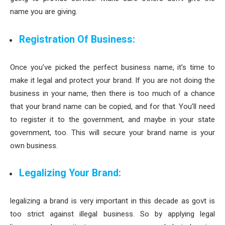
name you are giving.
Registration Of Business:
Once you’ve picked the perfect business name, it’s time to
make it legal and protect your brand. If you are not doing the
business in your name, then there is too much of a chance
that your brand name can be copied, and for that. You’ll need
to register it to the government, and maybe in your state
government, too. This will secure your brand name is your
own business.
Legalizing Your Brand:
legalizing a brand is very important in this decade as govt is
too strict against illegal business. So by applying legal