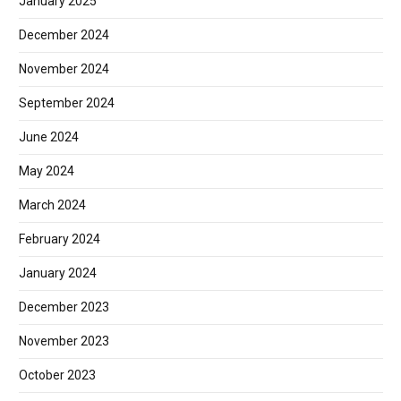
January 2025
December 2024
November 2024
September 2024
June 2024
May 2024
March 2024
February 2024
January 2024
December 2023
November 2023
October 2023