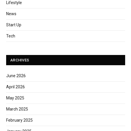
Lifestyle
News
Start Up
Tech
ARCHIVES
June 2026
April 2026
May 2025
March 2025
February 2025