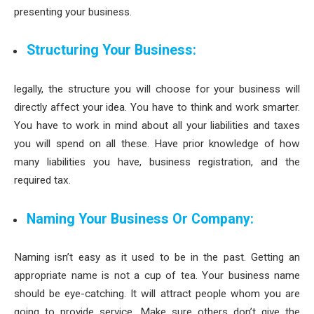
presenting your business.
Structuring Your Business:
legally, the structure you will choose for your business will
directly affect your idea. You have to think and work smarter.
You have to work in mind about all your liabilities and taxes
you will spend on all these. Have prior knowledge of how
many liabilities you have, business registration, and the
required tax.
Naming Your Business Or Company:
Naming isn’t easy as it used to be in the past. Getting an
appropriate name is not a cup of tea. Your business name
should be eye-catching. It will attract people whom you are
going to provide service. Make sure others don’t give the