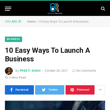
YOU ARE AT:
Home
»
10 Easy Ways To Launch A Business
BUSINESS
10 Easy Ways To Launch A
Business
By
PREETI SHAH
October 28, 2021
No Comments
5 Mins Read
Facebook
Twitter
Pinterest