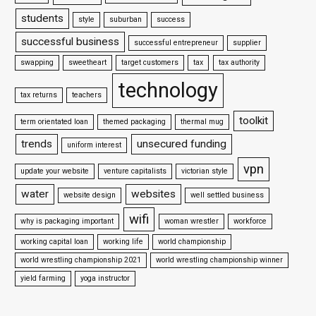
students
style
suburban
success
successful business
successful entrepreneur
supplier
swapping
sweetheart
target customers
tax
tax authority
technology
tax returns
teachers
toolkit
term orientated loan
themed packaging
thermal mug
trends
unsecured funding
uniform interest
vpn
update your website
venture capitalists
victorian style
water
websites
website design
well settled business
wifi
why is packaging important
woman wrestler
workforce
working capital loan
working life
world championship
world wrestling championship 2021
world wrestling championship winner
yield farming
yoga instructor