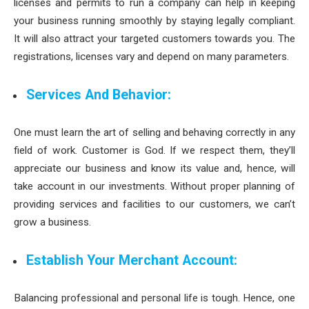
licenses and permits to run a company can help in keeping
your business running smoothly by staying legally compliant.
It will also attract your targeted customers towards you. The
registrations, licenses vary and depend on many parameters.
Services And Behavior:
One must learn the art of selling and behaving correctly in any
field of work. Customer is God. If we respect them, they’ll
appreciate our business and know its value and, hence, will
take account in our investments. Without proper planning of
providing services and facilities to our customers, we can’t
grow a business.
Establish Your Merchant Account:
Balancing professional and personal life is tough. Hence, one