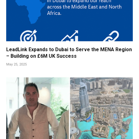
LeadLink Expands to Dubai to Serve the MENA Region
– Building on £6M UK Success
May 25, 2025