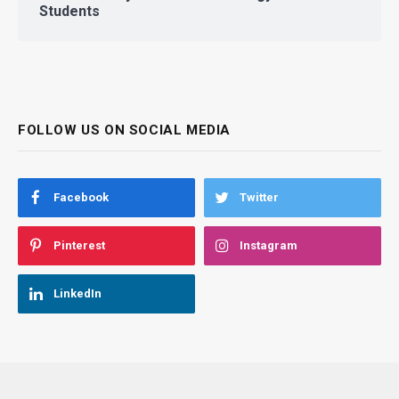
Students
FOLLOW US ON SOCIAL MEDIA
Facebook
Twitter
Pinterest
Instagram
LinkedIn