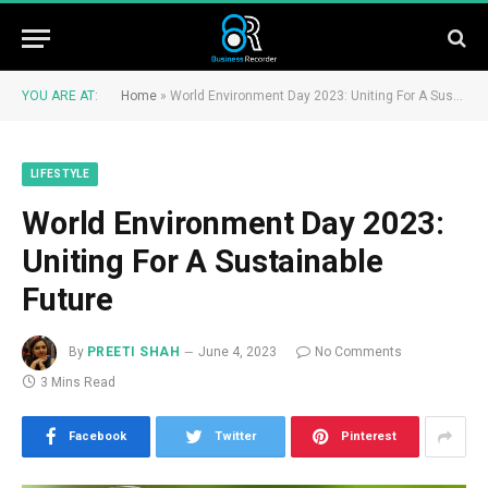
YOU ARE AT:
Home
»
World Environment Day 2023: Uniting For A Sustainable Future
LIFESTYLE
World Environment Day 2023:
Uniting For A Sustainable
Future
By
PREETI SHAH
June 4, 2023
No Comments
3 Mins Read
Facebook
Twitter
Pinterest