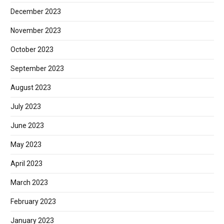
December 2023
November 2023
October 2023
September 2023
August 2023
July 2023
June 2023
May 2023
April 2023
March 2023
February 2023
January 2023