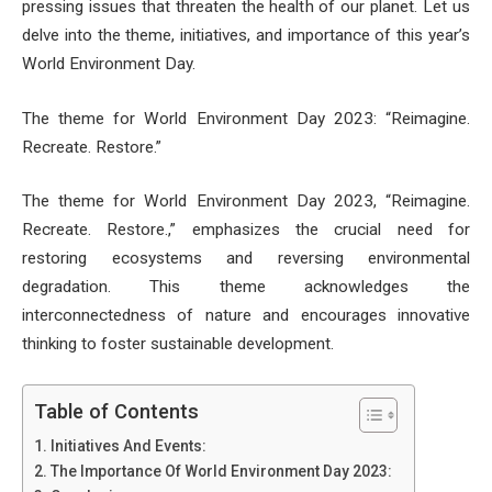
pressing issues that threaten the health of our planet. Let us
delve into the theme, initiatives, and importance of this year’s
World Environment Day.
The theme for World Environment Day 2023: “Reimagine.
Recreate. Restore.”
The theme for World Environment Day 2023, “Reimagine.
Recreate. Restore.,” emphasizes the crucial need for
restoring ecosystems and reversing environmental
degradation. This theme acknowledges the
interconnectedness of nature and encourages innovative
thinking to foster sustainable development.
Table of Contents
Initiatives And Events:
The Importance Of World Environment Day 2023: