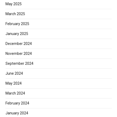
May 2025
March 2025
February 2025
January 2025
December 2024
November 2024
September 2024
June 2024
May 2024
March 2024
February 2024
January 2024