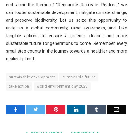
embracing the theme of “Reimagine. Recreate. Restore.,” we
can foster sustainable development, mitigate climate change,
and preserve biodiversity. Let us seize this opportunity to
unite as a global community, raise awareness, and take
tangible actions to ensure a greener, cleaner, and more
sustainable future for generations to come. Remember, every
small step counts in the journey towards a healthier and more
resilient planet.
sustainable development
sustainable future
take action
world environment day 2023
Facebook
Twitter
Pinterest
LinkedIn
Tumblr
Email