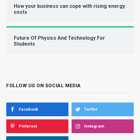
How your business can cope with rising energy
costs
Future Of Physics And Technology For
Students
FOLLOW US ON SOCIAL MEDIA
Facebook
Twitter
Pinterest
Instagram