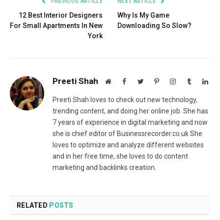
PREVIOUS ARTICLE
NEXT ARTICLE
12 Best Interior Designers
Why Is My Game
For Small Apartments In New
Downloading So Slow?
York
Preeti Shah
Website
Facebook
Twitter
Pinterest
Instagram
Tumblr
Lin
Preeti Shah loves to check out new technology,
trending content, and doing her online job. She has
7 years of experience in digital marketing and now
she is chief editor of Businessrecorder.co.uk She
loves to optimize and analyze different websites
and in her free time, she loves to do content
marketing and backlinks creation.
RELATED
POSTS