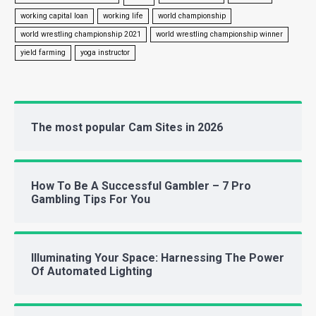
working capital loan
working life
world championship
world wrestling championship 2021
world wrestling championship winner
yield farming
yoga instructor
The most popular Cam Sites in 2026
How To Be A Successful Gambler – 7 Pro
Gambling Tips For You
Illuminating Your Space: Harnessing The Power
Of Automated Lighting