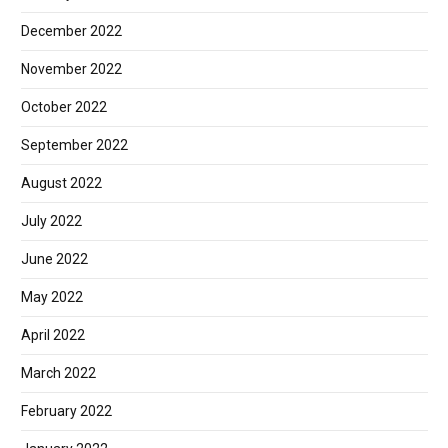
December 2022
November 2022
October 2022
September 2022
August 2022
July 2022
June 2022
May 2022
April 2022
March 2022
February 2022