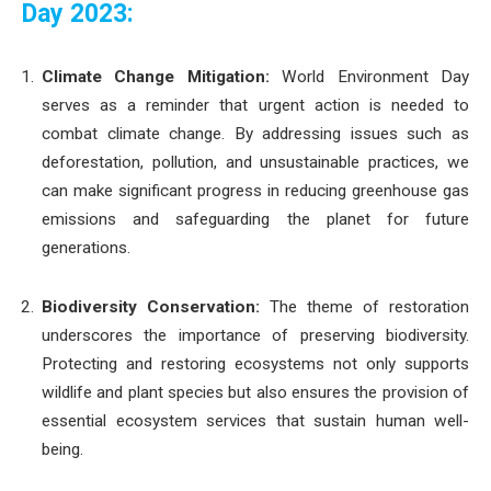
Day 2023:
Climate Change Mitigation:
World Environment Day
serves as a reminder that urgent action is needed to
combat climate change. By addressing issues such as
deforestation, pollution, and unsustainable practices, we
can make significant progress in reducing greenhouse gas
emissions and safeguarding the planet for future
generations.
Biodiversity Conservation:
The theme of restoration
underscores the importance of preserving biodiversity.
Protecting and restoring ecosystems not only supports
wildlife and plant species but also ensures the provision of
essential ecosystem services that sustain human well-
being.