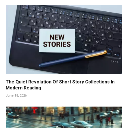
The Quiet Revolution Of Short Story Collections In
Modern Reading
June 18, 2026