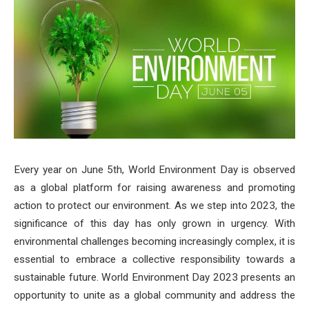
Every year on June 5th, World Environment Day is observed
as a global platform for raising awareness and promoting
action to protect our environment. As we step into 2023, the
significance of this day has only grown in urgency. With
environmental challenges becoming increasingly complex, it is
essential to embrace a collective responsibility towards a
sustainable future. World Environment Day 2023 presents an
opportunity to unite as a global community and address the