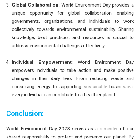
Global Collaboration:
World Environment Day provides a
unique opportunity for global collaboration, enabling
governments, organizations, and individuals to work
collectively towards environmental sustainability. Sharing
knowledge, best practices, and resources is crucial to
address environmental challenges effectively.
Individual Empowerment:
World Environment Day
empowers individuals to take action and make positive
changes in their daily lives. From reducing waste and
conserving energy to supporting sustainable businesses,
every individual can contribute to a healthier planet.
Conclusion:
World Environment Day 2023 serves as a reminder of our
shared responsibility to protect and preserve our planet. By