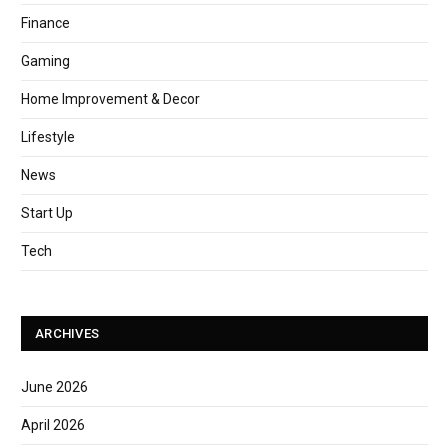
Finance
Gaming
Home Improvement & Decor
Lifestyle
News
Start Up
Tech
ARCHIVES
June 2026
April 2026