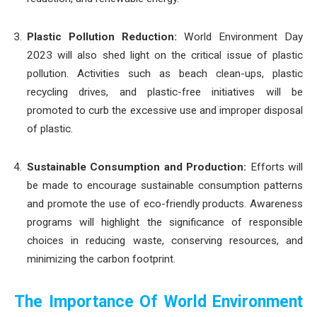
Plastic Pollution Reduction:
World Environment Day
2023 will also shed light on the critical issue of plastic
pollution. Activities such as beach clean-ups, plastic
recycling drives, and plastic-free initiatives will be
promoted to curb the excessive use and improper disposal
of plastic.
Sustainable Consumption and Production:
Efforts will
be made to encourage sustainable consumption patterns
and promote the use of eco-friendly products. Awareness
programs will highlight the significance of responsible
choices in reducing waste, conserving resources, and
minimizing the carbon footprint.
The Importance Of World Environment