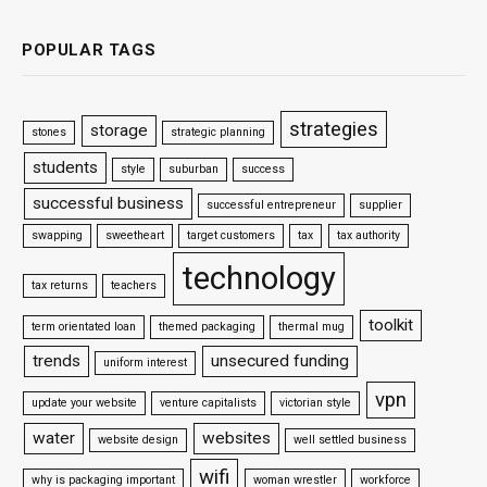
POPULAR TAGS
strategies
storage
stones
strategic planning
students
style
suburban
success
successful business
successful entrepreneur
supplier
swapping
sweetheart
target customers
tax
tax authority
technology
tax returns
teachers
toolkit
term orientated loan
themed packaging
thermal mug
trends
unsecured funding
uniform interest
vpn
update your website
venture capitalists
victorian style
water
websites
website design
well settled business
wifi
why is packaging important
woman wrestler
workforce