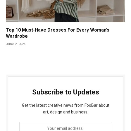
Top 10 Must-Have Dresses For Every Woman’s
Wardrobe
June 2, 2024
Subscribe to Updates
Get the latest creative news from FooBar about
art, design and business.