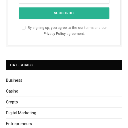
By signing up, you agree to the our terms and our
Privacy Policy
agreement.
CATEGORIES
Business
Casino
Crypto
Digital Marketing
Entrepreneurs