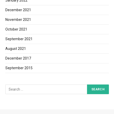
January 2022
December 2021
November 2021
October 2021
September 2021
August 2021
December 2017
September 2015