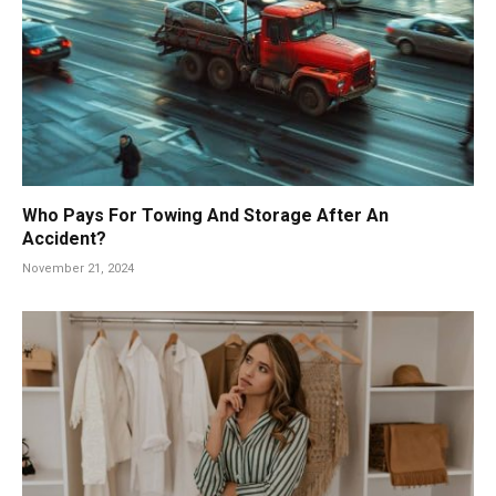
Who Pays For Towing And Storage After An
Accident?
November 21, 2024