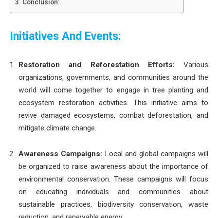
Conclusion:
Initiatives And Events:
Restoration and Reforestation Efforts:
Various
organizations, governments, and communities around the
world will come together to engage in tree planting and
ecosystem restoration activities. This initiative aims to
revive damaged ecosystems, combat deforestation, and
mitigate climate change.
Awareness Campaigns:
Local and global campaigns will
be organized to raise awareness about the importance of
environmental conservation. These campaigns will focus
on educating individuals and communities about
sustainable practices, biodiversity conservation, waste
reduction, and renewable energy.