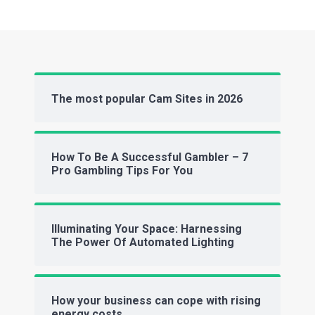
The most popular Cam Sites in 2026
How To Be A Successful Gambler – 7
Pro Gambling Tips For You
Illuminating Your Space: Harnessing
The Power Of Automated Lighting
How your business can cope with rising
energy costs