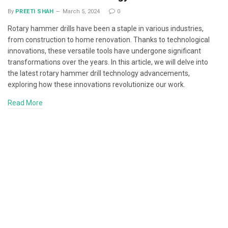
By
PREETI SHAH
March 5, 2024
0
Rotary hammer drills have been a staple in various industries,
from construction to home renovation. Thanks to technological
innovations, these versatile tools have undergone significant
transformations over the years. In this article, we will delve into
the latest rotary hammer drill technology advancements,
exploring how these innovations revolutionize our work.
Read More