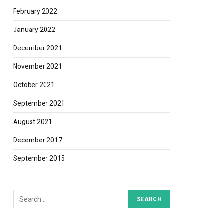
February 2022
January 2022
December 2021
November 2021
October 2021
September 2021
August 2021
December 2017
September 2015