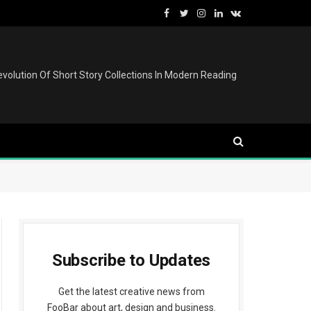
Facebook
Twitter
Instagram
LinkedIn
VKontakte
volution Of Short Story Collections In Modern Reading
Subscribe to Updates
Get the latest creative news from
FooBar about art, design and business.