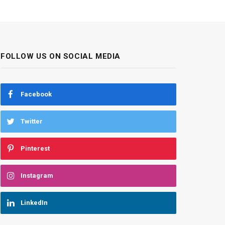
FOLLOW US ON SOCIAL MEDIA
Facebook
Twitter
Pinterest
Instagram
LinkedIn