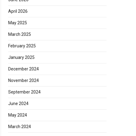
April 2026
May 2025
March 2025
February 2025
January 2025
December 2024
November 2024
September 2024
June 2024
May 2024
March 2024