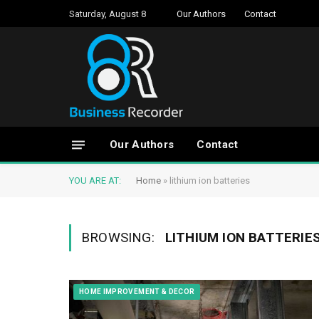
Saturday, August 8
Our Authors
Contact
Our Authors
Contact
YOU ARE AT:
Home
»
lithium ion batteries
BROWSING:
LITHIUM ION BATTERIE
HOME IMPROVEMENT & DECOR