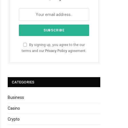
By signing up, you agree to the our
terms and our
Privacy Policy
agreement.
CATEGORIES
Business
Casino
Crypto