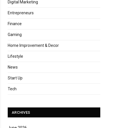
Digital Marketing
Entrepreneurs
Finance
Gaming
Home Improvement & Decor
Lifestyle
News
Start Up
Tech
ARCHIVES
June 2026