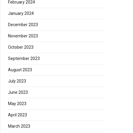
February 2024
January 2024
December 2023
November 2023
October 2023
September 2023
August 2023
July 2023
June 2023
May 2023
April 2023
March 2023