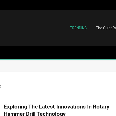
TRENDING
The Quiet Re
S
Exploring The Latest Innovations In Rotary
Hammer Drill Technology