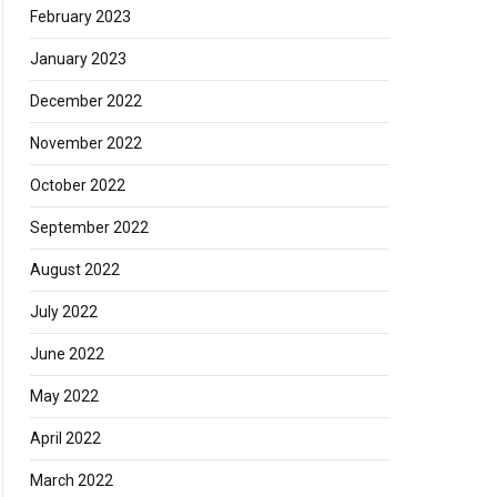
February 2023
January 2023
December 2022
November 2022
October 2022
September 2022
August 2022
July 2022
June 2022
May 2022
April 2022
March 2022