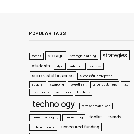
POPULAR TAGS
strategies
storage
stones
strategic planning
students
style
suburban
success
successful business
successful entrepreneur
supplier
swapping
sweetheart
target customers
tax
tax authority
tax returns
teachers
technology
term orientated loan
toolkit
trends
themed packaging
thermal mug
unsecured funding
uniform interest