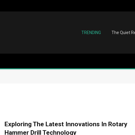
TRENDING
The Quiet Re
Exploring The Latest Innovations In Rotary
Hammer Drill Technology