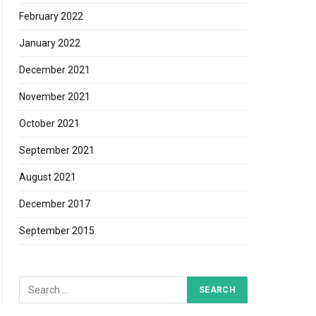
February 2022
January 2022
December 2021
November 2021
October 2021
September 2021
August 2021
December 2017
September 2015