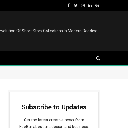
Facebook
Twitter
Instagram
LinkedIn
VKontakte
volution Of Short Story Collections In Modern Reading
Subscribe to Updates
Get the latest creative news from
FooBar about art, design and business.