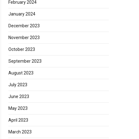
February 2024
January 2024
December 2023
November 2023
October 2023
September 2023
August 2023
July 2023
June 2023
May 2023
April 2023
March 2023