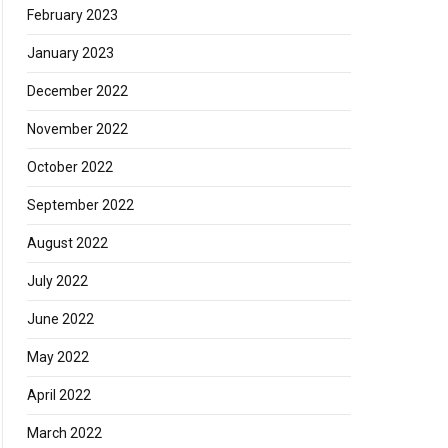
February 2023
January 2023
December 2022
November 2022
October 2022
September 2022
August 2022
July 2022
June 2022
May 2022
April 2022
March 2022