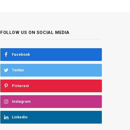
FOLLOW US ON SOCIAL MEDIA
Facebook
Twitter
Pinterest
Instagram
LinkedIn