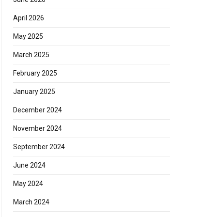
April 2026
May 2025
March 2025
February 2025
January 2025
December 2024
November 2024
September 2024
June 2024
May 2024
March 2024