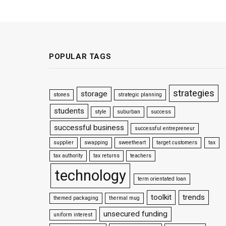
POPULAR TAGS
strategies
storage
stones
strategic planning
students
style
suburban
success
successful business
successful entrepreneur
supplier
swapping
sweetheart
target customers
tax
tax authority
tax returns
teachers
technology
term orientated loan
toolkit
trends
themed packaging
thermal mug
unsecured funding
uniform interest