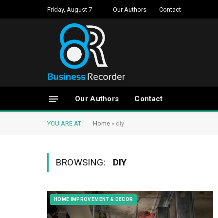
Friday, August 7
Our Authors
Contact
Our Authors
Contact
YOU ARE AT:
Home
»
diy
BROWSING:
DIY
HOME IMPROVEMENT & DECOR