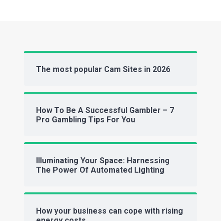
The most popular Cam Sites in 2026
How To Be A Successful Gambler – 7
Pro Gambling Tips For You
Illuminating Your Space: Harnessing
The Power Of Automated Lighting
How your business can cope with rising
energy costs