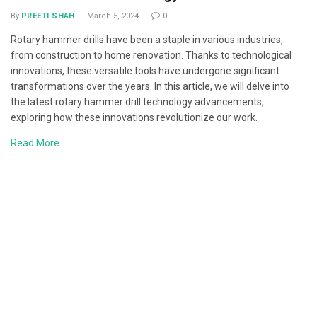
By
PREETI SHAH
March 5, 2024
0
Rotary hammer drills have been a staple in various industries,
from construction to home renovation. Thanks to technological
innovations, these versatile tools have undergone significant
transformations over the years. In this article, we will delve into
the latest rotary hammer drill technology advancements,
exploring how these innovations revolutionize our work.
Read More