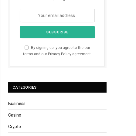
By signing up, you agree to the our
terms and our
Privacy Policy
agreement.
CATEGORIES
Business
Casino
Crypto