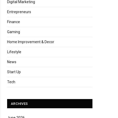
Digital Marketing
Entrepreneurs
Finance
Gaming
Home Improvement & Decor
Lifestyle
News
Start Up
Tech
ARCHIVES
June 2026