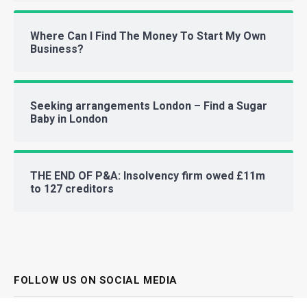
Where Can I Find The Money To Start My Own
Business?
Seeking arrangements London – Find a Sugar
Baby in London
THE END OF P&A: Insolvency firm owed £11m
to 127 creditors
FOLLOW US ON SOCIAL MEDIA