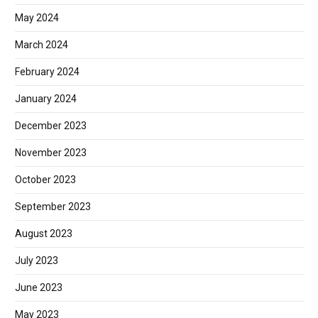
May 2024
March 2024
February 2024
January 2024
December 2023
November 2023
October 2023
September 2023
August 2023
July 2023
June 2023
May 2023