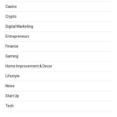
Casino
Crypto
Digital Marketing
Entrepreneurs
Finance
Gaming
Home Improvement & Decor
Lifestyle
News
Start Up
Tech