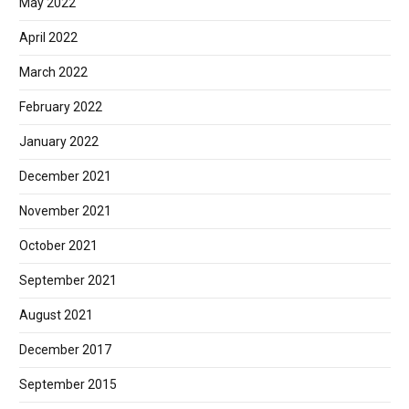
May 2022
April 2022
March 2022
February 2022
January 2022
December 2021
November 2021
October 2021
September 2021
August 2021
December 2017
September 2015