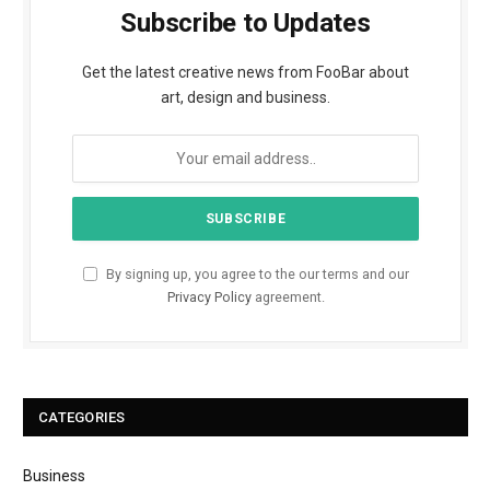
Subscribe to Updates
Get the latest creative news from FooBar about
art, design and business.
By signing up, you agree to the our terms and our
Privacy Policy
agreement.
CATEGORIES
Business