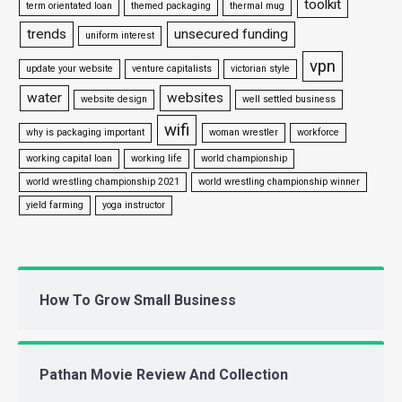
toolkit
term orientated loan
themed packaging
thermal mug
trends
unsecured funding
uniform interest
vpn
update your website
venture capitalists
victorian style
water
websites
website design
well settled business
wifi
why is packaging important
woman wrestler
workforce
working capital loan
working life
world championship
world wrestling championship 2021
world wrestling championship winner
yield farming
yoga instructor
How To Grow Small Business
Pathan Movie Review And Collection