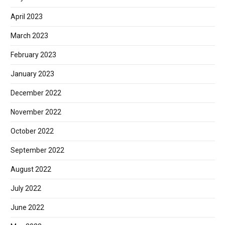
April 2023
March 2023
February 2023
January 2023
December 2022
November 2022
October 2022
September 2022
August 2022
July 2022
June 2022