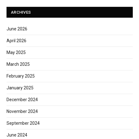
ARCHIVES
June 2026
April 2026
May 2025
March 2025
February 2025
January 2025
December 2024
November 2024
September 2024
June 2024