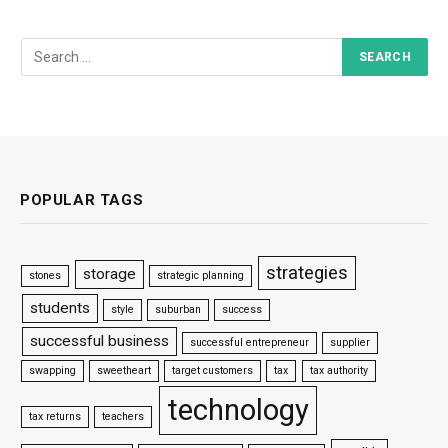
POPULAR TAGS
strategies
storage
stones
strategic planning
students
style
suburban
success
successful business
successful entrepreneur
supplier
swapping
sweetheart
target customers
tax
tax authority
technology
tax returns
teachers