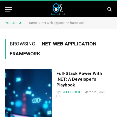
YOU ARE AT:
Home
»
.net web application framework
BROWSING:
.NET WEB APPLICATION
FRAMEWORK
Full-Stack Power With
.NET: A Developer’s
Playbook
By
PREETI SHAH
March 25, 2025
0