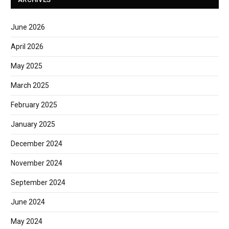
June 2026
April 2026
May 2025
March 2025
February 2025
January 2025
December 2024
November 2024
September 2024
June 2024
May 2024