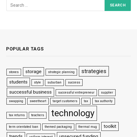
POPULAR TAGS
strategies
storage
stones
strategic planning
students
style
suburban
success
successful business
successful entrepreneur
supplier
swapping
sweetheart
target customers
tax
tax authority
technology
tax returns
teachers
toolkit
term orientated loan
themed packaging
thermal mug
trends
unsecured funding
uniform interest