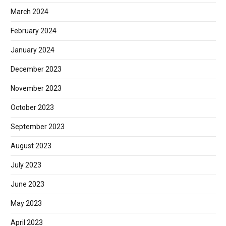
March 2024
February 2024
January 2024
December 2023
November 2023
October 2023
September 2023
August 2023
July 2023
June 2023
May 2023
April 2023