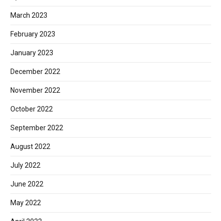
March 2023
February 2023
January 2023
December 2022
November 2022
October 2022
September 2022
August 2022
July 2022
June 2022
May 2022