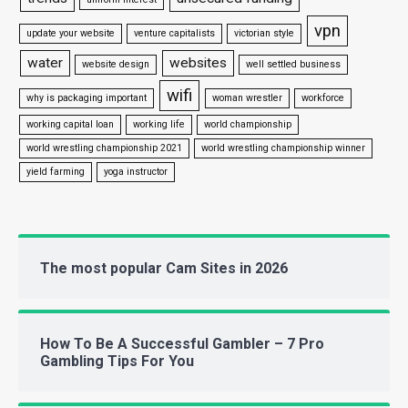
vpn
update your website
venture capitalists
victorian style
water
websites
website design
well settled business
wifi
why is packaging important
woman wrestler
workforce
working capital loan
working life
world championship
world wrestling championship 2021
world wrestling championship winner
yield farming
yoga instructor
The most popular Cam Sites in 2026
How To Be A Successful Gambler – 7 Pro
Gambling Tips For You