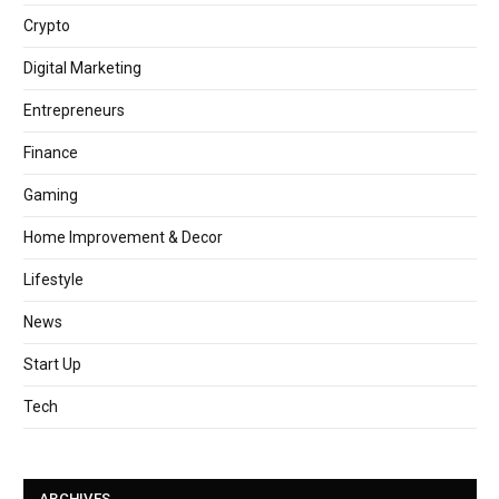
Crypto
Digital Marketing
Entrepreneurs
Finance
Gaming
Home Improvement & Decor
Lifestyle
News
Start Up
Tech
ARCHIVES