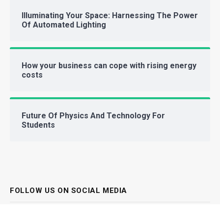
Illuminating Your Space: Harnessing The Power
Of Automated Lighting
How your business can cope with rising energy
costs
Future Of Physics And Technology For
Students
FOLLOW US ON SOCIAL MEDIA