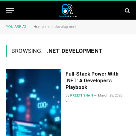
YOU ARE AT:
Home
»
.net development
BROWSING:
.NET DEVELOPMENT
Full-Stack Power With
.NET: A Developer’s
Playbook
By
PREETI SHAH
March 25, 2025
0