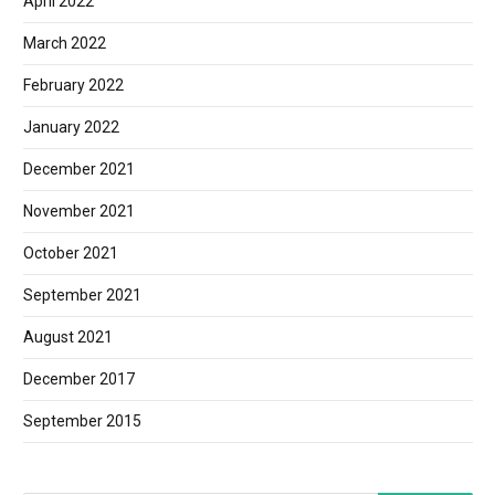
April 2022
March 2022
February 2022
January 2022
December 2021
November 2021
October 2021
September 2021
August 2021
December 2017
September 2015