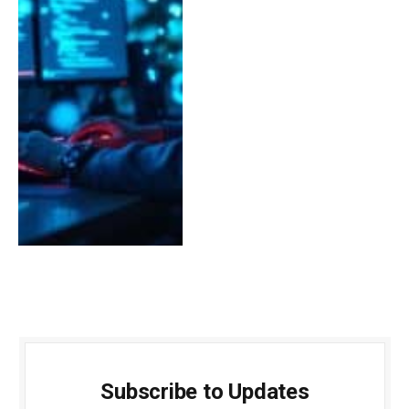
Subscribe to Updates