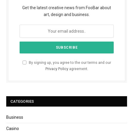
Get the latest creative news from FooBar about
art, design and business.
By signing up, you agree to the our terms and our
Privacy Policy
agreement.
CATEGORIES
Business
Casino