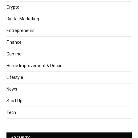
Crypto
Digital Marketing
Entrepreneurs
Finance
Gaming
Home Improvement & Decor
Lifestyle
News
Start Up
Tech
ARCHIVES