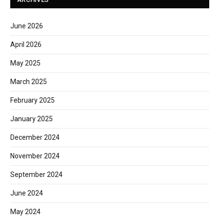
June 2026
April 2026
May 2025
March 2025
February 2025
January 2025
December 2024
November 2024
September 2024
June 2024
May 2024