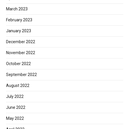
March 2023
February 2023
January 2023
December 2022
November 2022
October 2022
September 2022
August 2022
July 2022
June 2022
May 2022