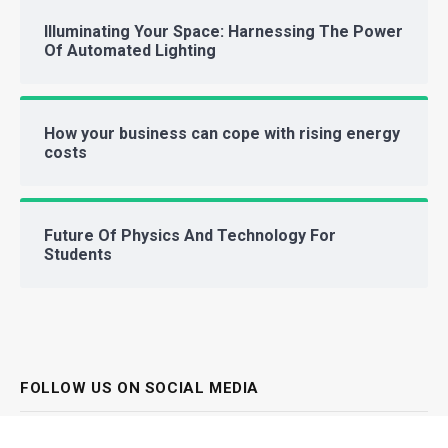
Illuminating Your Space: Harnessing The Power
Of Automated Lighting
How your business can cope with rising energy
costs
Future Of Physics And Technology For
Students
FOLLOW US ON SOCIAL MEDIA