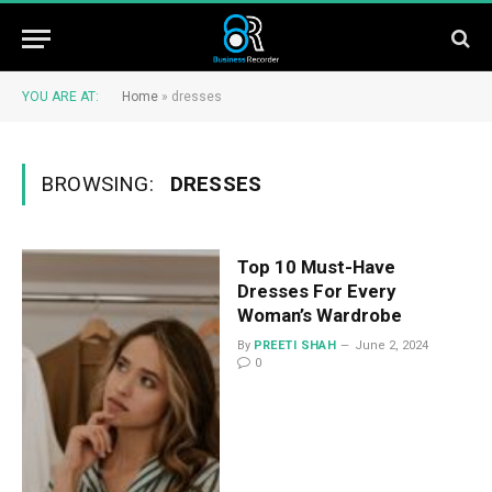
YOU ARE AT:
Home
»
dresses
BROWSING:
DRESSES
Top 10 Must-Have
Dresses For Every
Woman’s Wardrobe
By
PREETI SHAH
June 2, 2024
0