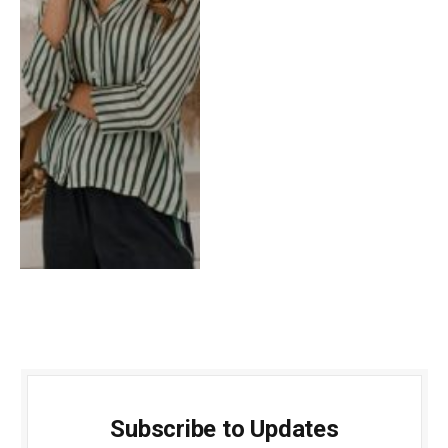
Subscribe to Updates