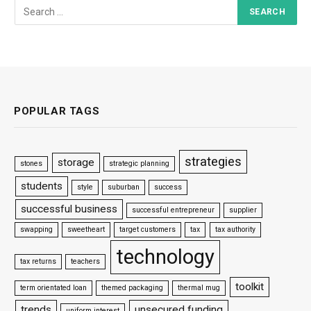
POPULAR TAGS
strategies
storage
stones
strategic planning
students
style
suburban
success
successful business
successful entrepreneur
supplier
swapping
sweetheart
target customers
tax
tax authority
technology
tax returns
teachers
toolkit
term orientated loan
themed packaging
thermal mug
trends
unsecured funding
uniform interest