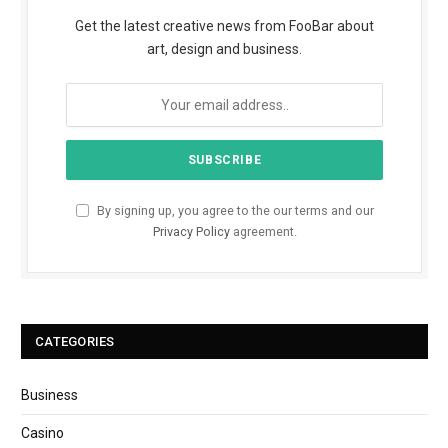
Get the latest creative news from FooBar about
art, design and business.
By signing up, you agree to the our terms and our
Privacy Policy
agreement.
CATEGORIES
Business
Casino