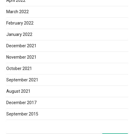
April 2022
March 2022
February 2022
January 2022
December 2021
November 2021
October 2021
September 2021
August 2021
December 2017
September 2015