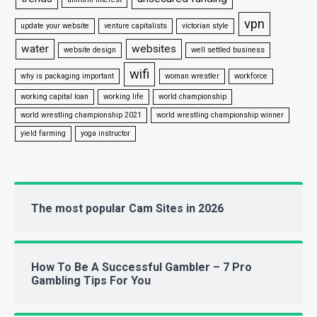
vpn
update your website
venture capitalists
victorian style
water
websites
website design
well settled business
wifi
why is packaging important
woman wrestler
workforce
working capital loan
working life
world championship
world wrestling championship 2021
world wrestling championship winner
yield farming
yoga instructor
The most popular Cam Sites in 2026
How To Be A Successful Gambler – 7 Pro
Gambling Tips For You