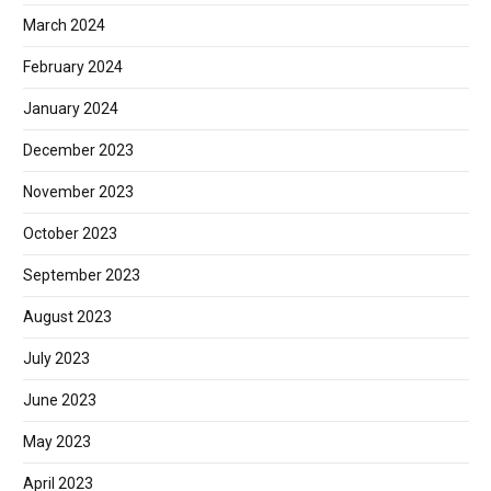
March 2024
February 2024
January 2024
December 2023
November 2023
October 2023
September 2023
August 2023
July 2023
June 2023
May 2023
April 2023