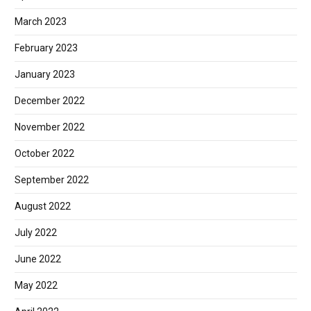
March 2023
February 2023
January 2023
December 2022
November 2022
October 2022
September 2022
August 2022
July 2022
June 2022
May 2022