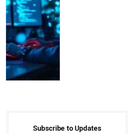
Subscribe to Updates