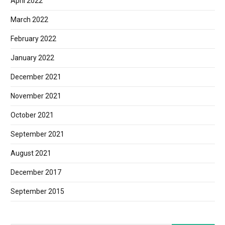
April 2022
March 2022
February 2022
January 2022
December 2021
November 2021
October 2021
September 2021
August 2021
December 2017
September 2015