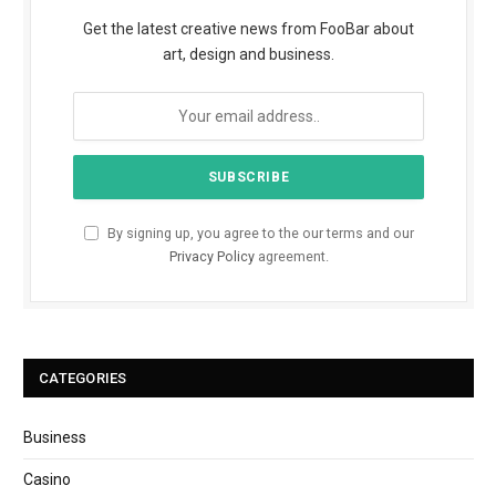
Get the latest creative news from FooBar about
art, design and business.
By signing up, you agree to the our terms and our
Privacy Policy
agreement.
CATEGORIES
Business
Casino