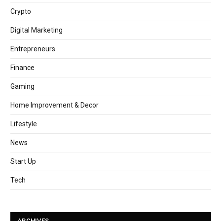
Crypto
Digital Marketing
Entrepreneurs
Finance
Gaming
Home Improvement & Decor
Lifestyle
News
Start Up
Tech
ARCHIVES