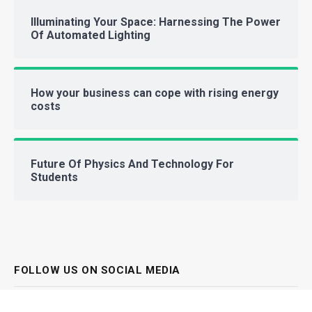
Illuminating Your Space: Harnessing The Power
Of Automated Lighting
How your business can cope with rising energy
costs
Future Of Physics And Technology For
Students
FOLLOW US ON SOCIAL MEDIA