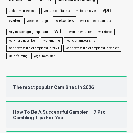
vpn
update your website
venture capitalists
victorian style
water
websites
website design
well settled business
wifi
why is packaging important
woman wrestler
workforce
working capital loan
working life
world championship
world wrestling championship 2021
world wrestling championship winner
yield farming
yoga instructor
The most popular Cam Sites in 2026
How To Be A Successful Gambler – 7 Pro
Gambling Tips For You