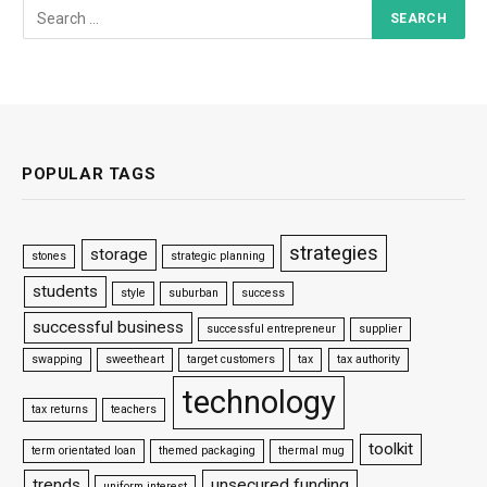
POPULAR TAGS
strategies
storage
stones
strategic planning
students
style
suburban
success
successful business
successful entrepreneur
supplier
swapping
sweetheart
target customers
tax
tax authority
technology
tax returns
teachers
toolkit
term orientated loan
themed packaging
thermal mug
trends
unsecured funding
uniform interest