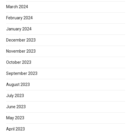
March 2024
February 2024
January 2024
December 2023
November 2023
October 2023
September 2023
August 2023
July 2023
June 2023
May 2023
April 2023