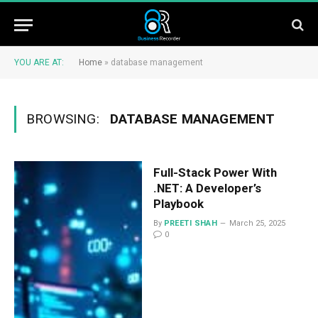
YOU ARE AT:
Home
»
database management
BROWSING:
DATABASE MANAGEMENT
Full-Stack Power With
.NET: A Developer’s
Playbook
By
PREETI SHAH
March 25, 2025
0