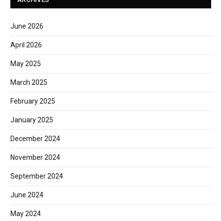
June 2026
April 2026
May 2025
March 2025
February 2025
January 2025
December 2024
November 2024
September 2024
June 2024
May 2024