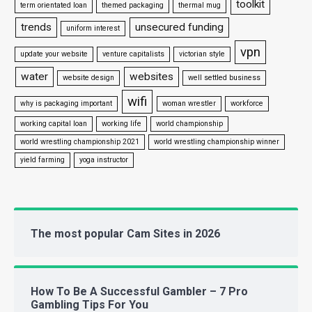
toolkit
term orientated loan
themed packaging
thermal mug
trends
unsecured funding
uniform interest
vpn
update your website
venture capitalists
victorian style
water
websites
website design
well settled business
wifi
why is packaging important
woman wrestler
workforce
working capital loan
working life
world championship
world wrestling championship 2021
world wrestling championship winner
yield farming
yoga instructor
The most popular Cam Sites in 2026
How To Be A Successful Gambler – 7 Pro
Gambling Tips For You