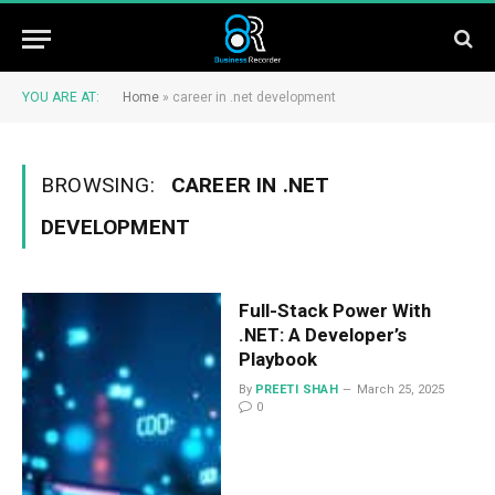
YOU ARE AT:
Home
»
career in .net development
BROWSING:
CAREER IN .NET
DEVELOPMENT
Full-Stack Power With
.NET: A Developer’s
Playbook
By
PREETI SHAH
March 25, 2025
0