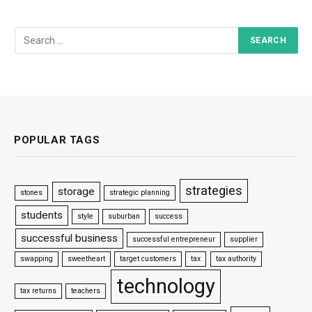
POPULAR TAGS
strategies
storage
stones
strategic planning
students
style
suburban
success
successful business
successful entrepreneur
supplier
swapping
sweetheart
target customers
tax
tax authority
technology
tax returns
teachers