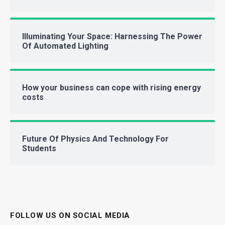
Illuminating Your Space: Harnessing The Power
Of Automated Lighting
How your business can cope with rising energy
costs
Future Of Physics And Technology For
Students
FOLLOW US ON SOCIAL MEDIA