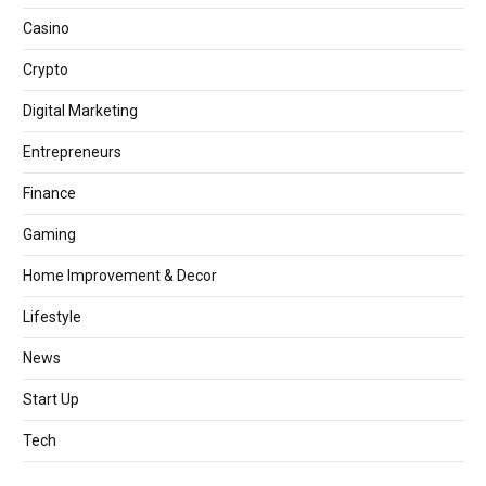
Casino
Crypto
Digital Marketing
Entrepreneurs
Finance
Gaming
Home Improvement & Decor
Lifestyle
News
Start Up
Tech