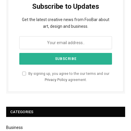
Subscribe to Updates
Get the latest creative news from FooBar about
art, design and business.
By signing up, you agree to the our terms and our
Privacy Policy
agreement.
CATEGORIES
Business