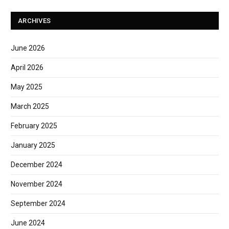
ARCHIVES
June 2026
April 2026
May 2025
March 2025
February 2025
January 2025
December 2024
November 2024
September 2024
June 2024