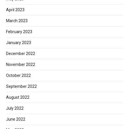
April 2023
March 2023
February 2023
January 2023
December 2022
November 2022
October 2022
September 2022
August 2022
July 2022
June 2022