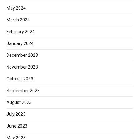
May 2024
March 2024
February 2024
January 2024
December 2023
November 2023
October 2023
September 2023
August 2023
July 2023
June 2023
May 2023