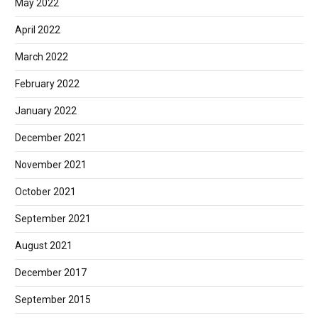
May 2022
April 2022
March 2022
February 2022
January 2022
December 2021
November 2021
October 2021
September 2021
August 2021
December 2017
September 2015