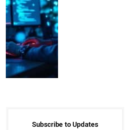
Subscribe to Updates