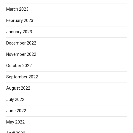
March 2023
February 2023
January 2023
December 2022
November 2022
October 2022
September 2022
August 2022
July 2022
June 2022
May 2022