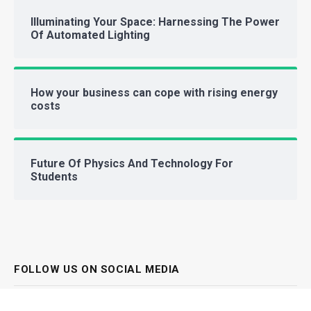
Illuminating Your Space: Harnessing The Power
Of Automated Lighting
How your business can cope with rising energy
costs
Future Of Physics And Technology For
Students
FOLLOW US ON SOCIAL MEDIA