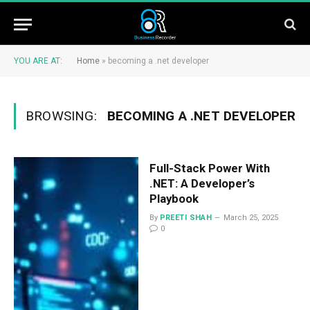
YOU ARE AT:
Home
»
becoming a .net developer
BROWSING:
BECOMING A .NET DEVELOPER
Full-Stack Power With
.NET: A Developer’s
Playbook
By
PREETI SHAH
March 25, 2025
0