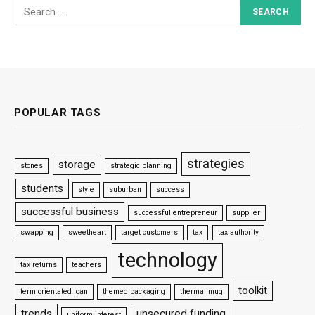
POPULAR TAGS
strategies
storage
stones
strategic planning
students
style
suburban
success
successful business
successful entrepreneur
supplier
swapping
sweetheart
target customers
tax
tax authority
technology
tax returns
teachers
toolkit
term orientated loan
themed packaging
thermal mug
trends
unsecured funding
uniform interest