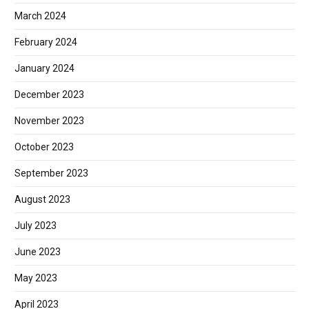
March 2024
February 2024
January 2024
December 2023
November 2023
October 2023
September 2023
August 2023
July 2023
June 2023
May 2023
April 2023