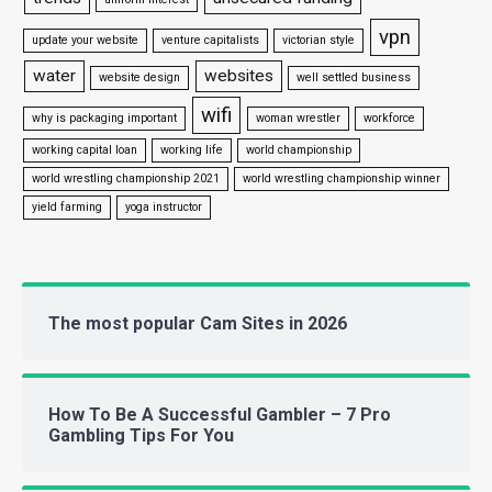
vpn
update your website
venture capitalists
victorian style
water
websites
website design
well settled business
wifi
why is packaging important
woman wrestler
workforce
working capital loan
working life
world championship
world wrestling championship 2021
world wrestling championship winner
yield farming
yoga instructor
The most popular Cam Sites in 2026
How To Be A Successful Gambler – 7 Pro
Gambling Tips For You