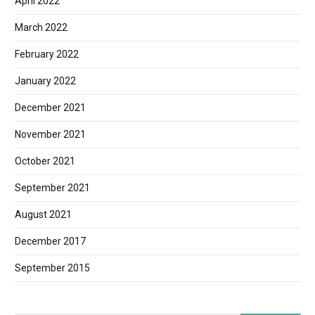
April 2022
March 2022
February 2022
January 2022
December 2021
November 2021
October 2021
September 2021
August 2021
December 2017
September 2015