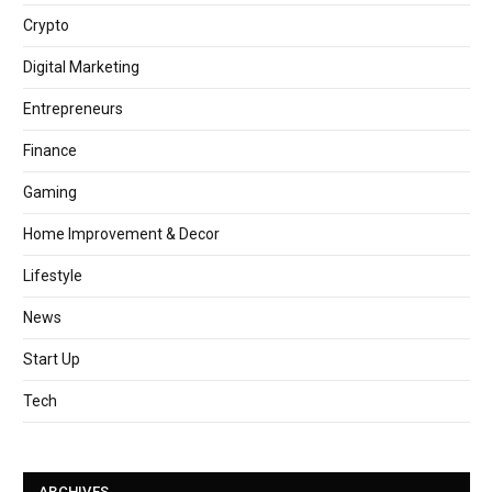
Crypto
Digital Marketing
Entrepreneurs
Finance
Gaming
Home Improvement & Decor
Lifestyle
News
Start Up
Tech
ARCHIVES