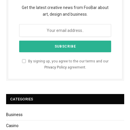
Get the latest creative news from FooBar about
art, design and business.
By signing up, you agree to the our terms and our
Privacy Policy
agreement.
CATEGORIES
Business
Casino