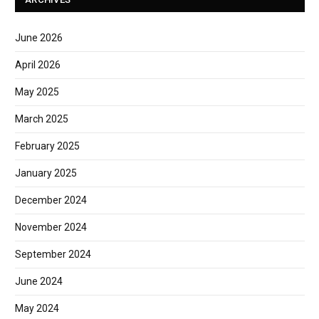
June 2026
April 2026
May 2025
March 2025
February 2025
January 2025
December 2024
November 2024
September 2024
June 2024
May 2024