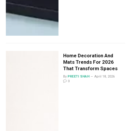
Home Decoration And
Mats Trends For 2026
That Transform Spaces
By
PREETI SHAH
April 18, 2026
0