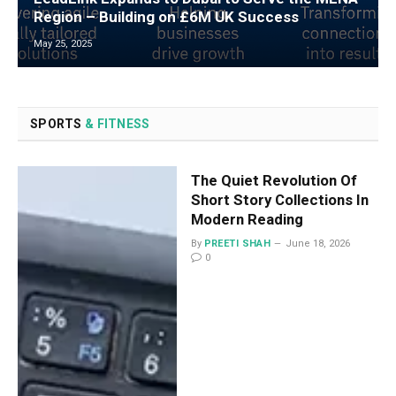
Region – Building on £6M UK Success
May 25, 2025
SPORTS
& FITNESS
The Quiet Revolution Of
Short Story Collections In
Modern Reading
By
PREETI SHAH
June 18, 2026
0