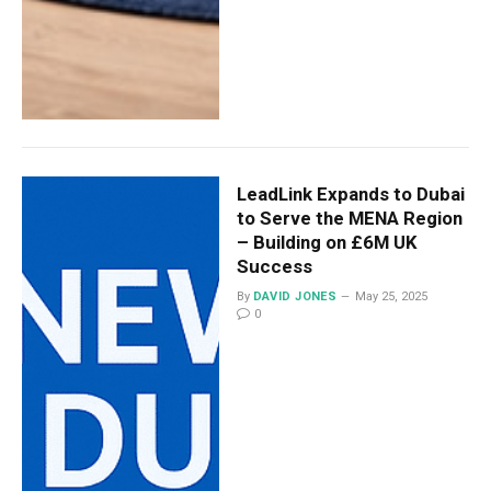
LeadLink Expands to Dubai
to Serve the MENA Region
– Building on £6M UK
Success
By
DAVID JONES
May 25, 2025
0