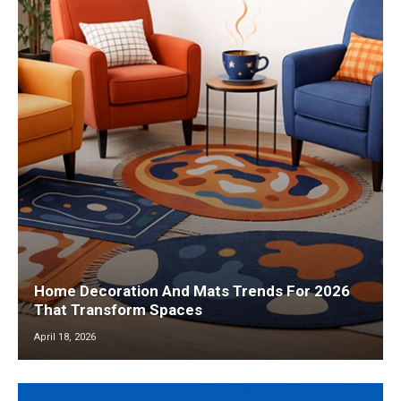
Home Decoration And Mats Trends For 2026
That Transform Spaces
April 18, 2026