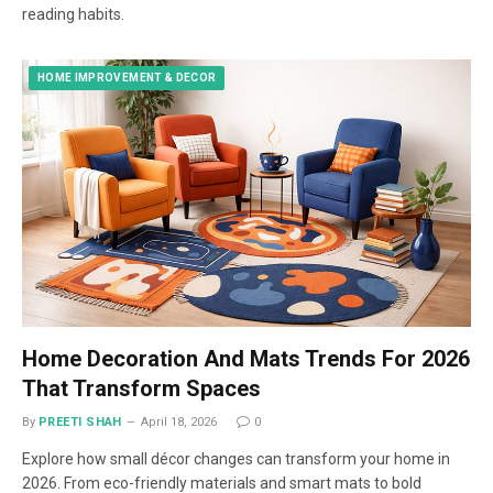
reading habits.
HOME IMPROVEMENT & DECOR
Home Decoration And Mats Trends For 2026
That Transform Spaces
By
PREETI SHAH
April 18, 2026
0
Explore how small décor changes can transform your home in
2026. From eco-friendly materials and smart mats to bold