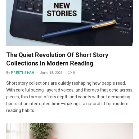
The Quiet Revolution Of Short Story
Collections In Modern Reading
By
PREETI SHAH
June 18, 2026
0
Short story collections are quietly reshaping how people read.
With careful pacing, layered voices, and themes that echo across
pieces, this format offers depth and variety without demanding
hours of uninterrupted time—making it a natural fit for modern
reading habits.