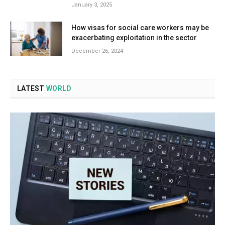
January 3, 2025
How visas for social care workers may be
exacerbating exploitation in the sector
December 26, 2024
LATEST
WORLD