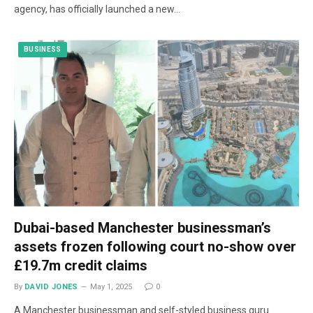
agency, has officially launched a new…
BUSINESS
Dubai-based Manchester businessman’s
assets frozen following court no-show over
£19.7m credit claims
By
DAVID JONES
May 1, 2025
0
A Manchester businessman and self-styled business guru