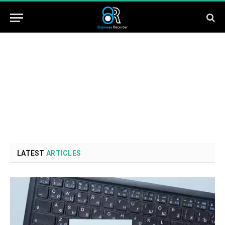
LATEST
ARTICLES