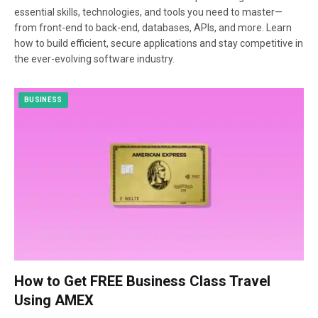
essential skills, technologies, and tools you need to master—
from front-end to back-end, databases, APIs, and more. Learn
how to build efficient, secure applications and stay competitive in
the ever-evolving software industry.
BUSINESS
How to Get FREE Business Class Travel
Using AMEX