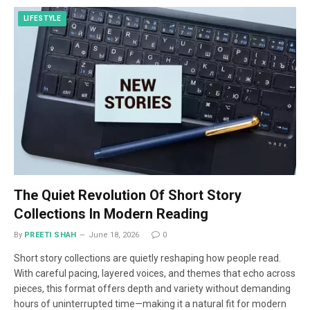
LIFESTYLE
The Quiet Revolution Of Short Story
Collections In Modern Reading
By
PREETI SHAH
June 18, 2026
0
Short story collections are quietly reshaping how people read.
With careful pacing, layered voices, and themes that echo across
pieces, this format offers depth and variety without demanding
hours of uninterrupted time—making it a natural fit for modern