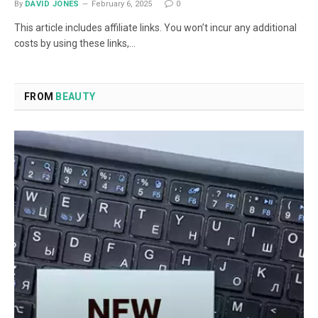
By
DAVID JONES
February 6, 2025
0
This article includes affiliate links. You won’t incur any additional
costs by using these links,…
FROM
BEAUTY