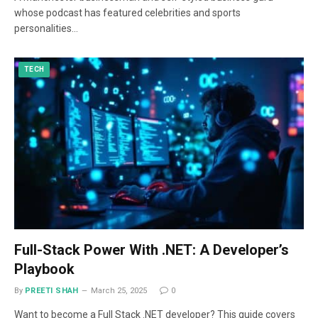
whose podcast has featured celebrities and sports
personalities…
TECH
Full-Stack Power With .NET: A Developer’s
Playbook
By
PREETI SHAH
March 25, 2025
0
Want to become a Full Stack .NET developer? This guide covers