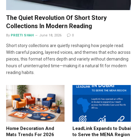
The Quiet Revolution Of Short Story
Collections In Modern Reading
By
PREETI SHAH
June 18, 2026
0
Short story collections are quietly reshaping how people read.
With careful pacing, layered voices, and themes that echo across
pieces, this format offers depth and variety without demanding
hours of uninterrupted time—making it a natural fit for modern
reading habits.
Home Decoration And
LeadLink Expands to Dubai
Mats Trends For 2026
to Serve the MENA Region