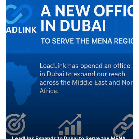
LeadLink Expands to Dubai to Serve the MENA