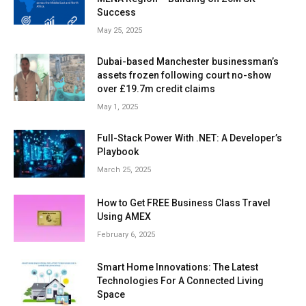
Success
May 25, 2025
Dubai-based Manchester businessman’s
assets frozen following court no-show
over £19.7m credit claims
May 1, 2025
Full-Stack Power With .NET: A Developer’s
Playbook
March 25, 2025
How to Get FREE Business Class Travel
Using AMEX
February 6, 2025
Smart Home Innovations: The Latest
Technologies For A Connected Living
Space