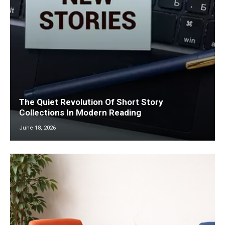
The Quiet Revolution Of Short Story
Collections In Modern Reading
June 18, 2026