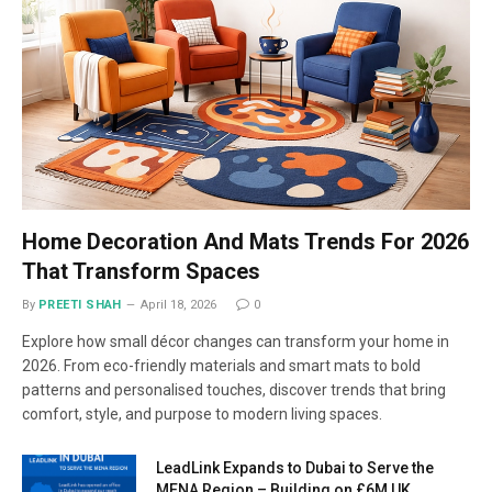
Home Decoration And Mats Trends For 2026
That Transform Spaces
By
PREETI SHAH
April 18, 2026
0
Explore how small décor changes can transform your home in
2026. From eco-friendly materials and smart mats to bold
patterns and personalised touches, discover trends that bring
comfort, style, and purpose to modern living spaces.
LeadLink Expands to Dubai to Serve the
MENA Region – Building on £6M UK