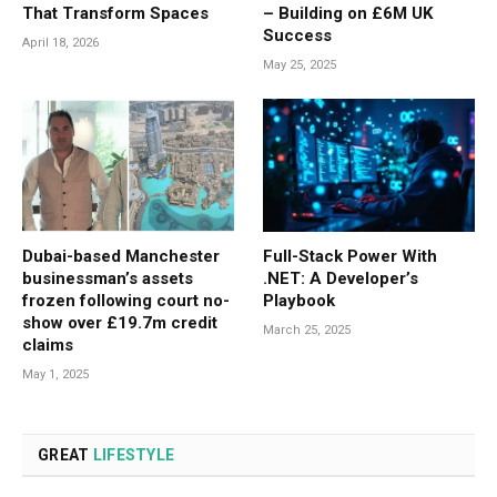
That Transform Spaces
– Building on £6M UK
Success
April 18, 2026
May 25, 2025
Dubai-based Manchester
Full-Stack Power With
businessman’s assets
.NET: A Developer’s
frozen following court no-
Playbook
show over £19.7m credit
March 25, 2025
claims
May 1, 2025
GREAT
LIFESTYLE