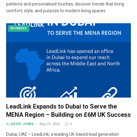
patterns and personalised touches, discover trends that bring
comfort, style, and purpose to modern living spaces.
BUSINESS
LeadLink Expands to Dubai to Serve the
MENA Region – Building on £6M UK Success
By
DAVID JONES
May 25, 2025
0
Dubai, UAE – LeadLink, a leading UK-based lead generation