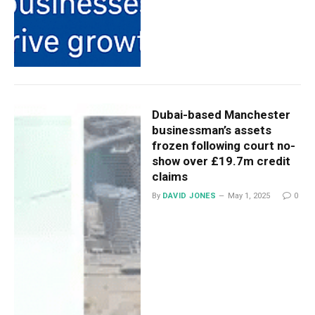
Dubai-based Manchester
businessman’s assets
frozen following court no-
show over £19.7m credit
claims
By
DAVID JONES
May 1, 2025
0